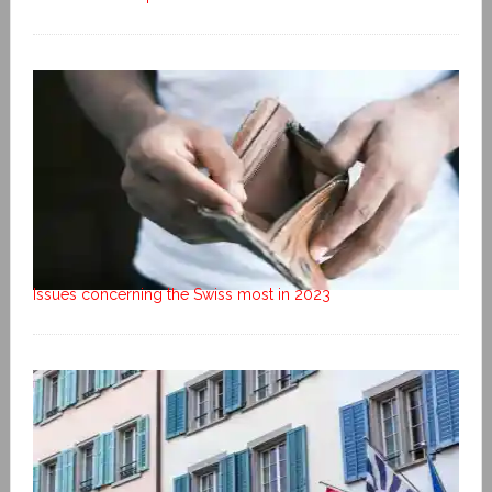
Issues concerning the Swiss most in 2023