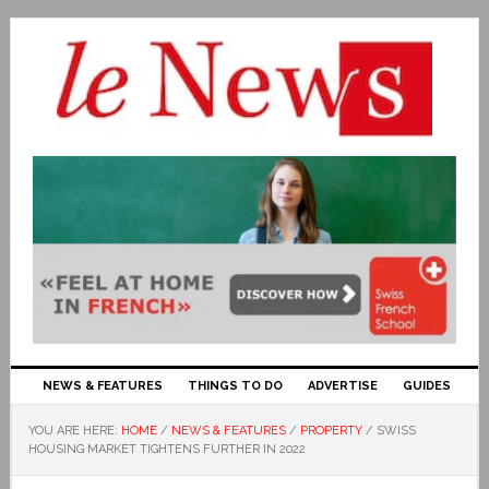
NEWS & FEATURES
THINGS TO DO
ADVERTISE
GUIDES
YOU ARE HERE:
HOME
/
NEWS & FEATURES
/
PROPERTY
/
SWISS
HOUSING MARKET TIGHTENS FURTHER IN 2022