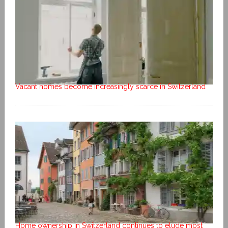
Vacant homes become increasingly scarce in Switzerland
Home ownership in Switzerland continues to elude most