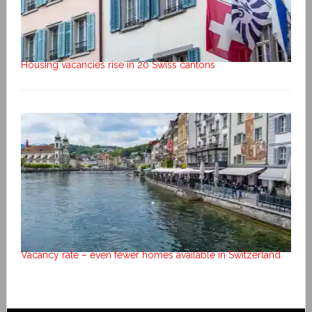
Housing vacancies rise in 20 Swiss cantons
Vacancy rate – even fewer homes available in Switzerland