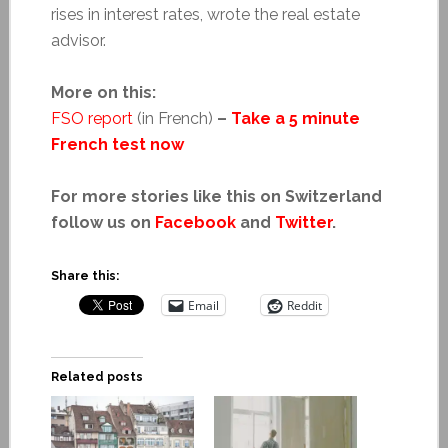
rises in interest rates, wrote the real estate
advisor.
More on this:
FSO report
(in French)
–
Take a 5 minute
French test now
For more stories like this on Switzerland
follow us on
Facebook
and
Twitter
.
Share this:
Email
Reddit
Related posts