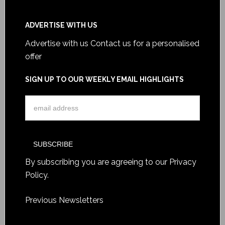
ADVERTISE WITH US
Advertise with us
Contact us for a personalised
offer
SIGN UP TO OUR WEEKLY EMAIL HIGHLIGHTS
By subscribing you are agreeing to our
Privacy
Policy
.
Previous Newsletters