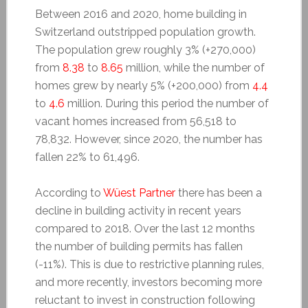
Between 2016 and 2020, home building in
Switzerland outstripped population growth.
The population grew roughly 3% (+270,000)
from
8.38
to
8.65
million, while the number of
homes grew by nearly 5% (+200,000) from
4.4
to
4.6
million. During this period the number of
vacant homes increased from 56,518 to
78,832. However, since 2020, the number has
fallen 22% to 61,496.
According to
Wüest Partner
there has been a
decline in building activity in recent years
compared to 2018. Over the last 12 months
the number of building permits has fallen
(-11%). This is due to restrictive planning rules,
and more recently, investors becoming more
reluctant to invest in construction following