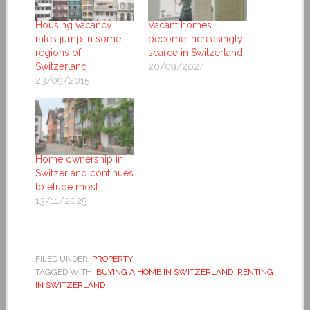
Housing vacancy
Vacant homes
rates jump in some
become increasingly
regions of
scarce in Switzerland
Switzerland
20/09/2024
23/09/2015
Home ownership in
Switzerland continues
to elude most
13/11/2025
FILED UNDER:
PROPERTY
TAGGED WITH:
BUYING A HOME IN SWITZERLAND
,
RENTING
IN SWITZERLAND