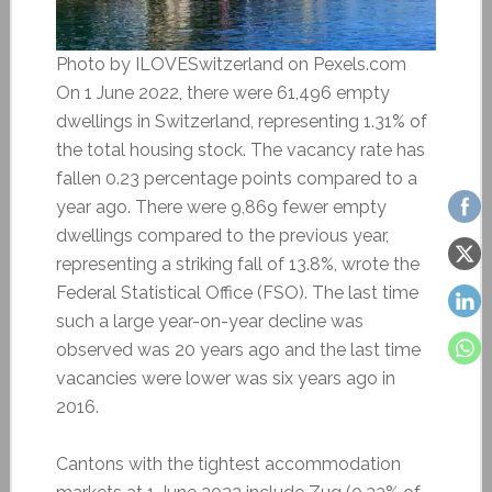
Photo by ILOVESwitzerland on Pexels.com
On 1 June 2022, there were 61,496 empty
dwellings in Switzerland, representing 1.31% of
the total housing stock. The vacancy rate has
fallen 0.23 percentage points compared to a
year ago. There were 9,869 fewer empty
dwellings compared to the previous year,
representing a striking fall of 13.8%, wrote the
Federal Statistical Office (FSO). The last time
such a large year-on-year decline was
observed was 20 years ago and the last time
vacancies were lower was six years ago in
2016.
Cantons with the tightest accommodation