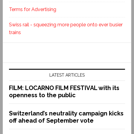
Terms for Advertising
Swiss rail - squeezing more people onto ever busier
trains
LATEST ARTICLES
FILM: LOCARNO FILM FESTIVAL with its
openness to the public
Switzerland’s neutrality campaign kicks
off ahead of September vote