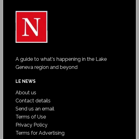
A guide to what's happening in the Lake
Geneva region and beyond
LE NEWS
About us
Contact details
Send us an email
Terms of Use
Privacy Policy
Terms for Advertising