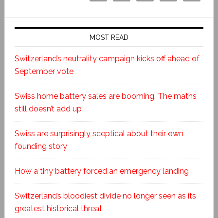
MOST READ
Switzerland’s neutrality campaign kicks off ahead of
September vote
Swiss home battery sales are booming. The maths
still doesn’t add up
Swiss are surprisingly sceptical about their own
founding story
How a tiny battery forced an emergency landing
Switzerland’s bloodiest divide no longer seen as its
greatest historical threat