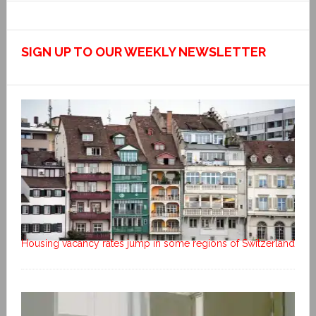
SIGN UP TO OUR WEEKLY NEWSLETTER
Housing vacancy rates jump in some regions of Switzerland