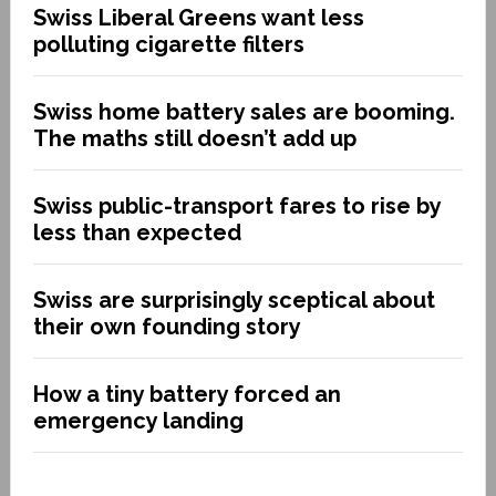
Swiss Liberal Greens want less
polluting cigarette filters
Swiss home battery sales are booming.
The maths still doesn’t add up
Swiss public-transport fares to rise by
less than expected
Swiss are surprisingly sceptical about
their own founding story
How a tiny battery forced an
emergency landing