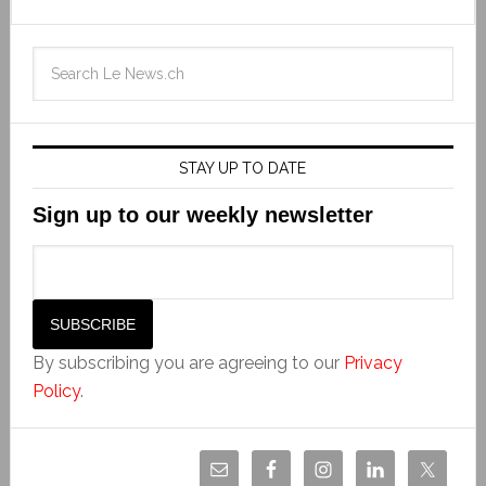
STAY UP TO DATE
Sign up to our weekly newsletter
By subscribing you are agreeing to our
Privacy
Policy
.