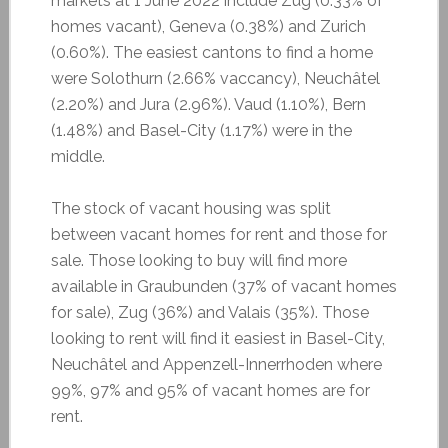
markets at 1 June 2022 include Zug (0.33% of
homes vacant), Geneva (0.38%) and Zurich
(0.60%). The easiest cantons to find a home
were Solothurn (2.66% vaccancy), Neuchâtel
(2.20%) and Jura (2.96%). Vaud (1.10%), Bern
(1.48%) and Basel-City (1.17%) were in the
middle.
The stock of vacant housing was split
between vacant homes for rent and those for
sale. Those looking to buy will find more
available in Graubunden (37% of vacant homes
for sale), Zug (36%) and Valais (35%). Those
looking to rent will find it easiest in Basel-City,
Neuchâtel and Appenzell-Innerrhoden where
99%, 97% and 95% of vacant homes are for
rent.