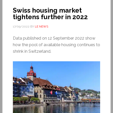
Swiss housing market
tightens further in 2022
17/09/2022
BY
LE NEWS
Data published on 12 September 2022 show
how the pool of available housing continues to
shrink in Switzerland.