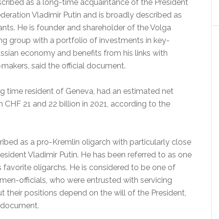
cribed as a long-time acquaintance of the President
deration Vladimir Putin and is broadly described as
ants. He is founder and shareholder of the Volga
ng group with a portfolio of investments in key-
ussian economy and benefits from his links with
makers, said the official document.
g time resident of Geneva, had an estimated net
CHF 21 and 22 billion in 2021, according to the
bed as a pro-Kremlin oligarch with particularly close
resident Vladimir Putin. He has been referred to as one
’s favorite oligarchs. He is considered to be one of
men-officials, who were entrusted with servicing
ut their positions depend on the will of the President,
e document.