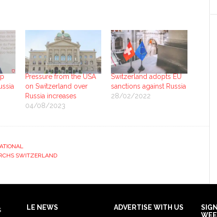
up
Pressure from the USA
Switzerland adopts EU
ussia
on Switzerland over
sanctions against Russia
Russia increases
28/02/2022
04/08/2023
ATIONAL
RCHS SWITZERLAND
LE NEWS
ADVERTISE WITH US
SIG
s
WEE