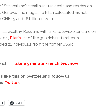
f Switzerland’s wealthiest residents and resides on
ke Geneva. The magazine Bilan calculated his net
CHF 15 and 16 billion in 2021.
 all wealthy Russians with links to Switzerland are on
n 2021,
Bilan’s list
of the 300 richest families in
uded 21 individuals from the former USSR.
ench) –
Take a 5 minute French test now
s like this on Switzerland follow us
nd
Twitter
.
il
Reddit