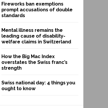
Fireworks ban exemptions
prompt accusations of double
standards
Mental illness remains the
leading cause of disability-
welfare claims in Switzerland
How the Big Mac Index
overstates the Swiss franc’s
strength
Swiss national day: 4 things you
ought to know