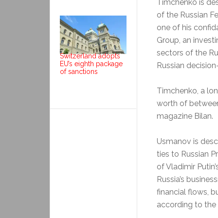
Timchenko is des
of the Russian Fe
one of his confid
Group, an investi
sectors of the R
Switzerland adopts
EU’s eighth package
Russian decision-
of sanctions
Timchenko, a lon
worth of between 
magazine Bilan.
Usmanov is descri
ties to Russian P
of Vladimir Putin
Russia’s business
financial flows, b
according to th