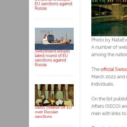
EU sanctions against
Russia
Photo by NataEv
A number of well
Switzerland adopts
among the nation’
latest round of EU
sanctions against
Russia
The
official Swis
March 2022 and 
individuals.
On the list publi
Affairs (SECO) 
Swiss cheese off EU
over Russian
men with links to
sanctions