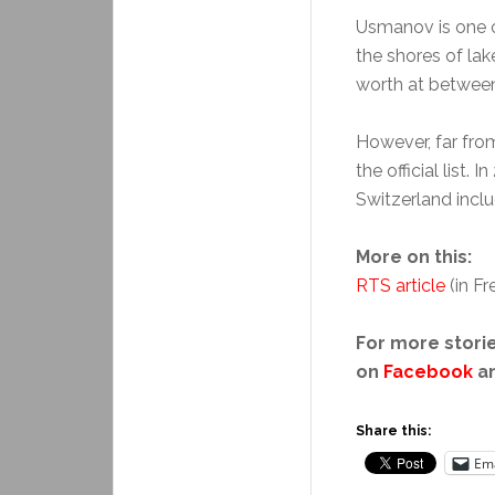
Usmanov is one o
the shores of la
worth at between 
However, far from
the official list. I
Switzerland incl
More on this:
RTS article
(in Fr
For more storie
on
Facebook
a
Share this:
Ema