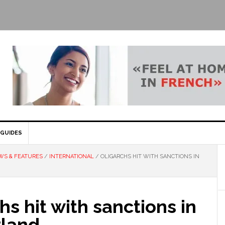
GUIDES
WS & FEATURES
/
INTERNATIONAL
/
OLIGARCHS HIT WITH SANCTIONS IN
hs hit with sanctions in
rland