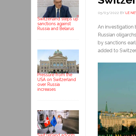
05/03/2022
BY
LE N
Switzerland steps up
sanctions against
An investigation
Russia and Belarus
Russian oligarchs
by sanctions ear
added to Switzerla
Pressure from the
USA on Switzerland
over Russia
increases
Switzerland adopts