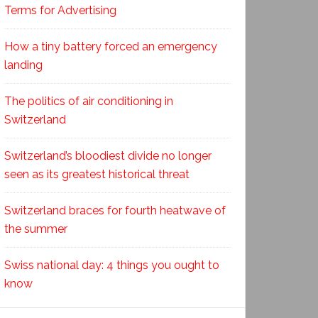
Terms for Advertising
How a tiny battery forced an emergency
landing
The politics of air conditioning in
Switzerland
Switzerland’s bloodiest divide no longer
seen as its greatest historical threat
Switzerland braces for fourth heatwave of
the summer
Swiss national day: 4 things you ought to
know