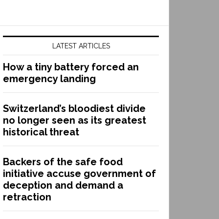
LATEST ARTICLES
How a tiny battery forced an
emergency landing
Switzerland’s bloodiest divide
no longer seen as its greatest
historical threat
Backers of the safe food
initiative accuse government of
deception and demand a
retraction