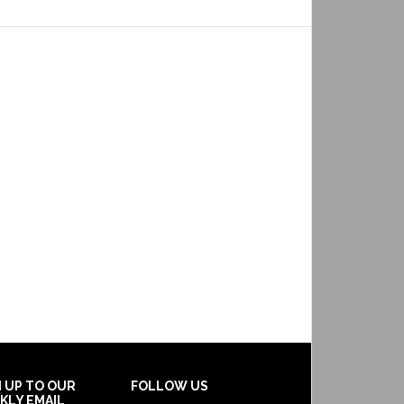
N UP TO OUR
FOLLOW US
KLY EMAIL