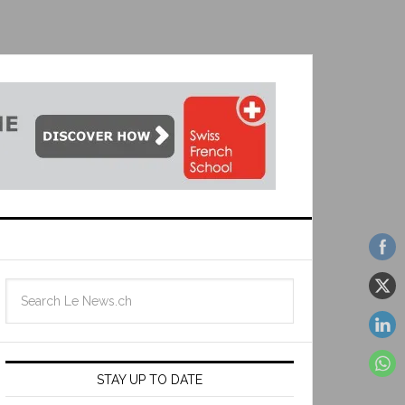
STAY UP TO DATE