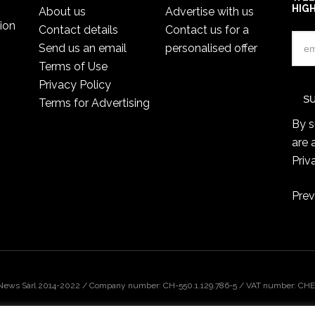
HIG
About us
Advertise with us
ion
Contact details
Contact us for a
Send us an email
personalised offer
Terms of Use
Privacy Policy
Terms for Advertising
By s
are 
Priv
Prev
 News Sàrl 2014-2022 / Company number: CH-550.1.129.786-5 / VAT number: CHE-