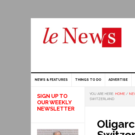
NEWS & FEATURES
THINGS TO DO
ADVERTISE
YOU ARE HERE:
HOME
/
NE
SIGN UP TO
SWITZERLAND
OUR WEEKLY
NEWSLETTER
Oligarc
Switze