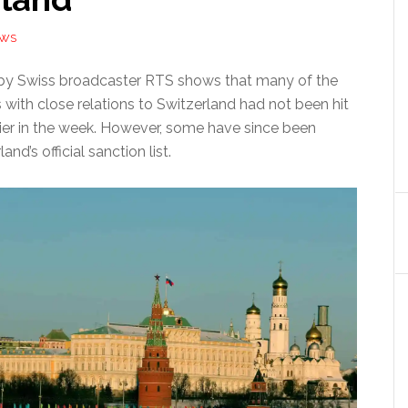
EWS
 by Swiss broadcaster RTS shows that many of the
 with close relations to Switzerland had not been hit
lier in the week. However, some have since been
nd’s official sanction list.