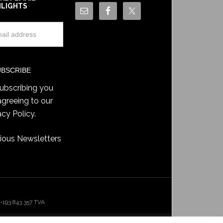
HLIGHTS
ubscribing you
agreeing to our
acy Policy
.
ious Newsletters
193.843.357 TVA