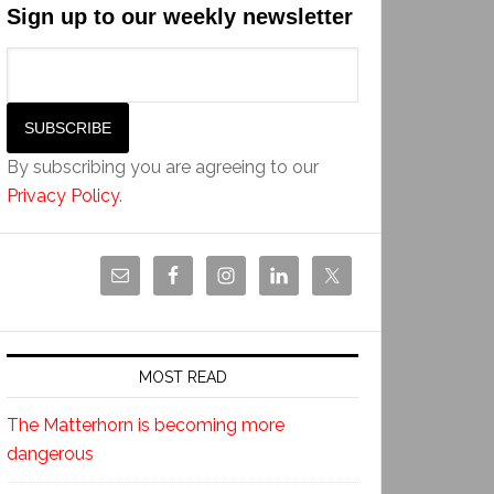
Sign up to our weekly newsletter
By subscribing you are agreeing to our
Privacy Policy
.
MOST READ
The Matterhorn is becoming more
dangerous