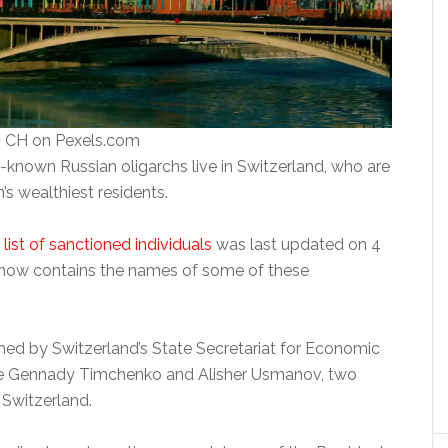
 CH on Pexels.com
-known Russian oligarchs live in Switzerland, who are
s wealthiest residents.
s list of sanctioned individuals
was last updated on 4
now contains the names of some of these
shed by Switzerland’s State Secretariat for Economic
are Gennady Timchenko and Alisher Usmanov, two
 Switzerland.