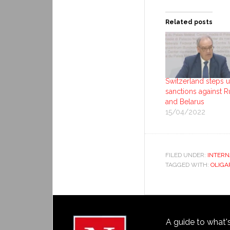
Related posts
Switzerland steps 
sanctions against R
and Belarus
15/04/2022
FILED UNDER:
INTERN
TAGGED WITH:
OLIGA
A guide to what'