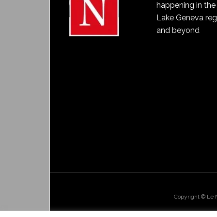
happening in the
Lake Geneva reg
and beyond
Copyright © Le