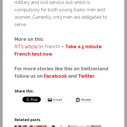
military and civil service, but which is
compulsory for both young Swiss men and
women. Currently, only men are obligated to
serve.
More on this:
RTS article
(in French)
–
Take a 5 minute
French test now
For more stories like this on Switzerland
follow us on
Facebook
and
Twitter
.
Share this:
Email
Reddit
Related posts