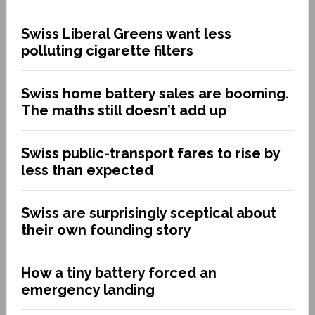
Swiss Liberal Greens want less
polluting cigarette filters
Swiss home battery sales are booming.
The maths still doesn’t add up
Swiss public-transport fares to rise by
less than expected
Swiss are surprisingly sceptical about
their own founding story
How a tiny battery forced an
emergency landing