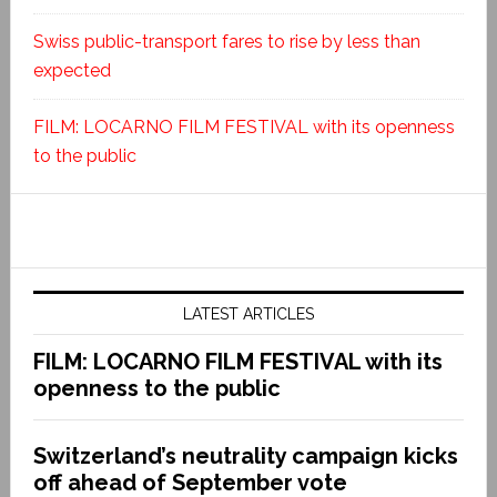
Swiss public-transport fares to rise by less than
expected
FILM: LOCARNO FILM FESTIVAL with its openness
to the public
LATEST ARTICLES
FILM: LOCARNO FILM FESTIVAL with its
openness to the public
Switzerland’s neutrality campaign kicks
off ahead of September vote