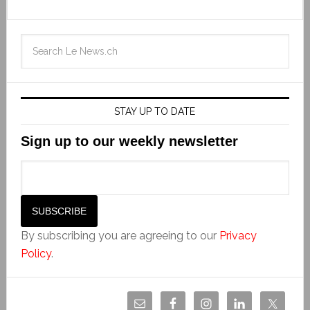
STAY UP TO DATE
Sign up to our weekly newsletter
By subscribing you are agreeing to our
Privacy
Policy
.