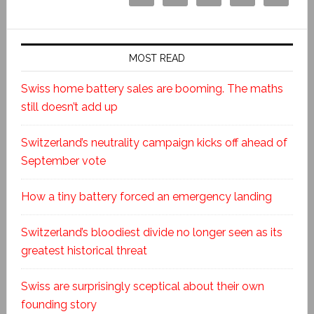
MOST READ
Swiss home battery sales are booming. The maths
still doesn’t add up
Switzerland’s neutrality campaign kicks off ahead of
September vote
How a tiny battery forced an emergency landing
Switzerland’s bloodiest divide no longer seen as its
greatest historical threat
Swiss are surprisingly sceptical about their own
founding story