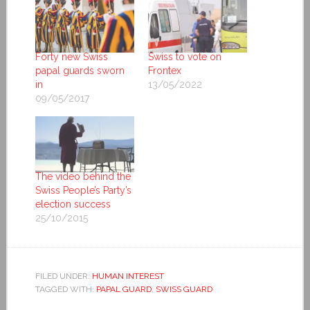
Forty new Swiss
Swiss to vote on
papal guards sworn
Frontex
in
13/05/2022
09/05/2017
The video behind the
Swiss People’s Party’s
election success
25/10/2015
FILED UNDER:
HUMAN INTEREST
TAGGED WITH:
PAPAL GUARD
,
SWISS GUARD