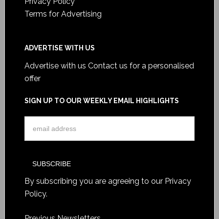
Privacy Policy
Terms for Advertising
ADVERTISE WITH US
Advertise with us
Contact us for a personalised
offer
SIGN UP TO OUR WEEKLY EMAIL HIGHLIGHTS
By subscribing you are agreeing to our
Privacy
Policy
.
Previous Newsletters