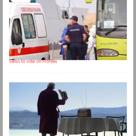
Swiss to vote on Frontex