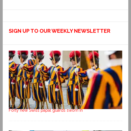
SIGN UP TO OUR WEEKLY NEWSLETTER
Forty new Swiss papal guards sworn in