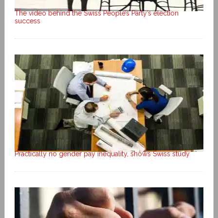
The video behind the Swiss People’s Party’s election
success
Practically no gender pay inequality, shows Swiss study