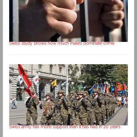
Swiss study shows how much males dominate crime
Swiss army has more support than it has had in 20 years