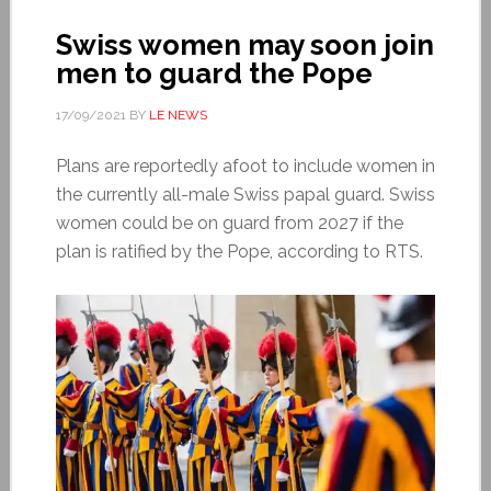
Swiss women may soon join
men to guard the Pope
17/09/2021
BY
LE NEWS
Plans are reportedly afoot to include women in
the currently all-male Swiss papal guard. Swiss
women could be on guard from 2027 if the
plan is ratified by the Pope, according to RTS.