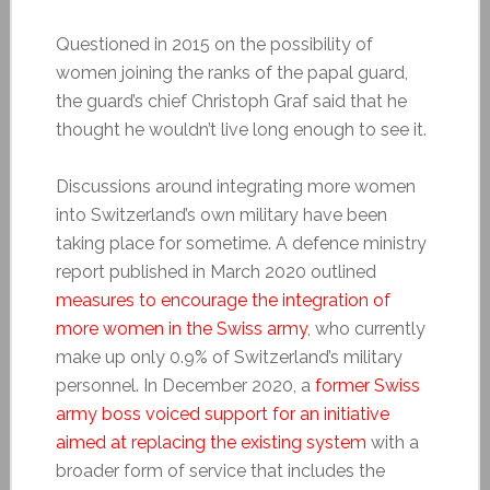
Questioned in 2015 on the possibility of
women joining the ranks of the papal guard,
the guard’s chief Christoph Graf said that he
thought he wouldn’t live long enough to see it.
Discussions around integrating more women
into Switzerland’s own military have been
taking place for sometime. A defence ministry
report published in March 2020 outlined
measures to encourage the integration of
more women in the Swiss army
, who currently
make up only 0.9% of Switzerland’s military
personnel. In December 2020, a
former Swiss
army boss voiced support for an initiative
aimed at replacing the existing system
with a
broader form of service that includes the