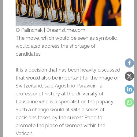
© Palinchak | Dreamstime.com
The move, which would be seen as symbolic,
would also address the shortage of
candidates.
It is a decision that has been heavily discussed
that would also be important for the image of
Switzerland, said Agostino Paravicini, a
professor of history at the University of
Lausanne who is a specialist on the papacy.
Such a change would fit with a series of
decisions taken by the current Pope to
promote the place of women within the
Vatican.