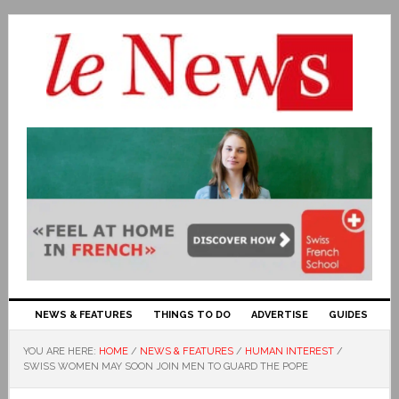
NEWS & FEATURES
THINGS TO DO
ADVERTISE
GUIDES
YOU ARE HERE:
HOME
/
NEWS & FEATURES
/
HUMAN INTEREST
/
SWISS WOMEN MAY SOON JOIN MEN TO GUARD THE POPE