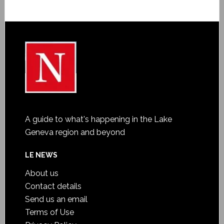
A guide to what's happening in the Lake
Geneva region and beyond
LE NEWS
About us
Contact details
Send us an email
Terms of Use