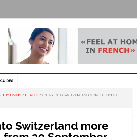
GUIDES
LTHY LIVING
/
HEALTH
/
ENTRY INTO SWITZERLAND MORE DIFFICULT
nto Switzerland more
lt from 20 September