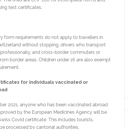
ng test certificates.
y form requirements do not apply to travellers in
witzerland without stopping, drivers who transport
professionally, and cross-border commuters or
from border areas. Children under 16 are also exempt
quirement.
tificates for individuals vaccinated or
oad
er 2021, anyone who has been vaccinated abroad
pproved by the European Medicines Agency will be
wiss Covid certificate. This includes tourists.
 be processed by cantonal authorities.