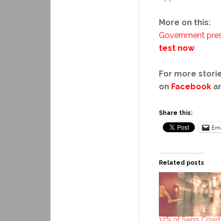
More on this:
Government pres
test now
For more storie
on
Facebook
a
Share this:
Ema
Related posts
12% of Swiss Covid