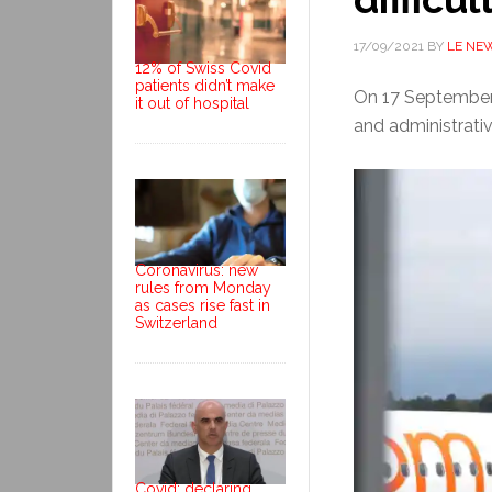
17/09/2021
BY
LE NE
12% of Swiss Covid
patients didn’t make
On 17 September 
it out of hospital
and administrativ
Coronavirus: new
rules from Monday
as cases rise fast in
Switzerland
Covid: declaring