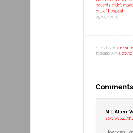
patients didn’t make 
out of hospital
25/02/2022
FILED UNDER:
HEALT
TAGGED WITH:
COVID
Comment
M L Allen-V
26/09/2021 AT 1
How can I k