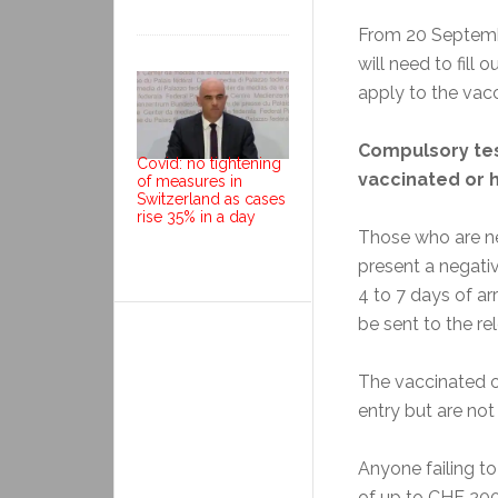
From 20 Septemb
will need to fill 
apply to the vac
Compulsory tes
Covid: no tightening
vaccinated or 
of measures in
Switzerland as cases
rise 35% in a day
Those who are ne
present a negativ
4 to 7 days of arr
be sent to the re
The vaccinated o
entry but are not 
Anyone failing to 
of up to CHF 200