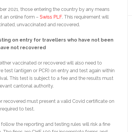
er 2021, those entering the country by any means
out an online form –
Swiss PLF
. This requirement will
cinated, unvaccinated and recovered.
ting on entry for travellers who have not been
have not recovered
ither vaccinated or recovered will also need to
e test (antigen or PCR) on entry and test again within
ival. This test is subject to a fee and the results must
levant cantonal authority.
r recovered must present a valid Covid certificate on
required to test.
follow the reporting and testing rules will risk a fine
. The fines are CHF 100 for incomplete forms and