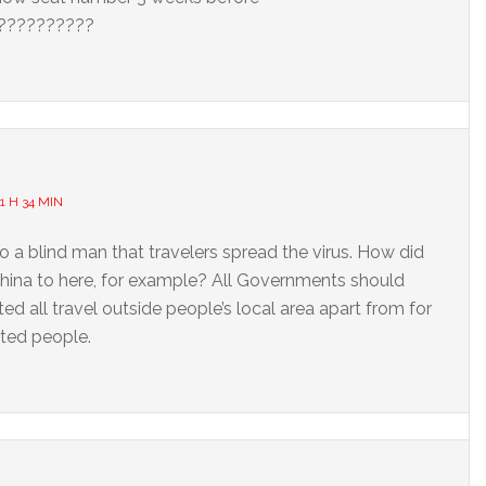
???????????
1 H 34 MIN
to a blind man that travelers spread the virus. How did
China to here, for example? All Governments should
ed all travel outside people’s local area apart from for
ated people.