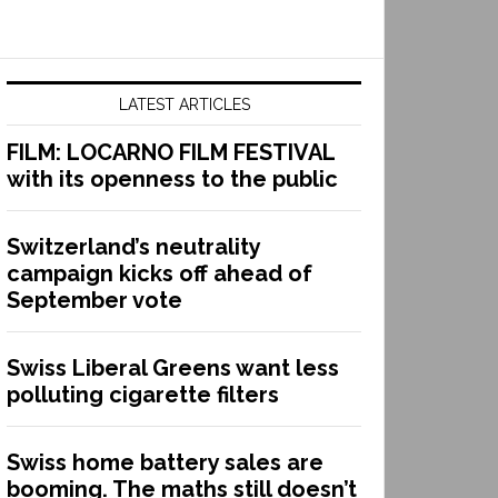
LATEST ARTICLES
FILM: LOCARNO FILM FESTIVAL
with its openness to the public
Switzerland’s neutrality
campaign kicks off ahead of
September vote
Swiss Liberal Greens want less
polluting cigarette filters
Swiss home battery sales are
booming. The maths still doesn’t