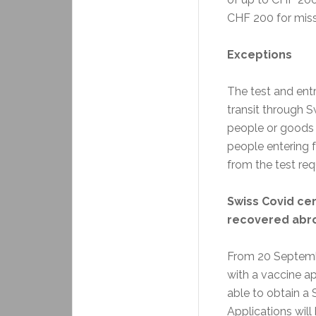
CHF 200 for missi
Exceptions
The test and entr
transit through S
people or goods 
people entering 
from the test re
Swiss Covid cer
recovered abr
From 20 Septemb
with a vaccine a
able to obtain a S
Applications will