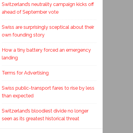
Switzerland’s neutrality campaign kicks off
ahead of September vote
Swiss are surprisingly sceptical about their
own founding story
How a tiny battery forced an emergency
landing
Terms for Advertising
Swiss public-transport fares to rise by less
than expected
Switzerland’s bloodiest divide no longer
seen as its greatest historical threat