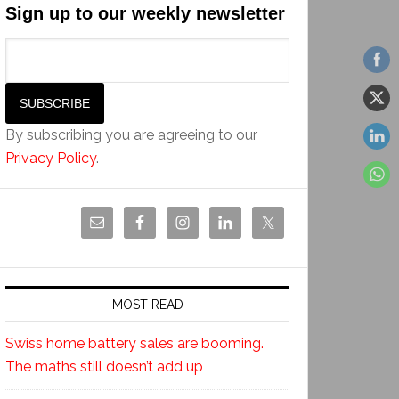
Sign up to our weekly newsletter
By subscribing you are agreeing to our
Privacy Policy
.
MOST READ
Swiss home battery sales are booming.
The maths still doesn’t add up