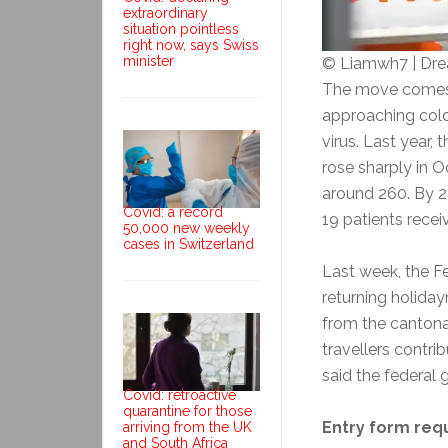
extraordinary
situation pointless
right now, says Swiss
minister
© Liamwh7 | Dr
The move comes a
approaching cold
virus. Last year,
rose sharply in 
around 260. By 
Covid: a record
19 patients recei
50,000 new weekly
cases in Switzerland
Last week, the Fe
returning holiday
from the cantonal
travellers contri
said the federal
Covid: retroactive
quarantine for those
Entry form req
arriving from the UK
and South Africa