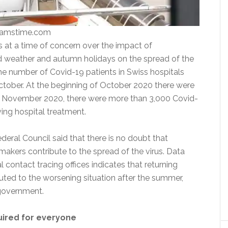
eamstime.com
t a time of concern over the impact of
 weather and autumn holidays on the spread of the
 the number of Covid-19 patients in Swiss hospitals
October. At the beginning of October 2020 there were
2 November 2020, there were more than 3,000 Covid-
ving hospital treatment.
deral Council said that there is no doubt that
makers contribute to the spread of the virus. Data
 contact tracing offices indicates that returning
buted to the worsening situation after the summer,
 government.
uired for everyone