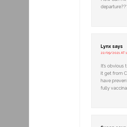
departure?
Lynx
says
22/09/2021 AT 1
It’s obvious 
it get from 
have prevent
fully vaccin