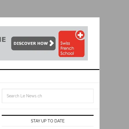
STAY UP TO DATE