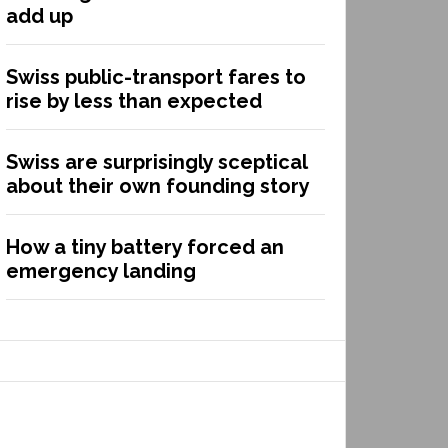
add up
Swiss public-transport fares to
rise by less than expected
Swiss are surprisingly sceptical
about their own founding story
How a tiny battery forced an
emergency landing