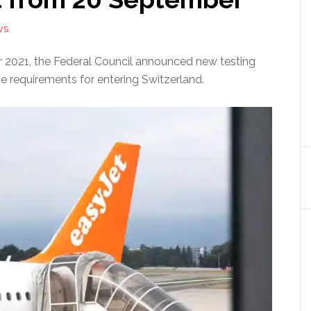
WS
2021, the Federal Council announced new testing
e requirements for entering Switzerland.