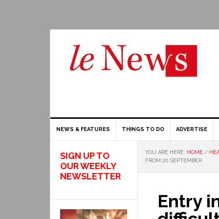
NEWS & FEATURES
THINGS TO DO
ADVERTISE
YOU ARE HERE:
HOME
/
HEA
SIGN UP TO
FROM 20 SEPTEMBER
OUR WEEKLY
NEWSLETTER
Entry i
difficu