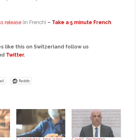
s release
(in French)
–
Take a 5 minute French
s like this on Switzerland follow us
nd
Twitter
.
il
Reddit
Coronavirus: new rules
Covid: declaring