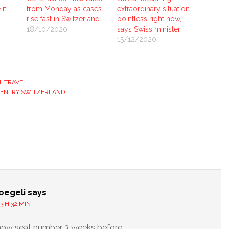
it
from Monday as cases
extraordinary situation
rise fast in Switzerland
pointless right now,
18/10/2020
says Swiss minister
15/12/2020
H
,
TRAVEL
 ENTRY SWITZERLAND
s
oegeli
says
3 H 32 MIN
now seat number 3 weeks before