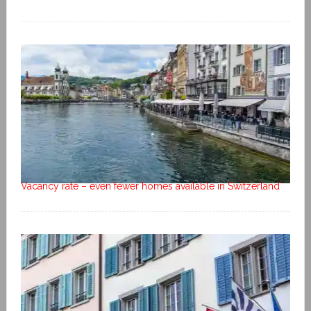
Vacancy rate – even fewer homes available in Switzerland