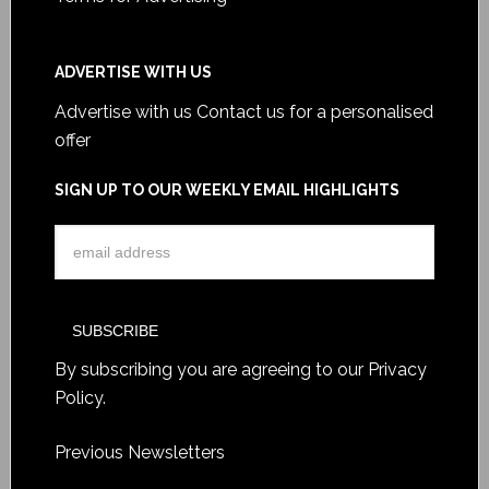
ADVERTISE WITH US
Advertise with us
Contact us for a personalised
offer
SIGN UP TO OUR WEEKLY EMAIL HIGHLIGHTS
By subscribing you are agreeing to our
Privacy
Policy
.
Previous Newsletters