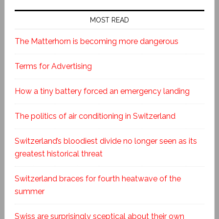
MOST READ
The Matterhorn is becoming more dangerous
Terms for Advertising
How a tiny battery forced an emergency landing
The politics of air conditioning in Switzerland
Switzerland’s bloodiest divide no longer seen as its
greatest historical threat
Switzerland braces for fourth heatwave of the
summer
Swiss are surprisingly sceptical about their own