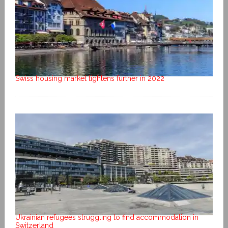
Swiss housing market tightens further in 2022
Ukrainian refugees struggling to find accommodation in
Switzerland