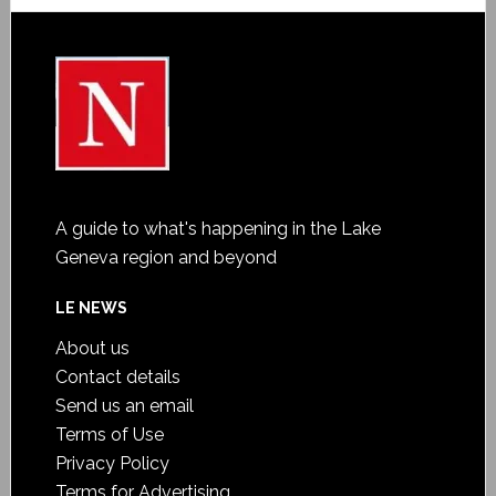
A guide to what's happening in the Lake
Geneva region and beyond
LE NEWS
About us
Contact details
Send us an email
Terms of Use
Privacy Policy
Terms for Advertising