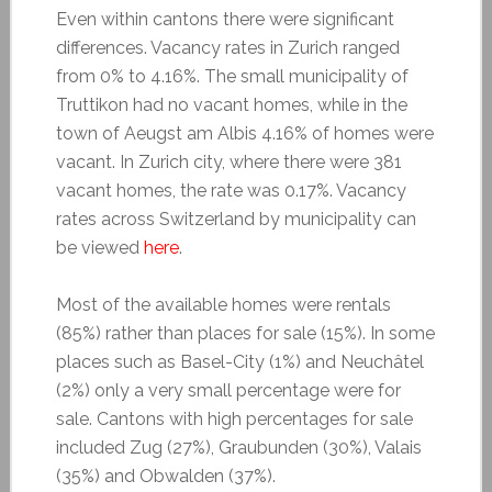
Even within cantons there were significant
differences. Vacancy rates in Zurich ranged
from 0% to 4.16%. The small municipality of
Truttikon had no vacant homes, while in the
town of Aeugst am Albis 4.16% of homes were
vacant. In Zurich city, where there were 381
vacant homes, the rate was 0.17%. Vacancy
rates across Switzerland by municipality can
be viewed
here
.
Most of the available homes were rentals
(85%) rather than places for sale (15%). In some
places such as Basel-City (1%) and Neuchâtel
(2%) only a very small percentage were for
sale. Cantons with high percentages for sale
included Zug (27%), Graubunden (30%), Valais
(35%) and Obwalden (37%).