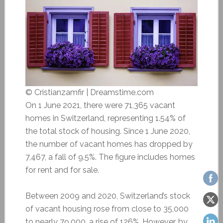
© Cristianzamfir | Dreamstime.com
On 1 June 2021, there were 71,365 vacant
homes in Switzerland, representing 1.54% of
the total stock of housing. Since 1 June 2020,
the number of vacant homes has dropped by
7,467, a fall of 9.5%. The figure includes homes
for rent and for sale.
Between 2009 and 2020, Switzerland’s stock
of vacant housing rose from close to 35,000
to nearly 79,000, a rise of 126%. However, by