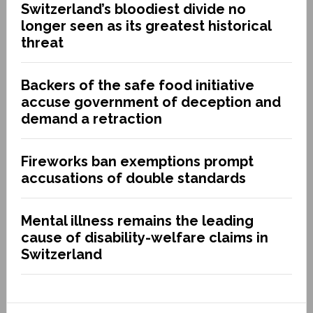
Switzerland’s bloodiest divide no
longer seen as its greatest historical
threat
Backers of the safe food initiative
accuse government of deception and
demand a retraction
Fireworks ban exemptions prompt
accusations of double standards
Mental illness remains the leading
cause of disability-welfare claims in
Switzerland