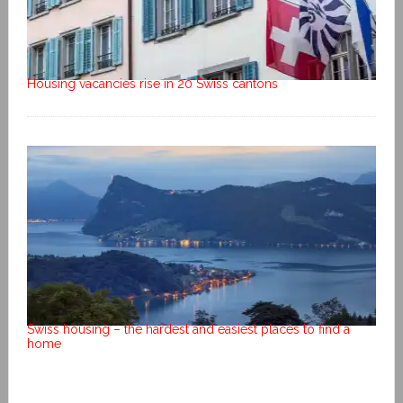
Housing vacancies rise in 20 Swiss cantons
Swiss housing – the hardest and easiest places to find a
home