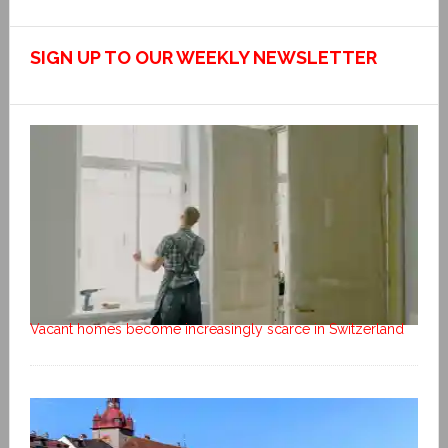
SIGN UP TO OUR WEEKLY NEWSLETTER
Vacant homes become increasingly scarce in Switzerland