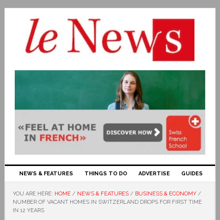
NEWS & FEATURES
THINGS TO DO
ADVERTISE
GUIDES
YOU ARE HERE:
HOME
/
NEWS & FEATURES
/
BUSINESS & ECONOMY
/
NUMBER OF VACANT HOMES IN SWITZERLAND DROPS FOR FIRST TIME
IN 12 YEARS