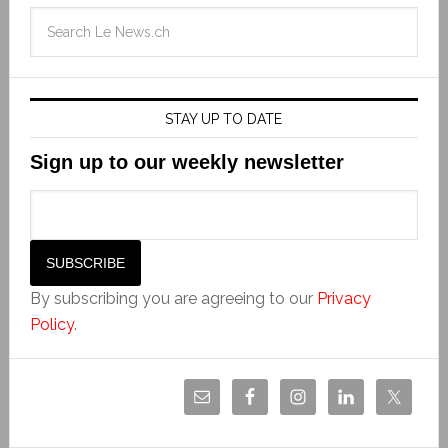
STAY UP TO DATE
Sign up to our weekly newsletter
By subscribing you are agreeing to our
Privacy
Policy
.