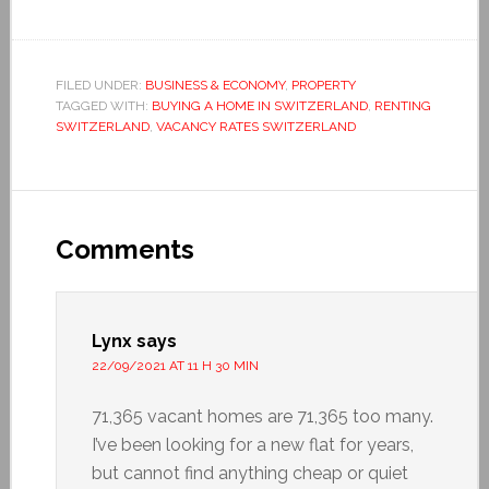
FILED UNDER:
BUSINESS & ECONOMY
,
PROPERTY
TAGGED WITH:
BUYING A HOME IN SWITZERLAND
,
RENTING
SWITZERLAND
,
VACANCY RATES SWITZERLAND
Comments
Lynx
says
22/09/2021 AT 11 H 30 MIN
71,365 vacant homes are 71,365 too many.
I’ve been looking for a new flat for years,
but cannot find anything cheap or quiet