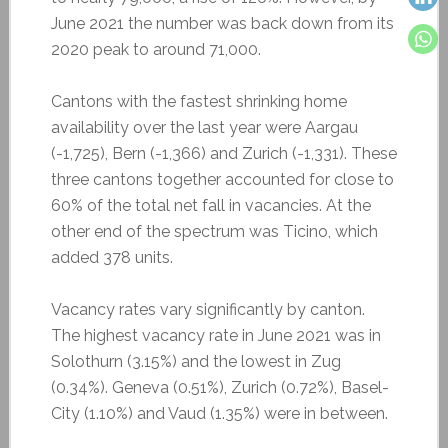
June 2021 the number was back down from its
2020 peak to around 71,000.
Cantons with the fastest shrinking home
availability over the last year were Aargau
(-1,725), Bern (-1,366) and Zurich (-1,331). These
three cantons together accounted for close to
60% of the total net fall in vacancies. At the
other end of the spectrum was Ticino, which
added 378 units.
Vacancy rates vary significantly by canton.
The highest vacancy rate in June 2021 was in
Solothurn (3.15%) and the lowest in Zug
(0.34%). Geneva (0.51%), Zurich (0.72%), Basel-
City (1.10%) and Vaud (1.35%) were in between.