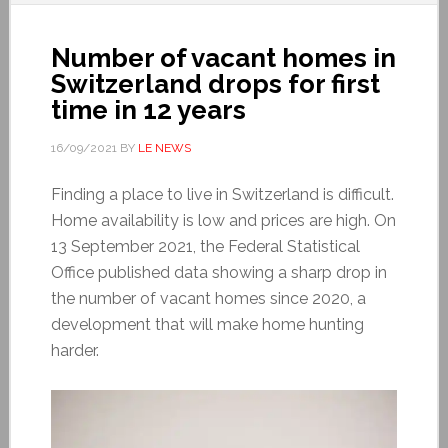
Number of vacant homes in
Switzerland drops for first
time in 12 years
16/09/2021
BY
LE NEWS
Finding a place to live in Switzerland is difficult.
Home availability is low and prices are high. On
13 September 2021, the Federal Statistical
Office published data showing a sharp drop in
the number of vacant homes since 2020, a
development that will make home hunting
harder.