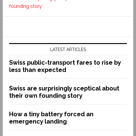
founding story
LATEST ARTICLES
Swiss public-transport fares to rise by
less than expected
Swiss are surprisingly sceptical about
their own founding story
How a tiny battery forced an
emergency landing