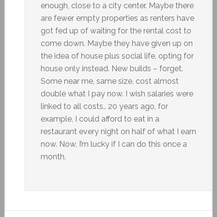
enough, close to a city center. Maybe there
are fewer empty properties as renters have
got fed up of waiting for the rental cost to
come down. Maybe they have given up on
the idea of house plus social life, opting for
house only instead. New builds – forget.
Some near me, same size, cost almost
double what I pay now. I wish salaries were
linked to all costs.. 20 years ago, for
example, I could afford to eat in a
restaurant every night on half of what I earn
now. Now, I’m lucky if I can do this once a
month.