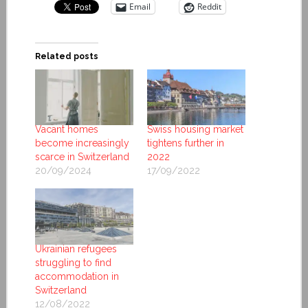
Email
Reddit
Related posts
Vacant homes
Swiss housing market
become increasingly
tightens further in
scarce in Switzerland
2022
20/09/2024
17/09/2022
Ukrainian refugees
struggling to find
accommodation in
Switzerland
12/08/2022