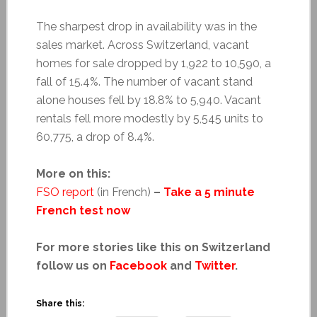
The sharpest drop in availability was in the
sales market. Across Switzerland, vacant
homes for sale dropped by 1,922 to 10,590, a
fall of 15.4%. The number of vacant stand
alone houses fell by 18.8% to 5,940. Vacant
rentals fell more modestly by 5,545 units to
60,775, a drop of 8.4%.
More on this:
FSO report
(in French)
–
Take a 5 minute
French test now
For more stories like this on Switzerland
follow us on
Facebook
and
Twitter
.
Share this: