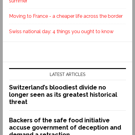
summer
Moving to France - a cheaper life across the border
Swiss national day: 4 things you ought to know
LATEST ARTICLES
Switzerland’s bloodiest divide no
longer seen as its greatest historical
threat
Backers of the safe food initiative
accuse government of deception and
demand a retraction