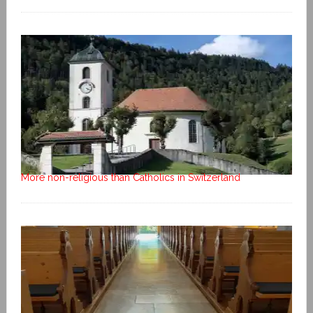
More non-religious than Catholics in Switzerland