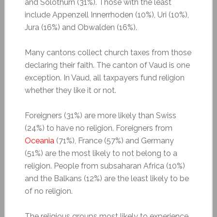
and Solothurn (31%). Those with the least
include Appenzell Innerrhoden (10%), Uri (10%),
Jura (16%) and Obwalden (16%).
Many cantons collect church taxes from those
declaring their faith. The canton of Vaud is one
exception. In Vaud, all taxpayers fund religion
whether they like it or not.
Foreigners (31%) are more likely than Swiss
(24%) to have no religion. Foreigners from
Oceania
(71%), France (57%) and Germany
(51%) are the most likely to not belong to a
religion. People from subsaharan Africa (10%)
and the Balkans (12%) are the least likely to be
of no religion.
The religious groups most likely to experience