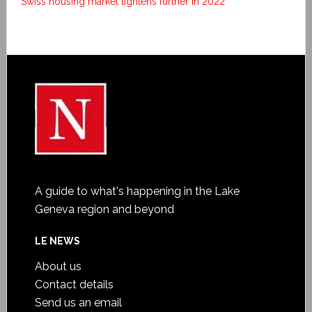
Swiss housing market tightens further in 2022
A guide to what's happening in the Lake
Geneva region and beyond
LE NEWS
About us
Contact details
Send us an email