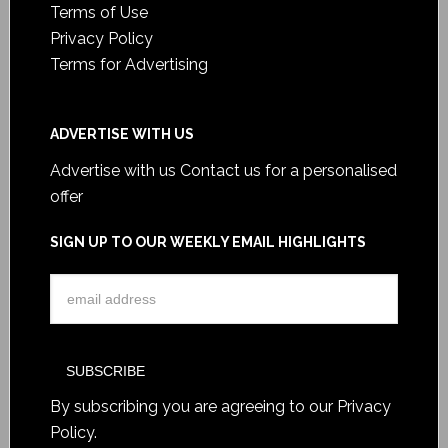
Terms of Use
Privacy Policy
Terms for Advertising
ADVERTISE WITH US
Advertise with us
Contact us for a personalised
offer
SIGN UP TO OUR WEEKLY EMAIL HIGHLIGHTS
By subscribing you are agreeing to our
Privacy
Policy
.