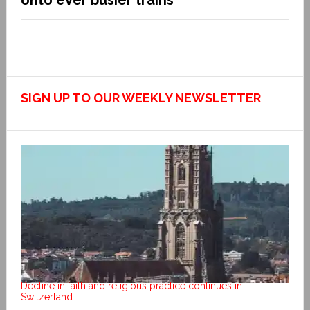
onto ever busier trains
SIGN UP TO OUR WEEKLY NEWSLETTER
Decline in faith and religious practice continues in
Switzerland