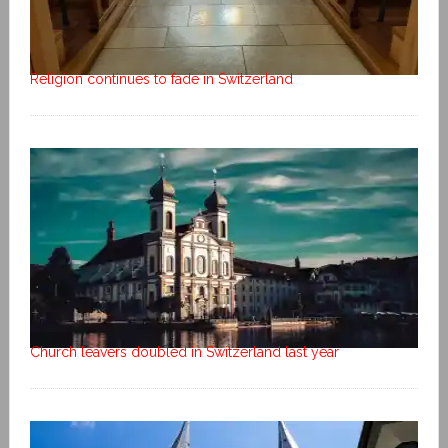
Religion continues to fade in Switzerland
Church leavers doubled in Switzerland last year