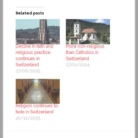
Related posts
Decline in faith and
More non-religious
religious practice
than Catholics in
continues in
Switzerland
Switzerland
27/01/2024
27/06/2025
Religion continues to
fade in Switzerland
20/12/2025