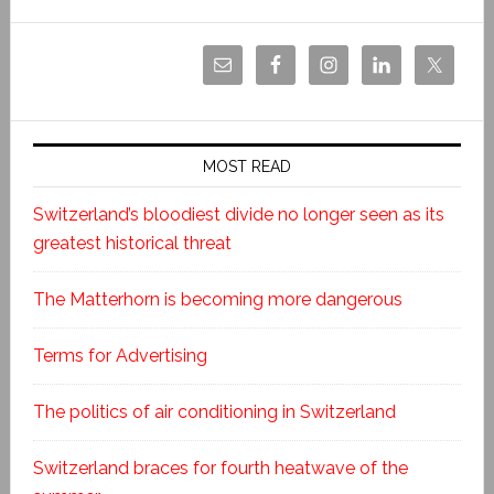
MOST READ
Switzerland’s bloodiest divide no longer seen as its
greatest historical threat
The Matterhorn is becoming more dangerous
Terms for Advertising
The politics of air conditioning in Switzerland
Switzerland braces for fourth heatwave of the