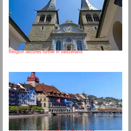
Religion declines further in Switzerland