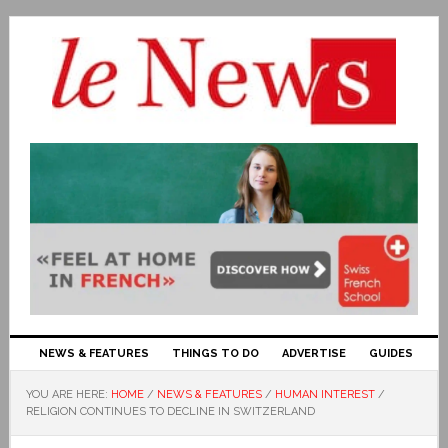
NEWS & FEATURES
THINGS TO DO
ADVERTISE
GUIDES
YOU ARE HERE:
HOME
/
NEWS & FEATURES
/
HUMAN INTEREST
/
RELIGION CONTINUES TO DECLINE IN SWITZERLAND