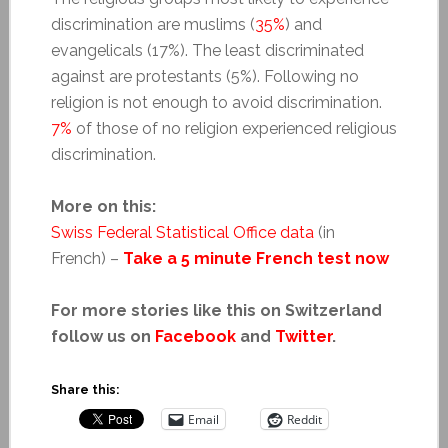
discrimination are muslims (
35%
) and
evangelicals (17%). The least discriminated
against are protestants (5%). Following no
religion is not enough to avoid discrimination.
7%
of those of no religion experienced religious
discrimination.
More on this:
Swiss Federal Statistical Office data
(in
French) –
Take a 5 minute French test now
For more stories like this on Switzerland
follow us on
Facebook
and
Twitter
.
Share this:
Email
Reddit