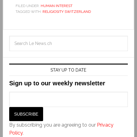
FILED UNDER:
HUMAN INTEREST
TAGGED WITH:
RELIGIOSITY SWITZERLAND
STAY UP TO DATE
Sign up to our weekly newsletter
By subscribing you are agreeing to our
Privacy
Policy
.