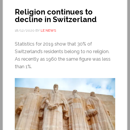
Religion continues to
decline in Switzerland
18/12/2020
BY
LE NEWS
Statistics for 2019 show that 30% of
Switzerland’s residents belong to no religion.
As recently as 1960 the same figure was less
than 1%.