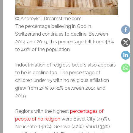
© Andreykr | Dreamstime.com
The percentage believing in God in
Switzerland continues to decline. Between
2014 and 2019, this percentage fell from 46%
to 40% of the population.
Indoctrination of religious beliefs also appears
to be in decline too. The percentage of
children under 15 with no religious affiliation
grew from 25% to 31% between 2014 and
2019.
Regions with the highest
percentages of
people of no religion
were Basel City (49%),
Neuchâtel (46%), Geneva (42%), Vaud (33%)