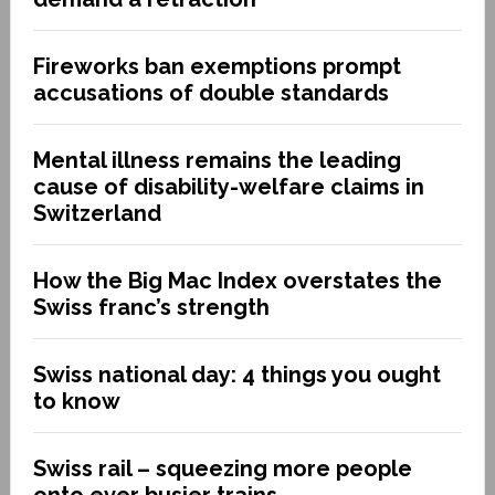
Fireworks ban exemptions prompt
accusations of double standards
Mental illness remains the leading
cause of disability-welfare claims in
Switzerland
How the Big Mac Index overstates the
Swiss franc’s strength
Swiss national day: 4 things you ought
to know
Swiss rail – squeezing more people