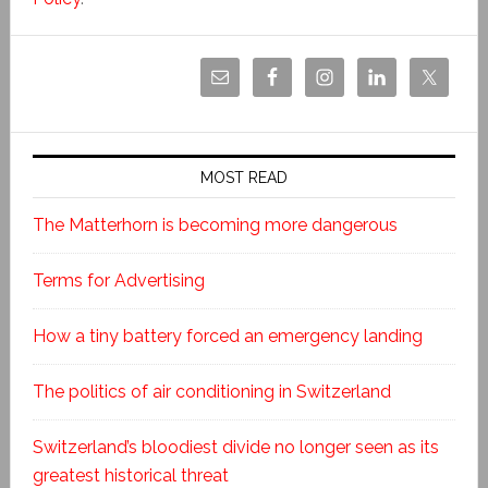
MOST READ
The Matterhorn is becoming more dangerous
Terms for Advertising
How a tiny battery forced an emergency landing
The politics of air conditioning in Switzerland
Switzerland’s bloodiest divide no longer seen as its
greatest historical threat