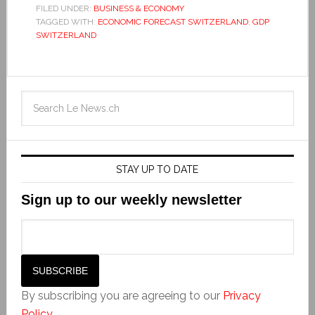
FILED UNDER:
BUSINESS & ECONOMY
TAGGED WITH:
ECONOMIC FORECAST SWITZERLAND
,
GDP
SWITZERLAND
STAY UP TO DATE
Sign up to our weekly newsletter
By subscribing you are agreeing to our
Privacy
Policy
.