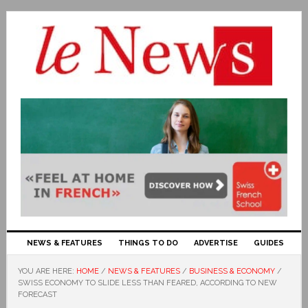
NEWS & FEATURES
THINGS TO DO
ADVERTISE
GUIDES
YOU ARE HERE:
HOME
/
NEWS & FEATURES
/
BUSINESS & ECONOMY
/
SWISS ECONOMY TO SLIDE LESS THAN FEARED, ACCORDING TO NEW
FORECAST