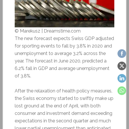
© Marekusz | Dreamstime.com
The new forecast expects Swiss GDP adjusted
for sporting events to fall by 3.8% in 2020 and
unemployment to average 3.2% across the
year. The forecast in June 2020, predicted a
6.2% fall in GDP and average unemployment
of 3.8%.
After the relaxation of health policy measures,
the Swiss economy started to swiftly make up
lost ground at the end of April, with both
consumer and investment demand exceeding
expectations in the second quarter and much
lower partial unemployment than anticipated