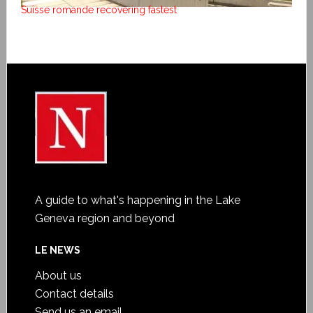
Suisse romande recovering fastest
A guide to what's happening in the Lake
Geneva region and beyond
LE NEWS
About us
Contact details
Send us an email