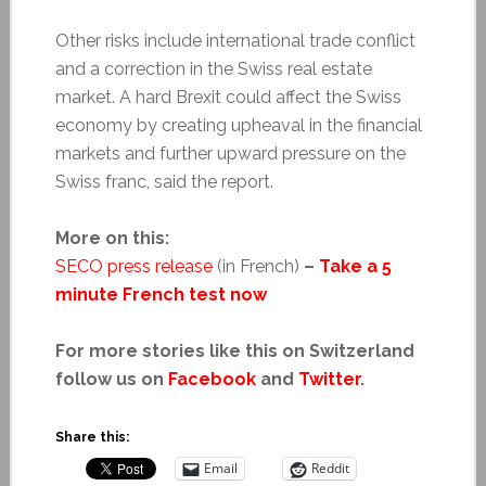
Other risks include international trade conflict
and a correction in the Swiss real estate
market. A hard Brexit could affect the Swiss
economy by creating upheaval in the financial
markets and further upward pressure on the
Swiss franc, said the report.
More on this:
SECO press release
(in French)
–
Take a 5
minute French test now
For more stories like this on Switzerland
follow us on
Facebook
and
Twitter
.
Share this:
Email
Reddit