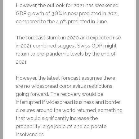
However, the outlook for 2021 has weakened.
GDP growth of 3.8% is now predicted in 2021,
compared to the 4.9% predicted in June.
The forecast slump in 2020 and expected rise
in 2021 combined suggest Swiss GDP might
return to pre-pandemic levels by the end of
2021.
However, the latest forecast assumes there
are no widespread coronavirus restrictions
going forward. The recovery would be
interrupted if widespread business and border
closures around the world returned, something
that would significantly increase the
probability large job cuts and corporate
insolvencies.