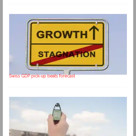
Swiss GDP pick-up beats forecast