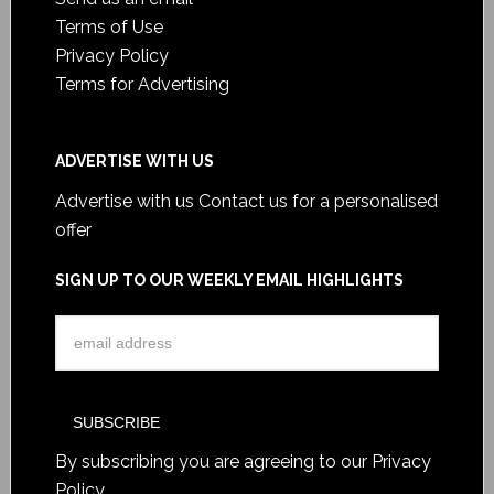
Terms of Use
Privacy Policy
Terms for Advertising
ADVERTISE WITH US
Advertise with us
Contact us for a personalised
offer
SIGN UP TO OUR WEEKLY EMAIL HIGHLIGHTS
By subscribing you are agreeing to our
Privacy
Policy
.