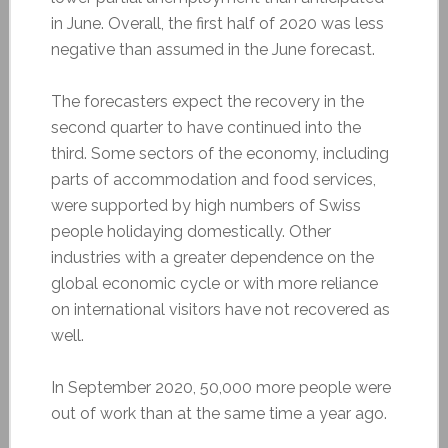
in June. Overall, the first half of 2020 was less
negative than assumed in the June forecast.
The forecasters expect the recovery in the
second quarter to have continued into the
third. Some sectors of the economy, including
parts of accommodation and food services,
were supported by high numbers of Swiss
people holidaying domestically. Other
industries with a greater dependence on the
global economic cycle or with more reliance
on international visitors have not recovered as
well.
In September 2020, 50,000 more people were
out of work than at the same time a year ago.