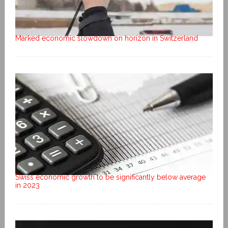
Marked economic slowdown on horizon in Switzerland
Swiss economic growth to be significantly below average
in 2023