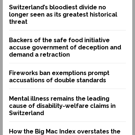
Switzerland’s bloodiest divide no
longer seen as its greatest historical
threat
Backers of the safe food initiative
accuse government of deception and
demand a retraction
Fireworks ban exemptions prompt
accusations of double standards
Mental illness remains the leading
cause of disability-welfare claims in
Switzerland
How the Big Mac Index overstates the