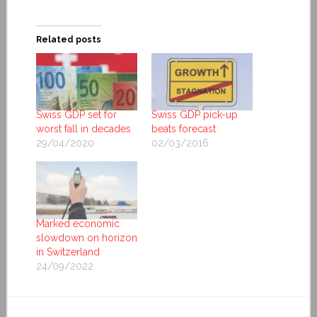
Related posts
Swiss GDP set for
Swiss GDP pick-up
worst fall in decades
beats forecast
29/04/2020
02/03/2016
Marked economic
slowdown on horizon
in Switzerland
24/09/2022