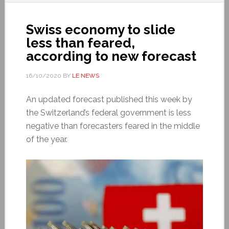
Swiss economy to slide
less than feared,
according to new forecast
16/10/2020
BY
LE NEWS
An updated forecast published this week by
the Switzerland’s federal government is less
negative than forecasters feared in the middle
of the year.