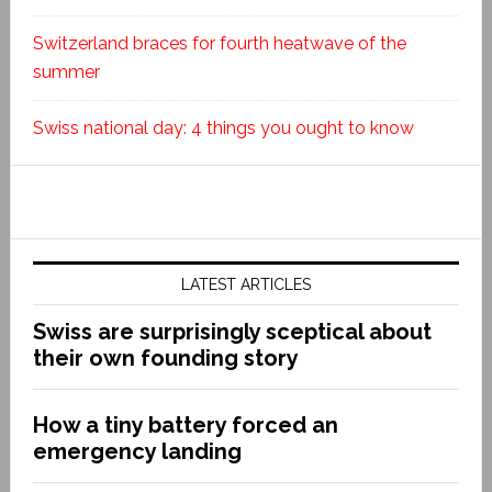
Switzerland braces for fourth heatwave of the
summer
Swiss national day: 4 things you ought to know
LATEST ARTICLES
Swiss are surprisingly sceptical about
their own founding story
How a tiny battery forced an
emergency landing