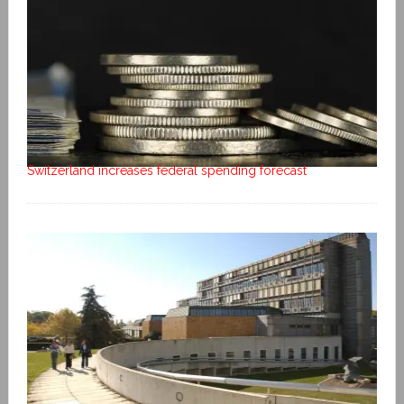
Switzerland increases federal spending forecast