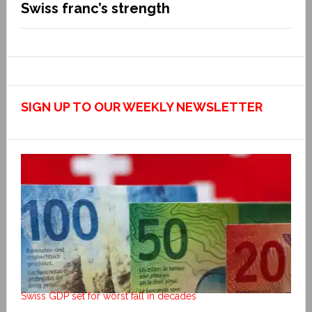
Swiss franc’s strength
SIGN UP TO OUR WEEKLY NEWSLETTER
Swiss GDP set for worst fall in decades