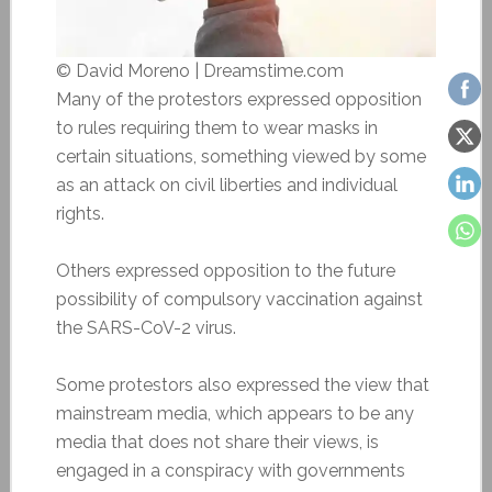
© David Moreno | Dreamstime.com
Many of the protestors expressed opposition
to rules requiring them to wear masks in
certain situations, something viewed by some
as an attack on civil liberties and individual
rights.
Others expressed opposition to the future
possibility of compulsory vaccination against
the SARS-CoV-2 virus.
Some protestors also expressed the view that
mainstream media, which appears to be any
media that does not share their views, is
engaged in a conspiracy with governments