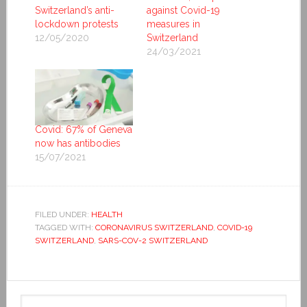
Switzerland’s anti-
against Covid-19
lockdown protests
measures in
12/05/2020
Switzerland
24/03/2021
Covid: 67% of Geneva
now has antibodies
15/07/2021
FILED UNDER:
HEALTH
TAGGED WITH:
CORONAVIRUS SWITZERLAND
,
COVID-19
SWITZERLAND
,
SARS-COV-2 SWITZERLAND