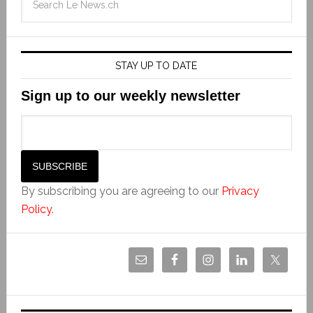
STAY UP TO DATE
Sign up to our weekly newsletter
By subscribing you are agreeing to our
Privacy
Policy
.