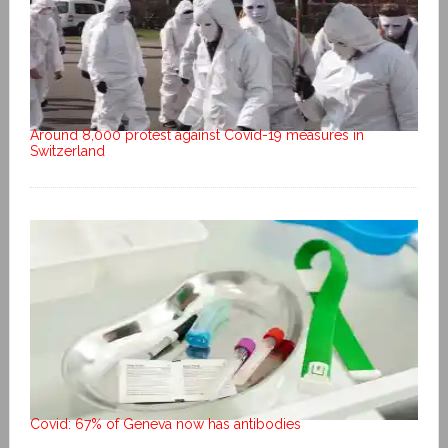
Around 8,000 protest against Covid-19 measures in
Switzerland
Covid: 67% of Geneva now has antibodies