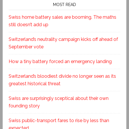
MOST READ
Swiss home battery sales are booming. The maths
still doesn’t add up
Switzerland’s neutrality campaign kicks off ahead of
September vote
How a tiny battery forced an emergency landing
Switzerland’s bloodiest divide no longer seen as its
greatest historical threat
Swiss are surprisingly sceptical about their own
founding story
Swiss public-transport fares to rise by less than
expected