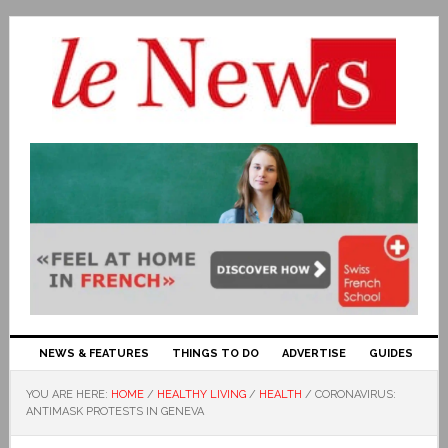
NEWS & FEATURES
THINGS TO DO
ADVERTISE
GUIDES
YOU ARE HERE:
HOME
/
HEALTHY LIVING
/
HEALTH
/
CORONAVIRUS:
ANTIMASK PROTESTS IN GENEVA