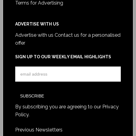
Terms for Advertising
ADVERTISE WITH US
Advertise with us
Contact us for a personalised
offer
SIGN UP TO OUR WEEKLY EMAIL HIGHLIGHTS
By subscribing you are agreeing to our
Privacy
Policy
.
Previous Newsletters