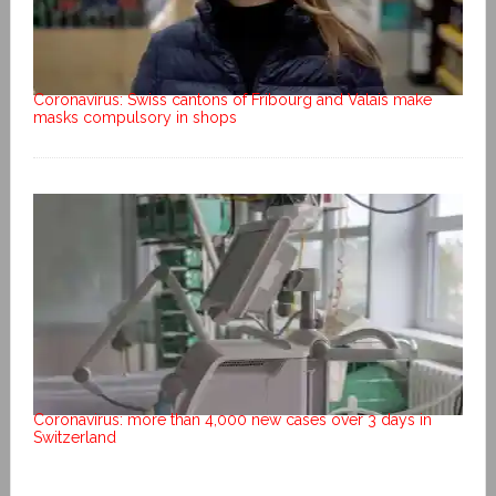
Coronavirus: Swiss cantons of Fribourg and Valais make
masks compulsory in shops
Coronavirus: more than 4,000 new cases over 3 days in
Switzerland