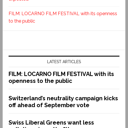
FILM: LOCARNO FILM FESTIVAL with its openness
to the public
LATEST ARTICLES
FILM: LOCARNO FILM FESTIVAL with its
openness to the public
Switzerland’s neutrality campaign kicks
off ahead of September vote
Swiss Liberal Greens want less