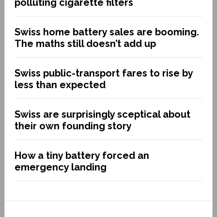
polluting cigarette filters
Swiss home battery sales are booming.
The maths still doesn’t add up
Swiss public-transport fares to rise by
less than expected
Swiss are surprisingly sceptical about
their own founding story
How a tiny battery forced an
emergency landing