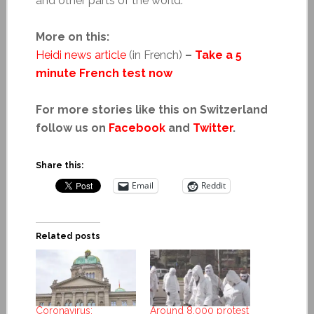
and other parts of the world.
More on this:
Heidi news article
(in French)
–
Take a 5
minute French test now
For more stories like this on Switzerland
follow us on
Facebook
and
Twitter
.
Share this:
Email
Reddit
Related posts
Coronavirus:
Around 8,000 protest