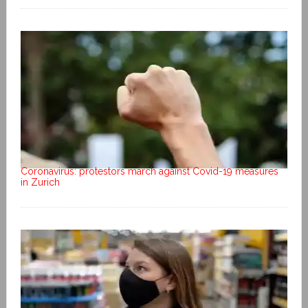
Coronavirus: protestors march against Covid-19 measures
in Zurich