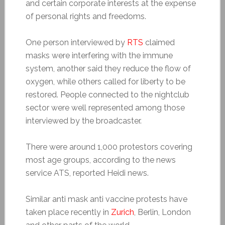
and certain corporate interests at the expense
of personal rights and freedoms.
One person interviewed by
RTS
claimed
masks were interfering with the immune
system, another said they reduce the flow of
oxygen, while others called for liberty to be
restored. People connected to the nightclub
sector were well represented among those
interviewed by the broadcaster.
There were around 1,000 protestors covering
most age groups, according to the news
service ATS, reported Heidi news.
Similar anti mask anti vaccine protests have
taken place recently in
Zurich
, Berlin, London