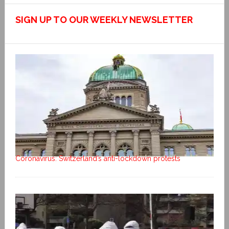
SIGN UP TO OUR WEEKLY NEWSLETTER
Coronavirus: Switzerland’s anti-lockdown protests