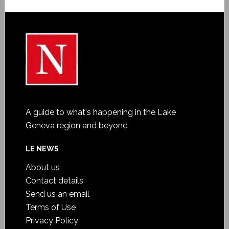
A guide to what's happening in the Lake
Geneva region and beyond
LE NEWS
About us
Contact details
Send us an email
Terms of Use
Privacy Policy