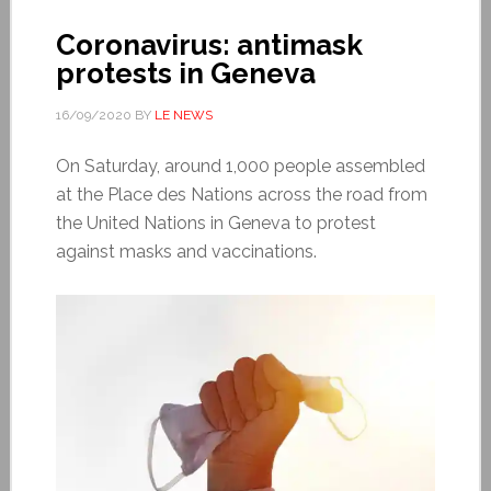
Coronavirus: antimask
protests in Geneva
16/09/2020
BY
LE NEWS
On Saturday, around 1,000 people assembled
at the Place des Nations across the road from
the United Nations in Geneva to protest
against masks and vaccinations.