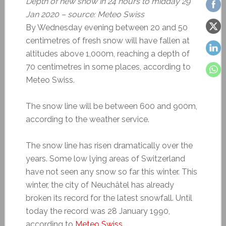
Depth of new snow in 24 hours to midday 29
Jan 2020 – source: Meteo Swiss
By Wednesday evening between 20 and 50
centimetres of fresh snow will have fallen at
altitudes above 1,000m, reaching a depth of
70 centimetres in some places, according to
Meteo Swiss.
The snow line will be between 600 and 900m,
according to the weather service.
The snow line has risen dramatically over the
years. Some low lying areas of Switzerland
have not seen any snow so far this winter. This
winter, the city of Neuchâtel has already
broken its record for the latest snowfall. Until
today the record was 28 January 1990,
according to
Meteo Swiss
.