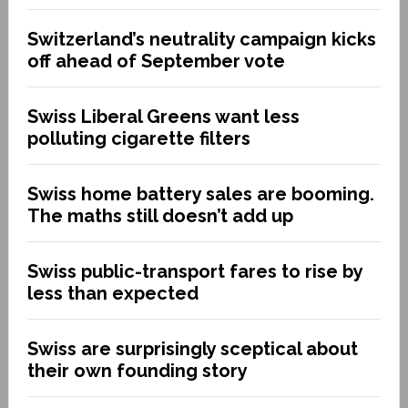
Switzerland’s neutrality campaign kicks
off ahead of September vote
Swiss Liberal Greens want less
polluting cigarette filters
Swiss home battery sales are booming.
The maths still doesn’t add up
Swiss public-transport fares to rise by
less than expected
Swiss are surprisingly sceptical about
their own founding story