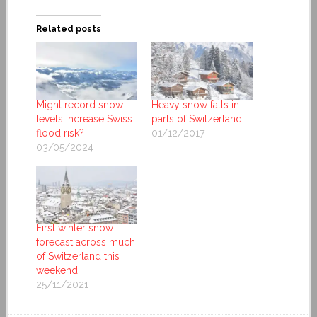
Related posts
Might record snow
Heavy snow falls in
levels increase Swiss
parts of Switzerland
flood risk?
01/12/2017
03/05/2024
First winter snow
forecast across much
of Switzerland this
weekend
25/11/2021