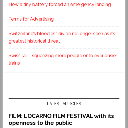
How a tiny battery forced an emergency landing
Terms for Advertising
Switzerland’s bloodiest divide no longer seen as its
greatest historical threat
Swiss rail - squeezing more people onto ever busier
trains
LATEST ARTICLES
FILM: LOCARNO FILM FESTIVAL with its
openness to the public