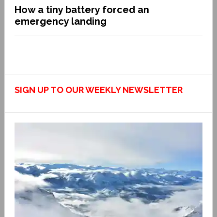
How a tiny battery forced an
emergency landing
SIGN UP TO OUR WEEKLY NEWSLETTER