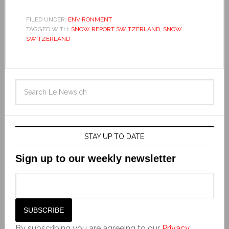
FILED UNDER:
ENVIRONMENT
TAGGED WITH:
SNOW REPORT SWITZERLAND
,
SNOW
SWITZERLAND
STAY UP TO DATE
Sign up to our weekly newsletter
By subscribing you are agreeing to our
Privacy