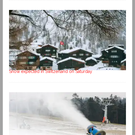
Snow expected in Switzerland on Saturday