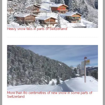
Heavy snow falls in parts of Switzerland
More than 80 centimetres of new snow in some parts of
Switzerland