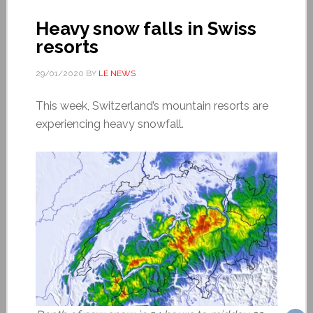
Heavy snow falls in Swiss
resorts
29/01/2020
BY
LE NEWS
This week, Switzerland’s mountain resorts are
experiencing heavy snowfall.