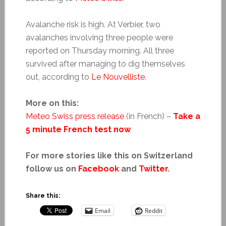
Avalanche risk is high. At Verbier, two
avalanches involving three people were
reported on Thursday morning. All three
survived after managing to dig themselves
out, according to
Le Nouvelliste
.
More on this:
Meteo Swiss press release
(in French) –
Take a
5 minute French test now
For more stories like this on Switzerland
follow us on
Facebook
and
Twitter
.
Share this:
Email
Reddit