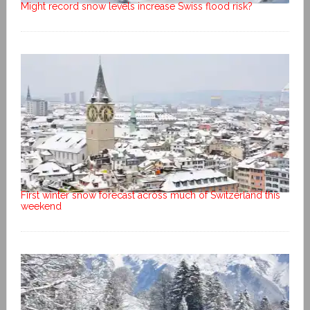
Might record snow levels increase Swiss flood risk?
First winter snow forecast across much of Switzerland this
weekend