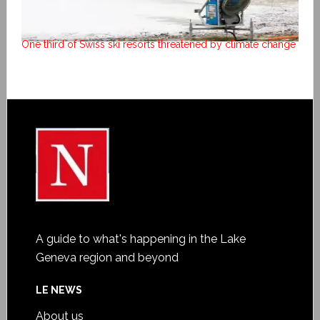
One third of Swiss ski resorts threatened by climate change
A guide to what's happening in the Lake
Geneva region and beyond
LE NEWS
About us