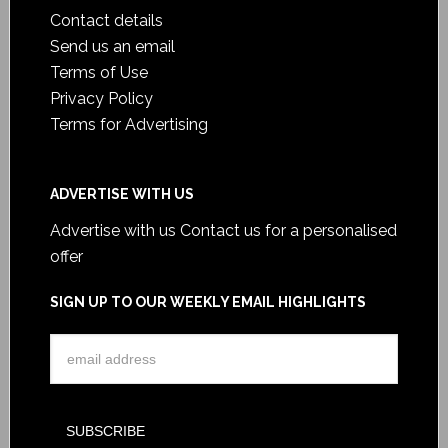
Contact details
Send us an email
Terms of Use
Privacy Policy
Terms for Advertising
ADVERTISE WITH US
Advertise with us
Contact us for a personalised
offer
SIGN UP TO OUR WEEKLY EMAIL HIGHLIGHTS