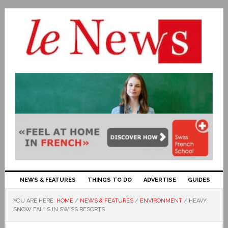
NEWS & FEATURES
THINGS TO DO
ADVERTISE
GUIDES
YOU ARE HERE:
HOME
/
NEWS & FEATURES
/
ENVIRONMENT
/
HEAVY
SNOW FALLS IN SWISS RESORTS