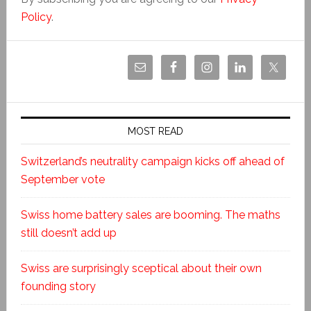
Policy
.
MOST READ
Switzerland’s neutrality campaign kicks off ahead of
September vote
Swiss home battery sales are booming. The maths
still doesn’t add up
Swiss are surprisingly sceptical about their own
founding story