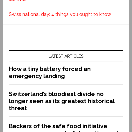
Swiss national day: 4 things you ought to know
LATEST ARTICLES
How a tiny battery forced an
emergency landing
Switzerland’s bloodiest divide no
longer seen as its greatest historical
threat
Backers of the safe food initiative