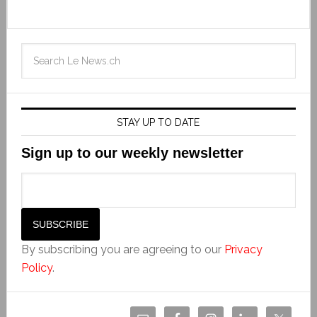
STAY UP TO DATE
Sign up to our weekly newsletter
By subscribing you are agreeing to our
Privacy
Policy
.