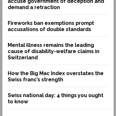
accuse government of deception and
demand a retraction
Fireworks ban exemptions prompt
accusations of double standards
Mental illness remains the leading
cause of disability-welfare claims in
Switzerland
How the Big Mac Index overstates the
Swiss franc’s strength
Swiss national day: 4 things you ought
to know