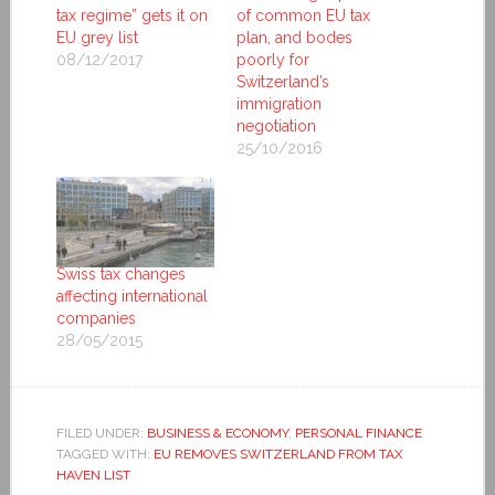
tax regime” gets it on
of common EU tax
EU grey list
plan, and bodes
08/12/2017
poorly for
Switzerland’s
immigration
negotiation
25/10/2016
Swiss tax changes
affecting international
companies
28/05/2015
FILED UNDER:
BUSINESS & ECONOMY
,
PERSONAL FINANCE
TAGGED WITH:
EU REMOVES SWITZERLAND FROM TAX
HAVEN LIST