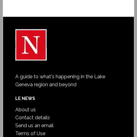
A guide to what's happening in the Lake
Geneva region and beyond
LE NEWS
About us
Contact details
Send us an email
Terms of Use