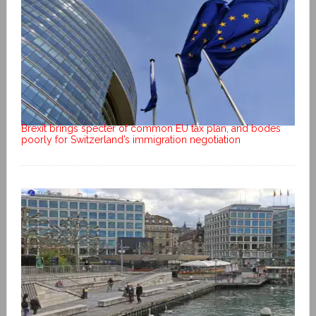
Brexit brings specter of common EU tax plan, and bodes
poorly for Switzerland’s immigration negotiation