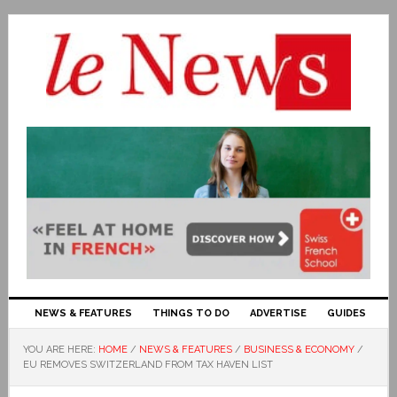
NEWS & FEATURES
THINGS TO DO
ADVERTISE
GUIDES
YOU ARE HERE:
HOME
/
NEWS & FEATURES
/
BUSINESS & ECONOMY
/
EU REMOVES SWITZERLAND FROM TAX HAVEN LIST