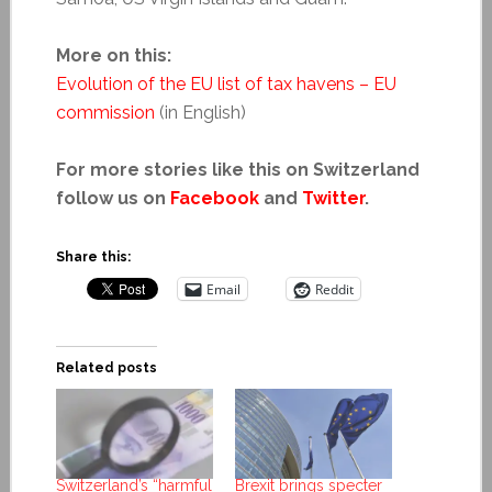
More on this:
Evolution of the EU list of tax havens – EU
commission
(in English)
For more stories like this on Switzerland
follow us on
Facebook
and
Twitter
.
Share this:
Email
Reddit
Related posts
Switzerland’s “harmful
Brexit brings specter