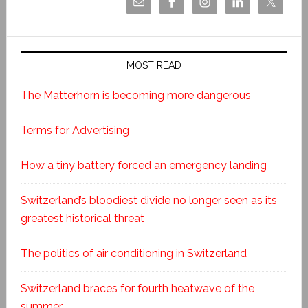
MOST READ
The Matterhorn is becoming more dangerous
Terms for Advertising
How a tiny battery forced an emergency landing
Switzerland’s bloodiest divide no longer seen as its
greatest historical threat
The politics of air conditioning in Switzerland
Switzerland braces for fourth heatwave of the
summer