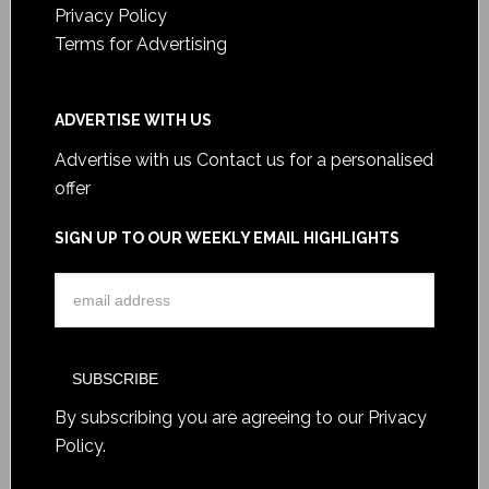
Privacy Policy
Terms for Advertising
ADVERTISE WITH US
Advertise with us
Contact us for a personalised
offer
SIGN UP TO OUR WEEKLY EMAIL HIGHLIGHTS
By subscribing you are agreeing to our
Privacy
Policy
.