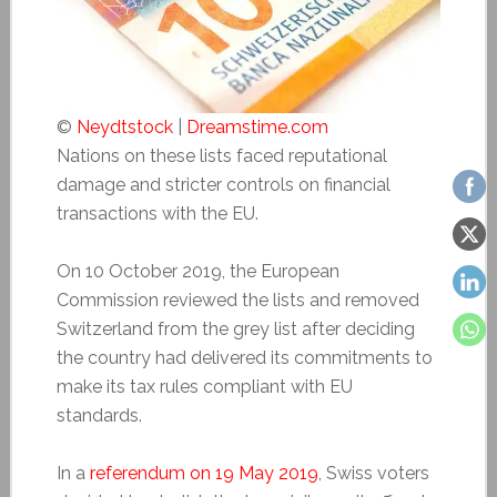
©
Neydtstock
|
Dreamstime.com
Nations on these lists faced reputational
damage and stricter controls on financial
transactions with the EU.
On 10 October 2019, the European
Commission reviewed the lists and removed
Switzerland from the grey list after deciding
the country had delivered its commitments to
make its tax rules compliant with EU
standards.
In a
referendum on 19 May 2019
, Swiss voters