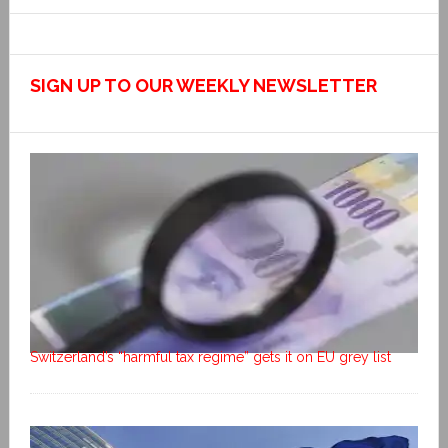
SIGN UP TO OUR WEEKLY NEWSLETTER
Switzerland’s “harmful tax regime” gets it on EU grey list