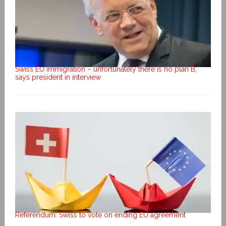
Swiss EU immigration – unfortunately there is no plan B,
says president in interview
Referendum: Swiss to vote on ending EU agreement