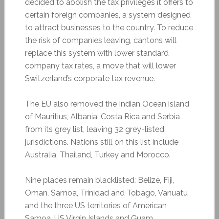
decided to abolish the tax privileges it offers to
certain foreign companies, a system designed
to attract businesses to the country. To reduce
the risk of companies leaving, cantons will
replace this system with lower standard
company tax rates, a move that will lower
Switzerland’s corporate tax revenue.
The EU also removed the Indian Ocean island
of Mauritius, Albania, Costa Rica and Serbia
from its grey list, leaving 32 grey-listed
jurisdictions. Nations still on this list include
Australia, Thailand, Turkey and Morocco.
Nine places remain blacklisted: Belize, Fiji,
Oman, Samoa, Trinidad and Tobago, Vanuatu
and the three US territories of American
Samoa, US Virgin Islands and Guam.