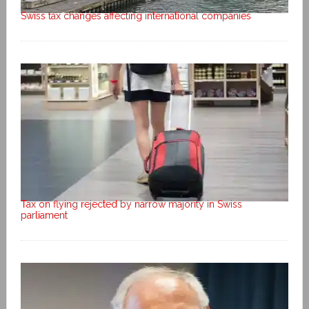
Swiss tax changes affecting international companies
Tax on flying rejected by narrow majority in Swiss
parliament