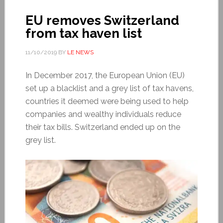
EU removes Switzerland
from tax haven list
11/10/2019
BY
LE NEWS
In December 2017, the European Union (EU)
set up a blacklist and a grey list of tax havens,
countries it deemed were being used to help
companies and wealthy individuals reduce
their tax bills. Switzerland ended up on the
grey list.