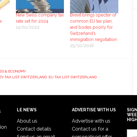
New Swiss company tax
Brexit brings specter of
x
rate set for 2024
common EU tax plan,
14/01/2022
and bodes poorly for
Switzerland’s
immigration negotiation
25/10/2016
SS & ECONOMY
EY TAX LIST SWITZERLAND
,
EU TAX LIST SWITZERLAND
LE NEWS
ADVERTISE WITH US
SIG
s
WEE
HIG
About us
Advertise with us
ion
Contact details
Contact us for a
Send us an email
personalised offer