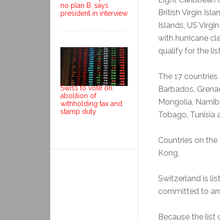
no plan B, says
British Virgin Is
president in interview
Islands, US Virgi
with hurricane c
qualify for the list
The 17 countries 
Swiss to vote on
Barbados, Grenad
abolition of
Mongolia, Namibi
withholding tax and
stamp duty
Tobago, Tunisia 
Countries on the 
Kong.
Switzerland is li
committed to am
Because the list c