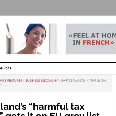
GUIDES
WS & FEATURES
/
BUSINESS & ECONOMY
/
SWITZERLAND’S “HARMFUL TAX
Y LIST
land’s “harmful tax
 gets it on EU grey list