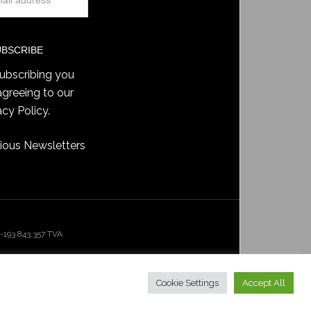
ubscribing you
agreeing to our
acy Policy
.
ious Newsletters
193.843.357 TVA
Cookie Settings
Accept All