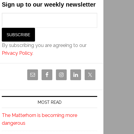
Sign up to our weekly newsletter
By subscribing you are agreeing to our
Privacy Policy
.
MOST READ
The Matterhorn is becoming more
dangerous