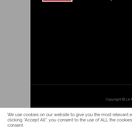
Copyright © Le
We use cookies on our website to give you the most relevant e
clicking “Accept All”, you consent to the use of ALL the cookie
consent.