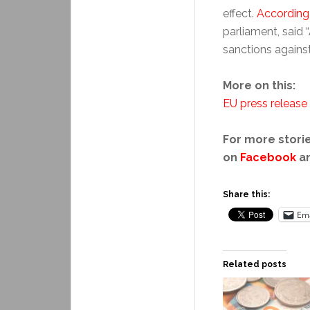
effect.
According
parliament, said
sanctions against 
More on this:
EU press release
For more storie
on
Facebook
a
Share this:
Ema
Related posts