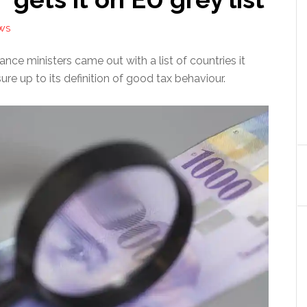
WS
nce ministers came out with a list of countries it
ure up to its definition of good tax behaviour.