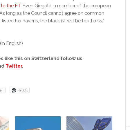
 to the FT
, Sven Giegold, a member of the european
 “As long as the Council cannot agree on common
listed tax havens, the blacklist will be toothless.”
(in English)
s like this on Switzerland follow us
nd
Twitter
.
il
Reddit