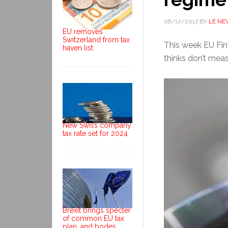
08/12/2017
BY
LE NE
EU removes
Switzerland from tax
This week EU Fina
haven list
thinks don’t meas
New Swiss company
tax rate set for 2024
Brexit brings specter
of common EU tax
plan, and bodes