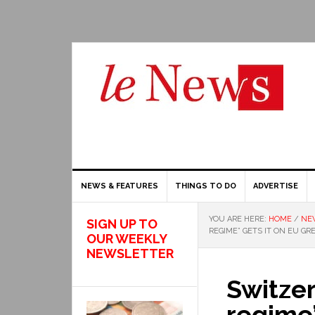
NEWS & FEATURES
THINGS TO DO
ADVERTISE
YOU ARE HERE:
HOME
/
NE
SIGN UP TO
REGIME” GETS IT ON EU GRE
OUR WEEKLY
NEWSLETTER
Switzer
regime”