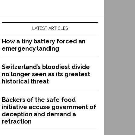
LATEST ARTICLES
How a tiny battery forced an
emergency landing
Switzerland’s bloodiest divide
no longer seen as its greatest
historical threat
Backers of the safe food
initiative accuse government of
deception and demand a
retraction