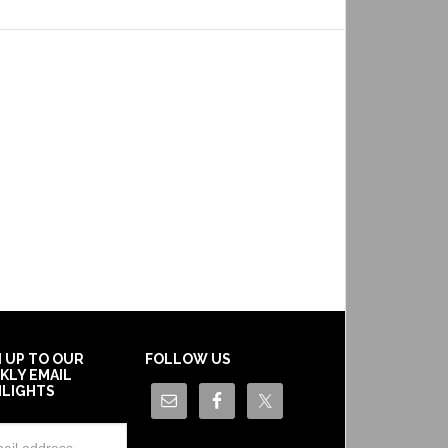
N UP TO OUR
FOLLOW US
KLY EMAIL
HLIGHTS