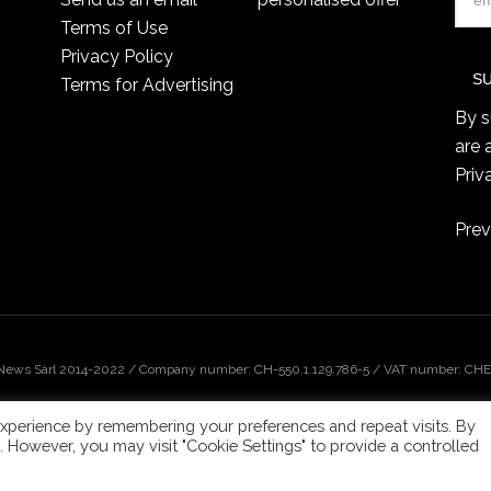
Terms of Use
Privacy Policy
Terms for Advertising
By s
are 
Priv
Prev
 News Sàrl 2014-2022 / Company number: CH-550.1.129.786-5 / VAT number: CHE-
xperience by remembering your preferences and repeat visits. By
s. However, you may visit "Cookie Settings" to provide a controlled