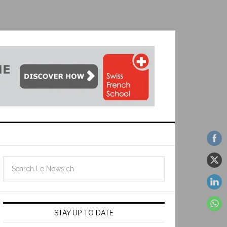
STAY UP TO DATE