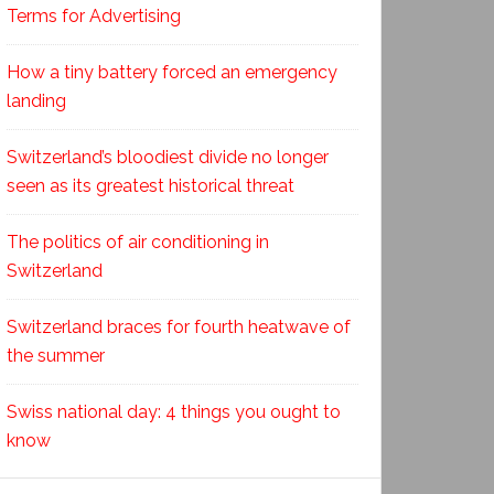
Terms for Advertising
How a tiny battery forced an emergency
landing
Switzerland’s bloodiest divide no longer
seen as its greatest historical threat
The politics of air conditioning in
Switzerland
Switzerland braces for fourth heatwave of
the summer
Swiss national day: 4 things you ought to
know