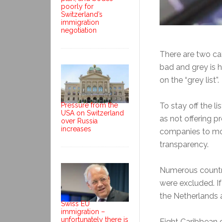
poorly for
Switzerland’s
immigration
negotiation
There are two cate
bad and grey is h
on the “grey list”.
To stay off the li
Pressure from the
USA on Switzerland
as not offering 
over Russia
increases
companies to mov
transparency.
Numerous countri
were excluded. I
the Netherlands 
Swiss EU
immigration –
unfortunately there is
Eight Caribbean 