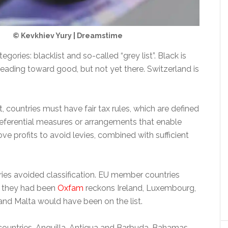
© Kevkhiev Yury | Dreamstime
gories: blacklist and so-called “grey list”. Black is
eading toward good, but not yet there. Switzerland is
st, countries must have fair tax rules, which are defined
preferential measures or arrangements that enable
e profits to avoid levies, combined with sufficient
es avoided classification. EU member countries
f they had been
Oxfam
reckons Ireland, Luxembourg,
and Malta would have been on the list.
countries, Anguilla, Antigua and Barbuda, Bahamas,