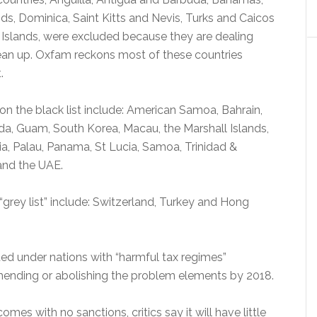
lands, Dominica, Saint Kitts and Nevis, Turks and Caicos
n Islands, were excluded because they are dealing
lean up. Oxfam reckons most of these countries
.
on the black list include: American Samoa, Bahrain,
a, Guam, South Korea, Macau, the Marshall Islands,
a, Palau, Panama, St Lucia, Samoa, Trinidad &
and the UAE.
“grey list” include: Switzerland, Turkey and Hong
sted under nations with “harmful tax regimes”
ending or abolishing the problem elements by 2018.
omes with no sanctions, critics say it will have little