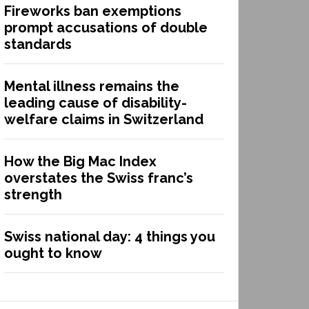
Fireworks ban exemptions
prompt accusations of double
standards
Mental illness remains the
leading cause of disability-
welfare claims in Switzerland
How the Big Mac Index
overstates the Swiss franc’s
strength
Swiss national day: 4 things you
ought to know