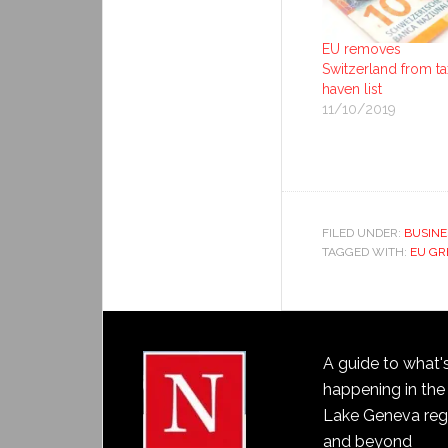
EU removes
Switzerland from ta
haven list
11/10/2019
FILED UNDER:
BUSINE
TAGGED WITH:
EU GR
A guide to what'
happening in the
Lake Geneva reg
and beyond