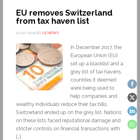
EU removes Switzerland
from tax haven list
11/10/2019
BY
LE NEWS
In December 2017, the
European Union (EU)
set up a blacklist and a
grey list of tax havens,
countries it deemed
were being used to
help companies and
wealthy individuals reduce their tax bills.
Switzerland ended up on the grey list. Nations
on these lists faced reputational damage and
stricter controls on financial transactions with
[…]