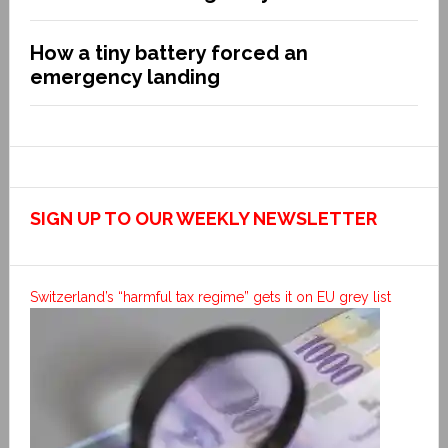
How a tiny battery forced an
emergency landing
SIGN UP TO OUR WEEKLY NEWSLETTER
Switzerland’s “harmful tax regime” gets it on EU grey list