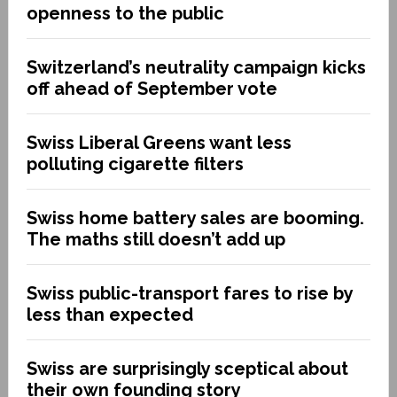
openness to the public
Switzerland’s neutrality campaign kicks
off ahead of September vote
Swiss Liberal Greens want less
polluting cigarette filters
Swiss home battery sales are booming.
The maths still doesn’t add up
Swiss public-transport fares to rise by
less than expected
Swiss are surprisingly sceptical about
their own founding story