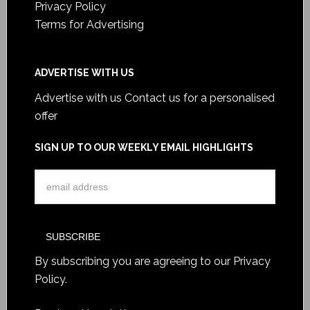
Privacy Policy
Terms for Advertising
ADVERTISE WITH US
Advertise with us
Contact us for a personalised
offer
SIGN UP TO OUR WEEKLY EMAIL HIGHLIGHTS
By subscribing you are agreeing to our
Privacy
Policy
.