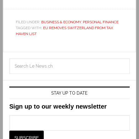
FILED UNDER:
BUSINESS & ECONOMY
,
PERSONAL FINANCE
TAGGED WITH:
EU REMOVES SWITZERLAND FROM TAX
HAVEN LIST
STAY UP TO DATE
Sign up to our weekly newsletter