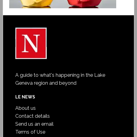
A guide to what's happening in the Lake
Geneva region and beyond
LE NEWS
About us
Contact details
Send us an email
Terms of Use