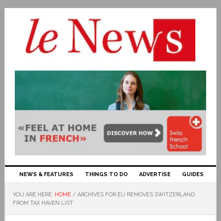
NEWS & FEATURES
THINGS TO DO
ADVERTISE
GUIDES
YOU ARE HERE:
HOME
/
ARCHIVES FOR EU REMOVES SWITZERLAND
FROM TAX HAVEN LIST