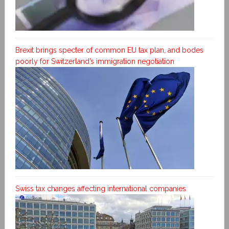
Brexit brings specter of common EU tax plan, and bodes
poorly for Switzerland’s immigration negotiation
Swiss tax changes affecting international companies