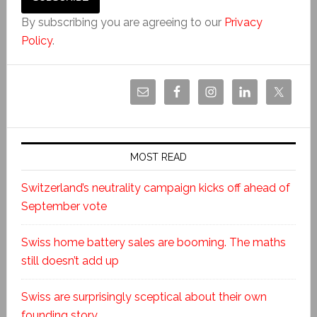
By subscribing you are agreeing to our
Privacy
Policy
.
MOST READ
Switzerland’s neutrality campaign kicks off ahead of
September vote
Swiss home battery sales are booming. The maths
still doesn’t add up
Swiss are surprisingly sceptical about their own
founding story