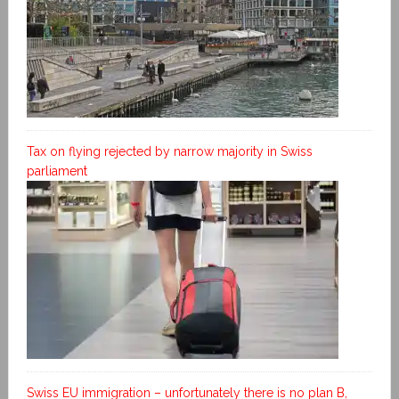
Tax on flying rejected by narrow majority in Swiss
parliament
Swiss EU immigration – unfortunately there is no plan B,