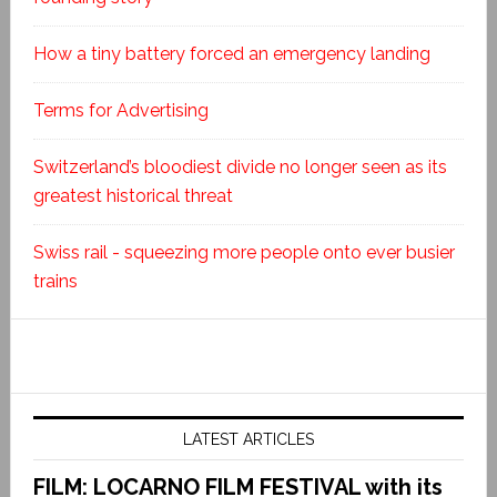
How a tiny battery forced an emergency landing
Terms for Advertising
Switzerland’s bloodiest divide no longer seen as its
greatest historical threat
Swiss rail - squeezing more people onto ever busier
trains
LATEST ARTICLES
FILM: LOCARNO FILM FESTIVAL with its