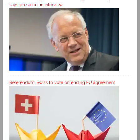
says president in interview
Referendum: Swiss to vote on ending EU agreement