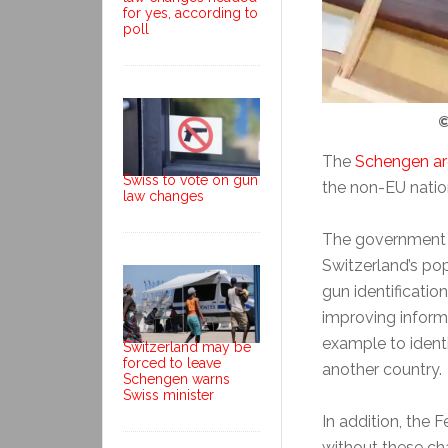
for yes, according to
poll
©
The
Schengen a
Swiss to vote on gun
the non-EU natio
law changes
The government s
Switzerland’s po
gun identificatio
improving inform
example to ident
Switzerland may be
forced to leave
another country.
Schengen warns
Swiss minister
In addition, the 
without these c