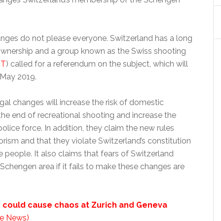
nges do not please everyone. Switzerland has a long
 ownership and a group known as the Swiss shooting
IT
) called for a referendum on the subject, which will
 May 2019.
gal changes will increase the risk of domestic
 the end of recreational shooting and increase the
olice force. In addition, they claim the new rules
orism and that they violate Switzerland’s constitution
he people. It also claims that fears of Switzerland
e Schengen area if it fails to make these changes are
e could cause chaos at Zurich and Geneva
e News)