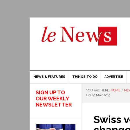
NEWS & FEATURES
THINGS TO DO
ADVERTISE
YOU ARE HERE:
HOME
/
NE
SIGN UP TO
ON 19 MAY 2019
OUR WEEKLY
NEWSLETTER
Swiss 
change