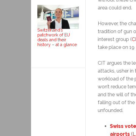
area could end.
However, the cha
Switzerland’s
tradition of gun
patchwork of EU
interest group (
C
deals and their
history – at a glance
take place on 19
CIT argues the le
attacks, usher in
workload of the p
won’t reduce terr
and the will of t
falling out of th
unfounded.
Swiss vot
airports
(L