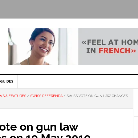
GUIDES
WS & FEATURES
/
SWISS REFERENDA
/
SWISS VOTE ON GUN LAW CHANGES
vote on gun law
s on 19 May 2019