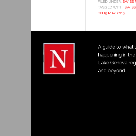
FILED UNDER:
SWISS 
TAGGED WITH:
SWISS
ON 19 MAY 2019
A guide to what'
happening in the
Lake Geneva reg
and beyond