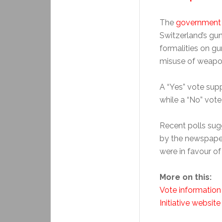
The
government
Switzerland’s gu
formalities on gu
misuse of weapo
A “Yes” vote sup
while a “No” vote
Recent polls sugg
by the newspap
were in favour of
More on this:
Vote information
Initiative website