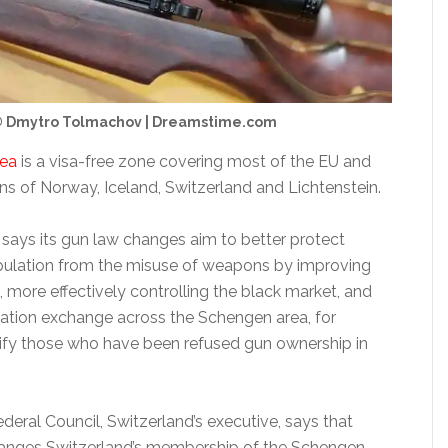
 Dmytro Tolmachov | Dreamstime.com
rea
is a visa-free zone covering most of the EU and
ns of Norway, Iceland, Switzerland and Lichtenstein.
ays its gun law changes aim to better protect
pulation from the misuse of weapons by improving
n, more effectively controlling the black market, and
ation exchange across the Schengen area, for
ify those who have been refused gun ownership in
Federal Council, Switzerland’s executive, says that
hanges Switzerland’s membership of the Schengen