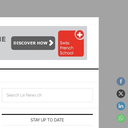
STAY UP TO DATE