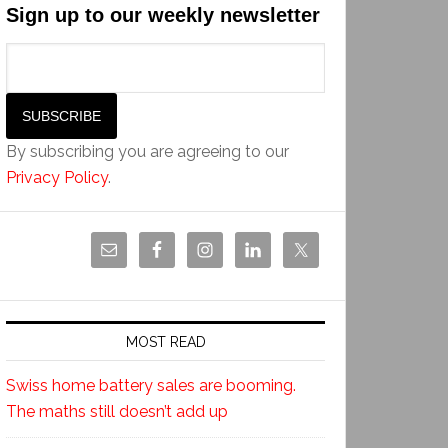
Sign up to our weekly newsletter
By subscribing you are agreeing to our
Privacy Policy
.
MOST READ
Swiss home battery sales are booming.
The maths still doesn’t add up