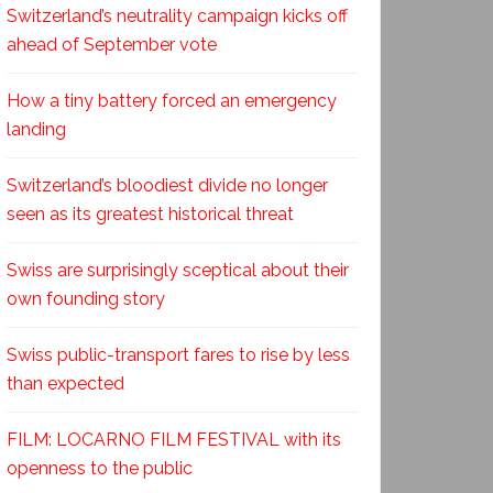
Switzerland’s neutrality campaign kicks off
ahead of September vote
How a tiny battery forced an emergency
landing
Switzerland’s bloodiest divide no longer
seen as its greatest historical threat
Swiss are surprisingly sceptical about their
own founding story
Swiss public-transport fares to rise by less
than expected
FILM: LOCARNO FILM FESTIVAL with its
openness to the public