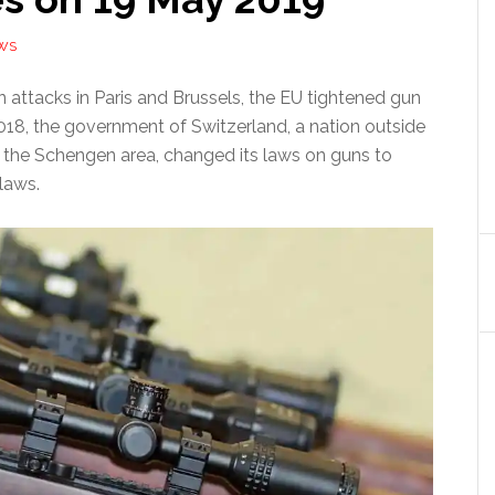
WS
 attacks in Paris and Brussels, the EU tightened gun
 2018, the government of Switzerland, a nation outside
n the Schengen area, changed its laws on guns to
laws.