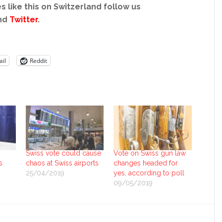
s like this on Switzerland follow us
nd
Twitter
.
il
Reddit
Swiss vote could cause
Vote on Swiss gun law
s
chaos at Swiss airports
changes headed for
25/04/2019
yes, according to poll
09/05/2019