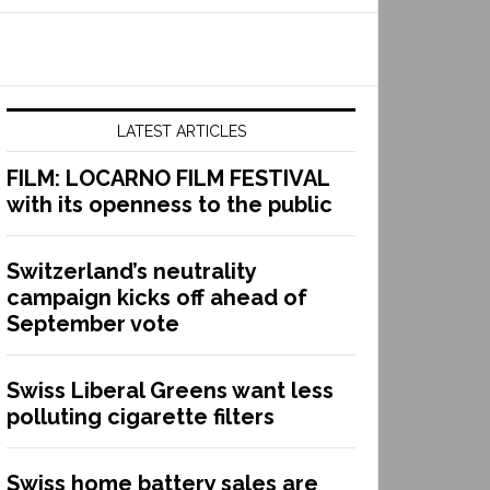
LATEST ARTICLES
FILM: LOCARNO FILM FESTIVAL
with its openness to the public
Switzerland’s neutrality
campaign kicks off ahead of
September vote
Swiss Liberal Greens want less
polluting cigarette filters
Swiss home battery sales are