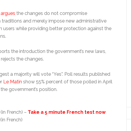
 argues
the changes do not compromise
n traditions and merely impose new administrative
n users while providing better protection against the
ns.
ports the introduction the government’s new laws,
 rejects the changes.
est a majority will vote “Yes”. Poll results published
er
Le Matin
show 55% percent of those polled in April
 the government’s position.
(in French) –
Take a 5 minute French test now
(in French)