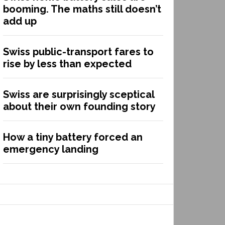
booming. The maths still doesn’t
add up
Swiss public-transport fares to
rise by less than expected
Swiss are surprisingly sceptical
about their own founding story
How a tiny battery forced an
emergency landing