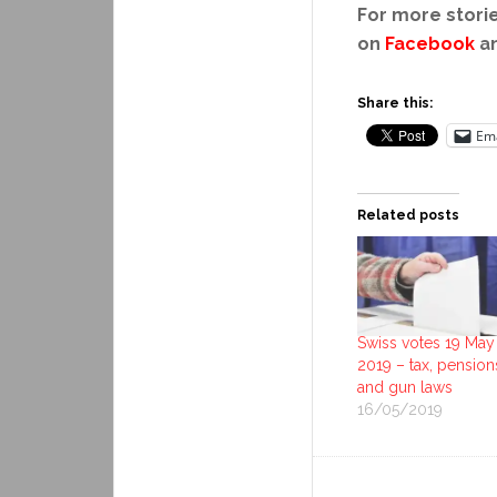
For more storie
on
Facebook
a
Share this:
Ema
Related posts
Swiss votes 19 May
2019 – tax, pension
and gun laws
16/05/2019