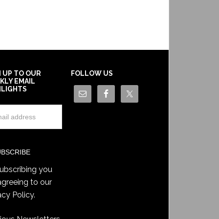
N UP TO OUR
FOLLOW US
KLY EMAIL
HLIGHTS
ubscribing you
agreeing to our
acy Policy
.