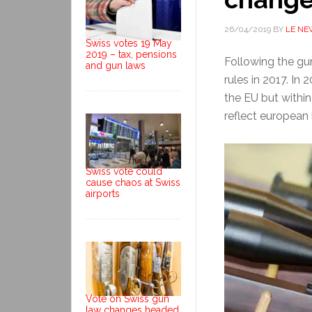
26/04/2019
BY
LE NE
Swiss votes 19 May
2019 – tax, pensions
Following the gun
and gun laws
rules in 2017. In
the EU but withi
reflect european 
Swiss vote could
cause chaos at Swiss
airports
Vote on Swiss gun
law changes headed