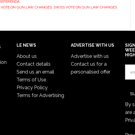
REFERENDA
 VOTE ON GUN LAW CHANGES
,
SWISS VOTE ON GUN LAW CHANGES
LE NEWS
ADVERTISE WITH US
SIG
s
WEE
HIG
About us
Advertise with us
ion
Contact details
Contact us for a
Send us an email
personalised offer
Terms of Use
Privacy Policy
Terms for Advertising
By s
are 
Priv