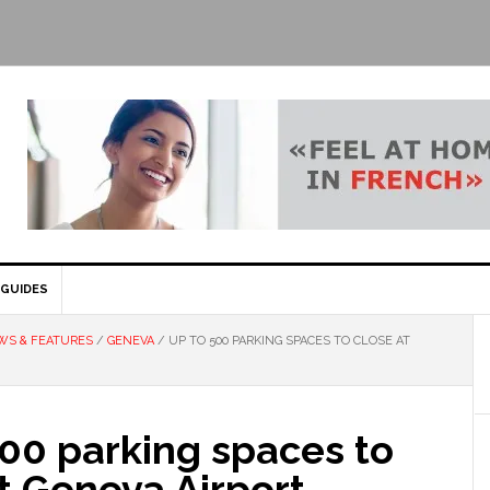
GUIDES
WS & FEATURES
/
GENEVA
/
UP TO 500 PARKING SPACES TO CLOSE AT
00 parking spaces to
t Geneva Airport