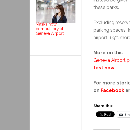
these parks.
Excluding reserv
Masks now
compulsory at
parking spaces. 
Geneva Airport
airport, 1.9% more
More on this:
Geneva Airport p
test now
For more storie
on
Facebook
a
Share this:
Ema