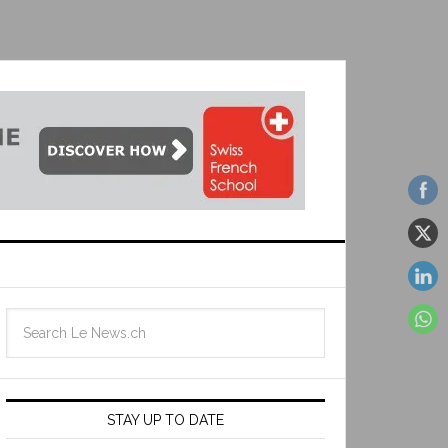
STAY UP TO DATE