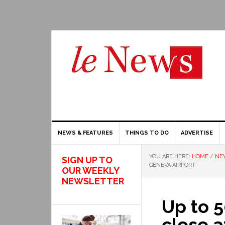
NEWS & FEATURES
THINGS TO DO
ADVERTISE
YOU ARE HERE:
HOME
/
NE
SIGN UP TO
GENEVA AIRPORT
OUR WEEKLY
NEWSLETTER
Up to 5
close a