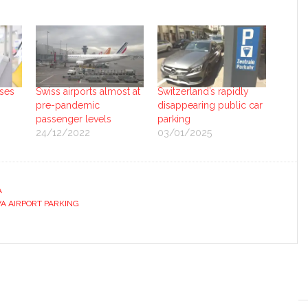
ises
Swiss airports almost at
Switzerland’s rapidly
pre-pandemic
disappearing public car
passenger levels
parking
24/12/2022
03/01/2025
A
A AIRPORT PARKING