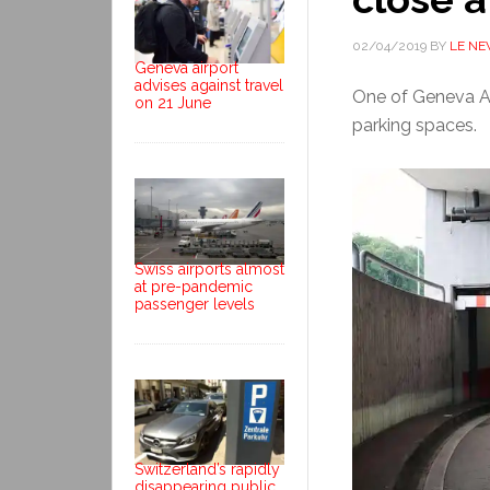
02/04/2019
BY
LE N
Geneva airport
advises against travel
One of Geneva Air
on 21 June
parking spaces.
Swiss airports almost
at pre-pandemic
passenger levels
Switzerland’s rapidly
disappearing public