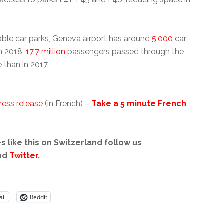
able car parks, Geneva airport has around
5,000
car
In 2018,
17.7 million
passengers passed through the
 than in 2017.
ress release
(in French) –
Take a 5 minute French
s like this on Switzerland follow us
nd
Twitter
.
il
Reddit