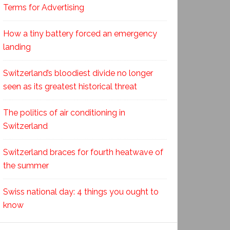
Terms for Advertising
How a tiny battery forced an emergency
landing
Switzerland’s bloodiest divide no longer
seen as its greatest historical threat
The politics of air conditioning in
Switzerland
Switzerland braces for fourth heatwave of
the summer
Swiss national day: 4 things you ought to
know