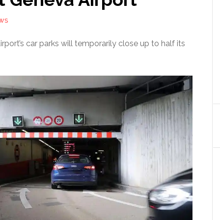
EWS
port’s car parks will temporarily close up to half its