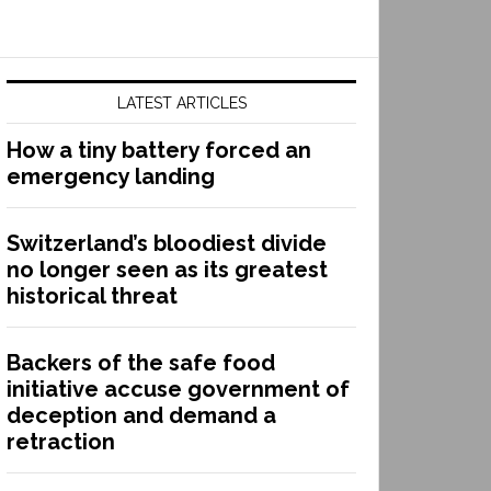
LATEST ARTICLES
How a tiny battery forced an
emergency landing
Switzerland’s bloodiest divide
no longer seen as its greatest
historical threat
Backers of the safe food
initiative accuse government of
deception and demand a
retraction