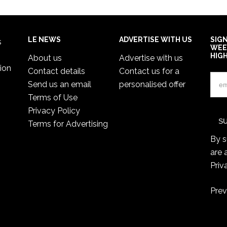
LE NEWS
ADVERTISE WITH US
SIG
s
WEE
HIG
About us
Advertise with us
ion
Contact details
Contact us for a
Send us an email
personalised offer
Terms of Use
Privacy Policy
Terms for Advertising
By s
are 
Priv
Prev