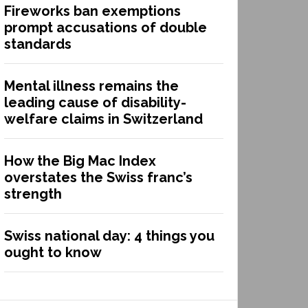
Fireworks ban exemptions
prompt accusations of double
standards
Mental illness remains the
leading cause of disability-
welfare claims in Switzerland
How the Big Mac Index
overstates the Swiss franc’s
strength
Swiss national day: 4 things you
ought to know