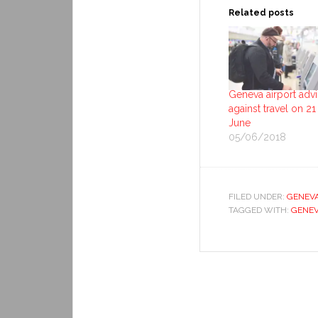
Related posts
Geneva airport adv
against travel on 21
June
05/06/2018
FILED UNDER:
GENEV
TAGGED WITH:
GENEV