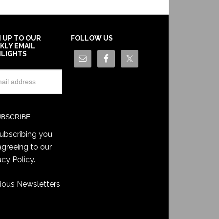
N UP TO OUR
FOLLOW US
KLY EMAIL
HLIGHTS
ubscribing you
agreeing to our
acy Policy
.
ious Newsletters