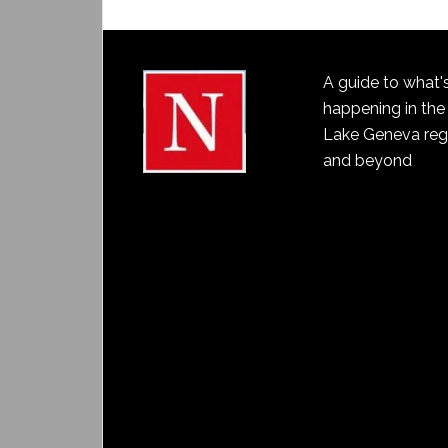
A guide to what'
happening in the
Lake Geneva reg
and beyond