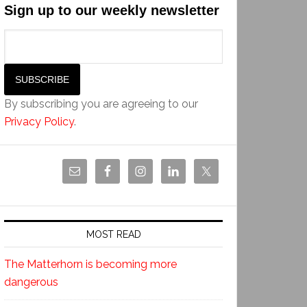
Sign up to our weekly newsletter
By subscribing you are agreeing to our
Privacy Policy
.
MOST READ
The Matterhorn is becoming more
dangerous