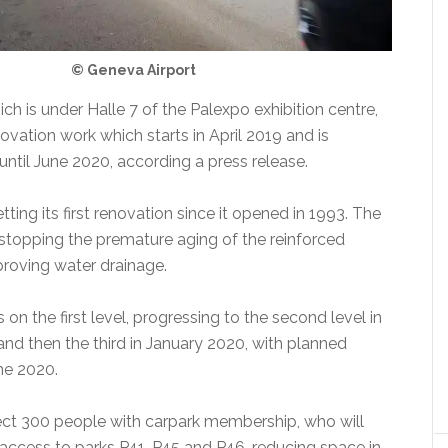
© Geneva Airport
ich is under Halle 7 of the Palexpo exhibition centre,
ovation work which starts in April 2019 and is
until June 2020, according a press release.
tting its first renovation since it opened in 1993. The
 stopping the premature aging of the reinforced
roving water drainage.
 on the first level, progressing to the second level in
d then the third in January 2020, with planned
ne 2020.
fect 300 people with carpark membership, who will
 access to parks P41, P45 and P46, reducing space in