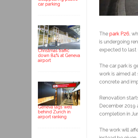
car parking
The
park P26
, wh
is undergoing ren
expected to last 
Christmas traffic
down 84% at Geneva
airport
The car park is ge
work is aimed at
concrete and imp
Renovation starts
December 2019 an
Geneva lags well
behind Zurich in
completion in Ju
airport ranking
The work will af
instead be given