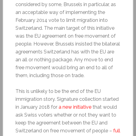
considered by some, Brussels in particular, as
an acceptable way of implementing the
February 2014 vote to limit migration into
Switzerland. The main target of this initiative
was the EU agreement on free movement of
people. However, Brussels insisted the bilateral
agreements Switzerland has with the EU are
an all or nothing package. Any move to end
free movement would bring an end to all of
them, including those on trade.
This is unlikely to be the end of the EU
immigration story. Signature collection started
in January 2018 for
a new initiative
that would
ask Swiss voters whether or not they want to
keep the agreement between the EU and
Switzerland on free movement of people –
full