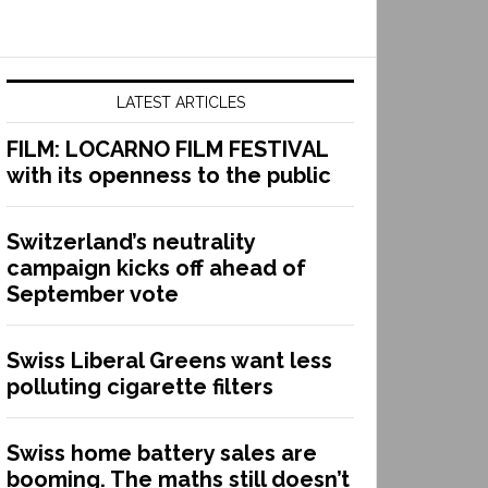
LATEST ARTICLES
FILM: LOCARNO FILM FESTIVAL
with its openness to the public
Switzerland’s neutrality
campaign kicks off ahead of
September vote
Swiss Liberal Greens want less
polluting cigarette filters
Swiss home battery sales are
booming. The maths still doesn’t