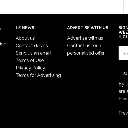
LE NEWS
ADVERTISE WITH US
SIG
s
WEE
HIG
About us
Advertise with us
ion
Contact details
Contact us for a
Send us an email
personalised offer
Terms of Use
Privacy Policy
Terms for Advertising
By s
are 
Priv
Prev