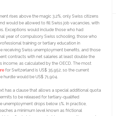
t rises above the magic 3.2%, only Swiss citizens
land would be allowed to fill Swiss job vacancies, with
ns. Exceptions would include those who had
nal year of compulsory Swiss schooling, those who
fessional training or tertiary education in
se receiving Swiss unemployment benefits, and those
nt contracts with net salaries at least double the
s income, as calculated by the OECD. The most
ure
for Switzerland is US$ 35,952, so the current
e hurdle would be US$ 71,904.
text has a clause that allows a special additional quota
ermits to be released for tertiary-qualified
e unemployment drops below 1%. In practice,
aches a minimum level known as frictional