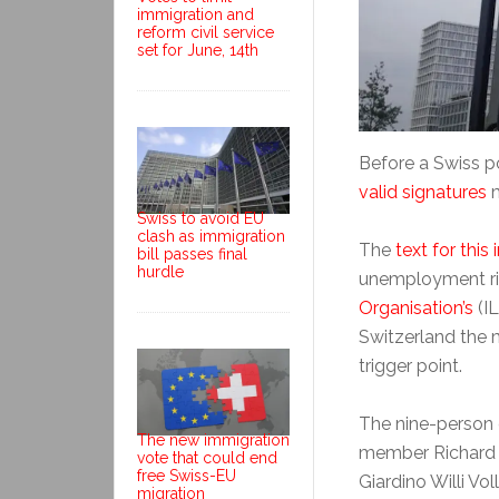
immigration and
reform civil service
set for June, 14th
Before a Swiss p
valid signatures
m
Swiss to avoid EU
clash as immigration
The
text for this i
bill passes final
hurdle
unemployment ri
Organisation’s
(I
Switzerland the
trigger point.
The nine-person 
The new immigration
member Richard Ko
vote that could end
free Swiss-EU
Giardino Willi V
migration