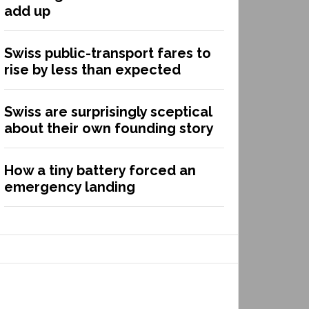
add up
Swiss public-transport fares to
rise by less than expected
Swiss are surprisingly sceptical
about their own founding story
How a tiny battery forced an
emergency landing