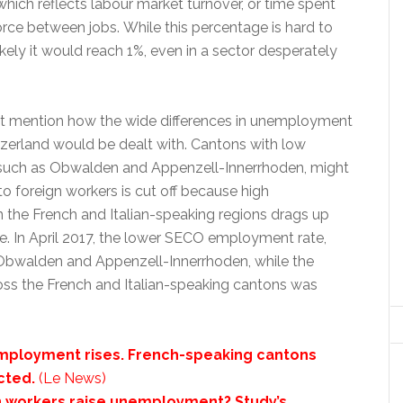
ich reflects labour market turnover, or time spent
rce between jobs. While this percentage is hard to
likely it would reach 1%, even in a sector desperately
t mention how the wide differences in unemployment
tzerland would be dealt with. Cantons with low
uch as Obwalden and Appenzell-Innerrhoden, might
 to foreign workers is cut off because high
the French and Italian-speaking regions drags up
e. In April 2017, the lower SECO employment rate,
Obwalden and Appenzell-Innerrhoden, while the
oss the French and Italian-speaking cantons was
mployment rises. French-speaking cantons
cted.
(Le News)
n workers raise unemployment? Study’s