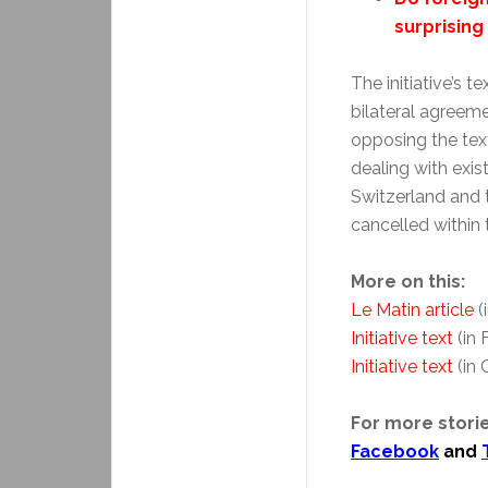
surprising
The initiative’s 
bilateral agreeme
opposing the text
dealing with exis
Switzerland and
cancelled within 
More on this:
Le Matin article
(
Initiative text
(in 
Initiative text
(in
For more storie
Facebook
and