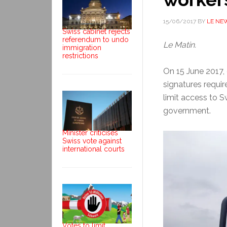
15/06/2017
BY
LE NE
Swiss cabinet rejects
referendum to undo
Le Matin.
immigration
restrictions
On 15 June 2017, 
signatures requir
limit access to 
government.
Minister criticises
Swiss vote against
international courts
Votes to limit