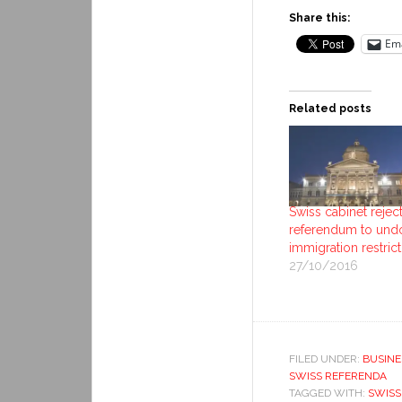
Share this:
Ema
Related posts
Swiss cabinet rejec
referendum to und
immigration restric
27/10/2016
FILED UNDER:
BUSINE
SWISS REFERENDA
TAGGED WITH:
SWISS