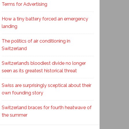
Terms for Advertising
How a tiny battery forced an emergency
landing
The politics of air conditioning in
Switzerland
Switzerland’s bloodiest divide no longer
seen as its greatest historical threat
Swiss are surprisingly sceptical about their
own founding story
Switzerland braces for fourth heatwave of
the summer