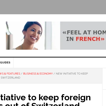
GUIDES
WS & FEATURES
/
BUSINESS & ECONOMY
/
NEW INITIATIVE TO KEEP
F SWITZERLAND
tiative to keep foreign
 out of Switzerland