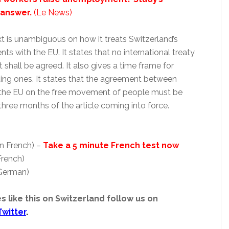
 answer.
(Le News)
text is unambiguous on how it treats Switzerland’s
nts with the EU. It states that no international treaty
 shall be agreed. It also gives a time frame for
ting ones. It states that the agreement between
 the EU on the free movement of people must be
three months of the article coming into force.
in French) –
Take a 5 minute French test now
French)
 German)
s like this on Switzerland follow us on
Twitter
.