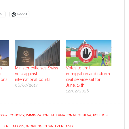
il
Reddit
ts
Minister criticises Swiss
Votes to limit
o
vote against
immigration and reform
tions
international courts
civil service set for
06/07/2017
June, 14th
12/02/2026
SS & ECONOMY
,
IMMIGRATION
,
INTERNATIONAL GENEVA
,
POLITICS
,
 EU RELATIONS
,
WORKING IN SWITZERLAND