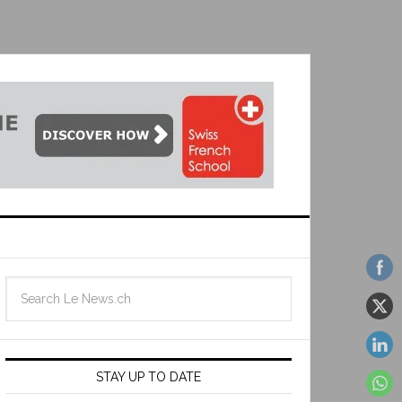
STAY UP TO DATE