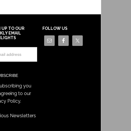
N UP TO OUR
FOLLOW US
KLY EMAIL
HLIGHTS
ubscribing you
agreeing to our
acy Policy
.
ious Newsletters