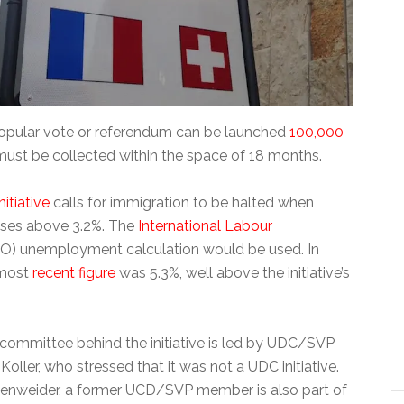
opular vote or referendum can be launched
100,000
ust be collected within the space of 18 months.
nitiative
calls for immigration to be halted when
ses above 3.2%. The
International Labour
LO) unemployment calculation would be used. In
 most
recent figure
was 5.3%, well above the initiative’s
committee behind the initiative is led by UDC/SVP
ller, who stressed that it was not a UDC initiative.
ollenweider, a former UCD/SVP member is also part of