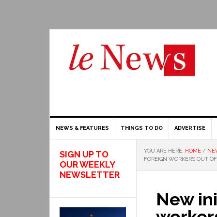
NEWS & FEATURES
THINGS TO DO
ADVERTISE
YOU ARE HERE:
HOME
/
NE
SIGN UP TO
FOREIGN WORKERS OUT O
OUR WEEKLY
NEWSLETTER
New ini
workers