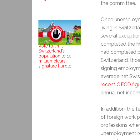
the committee.
Once unemploymen
living in Switzer
several exceptio
completed the fi
Vote to limit
Switzerland’s
had completed pro
population to 10
Switzerland, tho
million clears
signature hurdle
signing employme
average net Swis
recent OECD fig
annual net incom
In addition, the 
of foreign work p
professions wher
unemployment re