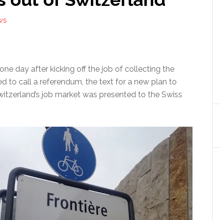
WS
one day after kicking off the job of collecting the
ed to call a referendum, the text for a new plan to
Switzerland’s job market was presented to the Swiss