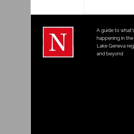
A guide to what'
happening in the
Lake Geneva reg
and beyond