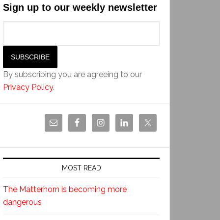
Sign up to our weekly newsletter
By subscribing you are agreeing to our
Privacy Policy
.
MOST READ
The Matterhorn is becoming more
dangerous