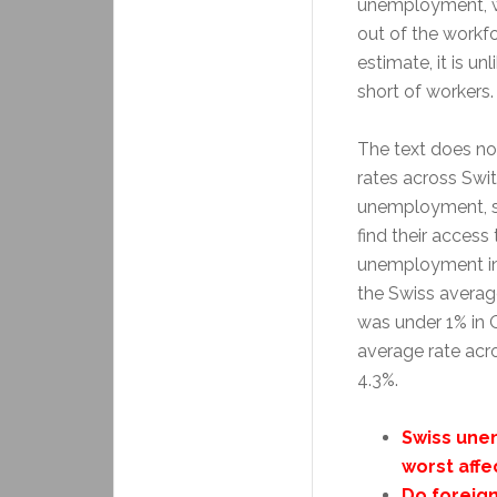
unemployment, wh
out of the workfo
estimate, it is un
short of workers.
The text does no
rates across Swi
unemployment, s
find their access
unemployment in 
the Swiss averag
was under 1% in 
average rate acr
4.3%.
Swiss une
worst affe
Do foreig