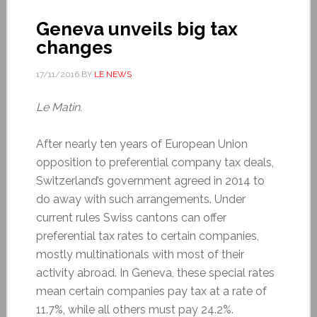
Geneva unveils big tax
changes
17/11/2016
BY
LE NEWS
Le Matin.
After nearly ten years of European Union
opposition to preferential company tax deals,
Switzerland’s government agreed in 2014 to
do away with such arrangements. Under
current rules Swiss cantons can offer
preferential tax rates to certain companies,
mostly multinationals with most of their
activity abroad. In Geneva, these special rates
mean certain companies pay tax at a rate of
11.7%, while all others must pay 24.2%.