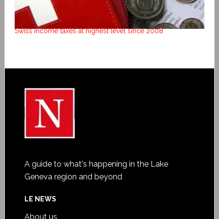
Swiss income taxes at highest level since 2008
A guide to what's happening in the Lake
Geneva region and beyond
LE NEWS
About us