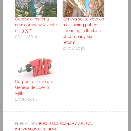
Geneva aims for a
Geneva set to vote on
new company tax rate
maintaining public
of 13.79%
spending in the face
02/11/2018
of company tax
reform
27/07/2018
Corporate tax reform.
Geneva decides to
wait.
17/09/2015
FILED UNDER:
BUSINESS & ECONOMY
,
GENEVA
,
INTERNATIONAL GENEVA