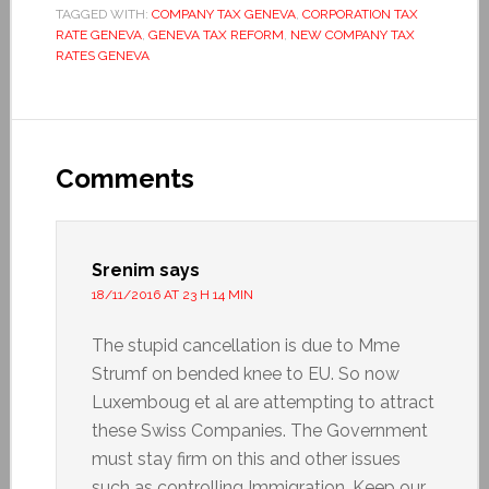
TAGGED WITH:
COMPANY TAX GENEVA
,
CORPORATION TAX
RATE GENEVA
,
GENEVA TAX REFORM
,
NEW COMPANY TAX
RATES GENEVA
Comments
Srenim
says
18/11/2016 AT 23 H 14 MIN
The stupid cancellation is due to Mme
Strumf on bended knee to EU. So now
Luxemboug et al are attempting to attract
these Swiss Companies. The Government
must stay firm on this and other issues
such as controlling Immigration. Keep our