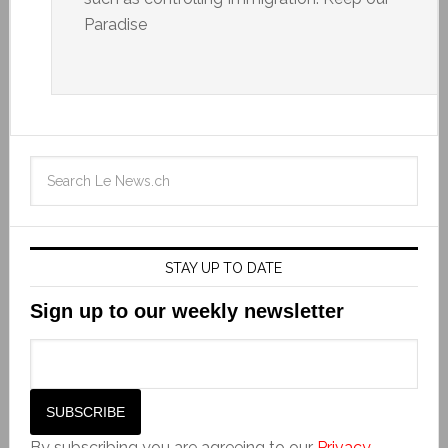
Paradise
STAY UP TO DATE
Sign up to our weekly newsletter
By subscribing you are agreeing to our
Privacy