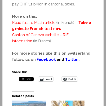
pay CHF 1.1 billion in cantonal taxes.
More on this:
Read full Le Matin article
(in French) –
Take a
5 minute French test now
Canton of Geneva website – RIE III
information
(in French)
For more stories like this on Switzerland
follow us on
Facebook
and
Twitter
.
Share this:
Email
Reddit
Related posts