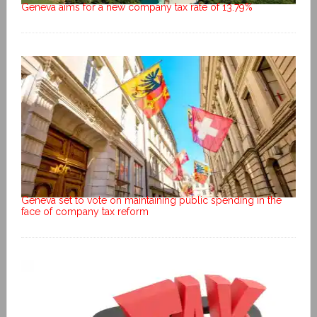
Geneva aims for a new company tax rate of 13.79%
Geneva set to vote on maintaining public spending in the
face of company tax reform