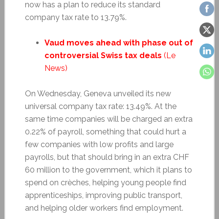
now has a plan to reduce its standard
company tax rate to 13.79%.
Vaud moves ahead with phase out of
controversial Swiss tax deals
(Le
News)
On Wednesday, Geneva unveiled its new
universal company tax rate: 13.49%. At the
same time companies will be charged an extra
0.22% of payroll, something that could hurt a
few companies with low profits and large
payrolls, but that should bring in an extra CHF
60 million to the government, which it plans to
spend on crèches, helping young people find
apprenticeships, improving public transport,
and helping older workers find employment.