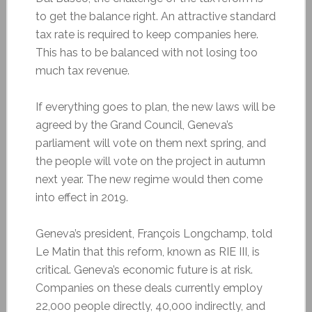
to get the balance right. An attractive standard
tax rate is required to keep companies here.
This has to be balanced with not losing too
much tax revenue.
If everything goes to plan, the new laws will be
agreed by the Grand Council, Geneva’s
parliament will vote on them next spring, and
the people will vote on the project in autumn
next year. The new regime would then come
into effect in 2019.
Geneva’s president, François Longchamp, told
Le Matin that this reform, known as RIE III, is
critical. Geneva’s economic future is at risk.
Companies on these deals currently employ
22,000 people directly, 40,000 indirectly, and