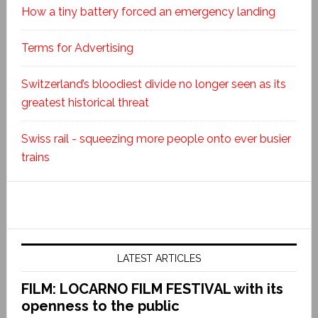
How a tiny battery forced an emergency landing
Terms for Advertising
Switzerland’s bloodiest divide no longer seen as its
greatest historical threat
Swiss rail - squeezing more people onto ever busier
trains
LATEST ARTICLES
FILM: LOCARNO FILM FESTIVAL with its
openness to the public