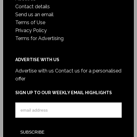
Contact details
Send us an email
Terms of Use
Privacy Policy
Terms for Advertising
ADVERTISE WITH US
Advertise with us
Contact us for a personalised
offer
SIGN UP TO OUR WEEKLY EMAIL HIGHLIGHTS