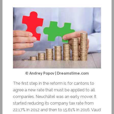
© Andrey Popov | Dreamstime.com
The first step in the reform is for cantons to
agree a new rate that must be applied to all
companies. Neuchâtel was an early mover. It
started reducing its company tax rate from
22.17% in 2012 and then to 15.61% in 2016. Vaud