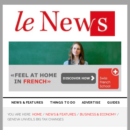
NEWS & FEATURES
THINGS TO DO
ADVERTISE
GUIDES
YOU ARE HERE:
HOME
/
NEWS & FEATURES
/
BUSINESS & ECONOMY
/
GENEVA UNVEILS BIG TAX CHANGES