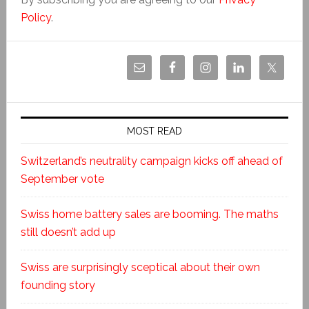
Policy
.
MOST READ
Switzerland’s neutrality campaign kicks off ahead of
September vote
Swiss home battery sales are booming. The maths
still doesn’t add up
Swiss are surprisingly sceptical about their own
founding story