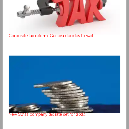
Corporate tax reform. Geneva decides to wait.
New Swiss company tax rate set for 2024