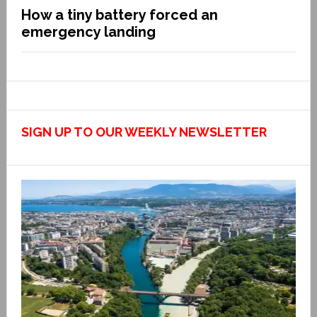
How a tiny battery forced an
emergency landing
SIGN UP TO OUR WEEKLY NEWSLETTER