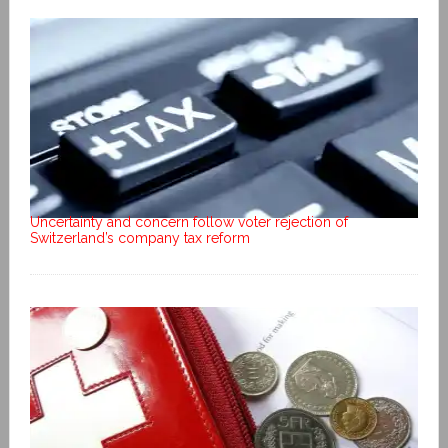
Uncertainty and concern follow voter rejection of
Switzerland’s company tax reform