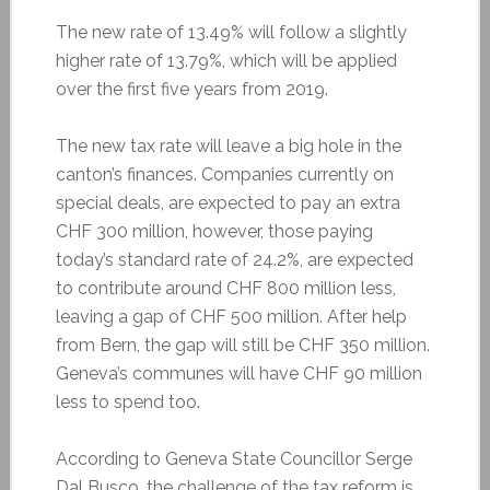
The new rate of 13.49% will follow a slightly
higher rate of 13.79%, which will be applied
over the first five years from 2019.
The new tax rate will leave a big hole in the
canton’s finances. Companies currently on
special deals, are expected to pay an extra
CHF 300 million, however, those paying
today’s standard rate of 24.2%, are expected
to contribute around CHF 800 million less,
leaving a gap of CHF 500 million. After help
from Bern, the gap will still be CHF 350 million.
Geneva’s communes will have CHF 90 million
less to spend too.
According to Geneva State Councillor Serge
Dal Busco, the challenge of the tax reform is