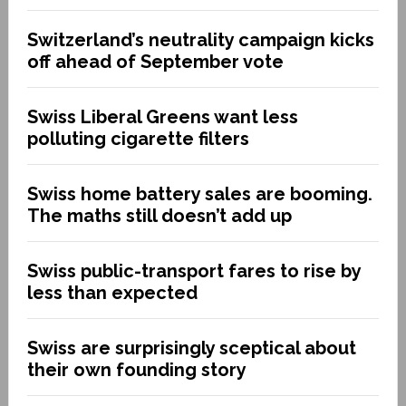
Switzerland’s neutrality campaign kicks
off ahead of September vote
Swiss Liberal Greens want less
polluting cigarette filters
Swiss home battery sales are booming.
The maths still doesn’t add up
Swiss public-transport fares to rise by
less than expected
Swiss are surprisingly sceptical about
their own founding story