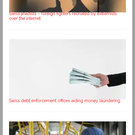
Swiss jihadists – foreign fighters recruited by extremists
over the internet
Swiss debt enforcement offices aiding money laundering