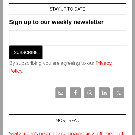
STAY UP TO DATE
Sign up to our weekly newsletter
By subscribing you are agreeing to our
Privacy
Policy
.
MOST READ
Switzerland’s neutrality campaign kicks off ahead of