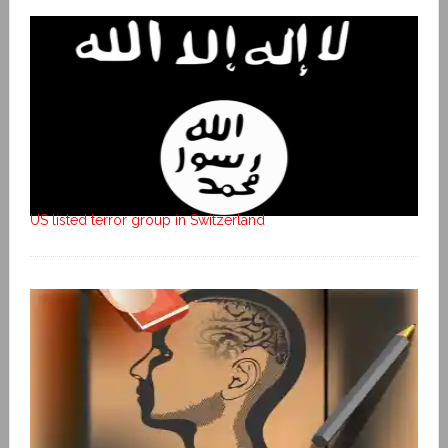
US listed terror group in Switzerland