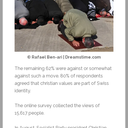
© Rafael Ben-ari | Dreamstime.com
The remaining 62% were against or somewhat
against such a move. 80% of respondents
agreed that christian values are part of Swiss
identity.
The online survey collected the views of
15,617 people.
In August, Socialist Party president Christian