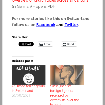
Overview of church taxes across all cantons
(in German) – opens PDF
For more stories like this on Switzerland
follow us on
Facebook
and
Twitter
.
Share this:
Email
Reddit
Related posts
US listed terror group
Swiss jihadists –
in Switzerland
foreign fighters
19/06/2014
recruited by
extremists over the
internet