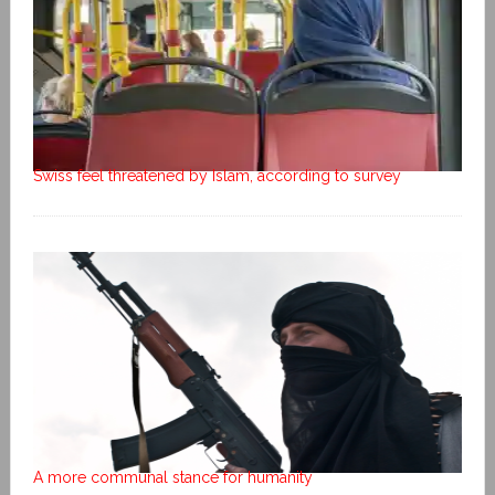
Swiss feel threatened by Islam, according to survey
A more communal stance for humanity