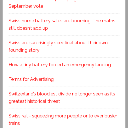
September vote
Swiss home battery sales are booming. The maths
still doesn’t add up
Swiss are surprisingly sceptical about their own
founding story
How a tiny battery forced an emergency landing
Terms for Advertising
Switzerland’s bloodiest divide no longer seen as its
greatest historical threat
Swiss rail - squeezing more people onto ever busier
trains