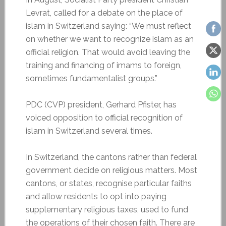
Levrat, called for a debate on the place of
islam in Switzerland saying: “We must reflect
on whether we want to recognize islam as an
official religion. That would avoid leaving the
training and financing of imams to foreign,
sometimes fundamentalist groups.”
PDC (CVP) president, Gerhard Pfister, has
voiced opposition to official recognition of
islam in Switzerland several times.
In Switzerland, the cantons rather than federal
government decide on religious matters. Most
cantons, or states, recognise particular faiths
and allow residents to opt into paying
supplementary religious taxes, used to fund
the operations of their chosen faith. There are