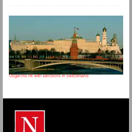
Oligarchs hit with sanctions in Switzerland