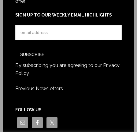
offer
SIGN UP TO OUR WEEKLY EMAIL HIGHLIGHTS
By subscribing you are agreeing to our
Privacy
Policy
.
Previous Newsletters
FOLLOW US