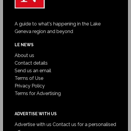
A guide to what's happening in the Lake
Geneva region and beyond
LE NEWS
About us
Contact details
Send us an email
Terms of Use
Privacy Policy
Terms for Advertising
ADVERTISE WITH US
Advertise with us
Contact us for a personalised