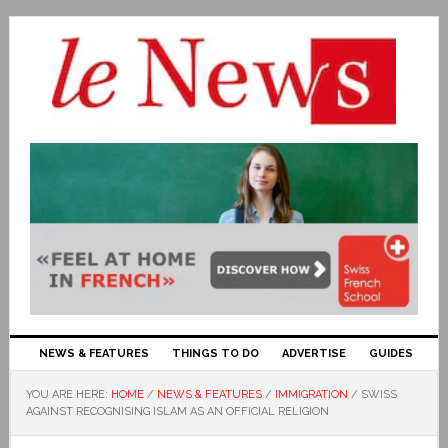
NEWS & FEATURES
THINGS TO DO
ADVERTISE
GUIDES
YOU ARE HERE:
HOME
/
NEWS & FEATURES
/
IMMIGRATION
/
SWISS
AGAINST RECOGNISING ISLAM AS AN OFFICIAL RELIGION