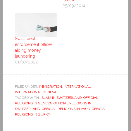
25/09/2014
Swiss debt
enforcement offices
aiding money
laundering
01/07/2022
FILED UNDER:
IMMIGRATION
,
INTERNATIONAL
,
INTERNATIONAL GENEVA
TAGGED WITH:
ISLAM IN SWITZERLAND
,
OFFICIAL
RELIGIONS IN GENEVA
,
OFFICIAL RELIGIONS IN
SWITZERLAND
,
OFFICIAL RELIGIONS IN VAUD
,
OFFICIAL
RELIGIONS IN ZURICH