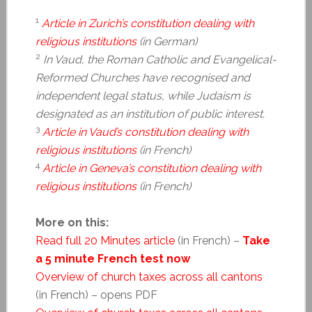
1
Article in Zurich’s constitution dealing with
religious institutions
(in German)
2
In Vaud, the Roman Catholic and Evangelical-
Reformed Churches have recognised and
independent legal status, while Judaism is
designated as an institution of public interest.
3
Article in Vaud’s constitution dealing with
religious institutions
(in French)
4
Article in Geneva’s constitution dealing with
religious institutions
(in French)
More on this:
Read full 20 Minutes article
(in French) –
Take
a 5 minute French test now
Overview of church taxes across all cantons
(in French) – opens PDF