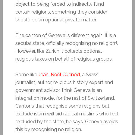
object to being forced to indirectly fund
certain religions, something they consider
should be an optional private matter.
The canton of Geneva is different again. It is a
4
secular state, officially recognising no religion
.
However, like Zurich it collects optional
religious taxes on behalf of religious groups.
Some like
Jean-Noël Cuénod
, a Swiss
journalist, author, religious history expert and
government advisor, think Geneva is an
integration model for the rest of Switzerland.
Cantons that recognise some religions but
exclude islam will aid radical muslims who feel
excluded by the state, he says. Geneva avoids
this by recognising no religion.