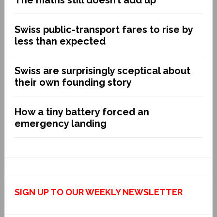
The maths still doesn’t add up
Swiss public-transport fares to rise by
less than expected
Swiss are surprisingly sceptical about
their own founding story
How a tiny battery forced an
emergency landing
SIGN UP TO OUR WEEKLY NEWSLETTER