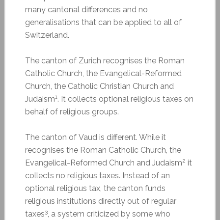
many cantonal differences and no
generalisations that can be applied to all of
Switzerland.
The canton of Zurich recognises the Roman
Catholic Church, the Evangelical-Reformed
Church, the Catholic Christian Church and
1
Judaism
. It collects optional religious taxes on
behalf of religious groups.
The canton of Vaud is different. While it
recognises the Roman Catholic Church, the
2
Evangelical-Reformed Church and Judaism
it
collects no religious taxes. Instead of an
optional religious tax, the canton funds
religious institutions directly out of regular
3
taxes
, a system criticized by some who