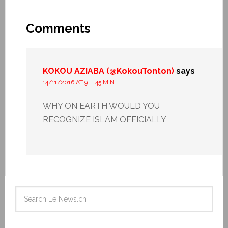
Comments
KOKOU AZIABA (@KokouTonton)
says
14/11/2016 AT 9 H 45 MIN
WHY ON EARTH WOULD YOU
RECOGNIZE ISLAM OFFICIALLY