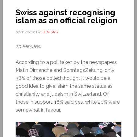
Swiss against recognising
islam as an official religion
07/11/2016
BY
LE NEWS
20 Minutes.
According to a poll taken by the newspapers
Matin Dimanche and SonntagsZeitung, only
38% of those polled thought it would be a
good idea to give islam the same status as
christianity and judaism in Switzerland. Of
those in support, 18% said yes, while 20% were
somewhat in favour.