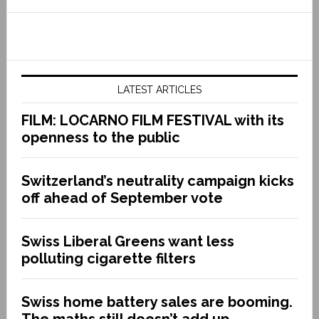
LATEST ARTICLES
FILM: LOCARNO FILM FESTIVAL with its
openness to the public
Switzerland’s neutrality campaign kicks
off ahead of September vote
Swiss Liberal Greens want less
polluting cigarette filters
Swiss home battery sales are booming.