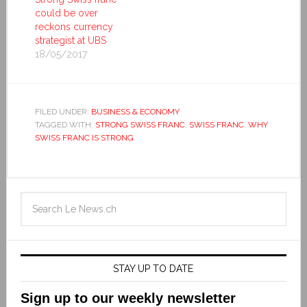
could be over
reckons currency
strategist at UBS
18/05/2017
FILED UNDER:
BUSINESS & ECONOMY
TAGGED WITH:
STRONG SWISS FRANC
,
SWISS FRANC
,
WHY
SWISS FRANC IS STRONG
STAY UP TO DATE
Sign up to our weekly newsletter