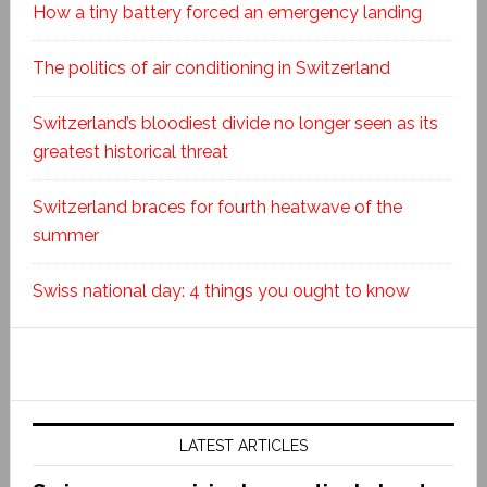
How a tiny battery forced an emergency landing
The politics of air conditioning in Switzerland
Switzerland’s bloodiest divide no longer seen as its
greatest historical threat
Switzerland braces for fourth heatwave of the
summer
Swiss national day: 4 things you ought to know
LATEST ARTICLES