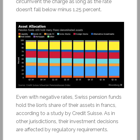
circumvent the charge as long as the rate
doesn’t fall below minus 1.25 percent.
Even with negative rates, Swiss pension funds
hold the lion’s share of their assets in francs,
according to a study by Credit Suisse. As in
other jurisdictions, their investment decisions
are affected by regulatory requirements.