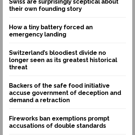
Swiss are surprisingly sceptical about
their own founding story
How a tiny battery forced an
emergency landing
Switzerland’s bloodiest divide no
longer seen as its greatest historical
threat
Backers of the safe food initiative
accuse government of deception and
demand a retraction
Fireworks ban exemptions prompt
accusations of double standards