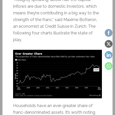
inflows are due to domestic investors, which
means they’re contributing in a big way to the
strength of the franc,” said Maxime Botteron,
an economist at Credit Suisse in Zurich. The
following four charts illustrate the state of
play.
Households have an ever-greater share of
franc-denominated assets. It’s worth noting