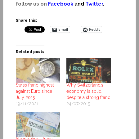
follow us on
Facebook
and
Twitter
.
Share this:
Email
Reddit
Related posts
Swiss franc highest
Why Switzerland’s
against Euro since
economy is solid
July 2015
despite a strong franc
19/11/2021
24/07/2015
Strong Swiss franc