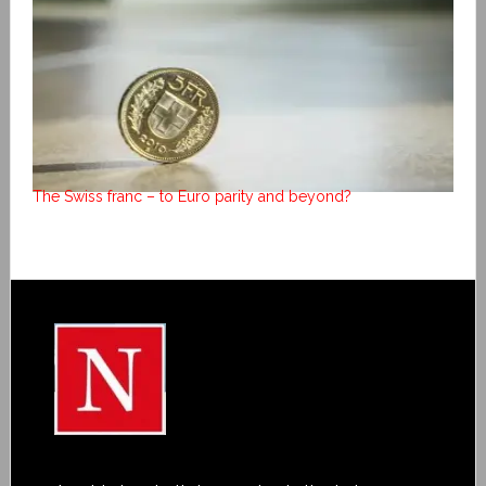
The Swiss franc – to Euro parity and beyond?