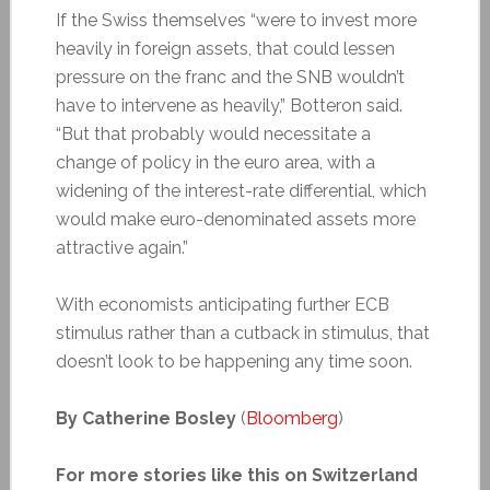
If the Swiss themselves “were to invest more
heavily in foreign assets, that could lessen
pressure on the franc and the SNB wouldn’t
have to intervene as heavily,” Botteron said.
“But that probably would necessitate a
change of policy in the euro area, with a
widening of the interest-rate differential, which
would make euro-denominated assets more
attractive again.”
With economists anticipating further ECB
stimulus rather than a cutback in stimulus, that
doesn’t look to be happening any time soon.
By Catherine Bosley
(
Bloomberg
)
For more stories like this on Switzerland