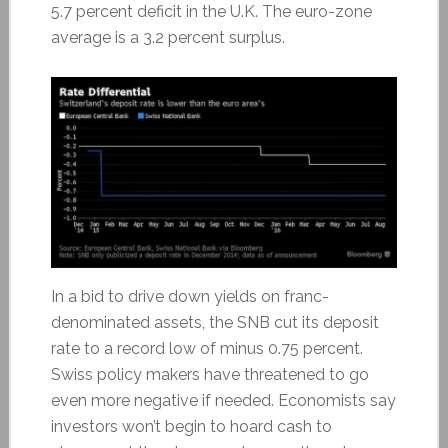
5.7 percent deficit in the U.K. The euro-zone
average is a 3.2 percent surplus.
In a bid to drive down yields on franc-
denominated assets, the SNB cut its deposit
rate to a record low of minus 0.75 percent.
Swiss policy makers have threatened to go
even more negative if needed. Economists say
investors won’t begin to hoard cash to