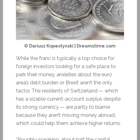
© Dariusz Kopestynski | Dreamstime.com
While the franc is typically a top choice for
foreign investors looking for a safe place to
park their money, anxieties about the euro
area’s debt burden or Brexit aren’t the only
factor. The residents of Switzerland — which
has a sizable current-account surplus despite
its strong currency — are partly to blame
because they aren’t moving money abroad,
which could help them achieve higher returns.
“Roughly speaking, about half the capital