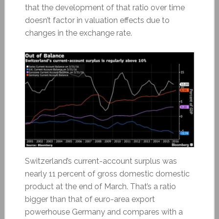
that the development of that ratio over time
doesn’t factor in valuation effects due to
changes in the exchange rate.
Switzerland’s current-account surplus was
nearly 11 percent of gross domestic domestic
product at the end of March. That’s a ratio
bigger than that of euro-area export
powerhouse Germany and compares with a