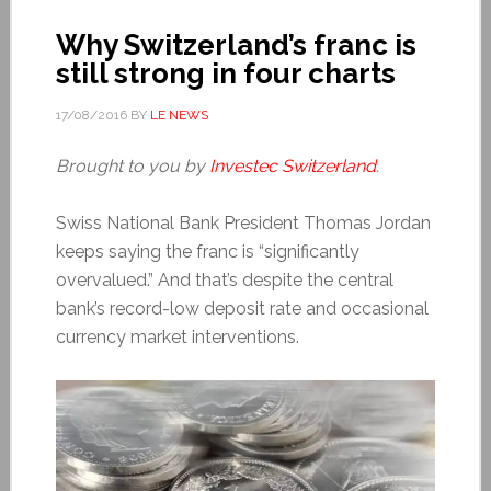
Why Switzerland’s franc is
still strong in four charts
17/08/2016
BY
LE NEWS
Brought to you by
Investec Switzerland
.
Swiss National Bank President Thomas Jordan
keeps saying the franc is “significantly
overvalued.” And that’s despite the central
bank’s record-low deposit rate and occasional
currency market interventions.