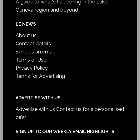
A guide to what's happening in the Lake
Geneva region and beyond
LE NEWS
About us
Contact details
Send us an email
Terms of Use
Privacy Policy
Terms for Advertising
ADVERTISE WITH US
Advertise with us
Contact us for a personalised
offer
SIGN UP TO OUR WEEKLY EMAIL HIGHLIGHTS