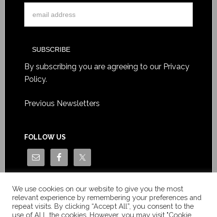
By subscribing you are agreeing to our
Privacy
Policy
.
Previous Newsletters
FOLLOW US
We use cookies on our website to give you the most
relevant experience by remembering your preferences and
repeat visits. By clicking “Accept All”, you consent to the
use of ALL the cookies. However, you may visit "Cookie