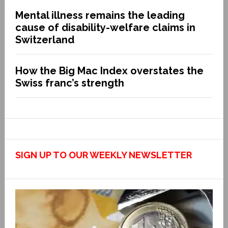
Mental illness remains the leading
cause of disability-welfare claims in
Switzerland
How the Big Mac Index overstates the
Swiss franc’s strength
SIGN UP TO OUR WEEKLY NEWSLETTER