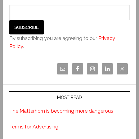
By subscribing you are agreeing to our
Privacy
Policy
.
MOST READ
The Matterhorn is becoming more dangerous
Terms for Advertising