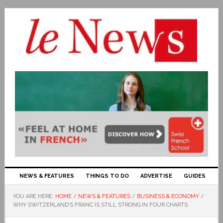
NEWS & FEATURES
THINGS TO DO
ADVERTISE
GUIDES
YOU ARE HERE:
HOME
/
NEWS & FEATURES
/
BUSINESS & ECONOMY
/
WHY SWITZERLAND’S FRANC IS STILL STRONG IN FOUR CHARTS