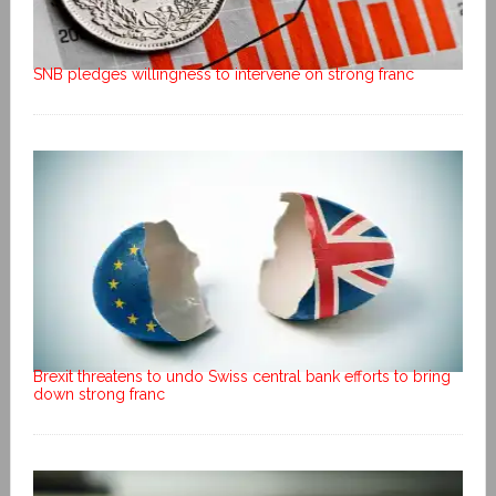
SNB pledges willingness to intervene on strong franc
Brexit threatens to undo Swiss central bank efforts to bring
down strong franc