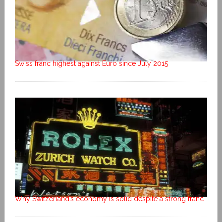
Swiss franc highest against Euro since July 2015
Why Switzerland’s economy is solid despite a strong franc