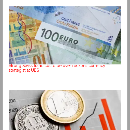
Strong Swiss franc could be over reckons currency
strategist at UBS