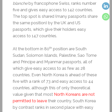
blanche
by francophone Swiss, ranks number
five and gives easy access to 142 countries.
The top spot is shared (many passports share
the same position) by the UK and US
passports, which give their holders easy
access to 147 countries.
th
At the bottom in 80
position are South
Sudan, Solomon Islands, Palestine, Sao Tome
and Principe and Myanmar passports, all of
which give easy access to as few as 28
countries. Even North Korea is ahead of these
five with a rank of 73 and easy access to 44
countries, although this of only theoretical
value given that most
North Koreans are not
permitted to leave
their country. South Korea
by contrast ranks in second place with easy