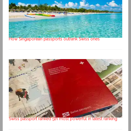
How Singaporean passports outrank Swiss ones
Swiss passport ranked 5th most powerful in latest ranking