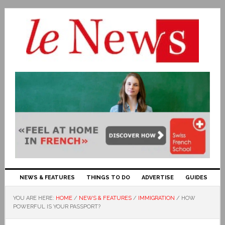
NEWS & FEATURES
THINGS TO DO
ADVERTISE
GUIDES
YOU ARE HERE:
HOME
/
NEWS & FEATURES
/
IMMIGRATION
/
HOW
POWERFUL IS YOUR PASSPORT?