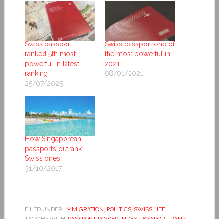
Swiss passport
Swiss passport one of
ranked 5th most
the most powerful in
powerful in latest
2021
ranking
08/01/2021
25/07/2025
How Singaporean
passports outrank
Swiss ones
31/10/2017
FILED UNDER:
IMMIGRATION
,
POLITICS
,
SWISS LIFE
TAGGED WITH:
PASSPORT POWER INDEX
,
PASSPORT RANK
,