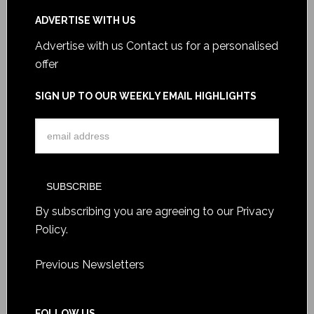
ADVERTISE WITH US
Advertise with us
Contact us for a personalised
offer
SIGN UP TO OUR WEEKLY EMAIL HIGHLIGHTS
By subscribing you are agreeing to our
Privacy
Policy
.
Previous Newsletters
FOLLOW US