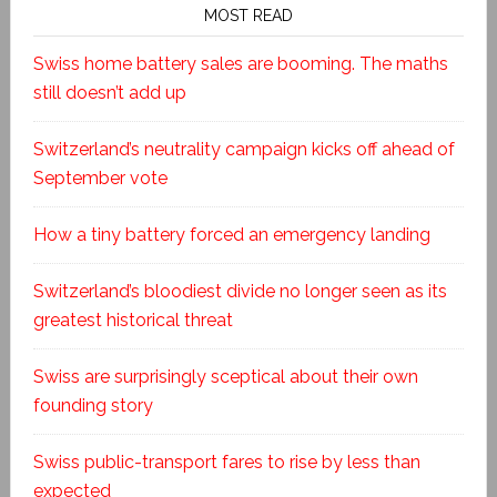
MOST READ
Swiss home battery sales are booming. The maths
still doesn’t add up
Switzerland’s neutrality campaign kicks off ahead of
September vote
How a tiny battery forced an emergency landing
Switzerland’s bloodiest divide no longer seen as its
greatest historical threat
Swiss are surprisingly sceptical about their own
founding story
Swiss public-transport fares to rise by less than
expected