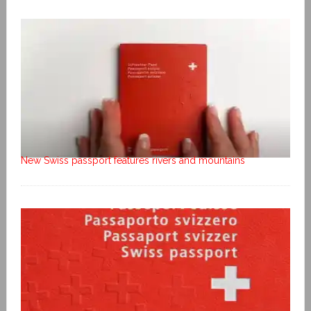
New Swiss passport features rivers and mountains