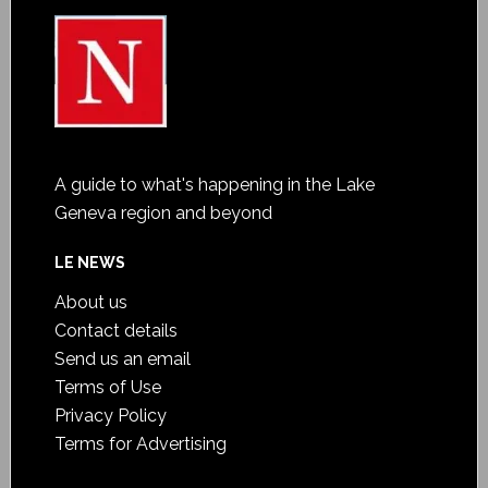
A guide to what's happening in the Lake
Geneva region and beyond
LE NEWS
About us
Contact details
Send us an email
Terms of Use
Privacy Policy
Terms for Advertising