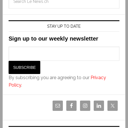
STAY UP TO DATE
Sign up to our weekly newsletter
By subscribing you are agreeing to our
Privacy
Policy
.