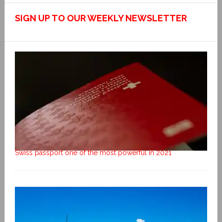
SIGN UP TO OUR WEEKLY NEWSLETTER
Swiss passport one of the most powerful in 2021