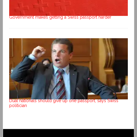
Government makes getting a Swiss passport harder
Dual nationals should give up one passport, says Swiss
politician