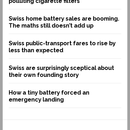
polluting cigarette filters
Swiss home battery sales are booming.
The maths still doesn’t add up
Swiss public-transport fares to rise by
less than expected
Swiss are surprisingly sceptical about
their own founding story
How a tiny battery forced an
emergency landing