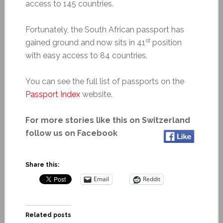
access to 145 countries.
Fortunately, the South African passport has
st
gained ground and now sits in 41
position
with easy access to 84 countries.
You can see the full list of passports on the
Passport Index
website.
For more stories like this on Switzerland
follow us on Facebook
Share this:
Email
Reddit
Related posts