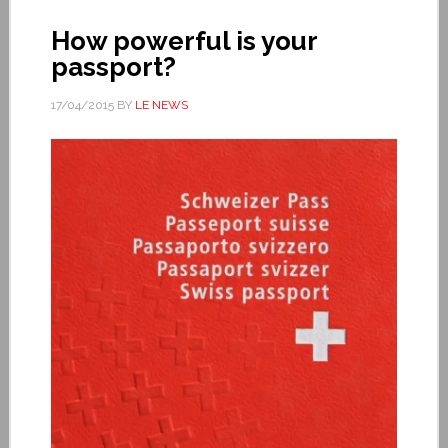
How powerful is your
passport?
17/04/2015
BY
LE NEWS