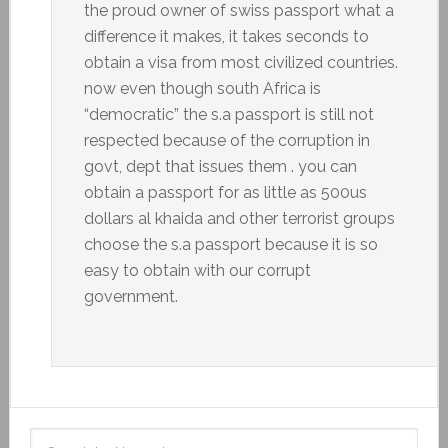
the proud owner of swiss passport what a
difference it makes, it takes seconds to
obtain a visa from most civilized countries.
now even though south Africa is
“democratic” the s.a passport is still not
respected because of the corruption in
govt, dept that issues them . you can
obtain a passport for as little as 500us
dollars al khaida and other terrorist groups
choose the s.a passport because it is so
easy to obtain with our corrupt
government.