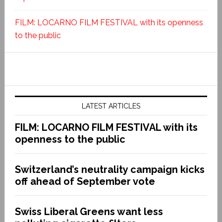
FILM: LOCARNO FILM FESTIVAL with its openness
to the public
LATEST ARTICLES
FILM: LOCARNO FILM FESTIVAL with its
openness to the public
Switzerland’s neutrality campaign kicks
off ahead of September vote
Swiss Liberal Greens want less