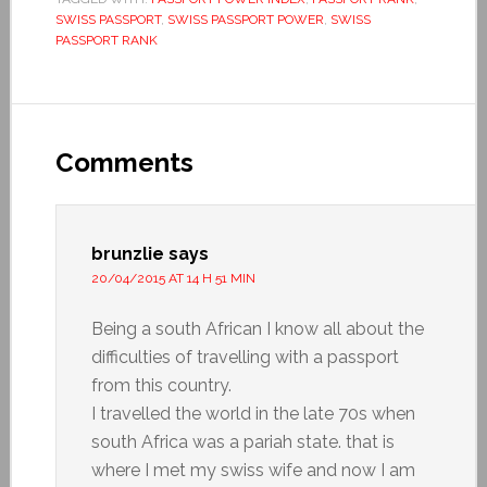
SWISS PASSPORT
,
SWISS PASSPORT POWER
,
SWISS
PASSPORT RANK
Comments
brunzlie
says
20/04/2015 AT 14 H 51 MIN
Being a south African I know all about the
difficulties of travelling with a passport
from this country.
I travelled the world in the late 70s when
south Africa was a pariah state. that is
where I met my swiss wife and now I am