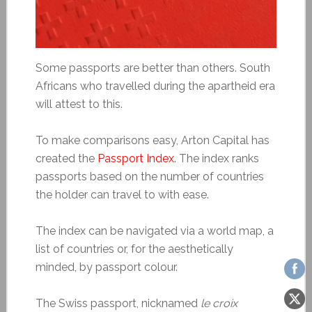
Some passports are better than others. South
Africans who travelled during the apartheid era
will attest to this.
To make comparisons easy, Arton Capital has
created the
Passport Index.
The index ranks
passports based on the number of countries
the holder can travel to with ease.
The index can be navigated via a world map, a
list of countries or, for the aesthetically
minded, by passport colour.
The Swiss passport, nicknamed
le
croix