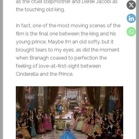
as the cruel stepmother and Derek Jacobi as
the touching old king.
In fact, one of the most moving scenes of the
film is the final one between the king and his
young prince. Maybe I’m an old softy, but it
brought tears to my eyes, as did the moment
when Branagh coaxed to perfection the
feeling of love-at-first-sight between
Cinderella and the Prince.