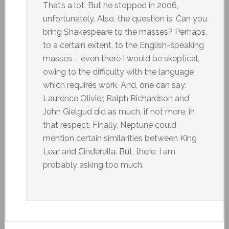
That’s a lot. But he stopped in 2006,
unfortunately. Also, the question is: Can you
bring Shakespeare to the masses? Perhaps,
to a certain extent, to the English-speaking
masses – even there I would be skeptical,
owing to the difficulty with the language
which requires work. And, one can say:
Laurence Olivier, Ralph Richardson and
John Gielgud did as much, if not more, in
that respect. Finally, Neptune could
mention certain similarities between King
Lear and Cinderella. But, there, I am
probably asking too much.