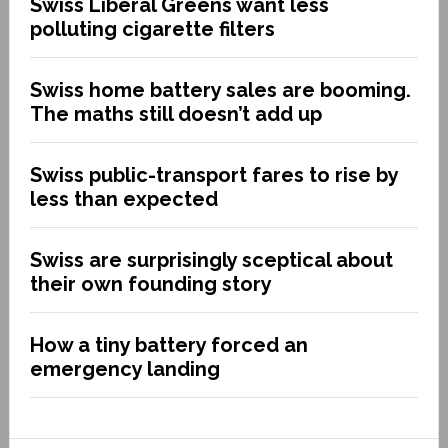
Swiss Liberal Greens want less
polluting cigarette filters
Swiss home battery sales are booming.
The maths still doesn’t add up
Swiss public-transport fares to rise by
less than expected
Swiss are surprisingly sceptical about
their own founding story
How a tiny battery forced an
emergency landing