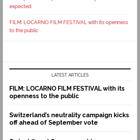
expected
FILM: LOCARNO FILM FESTIVAL with its openness
to the public
LATEST ARTICLES
FILM: LOCARNO FILM FESTIVAL with its
openness to the public
Switzerland’s neutrality campaign kicks
off ahead of September vote