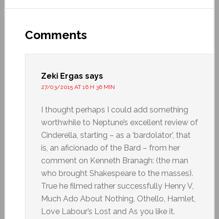
Comments
Zeki Ergas
says
27/03/2015 AT 16 H 36 MIN
I thought perhaps I could add something
worthwhile to Neptune’s excellent review of
Cinderella, starting – as a ‘bardolator’, that
is, an aficionado of the Bard – from her
comment on Kenneth Branagh: (the man
who brought Shakespeare to the masses).
True he filmed rather successfully Henry V,
Much Ado About Nothing, Othello, Hamlet,
Love Labour’s Lost and As you like it.