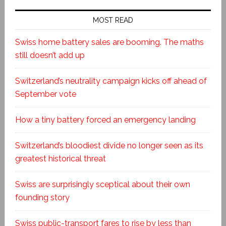
MOST READ
Swiss home battery sales are booming. The maths
still doesn’t add up
Switzerland’s neutrality campaign kicks off ahead of
September vote
How a tiny battery forced an emergency landing
Switzerland’s bloodiest divide no longer seen as its
greatest historical threat
Swiss are surprisingly sceptical about their own
founding story
Swiss public-transport fares to rise by less than