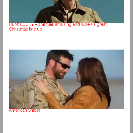
FILM: LUCKY – spiritual, amusing and wise + a great
Christmas line up
American Sniper