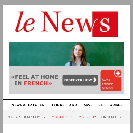
NEWS & FEATURES
THINGS TO DO
ADVERTISE
GUIDES
YOU ARE HERE:
HOME
/
FILM & BOOKS
/
FILM REVIEWS
/
CINDERELLA