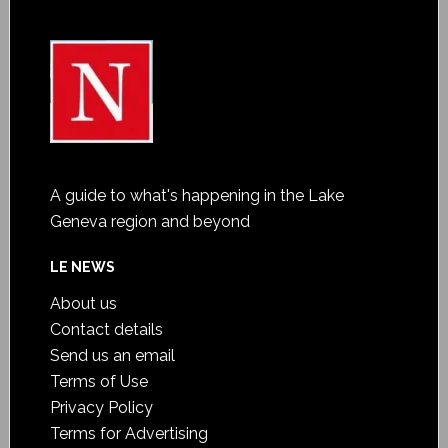
A guide to what's happening in the Lake
Geneva region and beyond
LE NEWS
About us
Contact details
Send us an email
Terms of Use
Privacy Policy
Terms for Advertising