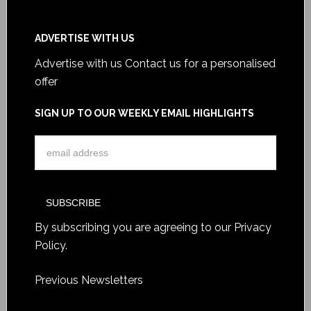
ADVERTISE WITH US
Advertise with us
Contact us for a personalised
offer
SIGN UP TO OUR WEEKLY EMAIL HIGHLIGHTS
By subscribing you are agreeing to our
Privacy
Policy
.
Previous Newsletters