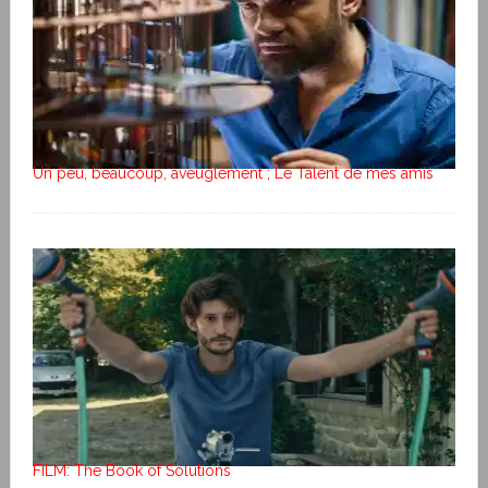
Un peu, beaucoup, aveuglément ; Le Talent de mes amis
FILM: The Book of Solutions