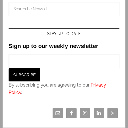
STAY UP TO DATE
Sign up to our weekly newsletter
By subscribing you are agreeing to our
Privacy
Policy
.