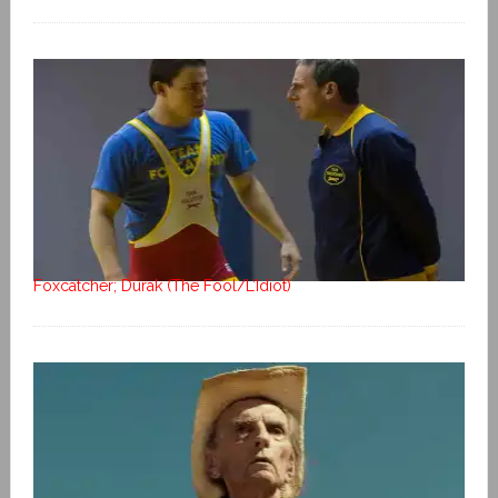
Foxcatcher; Durak (The Fool/L’Idiot)