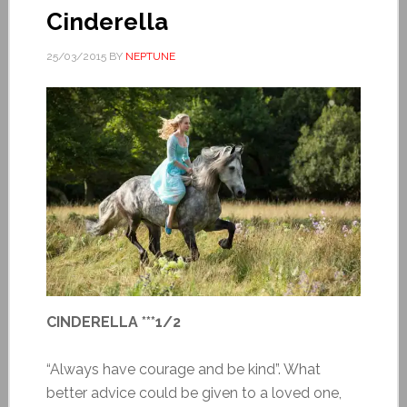
Cinderella
25/03/2015
BY
NEPTUNE
CINDERELLA ***1/2
“Always have courage and be kind”. What
better advice could be given to a loved one,