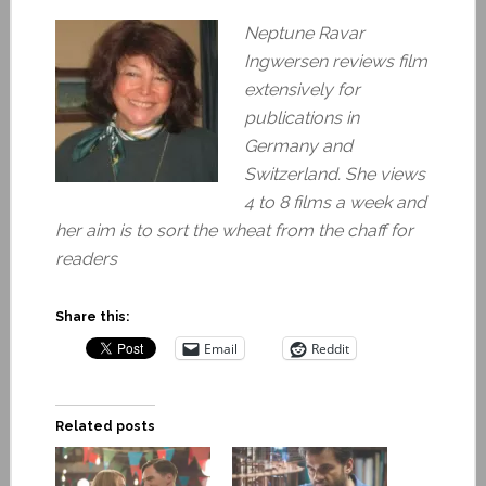
Neptune Ravar
Ingwersen reviews film
extensively for
publications in
Germany and
Switzerland. She views
4 to 8 films a week and
her aim is to sort the wheat from the chaff for
readers
Share this:
Email
Reddit
Related posts