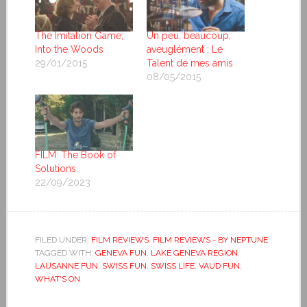
The Imitation Game;
Un peu, beaucoup,
Into the Woods
aveuglément ; Le
29/01/2015
Talent de mes amis
08/05/2015
FILM: The Book of
Solutions
22/09/2023
FILED UNDER:
FILM REVIEWS
,
FILM REVIEWS - BY NEPTUNE
TAGGED WITH:
GENEVA FUN
,
LAKE GENEVA REGION
,
LAUSANNE FUN
,
SWISS FUN
,
SWISS LIFE
,
VAUD FUN
,
WHAT'S ON