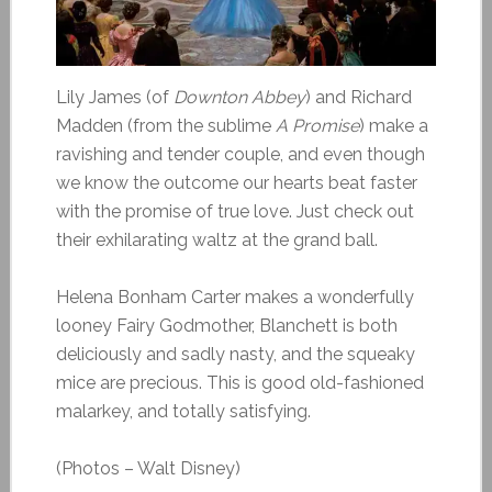
Lily James (of
Downton Abbey
) and Richard
Madden (from the sublime
A Promise
) make a
ravishing and tender couple, and even though
we know the outcome our hearts beat faster
with the promise of true love. Just check out
their exhilarating waltz at the grand ball.
Helena Bonham Carter makes a wonderfully
looney Fairy Godmother, Blanchett is both
deliciously and sadly nasty, and the squeaky
mice are precious. This is good old-fashioned
malarkey, and totally satisfying.
(Photos – Walt Disney)