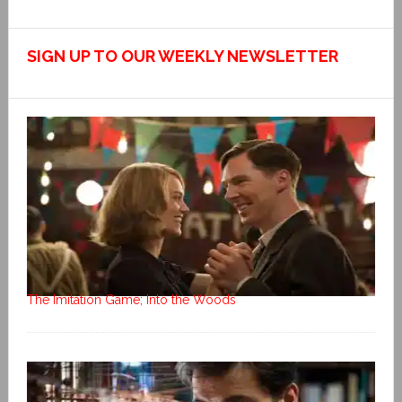
SIGN UP TO OUR WEEKLY NEWSLETTER
The Imitation Game; Into the Woods