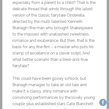
especially from a parent to a child? That is the
delicate thread that winds through this latest
version of the classic fairytale Cinderella,
directed by the multi-talented Kenneth
Branagh (the man who brought Shakespeare
to the masses) with unabashed sweetness,
romance and exuberance. But then, that is the
basis for any fine film – a master who puts his
stamp of excellence on a clever script. And
what better scenario than a tried-and-true
fairytale?
This could have been gooey schlock, but
Branagh manages to take an old tale and
make it a classy, shiny romance with
convincing performances by the lovely young
couple, plus established stars Cate Blanchett