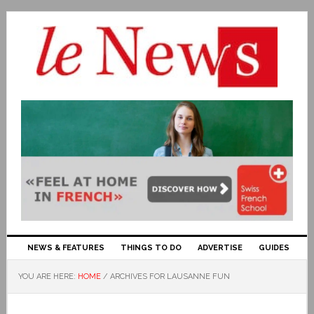
NEWS & FEATURES
THINGS TO DO
ADVERTISE
GUIDES
YOU ARE HERE:
HOME
/
ARCHIVES FOR LAUSANNE FUN