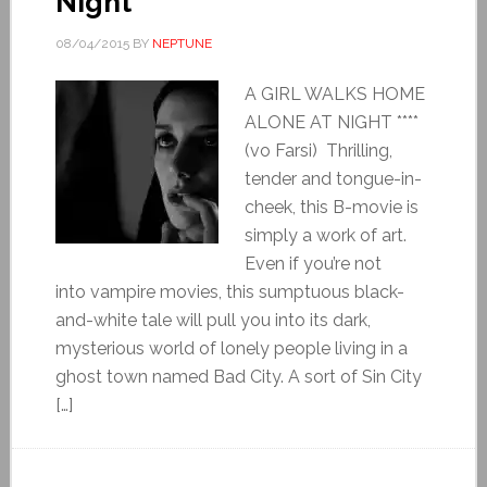
Night
08/04/2015
BY
NEPTUNE
A GIRL WALKS HOME
ALONE AT NIGHT ****
(vo Farsi) Thrilling,
tender and tongue-in-
cheek, this B-movie is
simply a work of art.
Even if you’re not
into vampire movies, this sumptuous black-
and-white tale will pull you into its dark,
mysterious world of lonely people living in a
ghost town named Bad City. A sort of Sin City
[…]