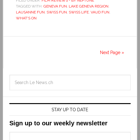
FILED UNDER:
FILM REVIEWS - BY NEPTUNE
TAGGED WITH:
GENEVA FUN
,
LAKE GENEVA REGION
,
LAUSANNE FUN
,
SWISS FUN
,
SWISS LIFE
,
VAUD FUN
,
WHAT'S ON
Next Page »
STAY UP TO DATE
Sign up to our weekly newsletter