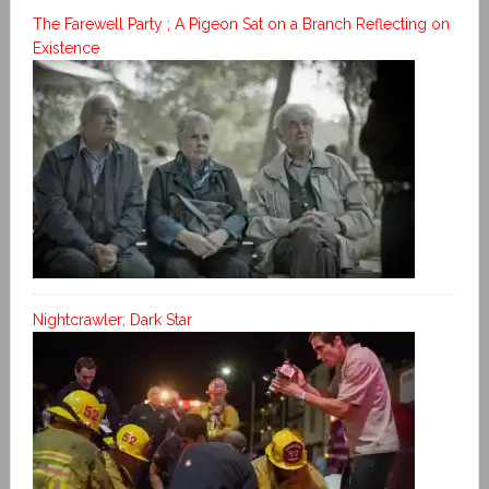
The Farewell Party ; A Pigeon Sat on a Branch Reflecting on
Existence
Nightcrawler; Dark Star