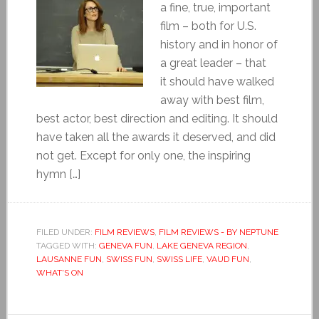
a fine, true, important
film – both for U.S.
history and in honor of
a great leader – that
it should have walked
away with best film,
best actor, best direction and editing. It should
have taken all the awards it deserved, and did
not get. Except for only one, the inspiring
hymn […]
FILED UNDER:
FILM REVIEWS
,
FILM REVIEWS - BY NEPTUNE
TAGGED WITH:
GENEVA FUN
,
LAKE GENEVA REGION
,
LAUSANNE FUN
,
SWISS FUN
,
SWISS LIFE
,
VAUD FUN
,
WHAT'S ON