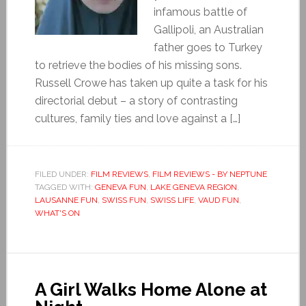
infamous battle of
Gallipoli, an Australian
father goes to Turkey
to retrieve the bodies of his missing sons.
Russell Crowe has taken up quite a task for his
directorial debut – a story of contrasting
cultures, family ties and love against a […]
FILED UNDER:
FILM REVIEWS
,
FILM REVIEWS - BY NEPTUNE
TAGGED WITH:
GENEVA FUN
,
LAKE GENEVA REGION
,
LAUSANNE FUN
,
SWISS FUN
,
SWISS LIFE
,
VAUD FUN
,
WHAT'S ON
A Girl Walks Home Alone at