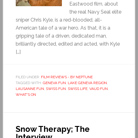
Eastwood film, about
the real Navy Seal elite
sniper Chris Kyle, is a red-blooded, all-
American tale of a war hero. As that, it is a
gripping tale of a driven, dedicated man,
brilliantly directed, edited and acted, with Kyle
[…]
FILED UNDER:
FILM REVIEWS - BY NEPTUNE
TAGGED WITH:
GENEVA FUN
,
LAKE GENEVA REGION
,
LAUSANNE FUN
,
SWISS FUN
,
SWISS LIFE
,
VAUD FUN
,
WHAT'S ON
Snow Therapy; The
Interview