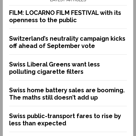
FILM: LOCARNO FILM FESTIVAL with its
openness to the public
Switzerland’s neutrality campaign kicks
off ahead of September vote
Swiss Liberal Greens want less
polluting cigarette filters
Swiss home battery sales are booming.
The maths still doesn’t add up
Swiss public-transport fares to rise by
less than expected