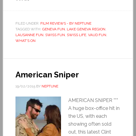
FILED UNDER:
FILM REVIEWS - BY NEPTUNE
TAGGED WITH:
GENEVA FUN
,
LAKE GENEVA REGION
,
LAUSANNE FUN
,
SWISS FUN
,
SWISS LIFE
,
VAUD FUN
,
WHAT'S ON
American Sniper
19/02/2015
BY
NEPTUNE
AMERICAN SNIPER ***
A huge box-office hit in
the US, with each
showing often sold
out, this latest Clint