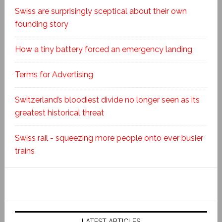
Swiss are surprisingly sceptical about their own
founding story
How a tiny battery forced an emergency landing
Terms for Advertising
Switzerland’s bloodiest divide no longer seen as its
greatest historical threat
Swiss rail - squeezing more people onto ever busier
trains
LATEST ARTICLES