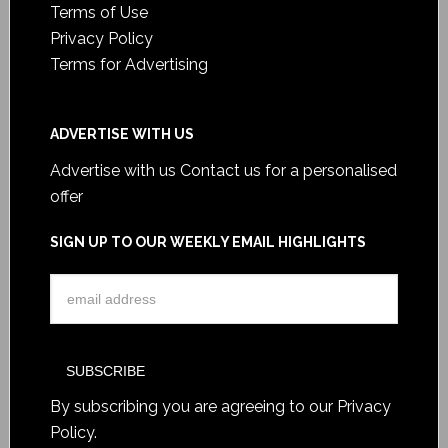
Terms of Use
Privacy Policy
Terms for Advertising
ADVERTISE WITH US
Advertise with us
Contact us for a personalised
offer
SIGN UP TO OUR WEEKLY EMAIL HIGHLIGHTS
By subscribing you are agreeing to our
Privacy
Policy
.