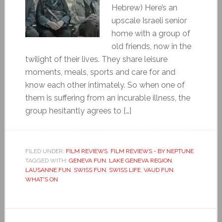
Hebrew) Here’s an
upscale Israeli senior
home with a group of
old friends, now in the
twilight of their lives. They share leisure
moments, meals, sports and care for and
know each other intimately. So when one of
them is suffering from an incurable illness, the
group hesitantly agrees to […]
FILED UNDER:
FILM REVIEWS
,
FILM REVIEWS - BY NEPTUNE
TAGGED WITH:
GENEVA FUN
,
LAKE GENEVA REGION
,
LAUSANNE FUN
,
SWISS FUN
,
SWISS LIFE
,
VAUD FUN
,
WHAT'S ON