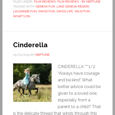
FILED UNDER:
FILM REVIEWS
,
FILM REVIEWS - BY NEPTUNE
TAGGED WITH:
GENEVA FUN
,
LAKE GENEVA REGION
,
LAUSANNE FUN
,
SWISS FUN
,
SWISS LIFE
,
VAUD FUN
,
WHAT'S ON
Cinderella
25/03/2015
BY
NEPTUNE
CINDERELLA ***1/2
“Always have courage
and be kind”. What
better advice could be
given to a loved one,
especially from a
parent to a child? That
is the delicate thread that winds through this