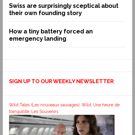
Swiss are surprisingly sceptical about
their own founding story
How a tiny battery forced an
emergency landing
SIGN UP TO OUR WEEKLY NEWSLETTER
Wild Tales (Les nouveaux sauvages); Wild; Une heure de
tranquillité; Les Souvenirs