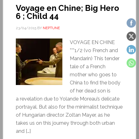
Voyage en Chine; Big Hero
6 ; Child 44
23/04/2015
BY
NEPTUNE
VOYAGE EN CHINE
***1/2 (vo French and
Mandarin) This tender
tale of a French
mother who goes to
China to find the body
of her dead son is
a revelation due to Yolande Moreau’s delicate
portrayal. But also for the minimalist technique
of Hungarian director Zoltan Mayer, as he
takes us on this journey through both urban
and […]