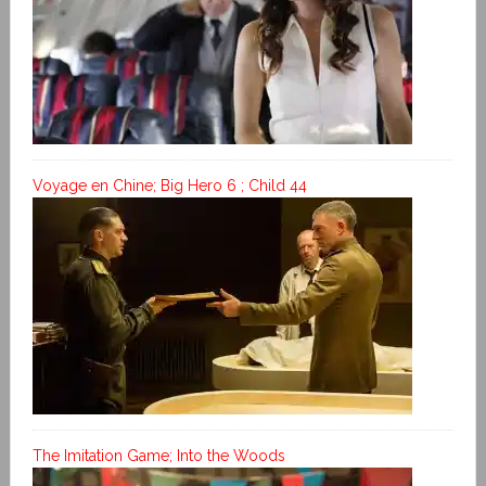
Voyage en Chine; Big Hero 6 ; Child 44
The Imitation Game; Into the Woods