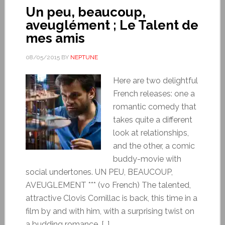
Un peu, beaucoup,
aveuglément ; Le Talent de
mes amis
08/05/2015
BY
NEPTUNE
Here are two delightful
French releases: one a
romantic comedy that
takes quite a different
look at relationships,
and the other, a comic
buddy-movie with
social undertones. UN PEU, BEAUCOUP,
AVEUGLEMENT *** (vo French) The talented,
attractive Clovis Cornillac is back, this time in a
film by and with him, with a surprising twist on
a budding romance. […]