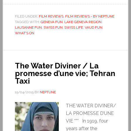
FILED UNDER:
FILM REVIEWS
,
FILM REVIEWS - BY NEPTUNE
TAGGED WITH:
GENEVA FUN
,
LAKE GENEVA REGION
,
LAUSANNE FUN
,
SWISS FUN
,
SWISS LIFE
,
VAUD FUN
,
WHAT'S ON
The Water Diviner / La
promesse d’une vie; Tehran
Taxi
15/04/2015
BY
NEPTUNE
THE WATER DIVINER/
LA PROMESSE D’UNE
VIE *** In 1919, four
years after the