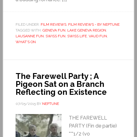
FILED UNDER:
FILM REVIEWS
,
FILM REVIEWS - BY NEPTUNE
TAGGED WITH:
GENEVA FUN
,
LAKE GENEVA REGION
,
LAUSANNE FUN
,
SWISS FUN
,
SWISS LIFE
,
VAUD FUN
,
WHAT'S ON
The Farewell Party ; A
Pigeon Sat on a Branch
Reflecting on Existence
07/05/2015
BY
NEPTUNE
THE FAREWELL
PARTY (Fin de partie)
***1/2 (vo