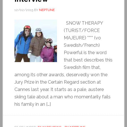
12/02/2015
BY
NEPTUNE
SNOW THERAPY
(TURIST/FORCE
MAJEURE) **** (vo
Swedish/French)
Powerful is the word
that best describes this
Swedish film that,
among its other awards, deservedly won the
Jury Prize in the Certain Regard section at
Cannes last year. It starts as a pale, austere
skiing tale about a man who momentarily fails
his family in an […]