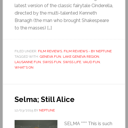
latest version of the classic fairytale Cinderella,
directed by the multi-talented Kenneth
Branagh (the man who brought Shakespeare
to the masses) […]
FILED UNDER:
FILM REVIEWS
,
FILM REVIEWS - BY NEPTUNE
TAGGED WITH:
GENEVA FUN
,
LAKE GENEVA REGION
,
LAUSANNE FUN
,
SWISS FUN
,
SWISS LIFE
,
VAUD FUN
,
WHAT'S ON
Selma; Still Alice
12/03/2015
BY
NEPTUNE
SELMA **** This is such