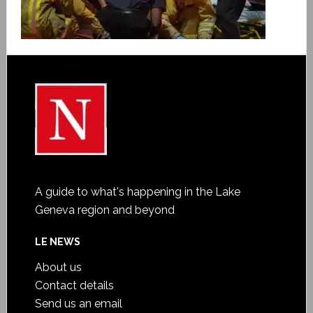
A guide to what's happening in the Lake
Geneva region and beyond
LE NEWS
About us
Contact details
Send us an email