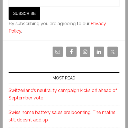
By subscribing you are agreeing to our
Privacy
Policy
.
MOST READ
Switzerland’s neutrality campaign kicks off ahead of
September vote
Swiss home battery sales are booming. The maths
still doesn’t add up