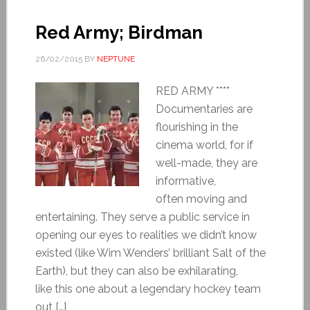
Red Army; Birdman
26/02/2015
BY
NEPTUNE
RED ARMY ****
Documentaries are
flourishing in the
cinema world, for if
well-made, they are
informative,
often moving and
entertaining. They serve a public service in
opening our eyes to realities we didn’t know
existed (like Wim Wenders’ brilliant Salt of the
Earth), but they can also be exhilarating,
like this one about a legendary hockey team
out […]