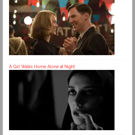
A Girl Walks Home Alone at Night