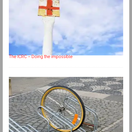
The ICRC – Doing the impossible