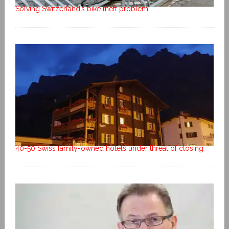
Solving Switzerland’s bike theft problem
40-50 Swiss family-owned hotels under threat of closing