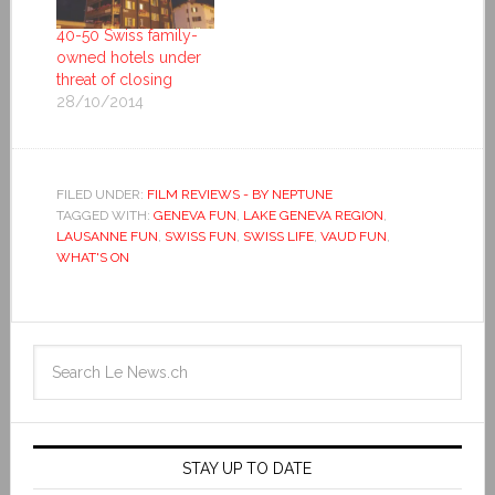
40-50 Swiss family-
owned hotels under
threat of closing
28/10/2014
FILED UNDER:
FILM REVIEWS - BY NEPTUNE
TAGGED WITH:
GENEVA FUN
,
LAKE GENEVA REGION
,
LAUSANNE FUN
,
SWISS FUN
,
SWISS LIFE
,
VAUD FUN
,
WHAT'S ON
STAY UP TO DATE