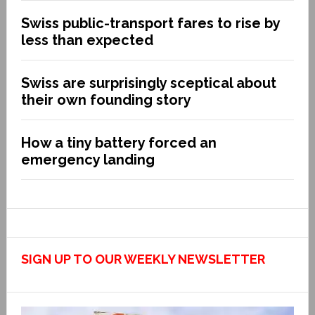
Swiss public-transport fares to rise by
less than expected
Swiss are surprisingly sceptical about
their own founding story
How a tiny battery forced an
emergency landing
SIGN UP TO OUR WEEKLY NEWSLETTER