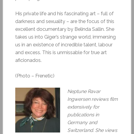
His private life and his fascinating art – full of
darkness and sexuality – are the focus of this
excellent documentary by Belinda Sallin. She
takes us into Giger’s strange world, immersing
us in an existence of incredible talent, labour
and excess. This is unmissable for true art
aficionados.
(Photo – Frenetic)
Neptune Ravar
Ingwersen reviews film
extensively for
publications in
Germany and
Switzerland. She views