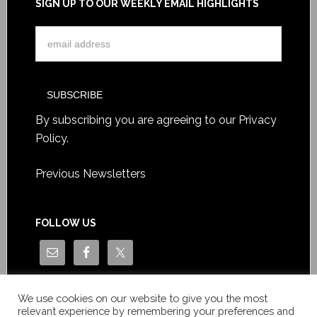
SIGN UP TO OUR WEEKLY EMAIL HIGHLIGHTS
By subscribing you are agreeing to our
Privacy
Policy
.
Previous Newsletters
FOLLOW US
We use cookies on our website to give you the most
relevant experience by remembering your preferences and