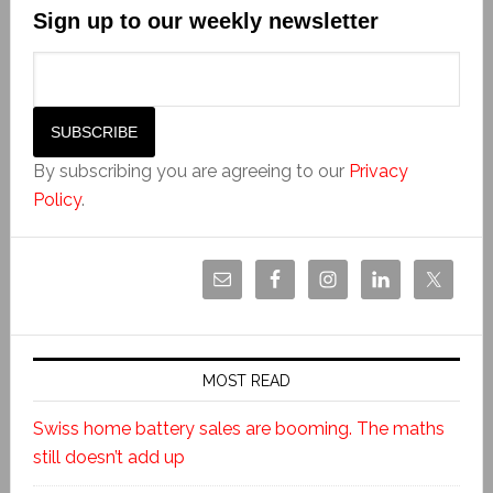
Sign up to our weekly newsletter
By subscribing you are agreeing to our
Privacy
Policy
.
MOST READ
Swiss home battery sales are booming. The maths
still doesn’t add up