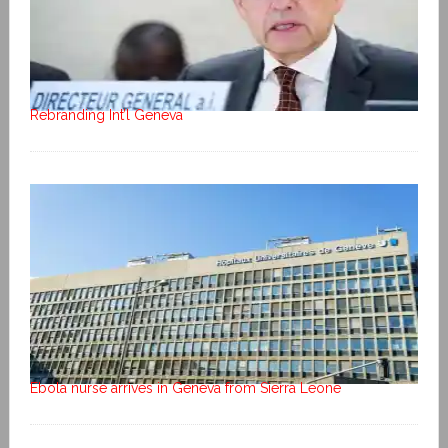
Rebranding Int’l Geneva
Ebola nurse arrives in Geneva from Sierra Leone