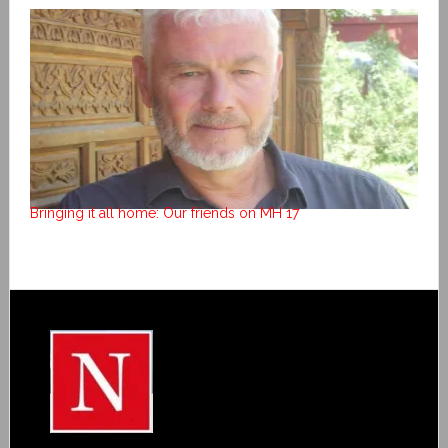
Bringing it all home: Our friends on MH 17