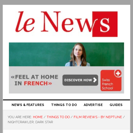
NEWS & FEATURES
THINGS TO DO
ADVERTISE
GUIDES
YOU ARE HERE:
HOME
/
THINGS TO DO
/
FILM REVIEWS - BY NEPTUNE
/
NIGHTCRAWLER; DARK STAR