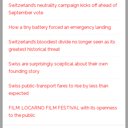
Switzerland’s neutrality campaign kicks off ahead of
September vote
How a tiny battery forced an emergency landing
Switzerland’s bloodiest divide no longer seen as its
greatest historical threat
Swiss are surprisingly sceptical about their own
founding story
Swiss public-transport fares to rise by less than
expected
FILM: LOCARNO FILM FESTIVAL with its openness
to the public