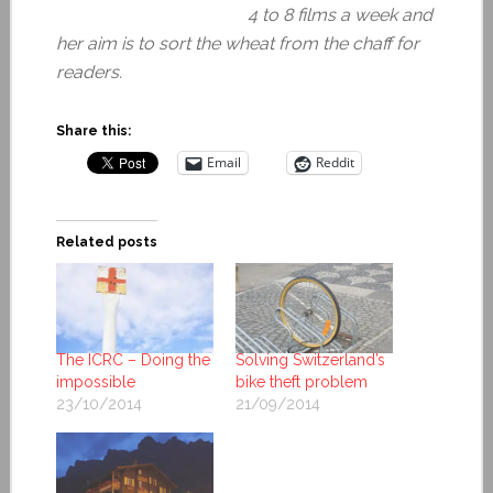
4 to 8 films a week and
her aim is to sort the wheat from the chaff for
readers.
Share this:
Email
Reddit
Related posts
The ICRC – Doing the
Solving Switzerland’s
impossible
bike theft problem
23/10/2014
21/09/2014