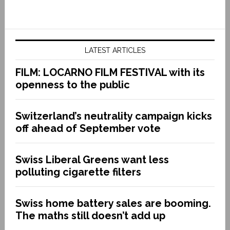
LATEST ARTICLES
FILM: LOCARNO FILM FESTIVAL with its
openness to the public
Switzerland’s neutrality campaign kicks
off ahead of September vote
Swiss Liberal Greens want less
polluting cigarette filters
Swiss home battery sales are booming.
The maths still doesn’t add up