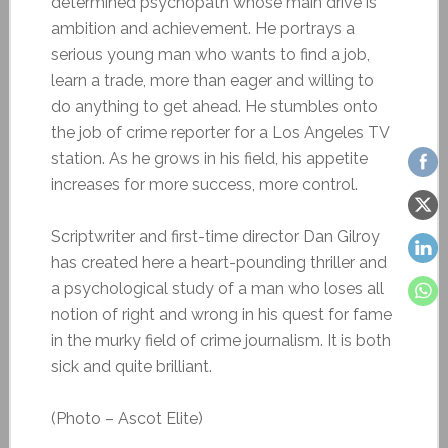
determined psychopath whose main drive is
ambition and achievement. He portrays a
serious young man who wants to find a job,
learn a trade, more than eager and willing to
do anything to get ahead. He stumbles onto
the job of crime reporter for a Los Angeles TV
station. As he grows in his field, his appetite
increases for more success, more control.
Scriptwriter and first-time director Dan Gilroy
has created here a heart-pounding thriller and
a psychological study of a man who loses all
notion of right and wrong in his quest for fame
in the murky field of crime journalism. It is both
sick and quite brilliant.
(Photo – Ascot Elite)