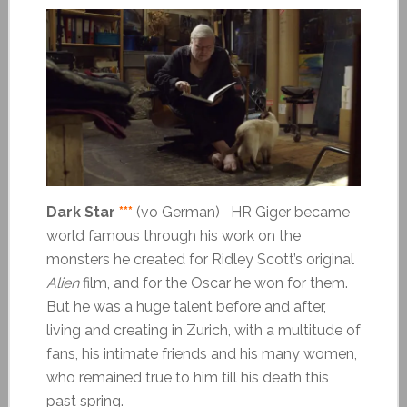
Dark Star
***
(vo German) HR Giger became
world famous through his work on the
monsters he created for Ridley Scott’s original
Alien
film, and for the Oscar he won for them.
But he was a huge talent before and after,
living and creating in Zurich, with a multitude of
fans, his intimate friends and his many women,
who remained true to him till his death this
past spring.