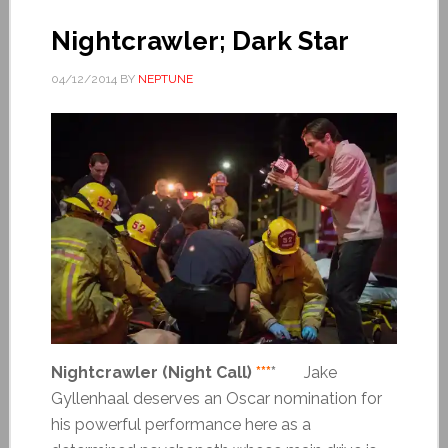
Nightcrawler; Dark Star
04/12/2014
BY
NEPTUNE
Nightcrawler (Night Call)
***
*
Jake
Gyllenhaal deserves an Oscar nomination for
his powerful performance here as a