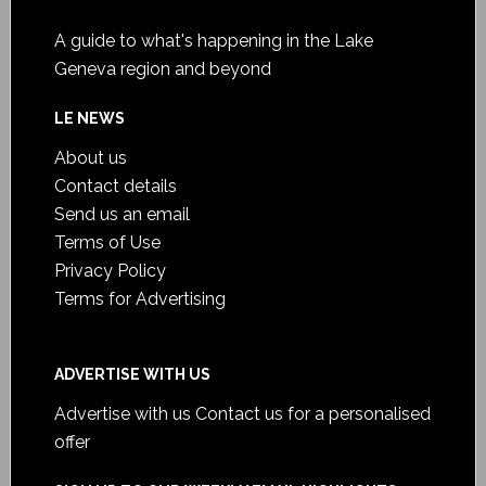
A guide to what's happening in the Lake
Geneva region and beyond
LE NEWS
About us
Contact details
Send us an email
Terms of Use
Privacy Policy
Terms for Advertising
ADVERTISE WITH US
Advertise with us
Contact us for a personalised
offer