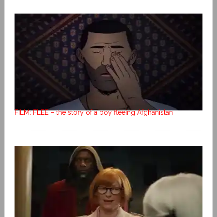
FILM: FLEE – the story of a boy fleeing Afghanistan