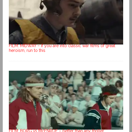
FILM: MIDWAY – if you are into classic war films of great
heroism, run to this
FILM: BORG vs McENROE – better than any thriller