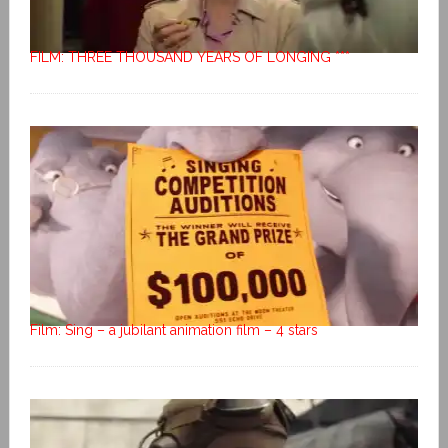
FILM: THREE THOUSAND YEARS OF LONGING ***
Film: Sing – a jubilant animation film – 4 stars