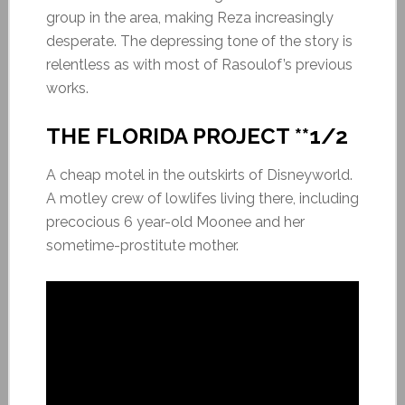
group in the area, making Reza increasingly
desperate. The depressing tone of the story is
relentless as with most of Rasoulof’s previous
works.
THE FLORIDA PROJECT **1/2
A cheap motel in the outskirts of Disneyworld.
A motley crew of lowlifes living there, including
precocious 6 year-old Moonee and her
sometime-prostitute mother.