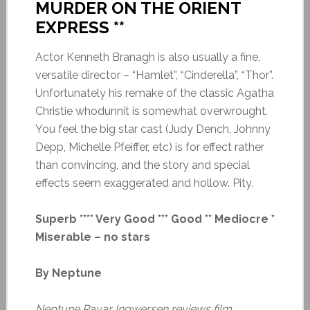
MURDER ON THE ORIENT
EXPRESS **
Actor Kenneth Branagh is also usually a fine,
versatile director – “Hamlet”, “Cinderella”, “Thor”.
Unfortunately his remake of the classic Agatha
Christie whodunnit is somewhat overwrought.
You feel the big star cast (Judy Dench, Johnny
Depp, Michelle Pfeiffer, etc) is for effect rather
than convincing, and the story and special
effects seem exaggerated and hollow. Pity.
Superb **** Very Good *** Good ** Mediocre *
Miserable – no stars
By Neptune
Neptune Ravar Ingwersen reviews film