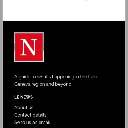
A guide to what's happening in the Lake
Geneva region and beyond
LE NEWS
About us
Contact details
Send us an email