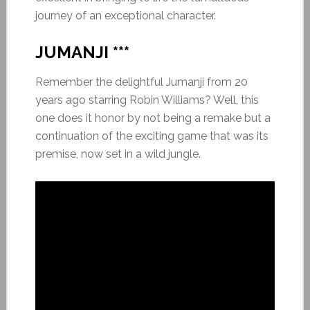
journey of an exceptional character.
JUMANJI ***
Remember the delightful Jumanji from 20
years ago starring Robin Williams? Well, this
one does it honor by not being a remake but a
continuation of the exciting game that was its
premise, now set in a wild jungle.