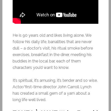
He is 90 years old and likes living alone. We
follow his daily life, banalities that are never
dull – a doctor’s visit, his ritual smoke before
exercises, breakfast in the diner, meeting his
buddies in the local bar, each of them
characters you’d want to know.
It’s spiritual, it’s amusing, it’s tender and so wise.
Actor/first-time director John Carroll Lynch
has created a small gem of a yarn about a
long life well lived.