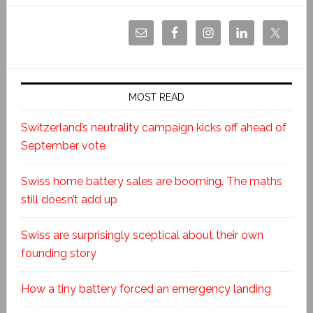
MOST READ
Switzerland’s neutrality campaign kicks off ahead of
September vote
Swiss home battery sales are booming. The maths
still doesn’t add up
Swiss are surprisingly sceptical about their own
founding story
How a tiny battery forced an emergency landing