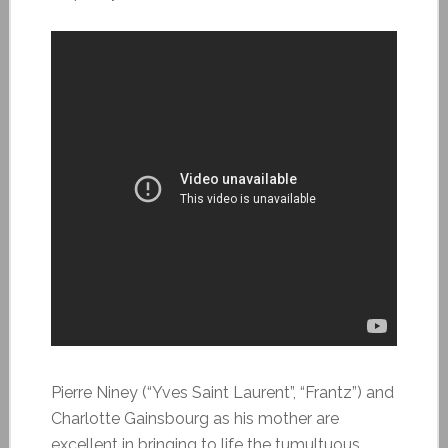
Pierre Niney (“Yves Saint Laurent”, “Frantz”) and
Charlotte Gainsbourg as his mother are
excellent in bringing to life the tumultuous