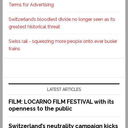
Terms for Advertising
Switzerland’s bloodiest divide no longer seen as its
greatest historical threat
Swiss rail - squeezing more people onto ever busier
trains
LATEST ARTICLES
FILM: LOCARNO FILM FESTIVAL with its
openness to the public
Switzerland’s neutrality campaign kicks