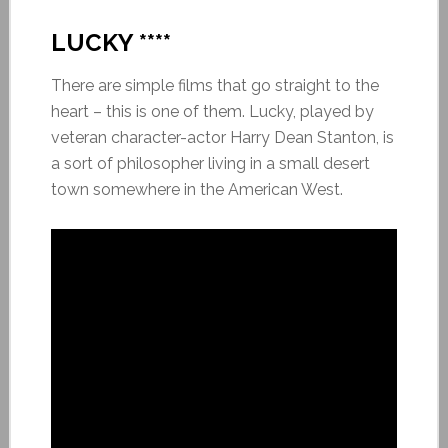
LUCKY ****
There are simple films that go straight to the
heart – this is one of them. Lucky, played by
veteran character-actor Harry Dean Stanton, is
a sort of philosopher living in a small desert
town somewhere in the American West.