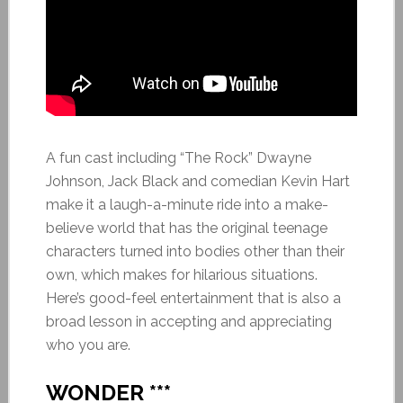
A fun cast including “The Rock” Dwayne
Johnson, Jack Black and comedian Kevin Hart
make it a laugh-a-minute ride into a make-
believe world that has the original teenage
characters turned into bodies other than their
own, which makes for hilarious situations.
Here’s good-feel entertainment that is also a
broad lesson in accepting and appreciating
who you are.
WONDER ***