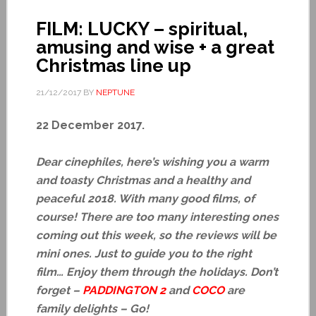
FILM: LUCKY – spiritual,
amusing and wise + a great
Christmas line up
21/12/2017
BY
NEPTUNE
22 December 2017.
Dear cinephiles, here’s wishing you a warm
and toasty Christmas and a healthy and
peaceful 2018. With many good films, of
course! There are too many interesting ones
coming out this week, so the reviews will be
mini ones. Just to guide you to the right
film… Enjoy them through the holidays. Don’t
forget –
PADDINGTON 2
and
COCO
are
family delights – Go!