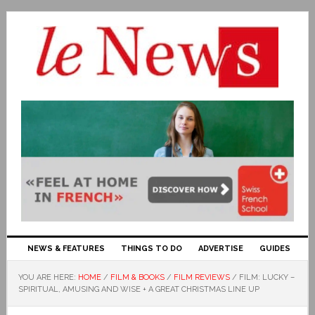
NEWS & FEATURES
THINGS TO DO
ADVERTISE
GUIDES
YOU ARE HERE:
HOME
/
FILM & BOOKS
/
FILM REVIEWS
/
FILM: LUCKY –
SPIRITUAL, AMUSING AND WISE + A GREAT CHRISTMAS LINE UP