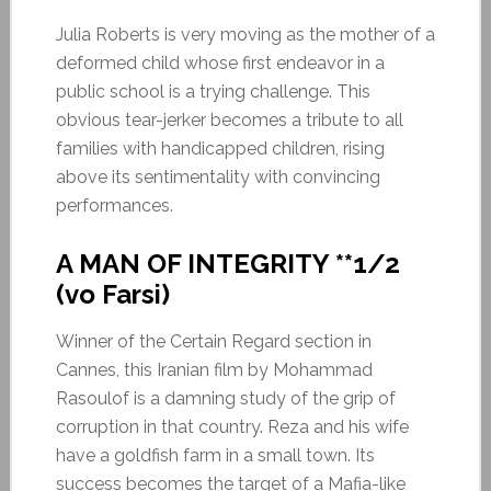
Julia Roberts is very moving as the mother of a
deformed child whose first endeavor in a
public school is a trying challenge. This
obvious tear-jerker becomes a tribute to all
families with handicapped children, rising
above its sentimentality with convincing
performances.
A MAN OF INTEGRITY **1/2
(vo Farsi)
Winner of the Certain Regard section in
Cannes, this Iranian film by Mohammad
Rasoulof is a damning study of the grip of
corruption in that country. Reza and his wife
have a goldfish farm in a small town. Its
success becomes the target of a Mafia-like