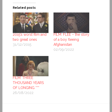
Related posts
2015’s worst film and
FILM: FLEE – the story
two great ones
of a boy fleeing
31/12/2015
Afghanistan
02/09/2022
FILM: THREE
THOUSAND YEARS
OF LONGING ***
26/08/2022