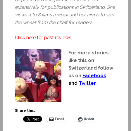
extensively for publications in Switzerland. She
views 4 to 8 films a week and her aim is to sort
the wheat from the chaff for readers
.
Click here for past reviews.
For more stories
like this on
Switzerland follow
us on
Facebook
and
Twitter
.
Share this:
Email
Reddit