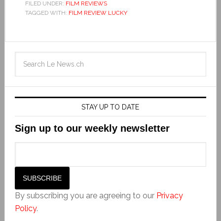
FILED UNDER:
FILM REVIEWS
TAGGED WITH:
FILM REVIEW LUCKY
STAY UP TO DATE
Sign up to our weekly newsletter
By subscribing you are agreeing to our
Privacy
Policy
.