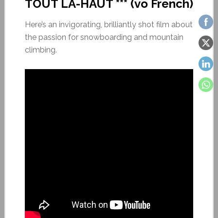
TOUT LÀ-HAUT *** (vo French)
Here’s an invigorating, brilliantly shot film about
the passion for snowboarding and mountain
climbing.