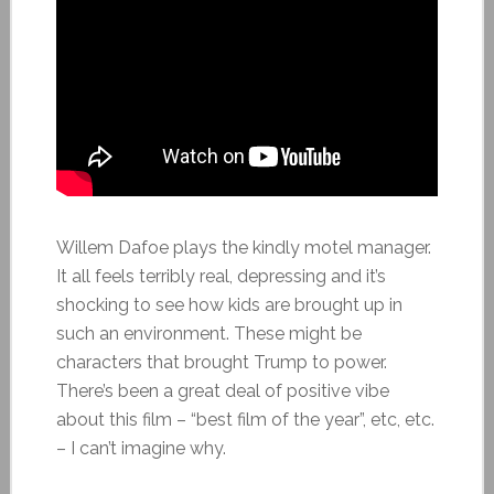
Willem Dafoe plays the kindly motel manager.
It all feels terribly real, depressing and it’s
shocking to see how kids are brought up in
such an environment. These might be
characters that brought Trump to power.
There’s been a great deal of positive vibe
about this film – “best film of the year”, etc, etc.
– I can’t imagine why.