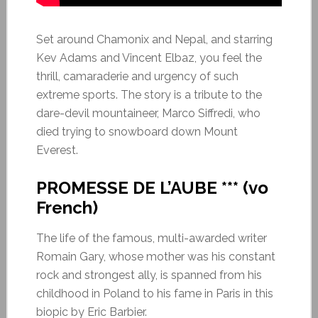
Set around Chamonix and Nepal, and starring
Kev Adams and Vincent Elbaz, you feel the
thrill, camaraderie and urgency of such
extreme sports. The story is a tribute to the
dare-devil mountaineer, Marco Siffredi, who
died trying to snowboard down Mount
Everest.
PROMESSE DE L’AUBE *** (vo
French)
The life of the famous, multi-awarded writer
Romain Gary, whose mother was his constant
rock and strongest ally, is spanned from his
childhood in Poland to his fame in Paris in this
biopic by Eric Barbier.