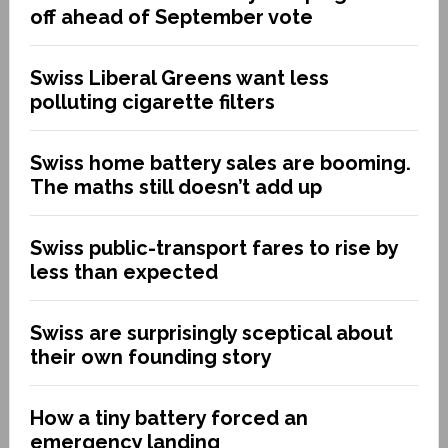
off ahead of September vote
Swiss Liberal Greens want less
polluting cigarette filters
Swiss home battery sales are booming.
The maths still doesn’t add up
Swiss public-transport fares to rise by
less than expected
Swiss are surprisingly sceptical about
their own founding story
How a tiny battery forced an
emergency landing