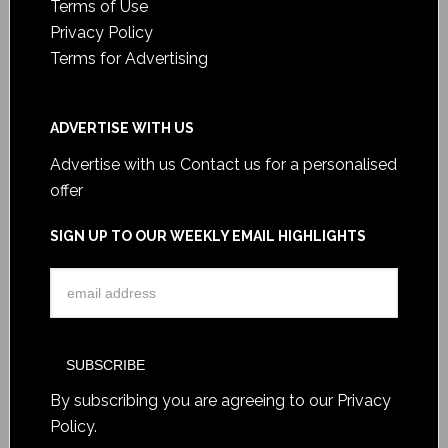
Terms of Use
Privacy Policy
Terms for Advertising
ADVERTISE WITH US
Advertise with us
Contact us for a personalised
offer
SIGN UP TO OUR WEEKLY EMAIL HIGHLIGHTS
By subscribing you are agreeing to our
Privacy
Policy
.