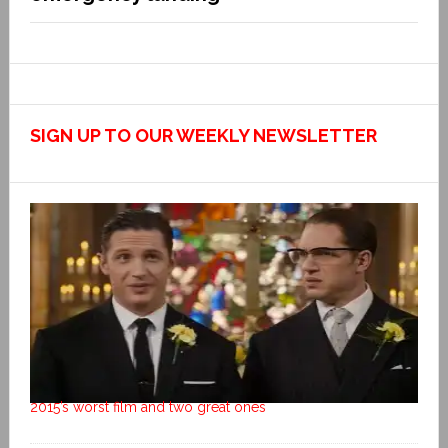
SIGN UP TO OUR WEEKLY NEWSLETTER
2015’s worst film and two great ones