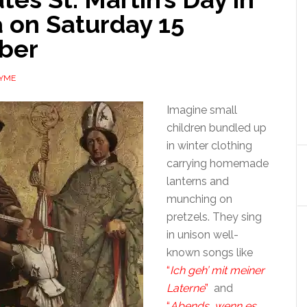
 on Saturday 15
ber
AYME
Imagine small
children bundled up
in winter clothing
carrying homemade
lanterns and
munching on
pretzels. They sing
in unison well-
known songs like
“
Ich geh’ mit meiner
Laterne
”
and
“
Abends, wenn es