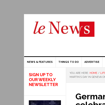
NEWS & FEATURES
THINGS TO DO
ADVERTISE
YOU ARE HERE:
HOME
/
LIF
SIGN UP TO
MARTIN’S DAY IN GENEVA 
OUR WEEKLY
NEWSLETTER
Germa
celebra