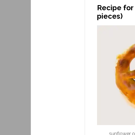
Recipe for 
pieces)
sunflower oi