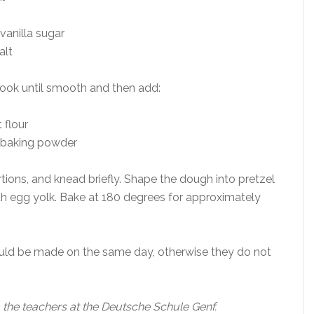
vanilla sugar
alt
ook until smooth and then add:
 flour
f baking powder
tions, and knead briefly. Shape the dough into pretzel
th egg yolk. Bake at 180 degrees for approximately
uld be made on the same day, otherwise they do not
 the teachers at the Deutsche Schule Genf.