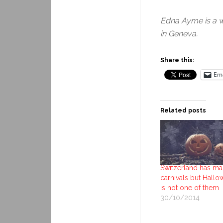
Edna Ayme is a w
in Geneva.
Share this:
Ema
Related posts
Switzerland has m
carnivals but Hall
is not one of them
30/10/2014