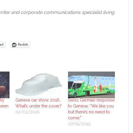
riter and corporate communications specialist living
il
Reddit
any
Geneva car show 2016.
Swiss German response
oween
What’s under the cover?
to Geneva: “We like you
02/03/2016
but there’s no need to
come.”
07/05/2015