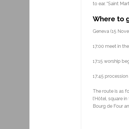
to ear. “Saint Mar
Where to 
Geneva (15 Nove
17:00 meet in th
17:15 worship beg
17:45 procession 
The route is as f
l’Hôtel, square in
Bourg de Four and