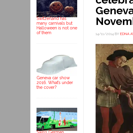
Geneva
Novem
Switzerland has
many carnivals but
Halloween is not one
of them
14/11/2014
BY
EDNA 
Geneva car show
2016. What’s under
the cover?
Swiss German