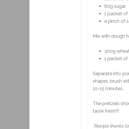
80g sugar
1 packet of 
a pinch of s
Mix with dough h
300g wheat
1 packet o
Separate into por
shapes, brush wi
10-15 minutes.
The pretzels sho
taste fresh!!!
*Recipe thanks to