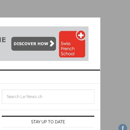
STAY UP TO DATE