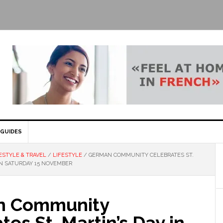
GUIDES
ESTYLE & TRAVEL
/
LIFESTYLE
/
GERMAN COMMUNITY CELEBRATES ST.
ON SATURDAY 15 NOVEMBER
n Community
tes St. Martin’s Day in