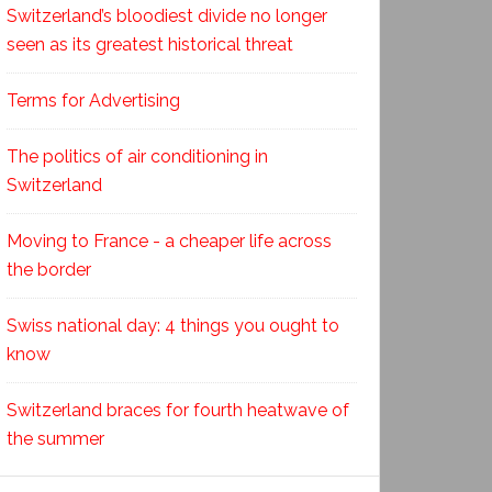
Switzerland’s bloodiest divide no longer
seen as its greatest historical threat
Terms for Advertising
The politics of air conditioning in
Switzerland
Moving to France - a cheaper life across
the border
Swiss national day: 4 things you ought to
know
Switzerland braces for fourth heatwave of
the summer