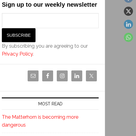
Sign up to our weekly newsletter
By subscribing you are agreeing to our
Privacy Policy
.
MOST READ
The Matterhorn is becoming more
dangerous