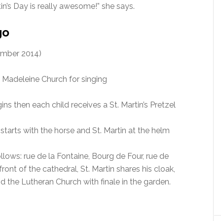
tin’s Day is really awesome!” she says.
go
mber 2014)
e Madeleine Church for singing
ins then each child receives a St. Martin’s Pretzel
starts with the horse and St. Martin at the helm
ollows: rue de la Fontaine, Bourg de Four, rue de
 front of the cathedral, St. Martin shares his cloak,
 the Lutheran Church with finale in the garden.