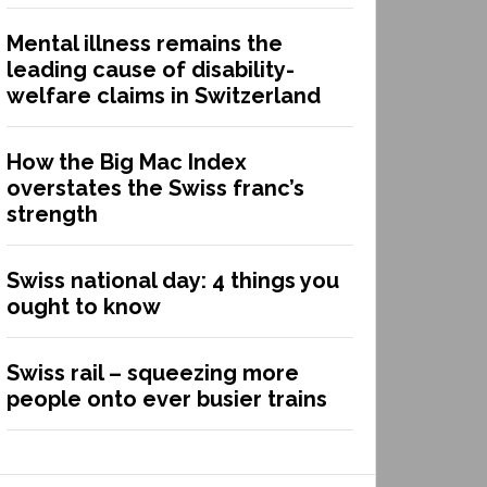
Mental illness remains the
leading cause of disability-
welfare claims in Switzerland
How the Big Mac Index
overstates the Swiss franc’s
strength
Swiss national day: 4 things you
ought to know
Swiss rail – squeezing more
people onto ever busier trains