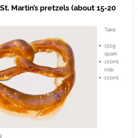
St. Martin’s pretzels (about 15-20
Take:
150g
quark
100ml
milk
100ml
l