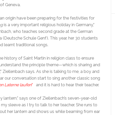
 of Geneva.
n origin have been preparing for the festivities for
ag
is a very important religious holiday in Germany,”
lenbach, who teaches second grade at the German
 (Deutsche Schule Genf). This year, her 30 students
 learnt traditional songs.
e history of Saint Martin in religion class to ensure
n understand the principle theme—which is sharing and
,” Ziellenbach says. As she is talking to me, a boy and
ar our conversation start to sing another classic song
n Laterne laufen
”
and it is hard to hear their teacher.
 lantern,” says one of Ziellenbach’s seven-year-old
my sleeve as I try to talk to her teacher. She runs to
s out her lantern and shows us while beaming from ear