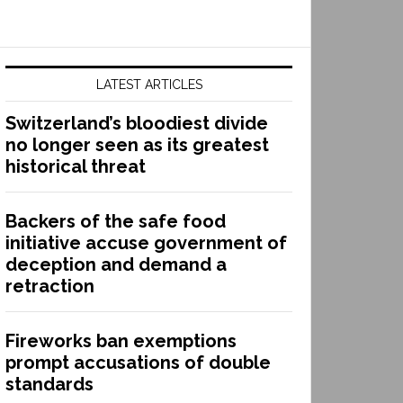
LATEST ARTICLES
Switzerland’s bloodiest divide
no longer seen as its greatest
historical threat
Backers of the safe food
initiative accuse government of
deception and demand a
retraction
Fireworks ban exemptions
prompt accusations of double
standards