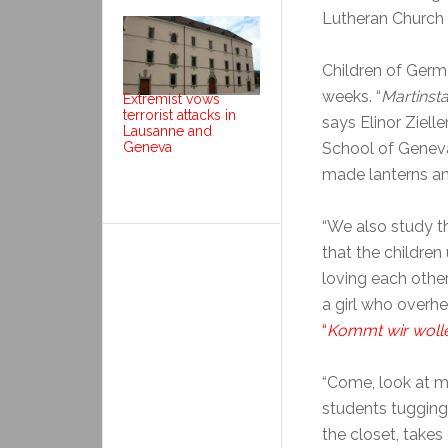
Lutheran Church
Children of Germa
weeks. “
Martinst
Extremist vows
terrorist attacks in
says Elinor Ziel
Lausanne and
Geneva
School of Geneva
made lanterns and
“We also study th
that the childre
loving each other
a girl who overhe
“
Kommt wir wolle
“Come, look at my
students tugging 
the closet, take