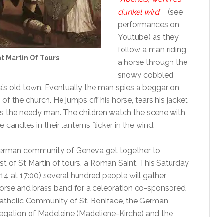
dunkel wird
”
(see
performances on
Youtube) as they
follow a man riding
nt Martin Of Tours
a horse through the
snowy cobbled
a’s old town. Eventually the man spies a beggar on
t of the church. He jumps off his horse, tears his jacket
rs the needy man. The children watch the scene with
candles in their lanterns flicker in the wind.
 German community of Geneva get together to
st of St Martin of tours, a Roman Saint. This Saturday
4 at 17:00) several hundred people will gather
horse and brass band for a celebration co-sponsored
atholic Community of St. Boniface, the German
gation of Madeleine (Madeliene-Kirche) and the