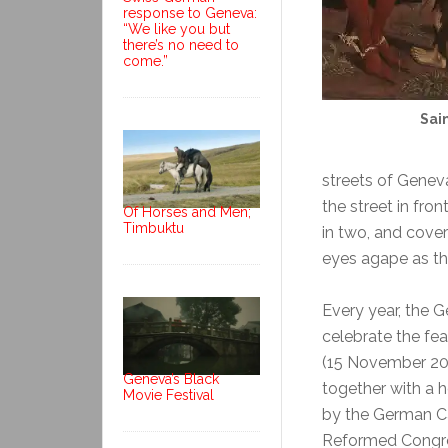
response to Geneva:
“We like you but
there’s no need to
come.”
Sai
streets of Genev
the street in fron
Of Horses and Men;
Timbuktu
in two, and cove
eyes agape as the 
Every year, the
celebrate the fea
(15 November 201
Geneva’s Black
together with a 
Movie Festival
by the German C
Reformed Congre