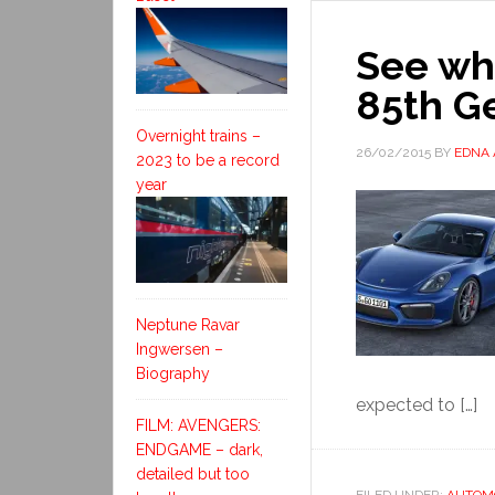
See wha
85th G
Overnight trains –
26/02/2015
BY
EDNA
2023 to be a record
year
Neptune Ravar
Ingwersen –
Biography
expected to […]
FILM: AVENGERS:
ENDGAME – dark,
detailed but too