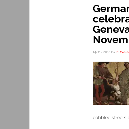
Germa
celebra
Geneva
Novem
14/11/2014
BY
EDNA 
cobbled streets o