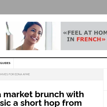
GUIDES
HIVES FOR EDNA AYME
a market brunch with
sic a short hop from