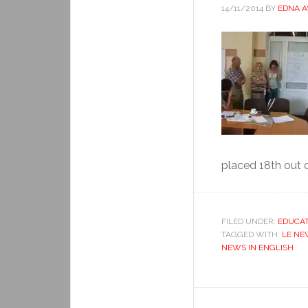
14/11/2014
BY
EDNA 
placed 18th out o
FILED UNDER:
EDUCAT
TAGGED WITH:
LE NE
NEWS IN ENGLISH