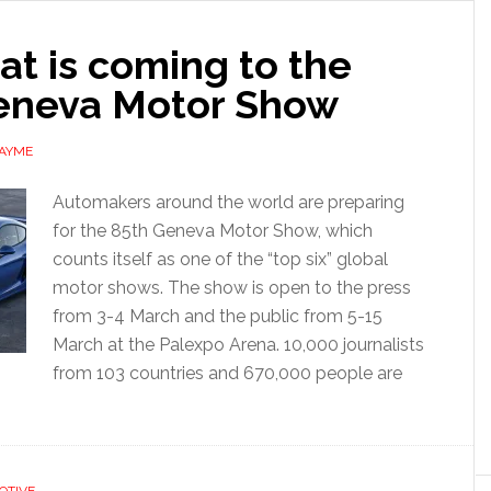
t is coming to the
eneva Motor Show
 AYME
Automakers around the world are preparing
for the 85th Geneva Motor Show, which
counts itself as one of the “top six” global
motor shows. The show is open to the press
from 3-4 March and the public from 5-15
March at the Palexpo Arena. 10,000 journalists
from 103 countries and 670,000 people are