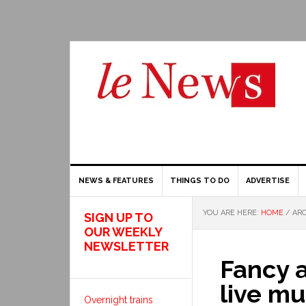
NEWS & FEATURES
THINGS TO DO
ADVERTISE
YOU ARE HERE:
HOME
/
ARC
SIGN UP TO
OUR WEEKLY
NEWSLETTER
Fancy 
live mu
Overnight trains