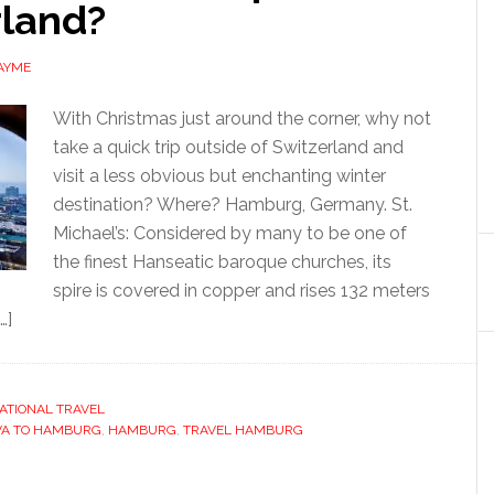
rland?
AYME
With Christmas just around the corner, why not
take a quick trip outside of Switzerland and
visit a less obvious but enchanting winter
destination? Where? Hamburg, Germany. St.
Michael’s: Considered by many to be one of
the finest Hanseatic baroque churches, its
spire is covered in copper and rises 132 meters
…]
ATIONAL TRAVEL
VA TO HAMBURG
,
HAMBURG
,
TRAVEL HAMBURG