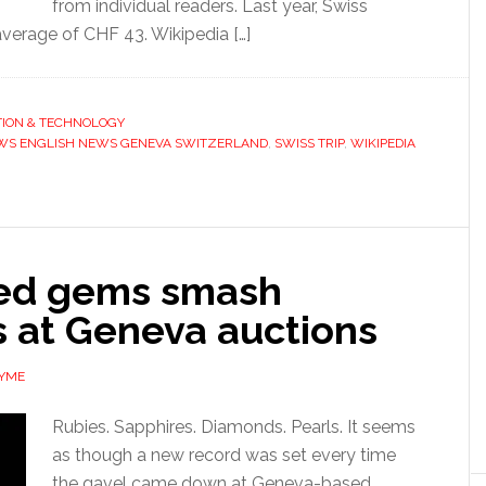
from individual readers. Last year, Swiss
verage of CHF 43. Wikipedia […]
ION & TECHNOLOGY
WS ENGLISH NEWS GENEVA SWITZERLAND
,
SWISS TRIP
,
WIKIPEDIA
ed gems smash
s at Geneva auctions
AYME
Rubies. Sapphires. Diamonds. Pearls. It seems
as though a new record was set every time
the gavel came down at Geneva-based