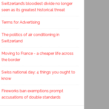
Switzerland’s bloodiest divide no longer
seen as its greatest historical threat
Terms for Advertising
The politics of air conditioning in
Switzerland
Moving to France - a cheaper life across
the border
Swiss national day: 4 things you ought to
know
Fireworks ban exemptions prompt
accusations of double standards