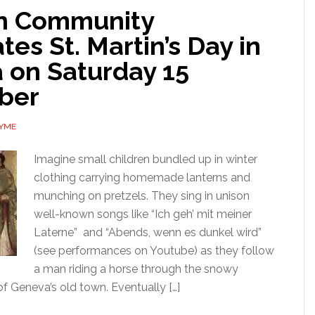
n Community
tes St. Martin’s Day in
 on Saturday 15
ber
AYME
Imagine small children bundled up in winter
clothing carrying homemade lanterns and
munching on pretzels. They sing in unison
well-known songs like “Ich geh’ mit meiner
Laterne” and “Abends, wenn es dunkel wird”
(see performances on Youtube) as they follow
a man riding a horse through the snowy
f Geneva’s old town. Eventually […]