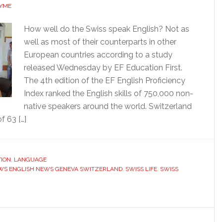
AYME
How well do the Swiss speak English? Not as
well as most of their counterparts in other
European countries according to a study
released Wednesday by EF Education First.
The 4th edition of the EF English Proficiency
Index ranked the English skills of 750,000 non-
native speakers around the world. Switzerland
f 63 […]
ION
,
LANGUAGE
WS ENGLISH NEWS GENEVA SWITZERLAND
,
SWISS LIFE
,
SWISS