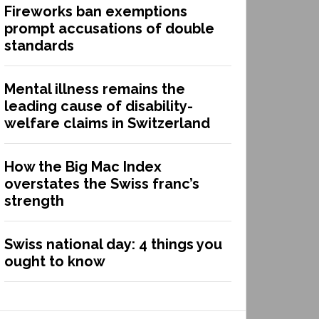
Fireworks ban exemptions
prompt accusations of double
standards
Mental illness remains the
leading cause of disability-
welfare claims in Switzerland
How the Big Mac Index
overstates the Swiss franc’s
strength
Swiss national day: 4 things you
ought to know