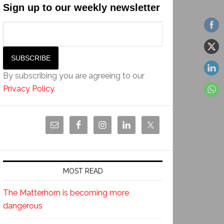
Sign up to our weekly newsletter
By subscribing you are agreeing to our
Privacy Policy
.
MOST READ
The Matterhorn is becoming more
dangerous