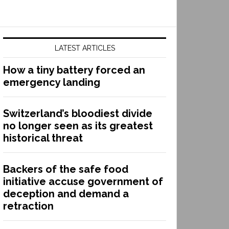
LATEST ARTICLES
How a tiny battery forced an
emergency landing
Switzerland’s bloodiest divide
no longer seen as its greatest
historical threat
Backers of the safe food
initiative accuse government of
deception and demand a
retraction