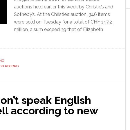
auctions held earlier this week by Christie’s and
Sotheby’s. At the Christie’s auction, 346 items
were sold on Tuesday for a total of CHF 147.2
million, a sum exceeding that of Elizabeth
ING
ON RECORD
on’t speak English
ll according to new