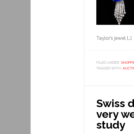
Taylor’s jewel […]
FILED UNDER:
SHOPP
TAGGED WITH:
AUCTI
Swiss d
very we
study