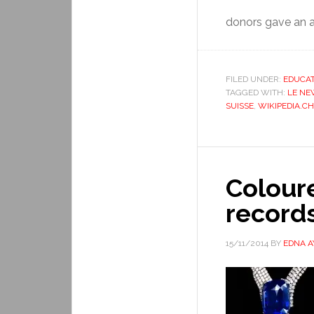
donors gave an a
FILED UNDER:
EDUCAT
TAGGED WITH:
LE NE
SUISSE
,
WIKIPEDIA.CH
Colour
record
15/11/2014
BY
EDNA 