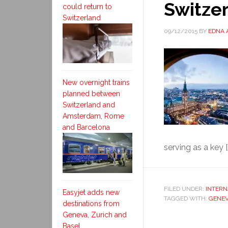
Switze
could return to
Switzerland
09/12/2015
BY
EDNA 
New overnight trains
planned between
Switzerland and
Amsterdam, Rome
and Barcelona
serving as a key [
FILED UNDER:
INTERN
Easyjet adds new
TAGGED WITH:
GENE
destinations from
Geneva, Zurich and
Basel