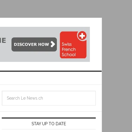
STAY UP TO DATE