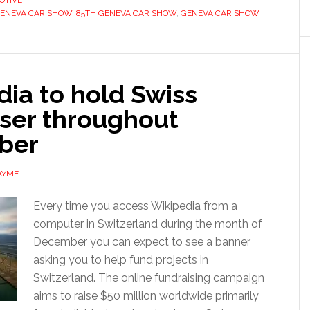
OTIVE
GENEVA CAR SHOW
,
85TH GENEVA CAR SHOW
,
GENEVA CAR SHOW
ia to hold Swiss
iser throughout
ber
AYME
Every time you access Wikipedia from a
computer in Switzerland during the month of
December you can expect to see a banner
asking you to help fund projects in
Switzerland. The online fundraising campaign
aims to raise $50 million worldwide primarily