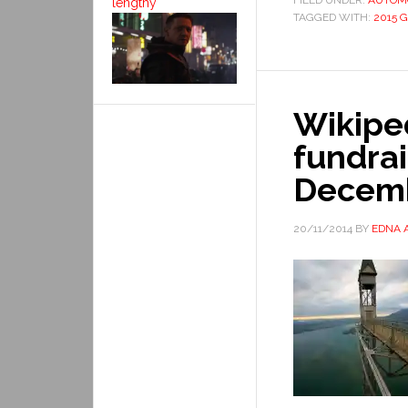
FILED UNDER:
AUTOM
lengthy
TAGGED WITH:
2015 
Wikiped
fundra
Decem
20/11/2014
BY
EDNA 