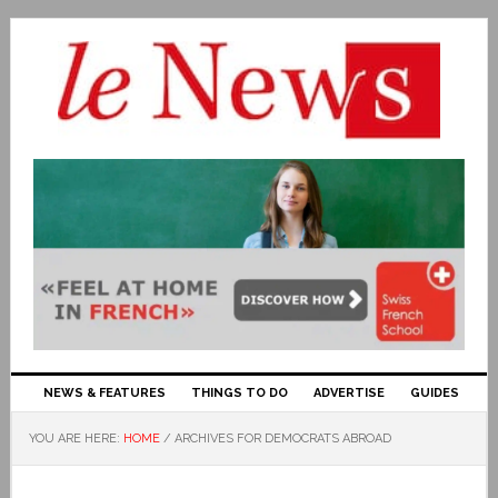
NEWS & FEATURES
THINGS TO DO
ADVERTISE
GUIDES
YOU ARE HERE:
HOME
/
ARCHIVES FOR DEMOCRATS ABROAD