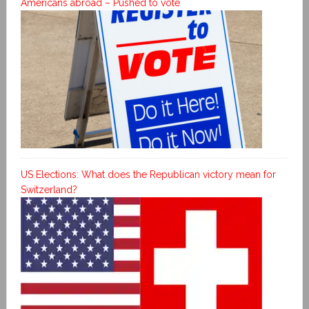
Americans abroad – Pushed to vote
US Elections: What does the Republican victory mean for
Switzerland?