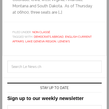
Montana and South Dakota. As of Thursday
at 06h00, three seats are […]
FILED UNDER:
NON CLASSÉ
TAGGED WITH:
DEMOCRATS ABROAD
,
ENGLISH CURRENT
AFFAIRS
,
LAKE GENEVA REGION
,
LENEWS
STAY UP TO DATE
Sign up to our weekly newsletter