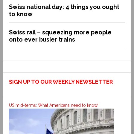
Swiss national day: 4 things you ought
to know
Swiss rail – squeezing more people
onto ever busier trains
SIGN UP TO OUR WEEKLY NEWSLETTER
US mid-terms: What Americans need to know!