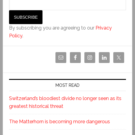
By subscribing you are agreeing to our
Privacy
Policy
.
MOST READ
Switzerland’s bloodiest divide no longer seen as its
greatest historical threat
The Matterhorn is becoming more dangerous