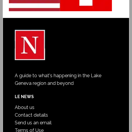
A guide to what's happening in the Lake
Geneva region and beyond
LE NEWS
About us
Contact details
Send us an email
Terms of Use