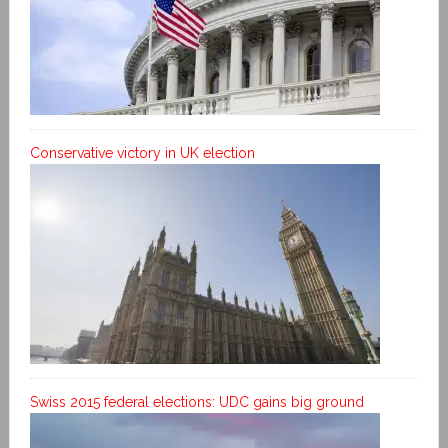
Conservative victory in UK election
Swiss 2015 federal elections: UDC gains big ground