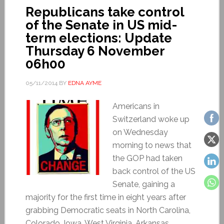
Republicans take control
of the Senate in US mid-
term elections: Update
Thursday 6 November
06h00
05/11/2014
BY
EDNA AYME
Americans in
Switzerland woke up
on Wednesday
morning to news that
the GOP had taken
back control of the US
Senate, gaining a
majority for the first time in eight years after
grabbing Democratic seats in North Carolina,
Colorado, Iowa, West Virginia, Arkansas,