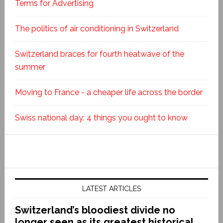
Terms for Advertising
The politics of air conditioning in Switzerland
Switzerland braces for fourth heatwave of the
summer
Moving to France - a cheaper life across the border
Swiss national day: 4 things you ought to know
LATEST ARTICLES
Switzerland’s bloodiest divide no
longer seen as its greatest historical