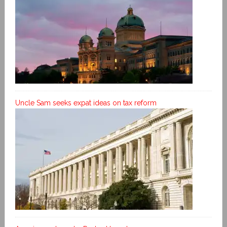
Uncle Sam seeks expat ideas on tax reform