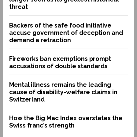
threat
Backers of the safe food initiative
accuse government of deception and
demand a retraction
Fireworks ban exemptions prompt
accusations of double standards
Mental illness remains the leading
cause of disability-welfare claims in
Switzerland
How the Big Mac Index overstates the
Swiss franc’s strength