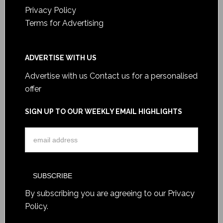
Privacy Policy
Terms for Advertising
ADVERTISE WITH US
Advertise with us
Contact us for a personalised
offer
SIGN UP TO OUR WEEKLY EMAIL HIGHLIGHTS
By subscribing you are agreeing to our
Privacy
Policy
.