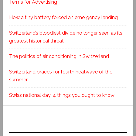
Terms for Advertising
How a tiny battery forced an emergency landing
Switzerland’s bloodiest divide no longer seen as its
greatest historical threat
The politics of air conditioning in Switzerland
Switzerland braces for fourth heatwave of the
summer
Swiss national day: 4 things you ought to know