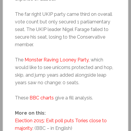
The far right UKIP party came third on overall
vote count but only secured 1 parliamentary
seat. The UKIP leader Nigel Farage failed to
secure his seat, losing to the Conservative
member.
The
Monster Raving Looney Party,
which
would like to see unicorns protected and hop,
skip, and jump years added alongside leap
years saw no change: 0 seats.
These
BBC charts
give a fill analysis.
More on this:
Election 2015: Exit poll puts Tories close to
majority
: (BBC – in English)