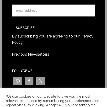
By subscribing you are agreeing to our
Privacy
Policy
.
Previous Newsletters
FOLLOW US
We use cookies on our website to give you the most
relevant experience by remembering your preferences and
repeat visits. By clicking “Accept All”, you consent to the