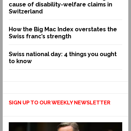
cause of disability-welfare claims in
Switzerland
How the Big Mac Index overstates the
Swiss franc’s strength
Swiss national day: 4 things you ought
to know
SIGN UP TO OUR WEEKLY NEWSLETTER