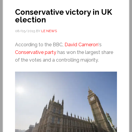
Conservative victory in UK
election
08/05/2015
BY
LE NEWS
According to the BBC,
David Cameron
‘s
Conservative party
has won the largest share
of the votes and a controlling majority.