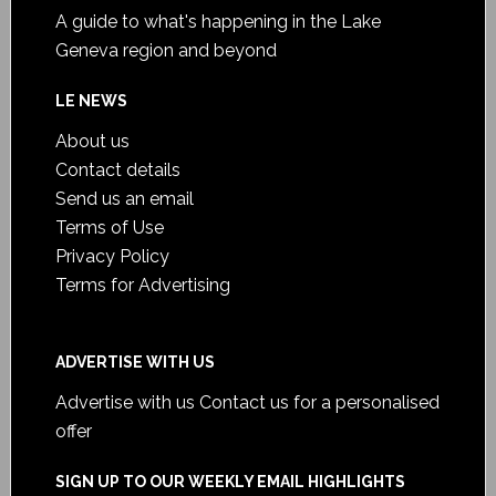
A guide to what's happening in the Lake
Geneva region and beyond
LE NEWS
About us
Contact details
Send us an email
Terms of Use
Privacy Policy
Terms for Advertising
ADVERTISE WITH US
Advertise with us
Contact us for a personalised
offer
SIGN UP TO OUR WEEKLY EMAIL HIGHLIGHTS