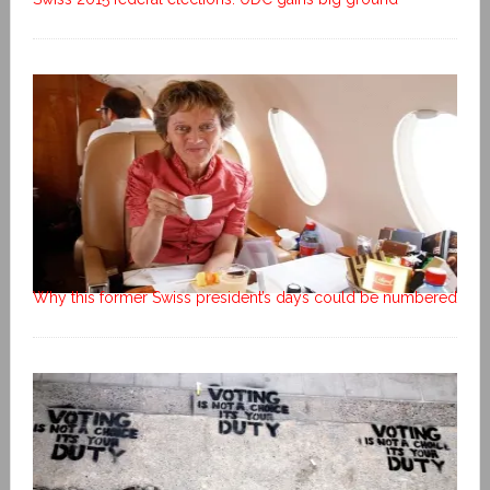
Why this former Swiss president’s days could be numbered