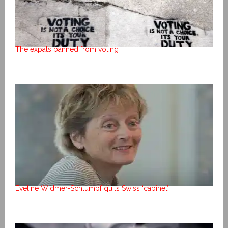
The expats banned from voting
Eveline Widmer-Schlumpf quits Swiss ‘cabinet’