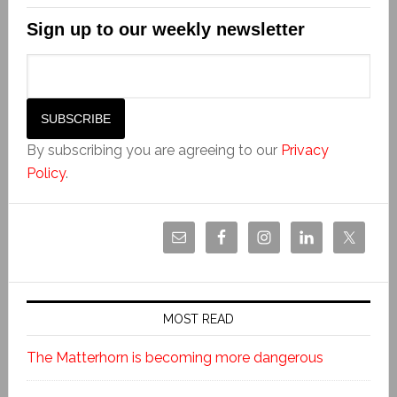
Sign up to our weekly newsletter
By subscribing you are agreeing to our
Privacy
Policy
.
MOST READ
The Matterhorn is becoming more dangerous