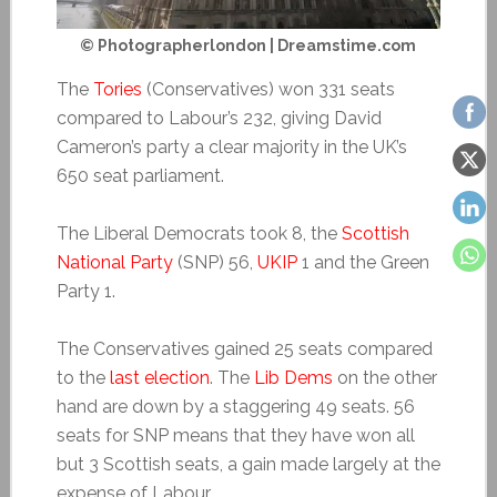
© Photographerlondon | Dreamstime.com
The
Tories
(Conservatives) won 331 seats
compared to Labour’s 232, giving David
Cameron’s party a clear majority in the UK’s
650 seat parliament.
The Liberal Democrats took 8, the
Scottish
National Party
(SNP) 56,
UKIP
1 and the Green
Party 1.
The Conservatives gained 25 seats compared
to the
last election
. The
Lib Dems
on the other
hand are down by a staggering 49 seats. 56
seats for SNP means that they have won all
but 3 Scottish seats, a gain made largely at the
expense of Labour.