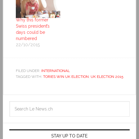
Why this former
Swiss president’s
days could be
numbered
22/10/2015
FILED UNDER:
INTERNATIONAL
TAGGED WITH:
TORIES WIN UK ELECTION
,
UK ELECTION 2015
STAY UP TO DATE