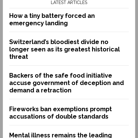
LATEST ARTICLES
How a tiny battery forced an
emergency landing
Switzerland’s bloodiest divide no
longer seen as its greatest historical
threat
Backers of the safe food initiative
accuse government of deception and
demand a retraction
Fireworks ban exemptions prompt
accusations of double standards
Mental illness remains the leading