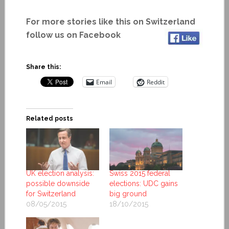
For more stories like this on Switzerland
follow us on Facebook
Share this:
Email
Reddit
Related posts
UK election analysis:
Swiss 2015 federal
possible downside
elections: UDC gains
for Switzerland
big ground
08/05/2015
18/10/2015