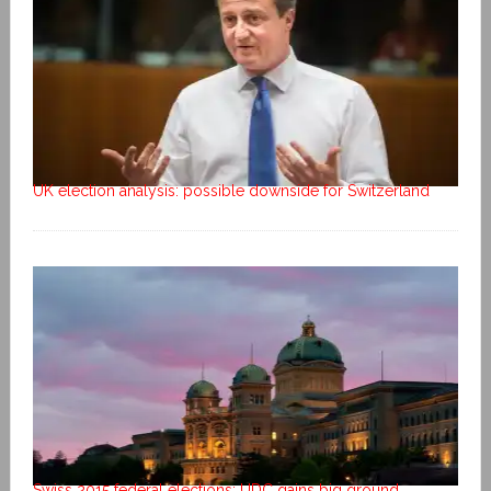
UK election analysis: possible downside for Switzerland
Swiss 2015 federal elections: UDC gains big ground