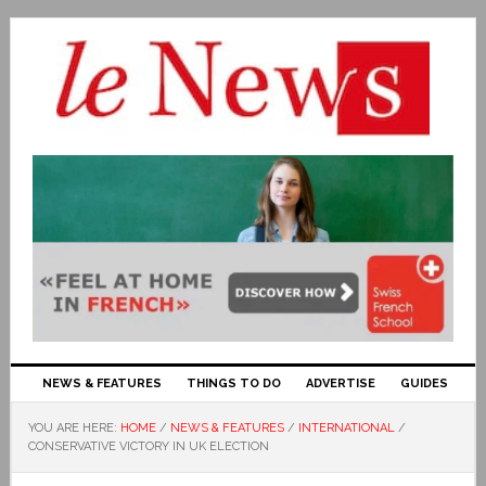
NEWS & FEATURES
THINGS TO DO
ADVERTISE
GUIDES
YOU ARE HERE:
HOME
/
NEWS & FEATURES
/
INTERNATIONAL
/
CONSERVATIVE VICTORY IN UK ELECTION