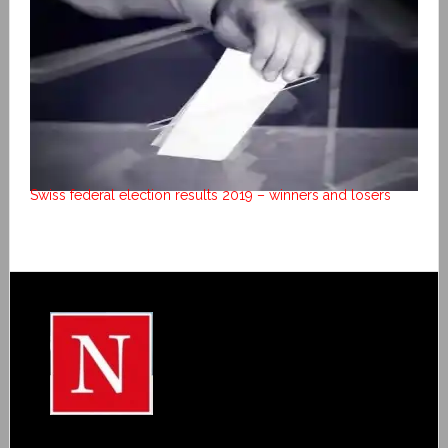
Swiss federal election results 2019 – winners and losers