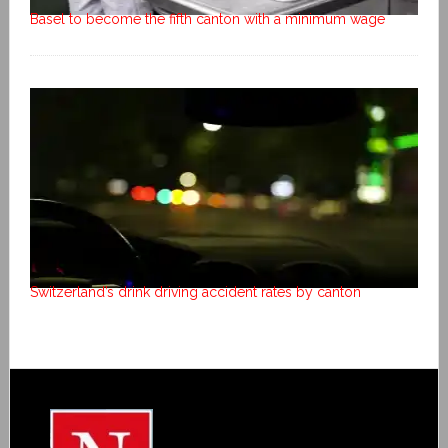
Basel to become the fifth canton with a minimum wage
Switzerland’s drink driving accident rates by canton