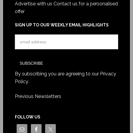
Advertise with us
Contact us for a personalised
offer
SIGN UP TO OUR WEEKLY EMAIL HIGHLIGHTS
By subscribing you are agreeing to our
Privacy
Policy
.
Previous Newsletters
FOLLOW US