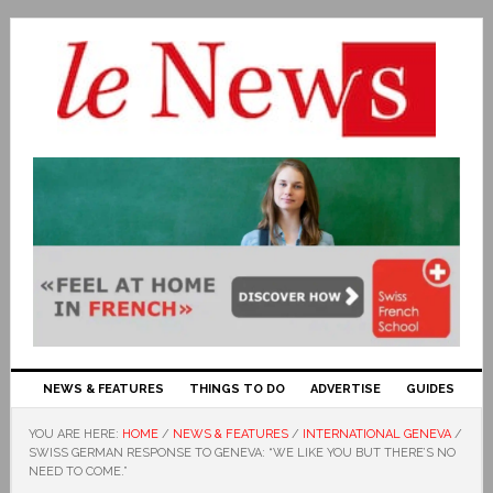
NEWS & FEATURES
THINGS TO DO
ADVERTISE
GUIDES
YOU ARE HERE:
HOME
/
NEWS & FEATURES
/
INTERNATIONAL GENEVA
/
SWISS GERMAN RESPONSE TO GENEVA: “WE LIKE YOU BUT THERE’S NO
NEED TO COME.”