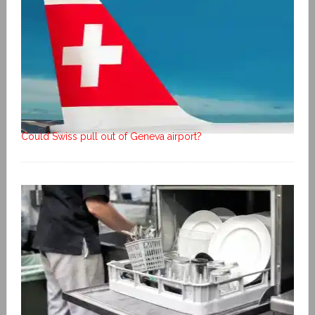
Could Swiss pull out of Geneva airport?