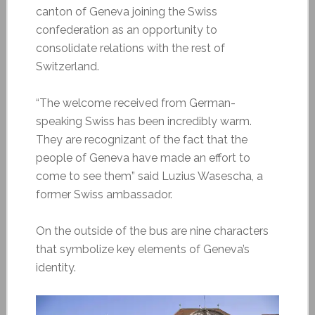
canton of Geneva joining the Swiss
confederation as an opportunity to
consolidate relations with the rest of
Switzerland.
“The welcome received from German-
speaking Swiss has been incredibly warm.
They are recognizant of the fact that the
people of Geneva have made an effort to
come to see them” said Luzius Wasescha, a
former Swiss ambassador.
On the outside of the bus are nine characters
that symbolize key elements of Geneva’s
identity.