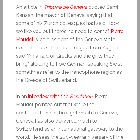
An article in
Tribune de Genève
quoted Sami
Kanaan, the mayor of Geneva, saying that
some of his Zurich colleagues had said, “look,
we like you but there’s no need to come”.
Pierre
Maudet
, vice president of the Geneva state
council, added that a colleague from Zug had
said “I’m afraid of Greeks and the gifts they
bring” alluding to how German-speaking Swiss
sometimes refer to the francophone region as
the Greece of Switzerland.
In an
interview with the
Fondation
, Pierre
Maudet pointed out that while the
confederation has brought much to Geneva,
Geneva has also delivered much to
Switzerland as an international gateway to the
world. He sees the 200-year anniversary of the