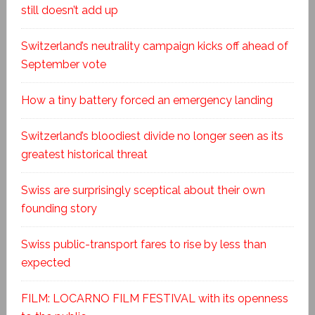
still doesn’t add up
Switzerland’s neutrality campaign kicks off ahead of
September vote
How a tiny battery forced an emergency landing
Switzerland’s bloodiest divide no longer seen as its
greatest historical threat
Swiss are surprisingly sceptical about their own
founding story
Swiss public-transport fares to rise by less than
expected
FILM: LOCARNO FILM FESTIVAL with its openness