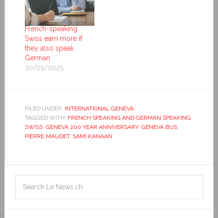
French-speaking
Swiss earn more if
they also speak
German
30/01/2025
FILED UNDER:
INTERNATIONAL GENEVA
TAGGED WITH:
FRENCH SPEAKING AND GERMAN SPEAKING
SWISS
,
GENEVA 200 YEAR ANNIVERSARY
,
GENEVA BUS
,
PIERRE MAUDET
,
SAMI KANAAN