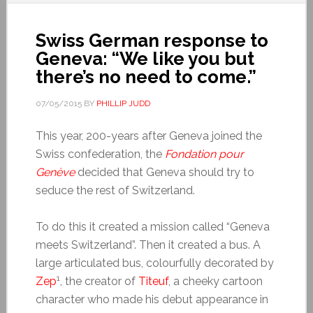
Swiss German response to
Geneva: “We like you but
there’s no need to come.”
07/05/2015
BY
PHILLIP JUDD
This year, 200-years after Geneva joined the
Swiss confederation, the
Fondation pour
Genève
decided that Geneva should try to
seduce the rest of Switzerland.
To do this it created a mission called “Geneva
meets Switzerland”. Then it created a bus. A
large articulated bus, colourfully decorated by
1
Zep
, the creator of
Titeuf
, a cheeky cartoon
character who made his debut appearance in