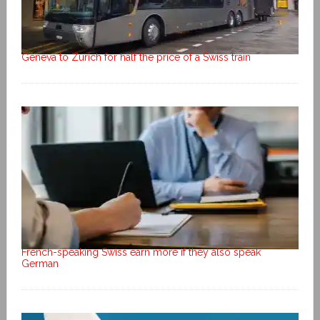
Geneva to Zurich for half the price of a Swiss train
French-speaking Swiss earn more if they also speak
German