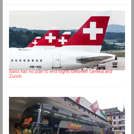
Swiss has no plan to end flights between Geneva and
Zurich