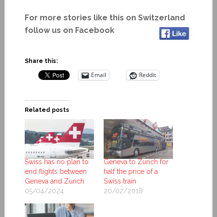
For more stories like this on Switzerland
follow us on Facebook
Share this:
Email
Reddit
Related posts
Swiss has no plan to
Geneva to Zurich for
end flights between
half the price of a
Geneva and Zurich
Swiss train
05/04/2024
20/02/2018