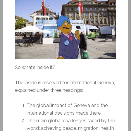
So what’s inside it?
The inside is reserved for international Geneva,
explained under three headings:
The global impact of Geneva and the
international decisions made there.
The main global challenges faced by the
world: achieving peace, migration, health