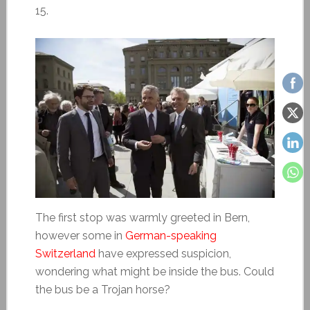
15.
The first stop was warmly greeted in Bern,
however some in
German-speaking
Switzerland
have expressed suspicion,
wondering what might be inside the bus. Could
the bus be a Trojan horse?