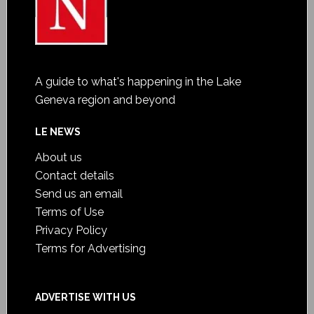
A guide to what's happening in the Lake
Geneva region and beyond
LE NEWS
About us
Contact details
Send us an email
Terms of Use
Privacy Policy
Terms for Advertising
ADVERTISE WITH US