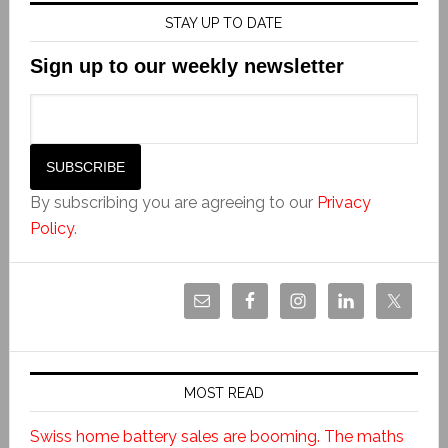
STAY UP TO DATE
Sign up to our weekly newsletter
By subscribing you are agreeing to our
Privacy
Policy
.
MOST READ
Swiss home battery sales are booming. The maths