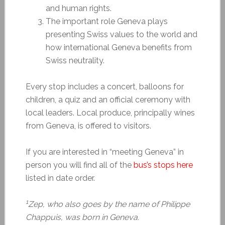
and human rights.
The important role Geneva plays
presenting Swiss values to the world and
how international Geneva benefits from
Swiss neutrality.
Every stop includes a concert, balloons for
children, a quiz and an official ceremony with
local leaders. Local produce, principally wines
from Geneva, is offered to visitors.
If you are interested in “meeting Geneva” in
person you will find all of the
bus’s stops here
listed in date order.
1
Zep, who also goes by the name of Philippe
Chappuis, was born in Geneva.