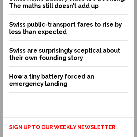
The maths still doesn’t add up
Swiss public-transport fares to rise by
less than expected
Swiss are surprisingly sceptical about
their own founding story
How a tiny battery forced an
emergency landing
SIGN UP TO OUR WEEKLY NEWSLETTER