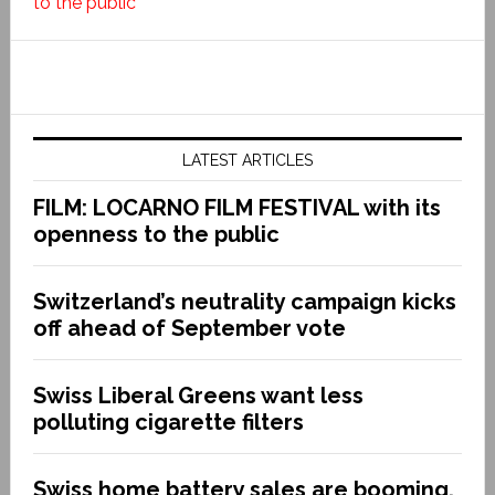
to the public
LATEST ARTICLES
FILM: LOCARNO FILM FESTIVAL with its
openness to the public
Switzerland’s neutrality campaign kicks
off ahead of September vote
Swiss Liberal Greens want less
polluting cigarette filters
Swiss home battery sales are booming.