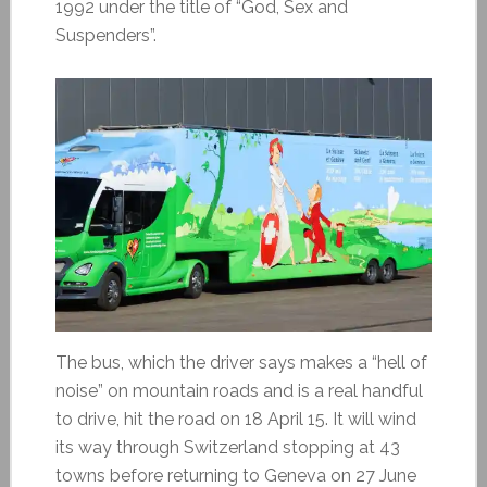
1992 under the title of “God, Sex and
Suspenders”.
The bus, which the driver says makes a “hell of
noise” on mountain roads and is a real handful
to drive, hit the road on 18 April 15. It will wind
its way through Switzerland stopping at 43
towns before returning to Geneva on 27 June