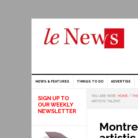
NEWS & FEATURES
THINGS TO DO
ADVERTISE
YOU ARE HERE:
HOME
/
THI
SIGN UP TO
ARTISTIC TALENT
OUR WEEKLY
NEWSLETTER
Montre
artistic