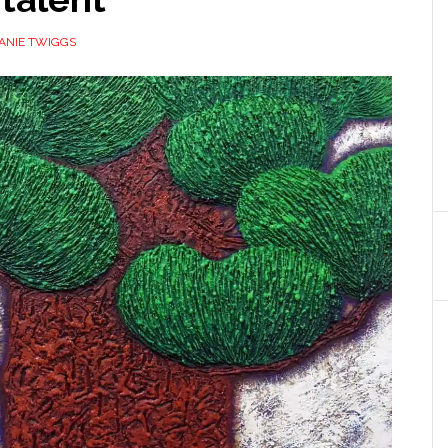
ANIE TWIGGS