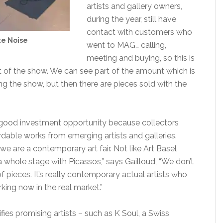
artists and gallery owners,
during the year, still have
contact with customers who
e Noise
went to MAG… calling,
meeting and buying, so this is
t of the show. We can see part of the amount which is
ing the show, but then there are pieces sold with the
good investment opportunity because collectors
dable works from emerging artists and galleries.
 we are a contemporary art fair. Not like Art Basel
 whole stage with Picassos,” says Gailloud, “We don’t
f pieces. It’s really contemporary actual artists who
rking now in the real market.”
ies promising artists – such as K Soul, a Swiss