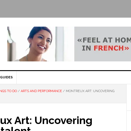
GUIDES
NGS TO DO
/
ARTS AND PERFORMANCE
/
MONTREUX ART: UNCOVERING
ux Art: Uncovering
 talent