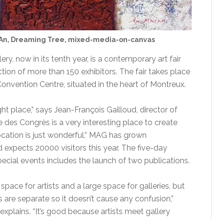
An, Dreaming Tree, mixed-media-on-canvas
ry, now in its tenth year, is a contemporary art fair
ection of more than 150 exhibitors. The fair takes place
onvention Centre, situated in the heart of Montreux.
ht place,” says Jean-François Gailloud, director of
des Congrès is a very interesting place to create
ocation is just wonderful.” MAG has grown
 expects 20000 visitors this year. The five-day
cial events includes the launch of two publications.
space for artists and a large space for galleries, but
are separate so it doesn’t cause any confusion,”
 explains. “It’s good because artists meet gallery