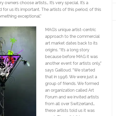
 owners choose artists… It’s very special. It’s a
 for us it’s important. The artists of this period, of this
something exceptional.”
MAG’s unique artist-centric
approach to the commercial
art market dates back to its
origins. “It’s a long story
because before MAG it was
another event for artists only,”
says Gailloud. “We started
that in 1996. We were just a
group of friends. We formed
an organization called Art
Forum and we invited artists
from all over Switzerland…
these artists told us it was