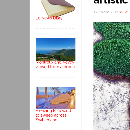
23/10/2014
BY
STEPH
Le News Diary
Montreux and Vevey
viewed from a drone
Freezing Bise wind
to sweep across
Switzerland