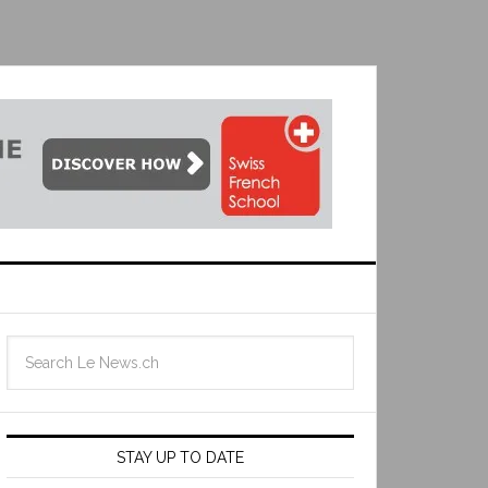
STAY UP TO DATE