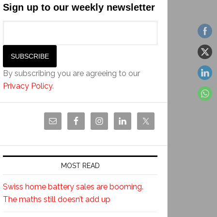
Sign up to our weekly newsletter
By subscribing you are agreeing to our
Privacy Policy
.
MOST READ
Swiss home battery sales are booming.
The maths still doesn’t add up