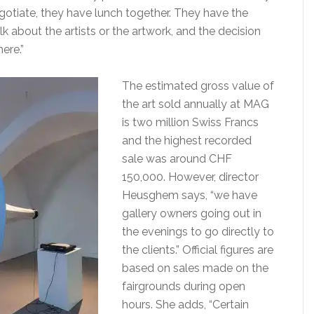
gotiate, they have lunch together. They have the
lk about the artists or the artwork, and the decision
ere.”
The estimated gross value of
the art sold annually at MAG
is two million Swiss Francs
and the highest recorded
sale was around CHF
150,000. However, director
Heusghem says, “we have
gallery owners going out in
the evenings to go directly to
the clients.” Official figures are
based on sales made on the
fairgrounds during open
hours. She adds, “Certain