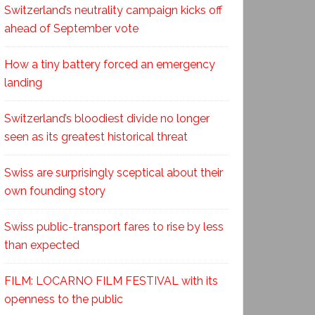
Switzerland’s neutrality campaign kicks off
ahead of September vote
How a tiny battery forced an emergency
landing
Switzerland’s bloodiest divide no longer
seen as its greatest historical threat
Swiss are surprisingly sceptical about their
own founding story
Swiss public-transport fares to rise by less
than expected
FILM: LOCARNO FILM FESTIVAL with its
openness to the public