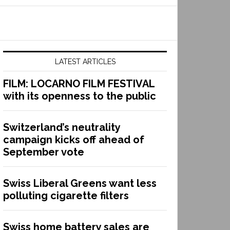
LATEST ARTICLES
FILM: LOCARNO FILM FESTIVAL
with its openness to the public
Switzerland’s neutrality
campaign kicks off ahead of
September vote
Swiss Liberal Greens want less
polluting cigarette filters
Swiss home battery sales are