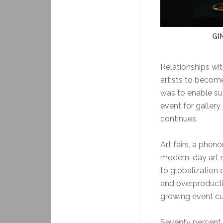
GI
Relationships wit
artists to become
was to enable su
event for gallery
continues.
Art fairs, a pheno
modern-day art s
to globalization 
and overproducti
growing event cult
Seventy percent o