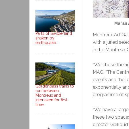
Maran 
Parts of Switzerland
Montreux Art Galle
shaken by
with a juried sel
earthquake
in the Montreux C
“We chose the rig
MAG. “The Centre 
events and the l
Goldenpass trains to
exponentially and
run between
programme of spe
Montreux and
Interlaken for first
time
“We have a large 
these two spaces 
director Gailloud