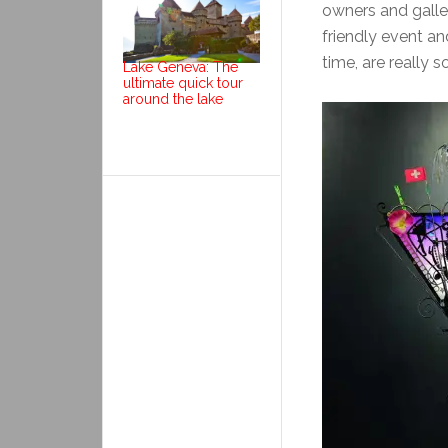
owners and gallery
friendly event and
time, are really 
Lake Geneva: The
ultimate quick tour
around the lake