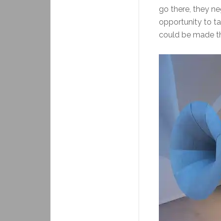
go there, they ne
opportunity to ta
could be made th