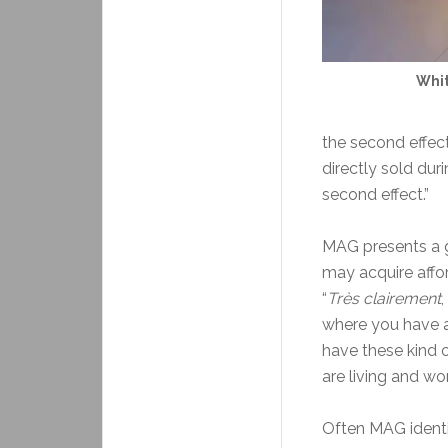
Whit
the second effec
directly sold dur
second effect.”
MAG presents a 
may acquire affor
“
Très clairement
,
where you have a
have these kind o
are living and wo
Often MAG identif