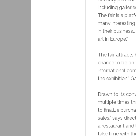
including galler
The fair is a pla
many interesting 
in their busines
art in Europe.”
The fair attracts
chance to be on t
international co
the exhibition,” G
Drawn to its convi
multiple times t
to finalize purch
sales,” says dire
a restaurant and 
take time with th