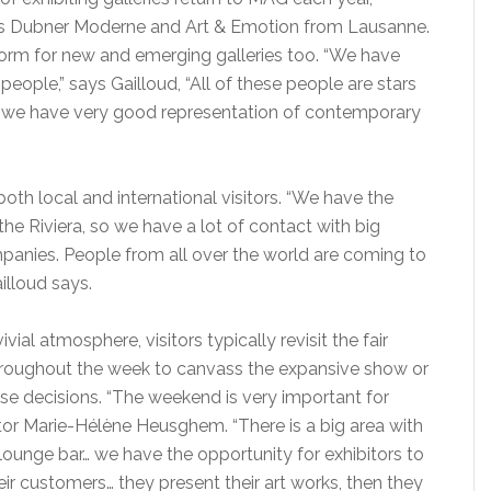
ies Dubner Moderne and Art & Emotion from Lausanne.
tform for new and emerging galleries too. “We have
people,” says Gailloud, “All of these people are stars
s… we have very good representation of contemporary
 both local and international visitors. “We have the
he Riviera, so we have a lot of contact with big
mpanies. People from all over the world are coming to
ailloud says.
vial atmosphere, visitors typically revisit the fair
hroughout the week to canvass the expansive show or
ase decisions. “The weekend is very important for
ctor Marie-Hélène Heusghem. “There is a big area with
lounge bar… we have the opportunity for exhibitors to
eir customers… they present their art works, then they