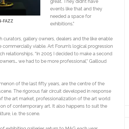
great. They didn’t have
events like that and they
needed a space for
N-FAZZ
exhibitions.”
h curators, gallery owners, dealers and the like enable
 commercially viable. Art Forum’s logical progression
ch relationships. “In 2005 I decided to make a second
 owners… we had to be more professional,” Gailloud
menon of the last fifty years, are the centre of the
cene. The rigorous fair circuit developed in response
of the art market, professionalization of the art world
on of contemporary art. It also happens to suit the
ure, i.e. the scene.
f exhibiting galleries return to MAG each year,