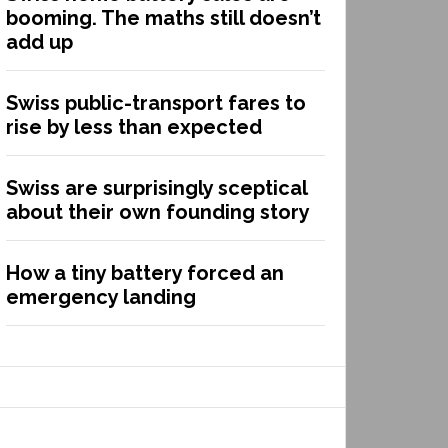
booming. The maths still doesn’t
add up
Swiss public-transport fares to
rise by less than expected
Swiss are surprisingly sceptical
about their own founding story
How a tiny battery forced an
emergency landing