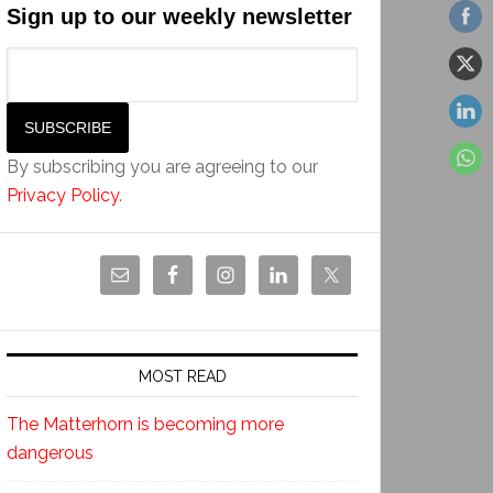
Sign up to our weekly newsletter
By subscribing you are agreeing to our
Privacy Policy
.
MOST READ
The Matterhorn is becoming more
dangerous