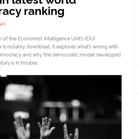
acy ranking
EWS
n of the Economist Intelligence Unit’s (EIU)
is notably downbeat. It explores what’s wrong with
democracy and why the democratic model developed
ury is in trouble.