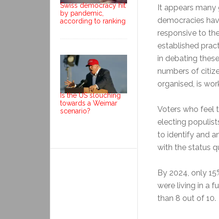
Swiss democracy hit
It appears many 
by pandemic,
democracies hav
according to ranking
responsive to th
established pract
in debating these 
numbers of citize
organised, is wor
Is the US slouching
towards a Weimar
Voters who feel 
scenario?
electing populist
to identify and a
with the status q
By 2024, only 15
were living in a 
than 8 out of 10.