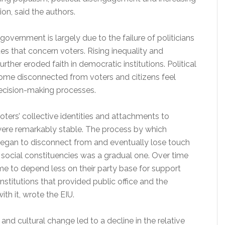
tion, said the authors.
 government is largely due to the failure of politicians
ues that concern voters. Rising inequality and
rther eroded faith in democratic institutions. Political
ome disconnected from voters and citizens feel
ecision-making processes.
voters’ collective identities and attachments to
 were remarkably stable. The process by which
 began to disconnect from and eventually lose touch
al social constituencies was a gradual one. Over time
me to depend less on their party base for support
institutions that provided public office and the
ith it, wrote the EIU.
and cultural change led to a decline in the relative