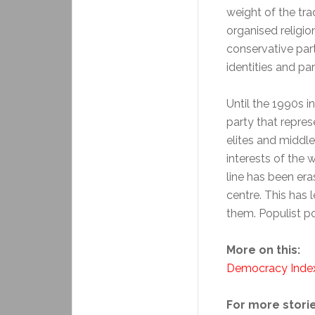
weight of the tra
organised religio
conservative parti
identities and pa
Until the 1990s 
party that repres
elites and middl
interests of the 
line has been er
centre. This has 
them. Populist p
More on this:
Democracy Inde
For more storie