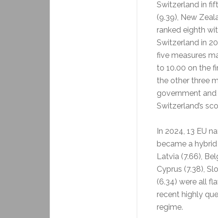
Switzerland in fi
(9.39), New Zeal
ranked eighth wi
Switzerland in 202
five measures ma
to 10.00 on the f
the other three m
government and pl
Switzerland’s sc
In 2024, 13 EU na
became a hybrid r
Latvia (7.66), Belg
Cyprus (7.38), Slo
(6.34) were all f
recent highly que
regime.