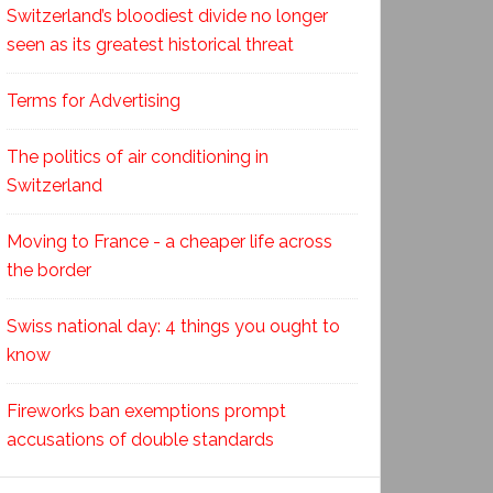
Switzerland’s bloodiest divide no longer
seen as its greatest historical threat
Terms for Advertising
The politics of air conditioning in
Switzerland
Moving to France - a cheaper life across
the border
Swiss national day: 4 things you ought to
know
Fireworks ban exemptions prompt
accusations of double standards