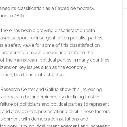
ained its classification as a flawed democracy,
tion to 28th.
 there has been a growing dissatisfaction with
sed support for insurgent, often populist parties,
s a safety valve for some of this dissatisfaction.
l problems go much deeper and relate to the
e of the mainstream political parties in many countries
citizens on key issues such as the economy,
ation, health and infrastructure.
 Research Center and Gallup show this increasing
h appears to be underpinned by declining trust in
ilure of politicians and political parties to represent
y, and a civic and representation deficit. These factors
lusionment with democratic institutions and
sing populism, political disengagement and increasing