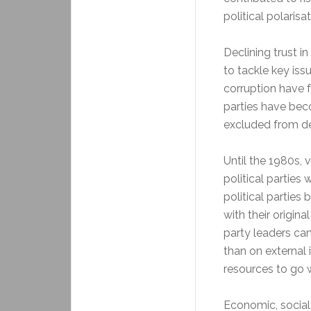
political polarisa
Declining trust in
to tackle key iss
corruption have fu
parties have bec
excluded from d
Until the 1980s, 
political parties
political parties
with their origin
party leaders ca
than on external 
resources to go w
Economic, social 