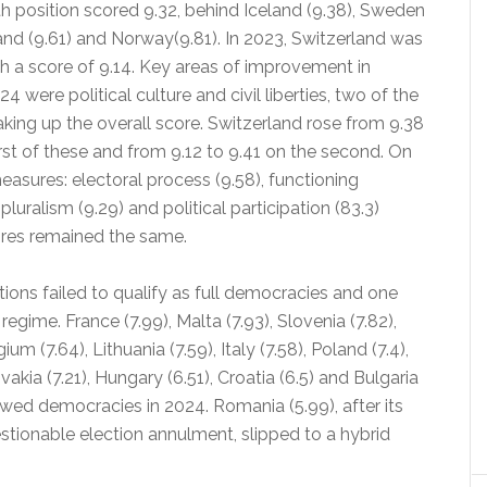
fth position scored 9.32, behind Iceland (9.38), Sweden
and (9.61) and Norway(9.81). In 2023, Switzerland was
th a score of 9.14. Key areas of improvement in
4 were political culture and civil liberties, two of the
king up the overall score. Switzerland rose from 9.38
irst of these and from 9.12 to 9.41 on the second. On
easures: electoral process (9.58), functioning
uralism (9.29) and political participation (83.3)
ores remained the same.
tions failed to qualify as full democracies and one
egime. France (7.99), Malta (7.93), Slovenia (7.82),
ium (7.64), Lithuania (7.59), Italy (7.58), Poland (7.4),
vakia (7.21), Hungary (6.51), Croatia (6.5) and Bulgaria
lawed democracies in 2024. Romania (5.99), after its
stionable election annulment, slipped to a hybrid