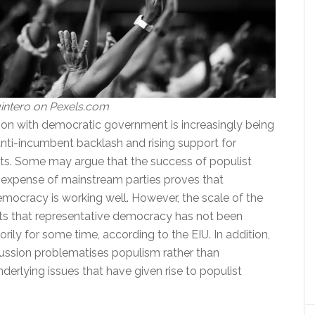
intero on Pexels.com
tion with democratic government is increasingly being
anti-incumbent backlash and rising support for
nts. Some may argue that the success of populist
e expense of mainstream parties proves that
emocracy is working well. However, the scale of the
s that representative democracy has not been
orily for some time, according to the EIU. In addition,
ussion problematises populism rather than
derlying issues that have given rise to populist