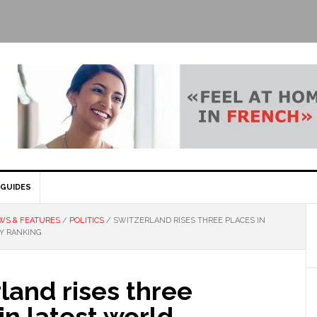
GUIDES
WS & FEATURES
/
POLITICS
/
SWITZERLAND RISES THREE PLACES IN
Y RANKING
land rises three
in latest world