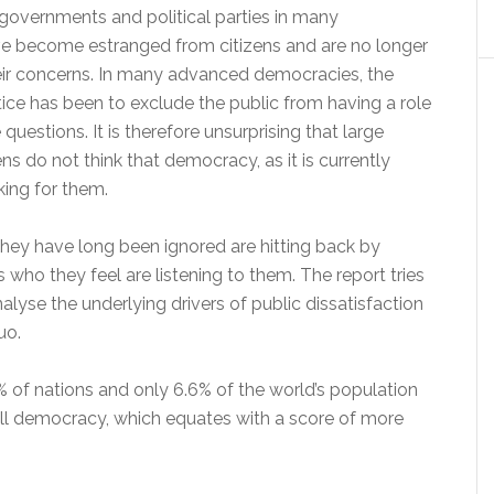
governments and political parties in many
e become estranged from citizens and are no longer
eir concerns. In many advanced democracies, the
ice has been to exclude the public from having a role
questions. It is therefore unsurprising that large
ns do not think that democracy, as it is currently
king for them.
they have long been ignored are hitting back by
s who they feel are listening to them. The report tries
nalyse the underlying drivers of public dissatisfaction
uo.
% of nations and only 6.6% of the world’s population
full democracy, which equates with a score of more