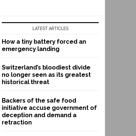
LATEST ARTICLES
How a tiny battery forced an
emergency landing
Switzerland’s bloodiest divide
no longer seen as its greatest
historical threat
Backers of the safe food
initiative accuse government of
deception and demand a
retraction