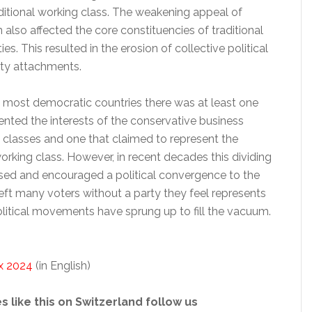
ditional working class. The weakening appeal of
n also affected the core constituencies of traditional
es. This resulted in the erosion of collective political
rty attachments.
in most democratic countries there was at least one
ented the interests of the conservative business
e classes and one that claimed to represent the
working class. However, in recent decades this dividing
ased and encouraged a political convergence to the
left many voters without a party they feel represents
olitical movements have sprung up to fill the vacuum.
x 2024
(in English)
s like this on Switzerland follow us