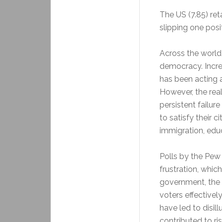
The US (7.85) ret
slipping one posi
Across the world
democracy. Increa
has been acting a
However, the rea
persistent failur
to satisfy their 
immigration, educ
Polls by the Pew
frustration, whic
government, the fa
voters effectivel
have led to disil
contributed to ri