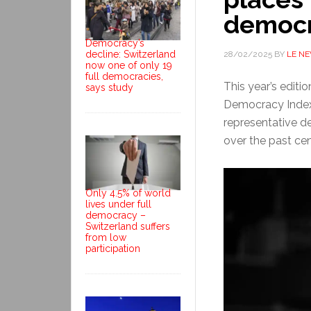
democr
Democracy’s
decline: Switzerland
28/02/2025
BY
LE N
now one of only 19
full democracies,
This year’s editio
says study
Democracy Index 
representative 
over the past cent
Only 4.5% of world
lives under full
democracy –
Switzerland suffers
from low
participation