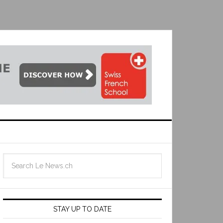
STAY UP TO DATE