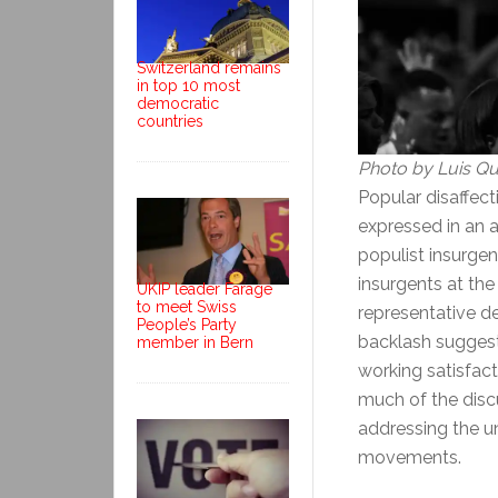
Switzerland remains
in top 10 most
democratic
countries
Photo by Luis Qu
Popular disaffec
expressed in an 
populist insurge
insurgents at th
UKIP leader Farage
to meet Swiss
representative d
People’s Party
backlash suggest
member in Bern
working satisfact
much of the disc
addressing the un
movements.