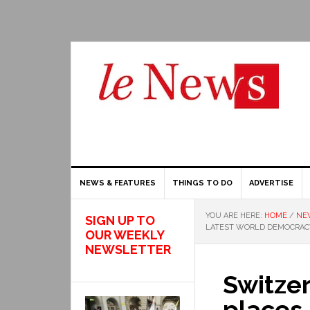
NEWS & FEATURES
THINGS TO DO
ADVERTISE
YOU ARE HERE:
HOME
/
NE
SIGN UP TO
LATEST WORLD DEMOCRAC
OUR WEEKLY
NEWSLETTER
Switzer
places 