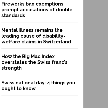
Fireworks ban exemptions
prompt accusations of double
standards
Mental illness remains the
leading cause of disability-
welfare claims in Switzerland
How the Big Mac Index
overstates the Swiss franc’s
strength
Swiss national day: 4 things you
ought to know