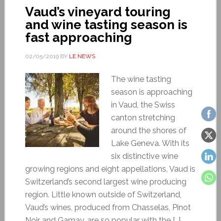
Vaud’s vineyard touring
and wine tasting season is
fast approaching
02/05/2019
BY
LE NEWS
The wine tasting
season is approaching
in Vaud, the Swiss
canton stretching
around the shores of
Lake Geneva. With its
six distinctive wine
growing regions and eight appellations, Vaud is
Switzerland’s second largest wine producing
region. Little known outside of Switzerland,
Vaud’s wines, produced from Chasselas, Pinot
Noir and Gamay, are so popular with the […]