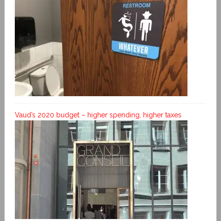
Vaud’s 2020 budget – higher spending, higher taxes