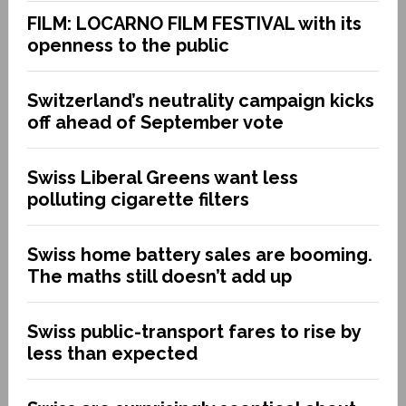
FILM: LOCARNO FILM FESTIVAL with its
openness to the public
Switzerland’s neutrality campaign kicks
off ahead of September vote
Swiss Liberal Greens want less
polluting cigarette filters
Swiss home battery sales are booming.
The maths still doesn’t add up
Swiss public-transport fares to rise by
less than expected