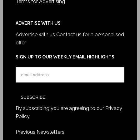
Terms for Advertising
ADVERTISE WITH US
Advertise with us
Contact us for a personalised
offer
SIGN UP TO OUR WEEKLY EMAIL HIGHLIGHTS
By subscribing you are agreeing to our
Privacy
Policy
.
Previous Newsletters