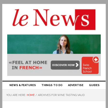
NEWS & FEATURES
THINGS TO DO
ADVERTISE
GUIDES
YOU ARE HERE:
HOME
/
ARCHIVES FOR WINE TASTING VAUD