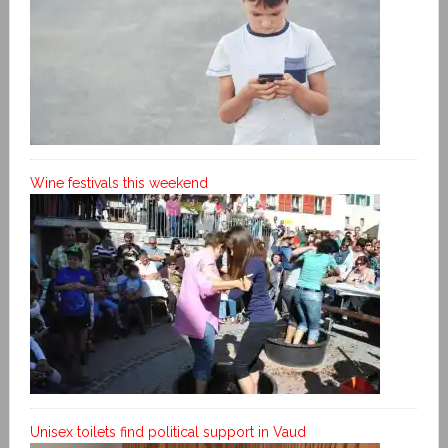
Wine festivals this weekend
Unisex toilets find political support in Vaud