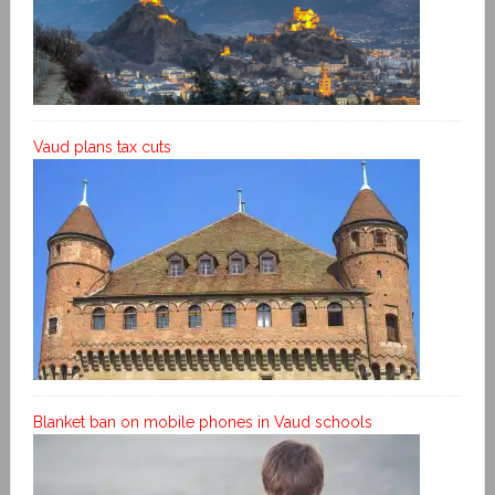
Vaud plans tax cuts
Blanket ban on mobile phones in Vaud schools