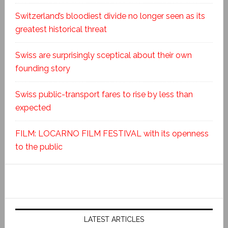
Switzerland’s bloodiest divide no longer seen as its
greatest historical threat
Swiss are surprisingly sceptical about their own
founding story
Swiss public-transport fares to rise by less than
expected
FILM: LOCARNO FILM FESTIVAL with its openness
to the public
LATEST ARTICLES