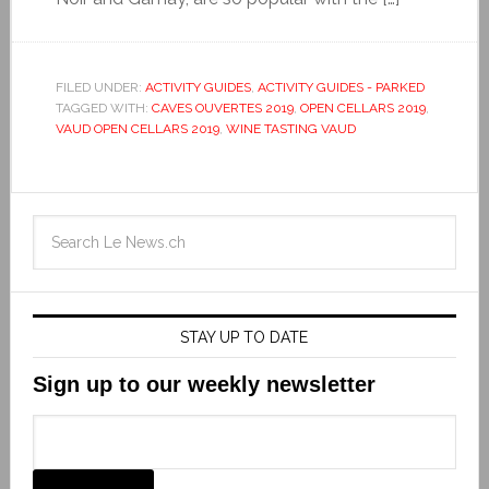
FILED UNDER:
ACTIVITY GUIDES
,
ACTIVITY GUIDES - PARKED
TAGGED WITH:
CAVES OUVERTES 2019
,
OPEN CELLARS 2019
,
VAUD OPEN CELLARS 2019
,
WINE TASTING VAUD
STAY UP TO DATE
Sign up to our weekly newsletter