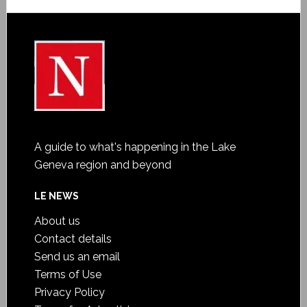
A guide to what's happening in the Lake
Geneva region and beyond
LE NEWS
About us
Contact details
Send us an email
Terms of Use
Privacy Policy