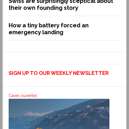
Swiss are surprisingly sceptical about
their own founding story
How a tiny battery forced an
emergency landing
SIGN UP TO OUR WEEKLY NEWSLETTER
Caves ouvertes