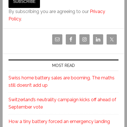
By subscribing you are agreeing to our
Privacy
Policy
.
MOST READ
Swiss home battery sales are booming. The maths
still doesn’t add up
Switzerland’s neutrality campaign kicks off ahead of
September vote
How a tiny battery forced an emergency landing