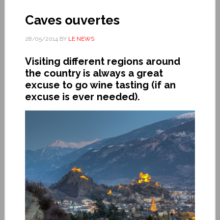
Caves ouvertes
28/05/2014
BY
LE NEWS
Visiting different regions around
the country is always a great
excuse to go wine tasting (if an
excuse is ever needed).