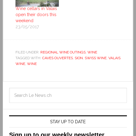
Wine cellars in Valais
open their doors this
weekend
23/05/2017
FILED UNDER:
REGIONAL WINE OUTINGS
,
WINE
TAGGED WITH:
CAVES OUVERTES
,
SION
,
SWISS WINE
,
VALAIS
WINE
,
WINE
STAY UP TO DATE
Sign up to our weekly newsletter