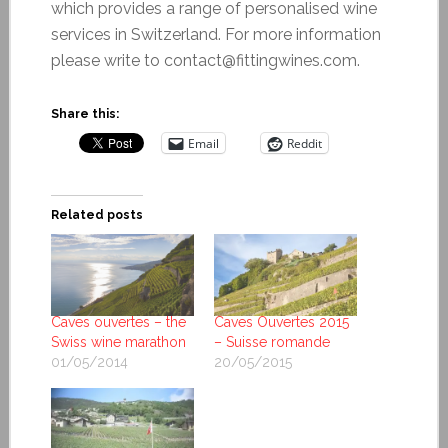
which provides a range of personalised wine
services in Switzerland. For more information
please write to contact@fittingwines.com.
Share this:
Email
Reddit
Related posts
Caves ouvertes – the
Caves Ouvertes 2015
Swiss wine marathon
– Suisse romande
01/05/2014
20/05/2015