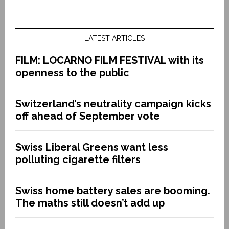
LATEST ARTICLES
FILM: LOCARNO FILM FESTIVAL with its
openness to the public
Switzerland’s neutrality campaign kicks
off ahead of September vote
Swiss Liberal Greens want less
polluting cigarette filters
Swiss home battery sales are booming.
The maths still doesn’t add up