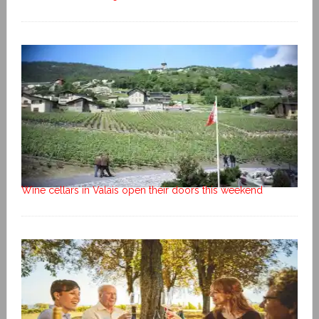
Wine cellars in Valais open their doors this weekend