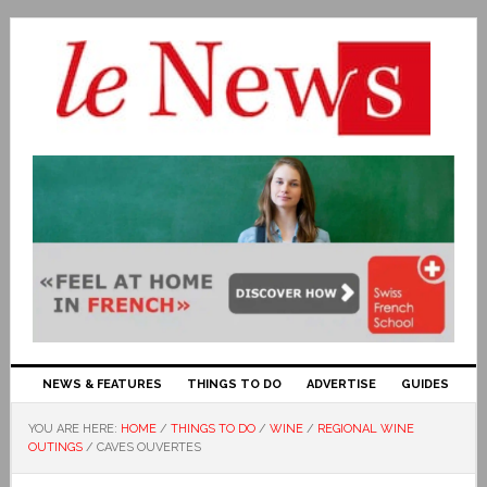
NEWS & FEATURES
THINGS TO DO
ADVERTISE
GUIDES
YOU ARE HERE:
HOME
/
THINGS TO DO
/
WINE
/
REGIONAL WINE
OUTINGS
/
CAVES OUVERTES