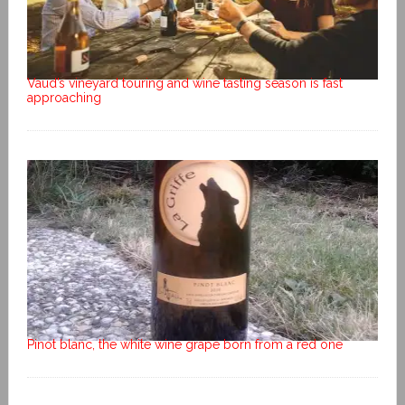
Vaud’s vineyard touring and wine tasting season is fast
approaching
Pinot blanc, the white wine grape born from a red one