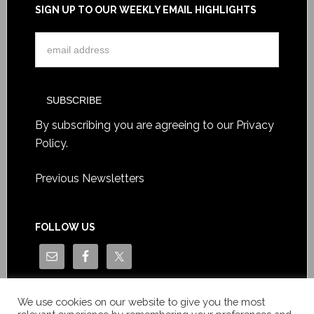
SIGN UP TO OUR WEEKLY EMAIL HIGHLIGHTS
By subscribing you are agreeing to our
Privacy
Policy
.
Previous Newsletters
FOLLOW US
We use cookies on our website to give you the most