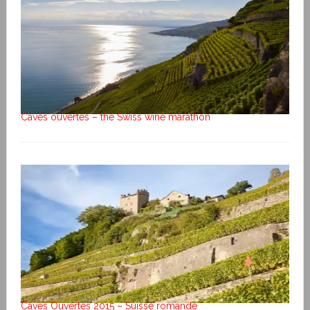
Caves ouvertes – the Swiss wine marathon
Caves Ouvertes 2015 – Suisse romande