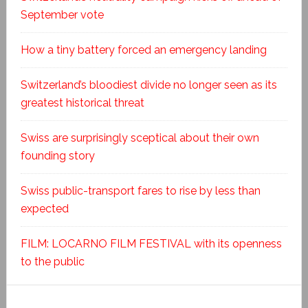
September vote
How a tiny battery forced an emergency landing
Switzerland’s bloodiest divide no longer seen as its
greatest historical threat
Swiss are surprisingly sceptical about their own
founding story
Swiss public-transport fares to rise by less than
expected
FILM: LOCARNO FILM FESTIVAL with its openness
to the public