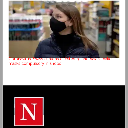
Coronavirus: Swiss cantons of Fribourg and Valais make
masks compulsory in shops