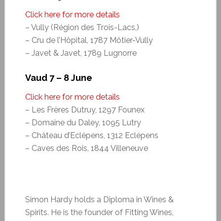
Click here for more details
– Vully (Région des Trois-Lacs,)
– Cru de l’Hôpital, 1787 Môtier-Vully
– Javet & Javet, 1789 Lugnorre
Vaud 7 – 8 June
Click here for more details
– Les Frères Dutruy, 1297 Founex
– Domaine du Daley, 1095 Lutry
– Château d’Eclépens, 1312 Eclépens
– Caves des Rois, 1844 Villeneuve
Simon Hardy holds a Diploma in Wines &
Spirits. He is the founder of Fitting Wines,