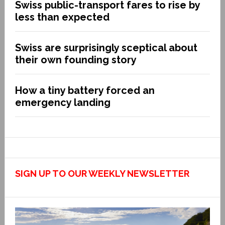
Swiss public-transport fares to rise by
less than expected
Swiss are surprisingly sceptical about
their own founding story
How a tiny battery forced an
emergency landing
SIGN UP TO OUR WEEKLY NEWSLETTER