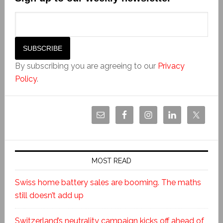
By subscribing you are agreeing to our
Privacy
Policy
.
MOST READ
Swiss home battery sales are booming. The maths
still doesn’t add up
Switzerland’s neutrality campaign kicks off ahead of