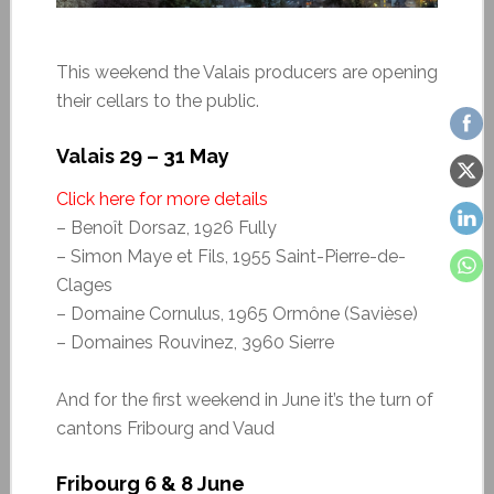
This weekend the Valais producers are opening
their cellars to the public.
Valais 29 – 31 May
Click here for more details
– Benoît Dorsaz, 1926 Fully
– Simon Maye et Fils, 1955 Saint-Pierre-de-
Clages
– Domaine Cornulus, 1965 Ormône (Savièse)
– Domaines Rouvinez, 3960 Sierre
And for the first weekend in June it’s the turn of
cantons Fribourg and Vaud
Fribourg 6 & 8 June