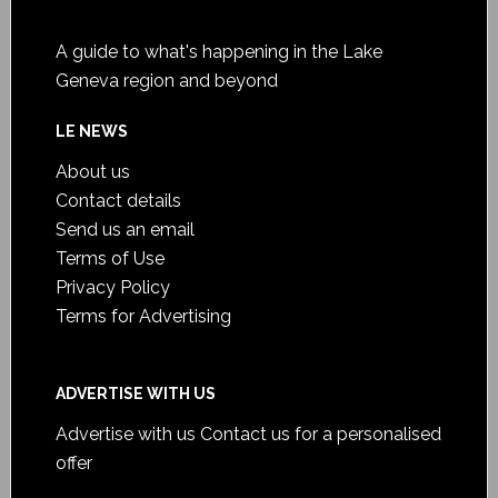
A guide to what's happening in the Lake
Geneva region and beyond
LE NEWS
About us
Contact details
Send us an email
Terms of Use
Privacy Policy
Terms for Advertising
ADVERTISE WITH US
Advertise with us
Contact us for a personalised
offer