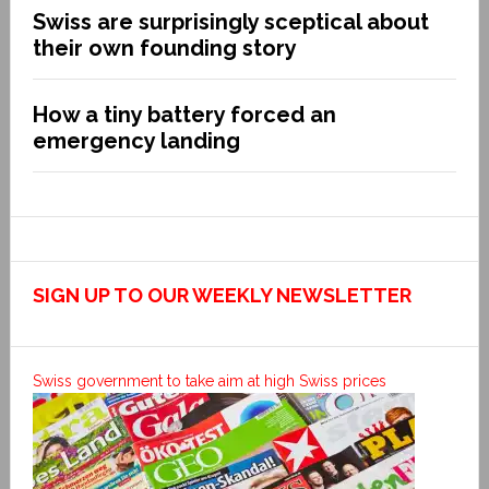
Swiss are surprisingly sceptical about
their own founding story
How a tiny battery forced an
emergency landing
SIGN UP TO OUR WEEKLY NEWSLETTER
Swiss government to take aim at high Swiss prices