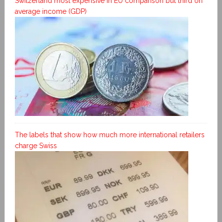
Switzerland most expensive in EU comparison but third on
average income (GDP)
The labels that show how much more international retailers
charge Swiss