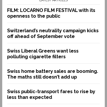
FILM: LOCARNO FILM FESTIVAL with its
openness to the public
Switzerland’s neutrality campaign kicks
off ahead of September vote
Swiss Liberal Greens want less
polluting cigarette filters
Swiss home battery sales are booming.
The maths still doesn’t add up
Swiss public-transport fares to rise by
less than expected