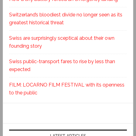
Switzerland’s bloodiest divide no longer seen as its
greatest historical threat
Swiss are surprisingly sceptical about their own
founding story
Swiss public-transport fares to rise by less than
expected
FILM: LOCARNO FILM FESTIVAL with its openness
to the public
LATEST ARTICLES