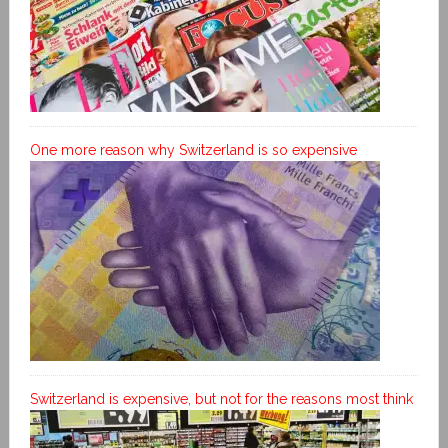
One more reason why Switzerland is so expensive
Switzerland is expensive, but not for the reasons most think