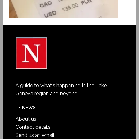
A guide to what's happening in the Lake
Geneva region and beyond
LE NEWS
About us
Contact details
Send us an email