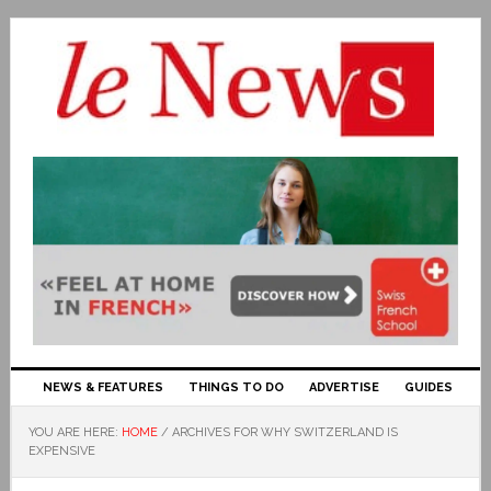
NEWS & FEATURES
THINGS TO DO
ADVERTISE
GUIDES
YOU ARE HERE:
HOME
/
ARCHIVES FOR WHY SWITZERLAND IS
EXPENSIVE