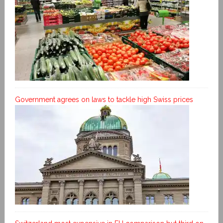
Government agrees on laws to tackle high Swiss prices