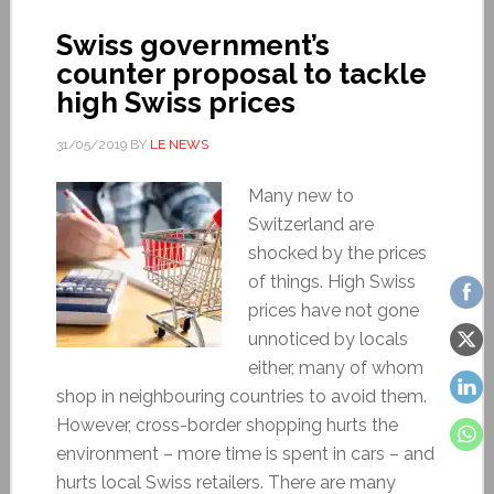
Swiss government’s
counter proposal to tackle
high Swiss prices
31/05/2019
BY
LE NEWS
Many new to
Switzerland are
shocked by the prices
of things. High Swiss
prices have not gone
unnoticed by locals
either, many of whom
shop in neighbouring countries to avoid them.
However, cross-border shopping hurts the
environment – more time is spent in cars – and
hurts local Swiss retailers. There are many