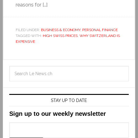
reasons for […]
FILED UNDER:
BUSINESS & ECONOMY
,
PERSONAL FINANCE
TAGGED WITH:
HIGH SWISS PRICES
,
WHY SWITZERLAND IS
EXPENSIVE
STAY UP TO DATE
Sign up to our weekly newsletter