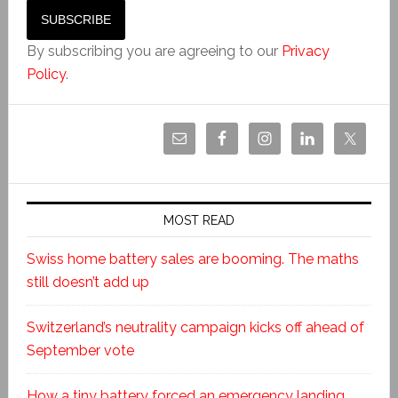
By subscribing you are agreeing to our
Privacy
Policy
.
MOST READ
Swiss home battery sales are booming. The maths
still doesn’t add up
Switzerland’s neutrality campaign kicks off ahead of
September vote
How a tiny battery forced an emergency landing