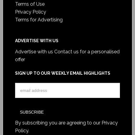
Terms of Use
Privacy Policy
Terms for Advertising
ADVERTISE WITH US
Advertise with us
Contact us for a personalised
offer
SIGN UP TO OUR WEEKLY EMAIL HIGHLIGHTS
By subscribing you are agreeing to our
Privacy
Policy
.