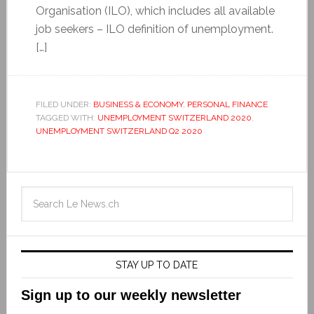
Organisation (ILO), which includes all available
job seekers – ILO definition of unemployment.
[…]
FILED UNDER:
BUSINESS & ECONOMY
,
PERSONAL FINANCE
TAGGED WITH:
UNEMPLOYMENT SWITZERLAND 2020
,
UNEMPLOYMENT SWITZERLAND Q2 2020
STAY UP TO DATE
Sign up to our weekly newsletter