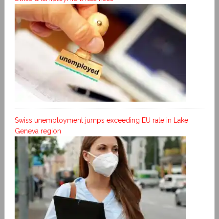
Swiss unemployment jumps exceeding EU rate in Lake
Geneva region