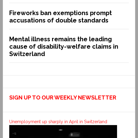
Fireworks ban exemptions prompt
accusations of double standards
Mental illness remains the leading
cause of disability-welfare claims in
Switzerland
SIGN UP TO OUR WEEKLY NEWSLETTER
Unemployment up sharply in April in Switzerland