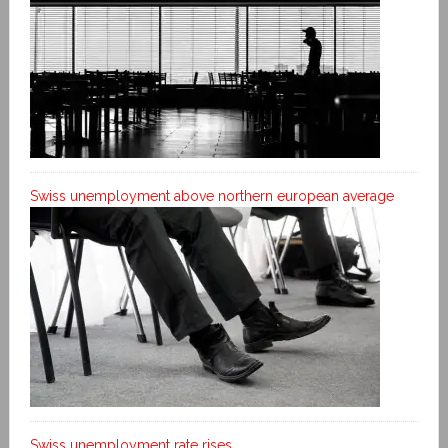
Swiss unemployment above northern european average
Swiss unemployment rate rises