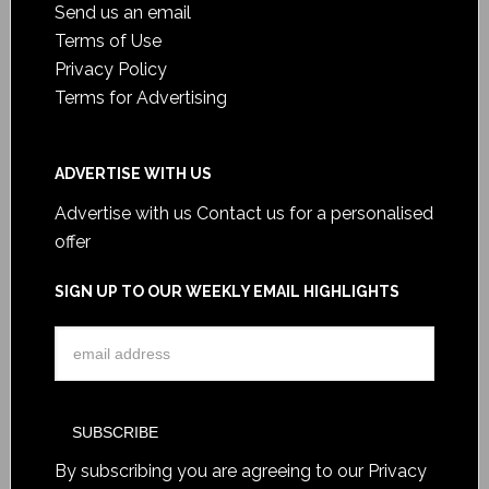
Send us an email
Terms of Use
Privacy Policy
Terms for Advertising
ADVERTISE WITH US
Advertise with us
Contact us for a personalised
offer
SIGN UP TO OUR WEEKLY EMAIL HIGHLIGHTS
By subscribing you are agreeing to our
Privacy