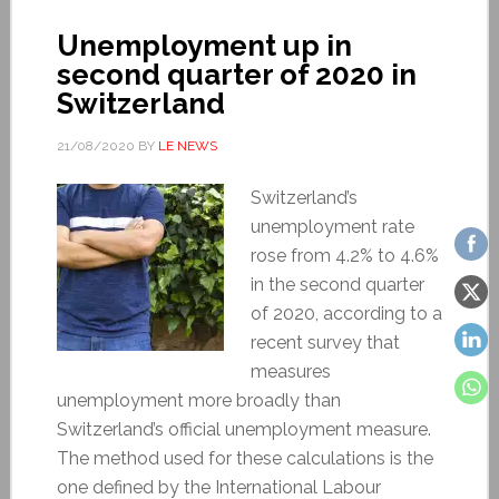
Unemployment up in
second quarter of 2020 in
Switzerland
21/08/2020
BY
LE NEWS
Switzerland’s
unemployment rate
rose from 4.2% to 4.6%
in the second quarter
of 2020, according to a
recent survey that
measures
unemployment more broadly than
Switzerland’s official unemployment measure.
The method used for these calculations is the
one defined by the International Labour