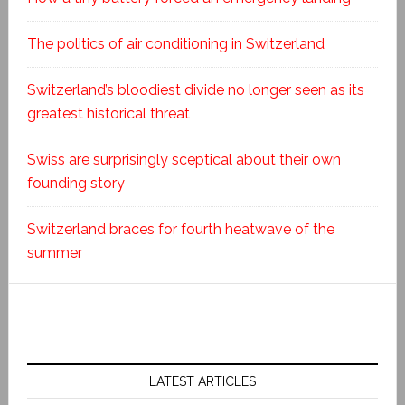
The politics of air conditioning in Switzerland
Switzerland’s bloodiest divide no longer seen as its
greatest historical threat
Swiss are surprisingly sceptical about their own
founding story
Switzerland braces for fourth heatwave of the
summer
LATEST ARTICLES