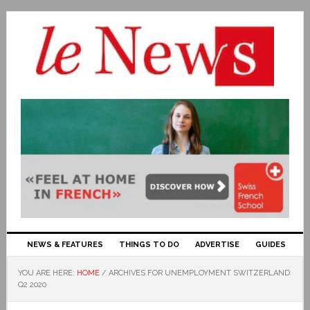
NEWS & FEATURES
THINGS TO DO
ADVERTISE
GUIDES
YOU ARE HERE:
HOME
/
ARCHIVES FOR UNEMPLOYMENT SWITZERLAND
Q2 2020