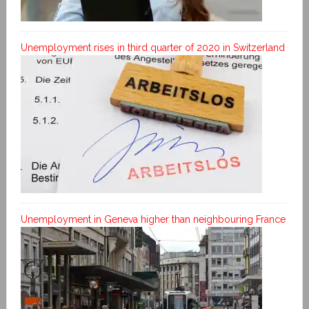
Unemployment rises in third quarter of 2020 in Switzerland
Unemployment in Geneva higher than neighbouring France