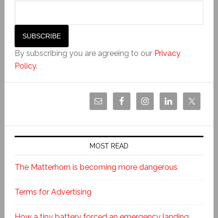
By subscribing you are agreeing to our
Privacy
Policy
.
MOST READ
The Matterhorn is becoming more dangerous
Terms for Advertising
How a tiny battery forced an emergency landing