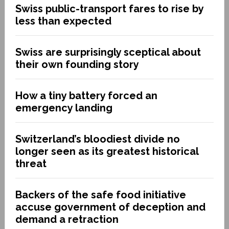
Swiss public-transport fares to rise by
less than expected
Swiss are surprisingly sceptical about
their own founding story
How a tiny battery forced an
emergency landing
Switzerland’s bloodiest divide no
longer seen as its greatest historical
threat
Backers of the safe food initiative
accuse government of deception and
demand a retraction