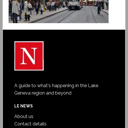
A guide to what's happening in the Lake
Geneva region and beyond
LE NEWS
About us
Contact details