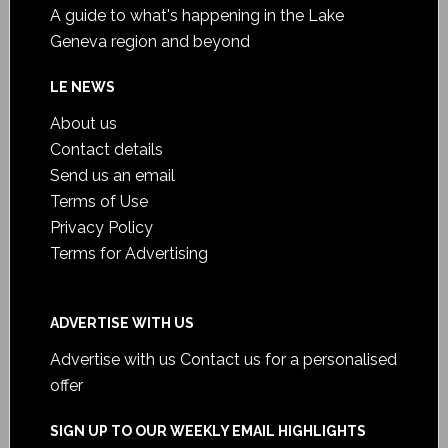
A guide to what's happening in the Lake
Geneva region and beyond
LE NEWS
About us
Contact details
Send us an email
Terms of Use
Privacy Policy