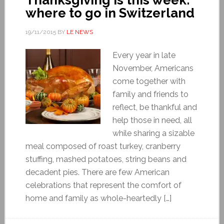
where to go in Switzerland
19/11/2015
BY
LE NEWS
Every year in late
November, Americans
come together with
family and friends to
reflect, be thankful and
help those in need, all
while sharing a sizable
meal composed of roast turkey, cranberry
stuffing, mashed potatoes, string beans and
decadent pies. There are few American
celebrations that represent the comfort of
home and family as whole-heartedly […]