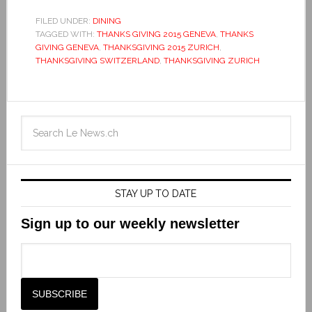
FILED UNDER:
DINING
TAGGED WITH:
THANKS GIVING 2015 GENEVA
,
THANKS
GIVING GENEVA
,
THANKSGIVING 2015 ZURICH
,
THANKSGIVING SWITZERLAND
,
THANKSGIVING ZURICH
STAY UP TO DATE
Sign up to our weekly newsletter