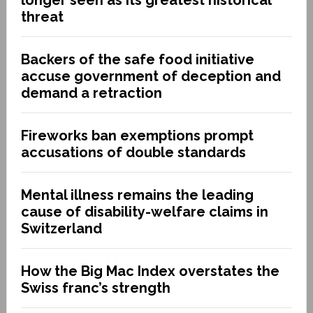
threat
Backers of the safe food initiative
accuse government of deception and
demand a retraction
Fireworks ban exemptions prompt
accusations of double standards
Mental illness remains the leading
cause of disability-welfare claims in
Switzerland
How the Big Mac Index overstates the
Swiss franc’s strength