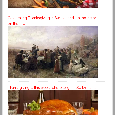
Celebrating Thanksgiving in Switzerland – at home or out
on the town
Thanksgiving is this week: where to go in Switzerland