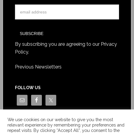
Terms for Advertising
ADVERTISE WITH US
Advertise with us
Contact us for a personalised
offer
SIGN UP TO OUR WEEKLY EMAIL HIGHLIGHTS
By subscribing you are agreeing to our
Privacy
Policy
.
We use cookies on our website to give you the most
relevant experience by remembering your preferences and
Previous Newsletters
repeat visits. By clicking “Accept All”, you consent to the