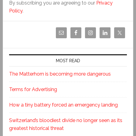
By subscribing you are agreeing to our
Privacy
Policy
.
MOST READ
The Matterhorn is becoming more dangerous
Terms for Advertising
How a tiny battery forced an emergency landing
Switzerland’s bloodiest divide no longer seen as its
greatest historical threat