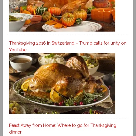
Thanksgiving 2016 in Switzerland – Trump calls for unity on
YouTube
Feast Away from Home: Where to go for Thanksgiving
dinner