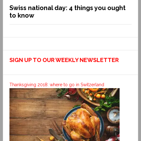
Swiss national day: 4 things you ought
to know
SIGN UP TO OUR WEEKLY NEWSLETTER
Thanksgiving 2018: where to go in Switzerland