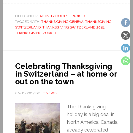
FILED UNDER:
ACTIVITY GUIDES - PARKED
TAGGED WITH:
THANKS GIVING GENEVA
,
THANKSGIVING
SWITZERLAND
,
THANKSGIVING SWITZERLAND 2019
,
THANKSGIVING ZURICH
Celebrating Thanksgiving
in Switzerland – at home or
out on the town
06/11/2017
BY
LE NEWS
The Thanksgiving
holiday is a big deal in
North America. Canada
already celebrated