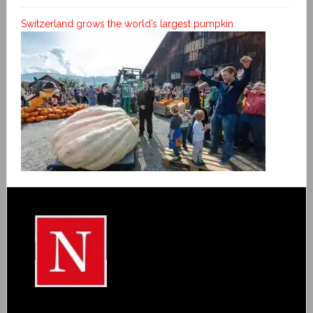
Switzerland grows the world’s largest pumpkin