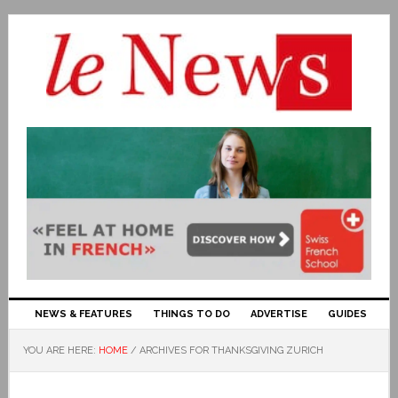
NEWS & FEATURES
THINGS TO DO
ADVERTISE
GUIDES
YOU ARE HERE:
HOME
/
ARCHIVES FOR THANKSGIVING ZURICH