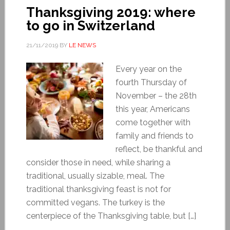
Thanksgiving 2019: where
to go in Switzerland
21/11/2019
BY
LE NEWS
Every year on the
fourth Thursday of
November – the 28th
this year, Americans
come together with
family and friends to
reflect, be thankful and
consider those in need, while sharing a
traditional, usually sizable, meal. The
traditional thanksgiving feast is not for
committed vegans. The turkey is the
centerpiece of the Thanksgiving table, but […]