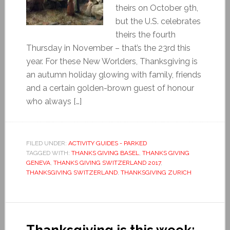
theirs on October 9th,
but the U.S. celebrates
theirs the fourth
Thursday in November – that’s the 23rd this
year. For these New Worlders, Thanksgiving is
an autumn holiday glowing with family, friends
and a certain golden-brown guest of honour
who always […]
FILED UNDER:
ACTIVITY GUIDES - PARKED
TAGGED WITH:
THANKS GIVING BASEL
,
THANKS GIVING
GENEVA
,
THANKS GIVING SWITZERLAND 2017
,
THANKSGIVING SWITZERLAND
,
THANKSGIVING ZURICH
Thanksgiving is this week: