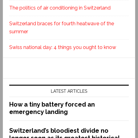
The politics of air conditioning in Switzerland
Switzerland braces for fourth heatwave of the
summer
Swiss national day: 4 things you ought to know
LATEST ARTICLES
How a tiny battery forced an
emergency landing
Switzerland’s bloodiest divide no
longer seen as its greatest historical