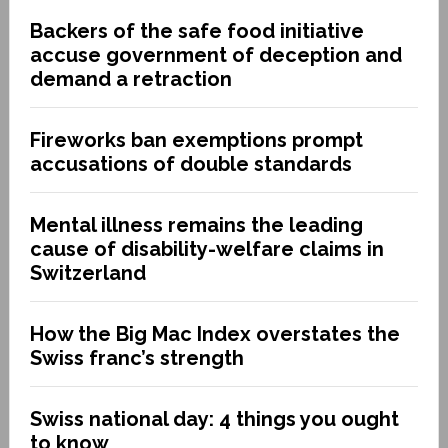
Backers of the safe food initiative
accuse government of deception and
demand a retraction
Fireworks ban exemptions prompt
accusations of double standards
Mental illness remains the leading
cause of disability-welfare claims in
Switzerland
How the Big Mac Index overstates the
Swiss franc’s strength
Swiss national day: 4 things you ought
to know