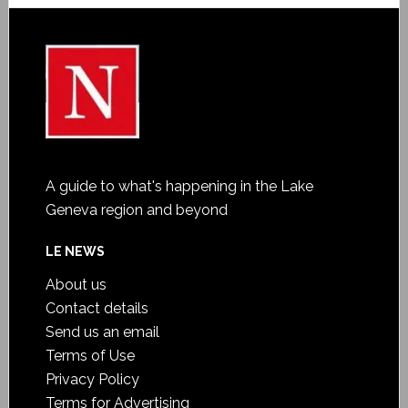
A guide to what's happening in the Lake
Geneva region and beyond
LE NEWS
About us
Contact details
Send us an email
Terms of Use
Privacy Policy
Terms for Advertising