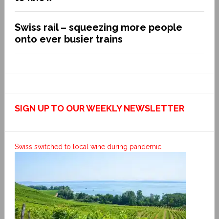
Swiss rail – squeezing more people
onto ever busier trains
SIGN UP TO OUR WEEKLY NEWSLETTER
Swiss switched to local wine during pandemic