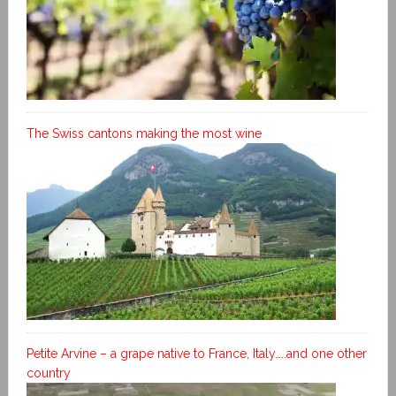
The Swiss cantons making the most wine
Petite Arvine – a grape native to France, Italy…..and one other
country