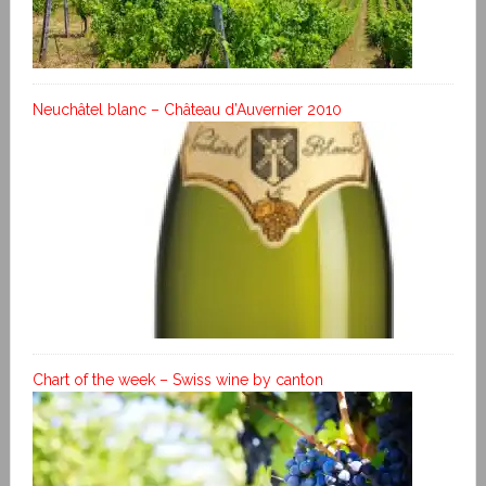
Neuchâtel blanc – Château d’Auvernier 2010
Chart of the week – Swiss wine by canton