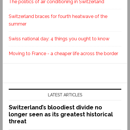
The politics of air conditioning in Switzerland
Switzerland braces for fourth heatwave of the
summer
Swiss national day: 4 things you ought to know
Moving to France - a cheaper life across the border
LATEST ARTICLES
Switzerland’s bloodiest divide no
longer seen as its greatest historical
threat