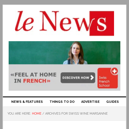
NEWS & FEATURES
THINGS TO DO
ADVERTISE
GUIDES
YOU ARE HERE:
HOME
/
ARCHIVES FOR SWISS WINE MARSANNE