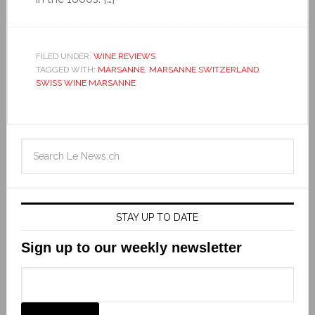
FILED UNDER:
WINE REVIEWS
TAGGED WITH:
MARSANNE
,
MARSANNE SWITZERLAND
,
SWISS WINE MARSANNE
STAY UP TO DATE
Sign up to our weekly newsletter