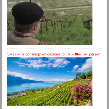
Swiss wine consumption declines to 40 bottles per person