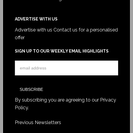
ADVERTISE WITH US
Advertise with us
Contact us for a personalised
offer
SIGN UP TO OUR WEEKLY EMAIL HIGHLIGHTS
By subscribing you are agreeing to our
Privacy
Policy
.
Previous Newsletters