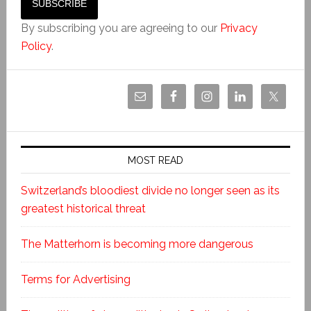
By subscribing you are agreeing to our
Privacy
Policy
.
MOST READ
Switzerland’s bloodiest divide no longer seen as its
greatest historical threat
The Matterhorn is becoming more dangerous
Terms for Advertising