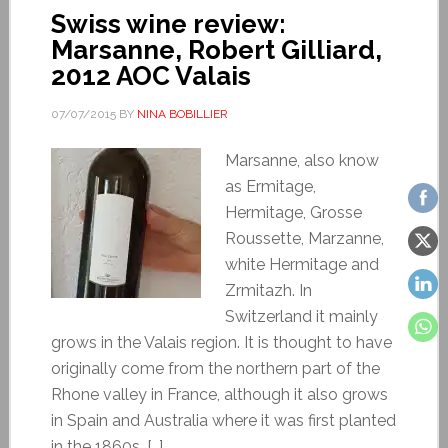
Swiss wine review:
Marsanne, Robert Gilliard,
2012 AOC Valais
07/07/2015
BY
NINA BOBILLIER
Marsanne, also know
as Ermitage,
Hermitage, Grosse
Roussette, Marzanne,
white Hermitage and
Zrmitazh. In
Switzerland it mainly
grows in the Valais region. It is thought to have
originally come from the northern part of the
Rhone valley in France, although it also grows
in Spain and Australia where it was first planted
in the 1860s. […]