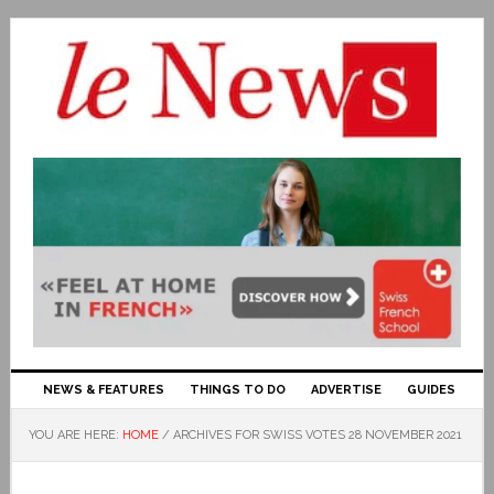
NEWS & FEATURES
THINGS TO DO
ADVERTISE
GUIDES
YOU ARE HERE:
HOME
/
ARCHIVES FOR SWISS VOTES 28 NOVEMBER 2021