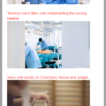
Tensions rise in Bern over implementing the nursing
initiative
Swiss vote results on Covid laws, Nurses and Judges