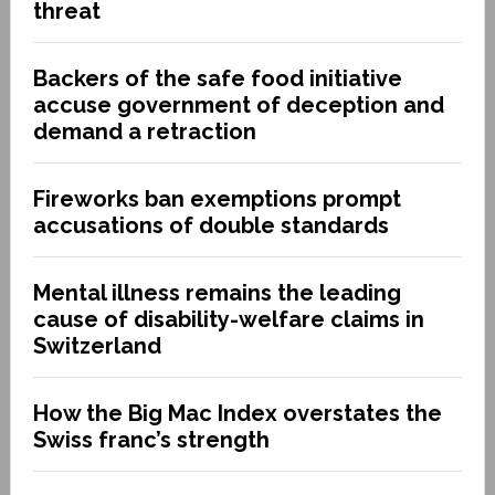
threat
Backers of the safe food initiative
accuse government of deception and
demand a retraction
Fireworks ban exemptions prompt
accusations of double standards
Mental illness remains the leading
cause of disability-welfare claims in
Switzerland
How the Big Mac Index overstates the
Swiss franc’s strength