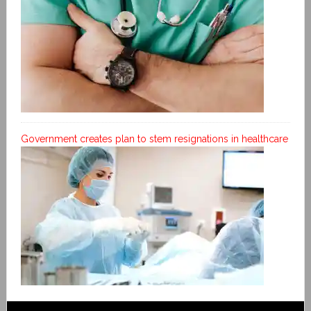
Government creates plan to stem resignations in healthcare