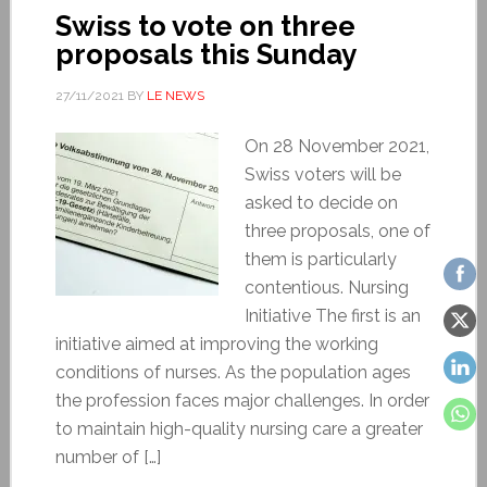
Swiss to vote on three
proposals this Sunday
27/11/2021
BY
LE NEWS
On 28 November 2021,
Swiss voters will be
asked to decide on
three proposals, one of
them is particularly
contentious. Nursing
Initiative The first is an
initiative aimed at improving the working
conditions of nurses. As the population ages
the profession faces major challenges. In order
to maintain high-quality nursing care a greater
number of […]