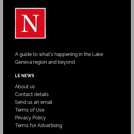
A guide to what's happening in the Lake
Geneva region and beyond
LE NEWS
About us
Contact details
Send us an email
Terms of Use
Privacy Policy
Terms for Advertising