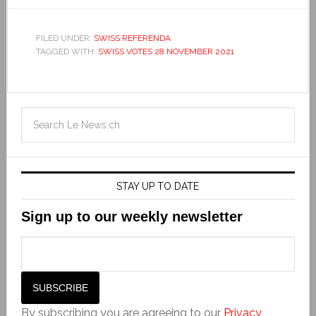
FILED UNDER:
SWISS REFERENDA
TAGGED WITH:
SWISS VOTES 28 NOVEMBER 2021
STAY UP TO DATE
Sign up to our weekly newsletter
By subscribing you are agreeing to our
Privacy