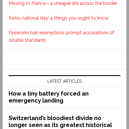
Moving to France - a cheaper life across the border
Swiss national day: 4 things you ought to know
Fireworks ban exemptions prompt accusations of
double standards
LATEST ARTICLES
How a tiny battery forced an
emergency landing
Switzerland’s bloodiest divide no
longer seen as its greatest historical