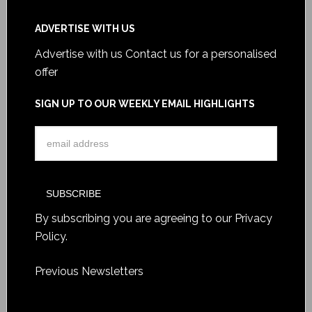
ADVERTISE WITH US
Advertise with us
Contact us for a personalised
offer
SIGN UP TO OUR WEEKLY EMAIL HIGHLIGHTS
By subscribing you are agreeing to our
Privacy
Policy
.
Previous Newsletters