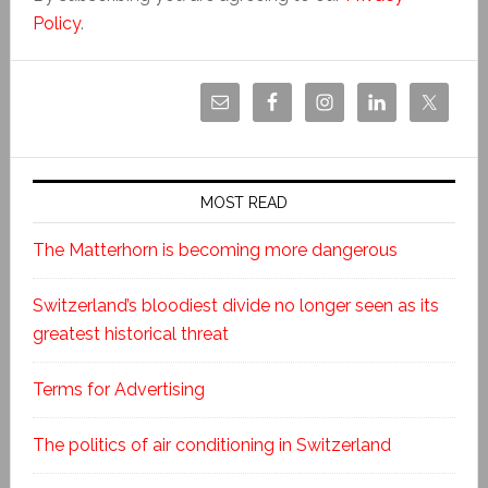
Policy
.
MOST READ
The Matterhorn is becoming more dangerous
Switzerland’s bloodiest divide no longer seen as its
greatest historical threat
Terms for Advertising
The politics of air conditioning in Switzerland