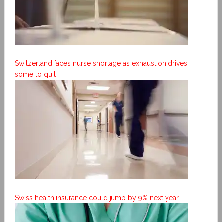
Switzerland faces nurse shortage as exhaustion drives
some to quit
Swiss health insurance could jump by 9% next year