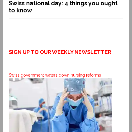
Swiss national day: 4 things you ought
to know
SIGN UP TO OUR WEEKLY NEWSLETTER
Swiss government waters down nursing reforms