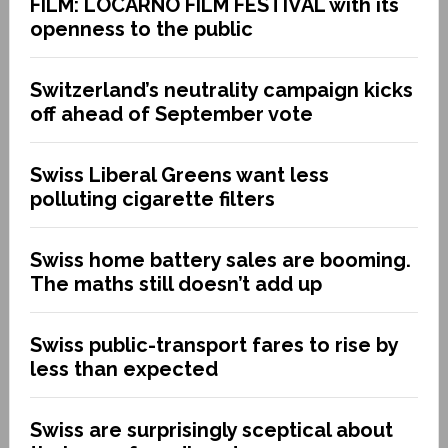
FILM: LOCARNO FILM FESTIVAL with its
openness to the public
Switzerland’s neutrality campaign kicks
off ahead of September vote
Swiss Liberal Greens want less
polluting cigarette filters
Swiss home battery sales are booming.
The maths still doesn’t add up
Swiss public-transport fares to rise by
less than expected
Swiss are surprisingly sceptical about