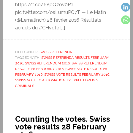
https://t.co/68pQzov0Pa
pic.twitter.com/osLumuPC7T — Le Matin
(@Lematinch) 28 février 2016 Résultats
acruels du #CHvote […]
FILED UNDER:
SWISS REFERENDA
TAGGED WITH:
SWISS REFERENDA RESULTS FEBRUARY
2016
,
SWISS REFERENDUM 2016
,
SWISS REFERENDUM
RESULTS 28 FEBRUARY 2016
,
SWISS VOTE RESULTS 28
FEBRUARY 2016
,
SWISS VOTE RESULTS FEBRUARY 2016
,
SWISS VOTE TO AUTOMATICALLY EXPEL FOREIGN
CRIMINALS
Counting the votes. Swiss
vote results 28 February