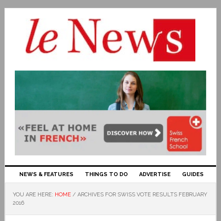
NEWS & FEATURES
THINGS TO DO
ADVERTISE
GUIDES
YOU ARE HERE:
HOME
/
ARCHIVES FOR SWISS VOTE RESULTS FEBRUARY
2016