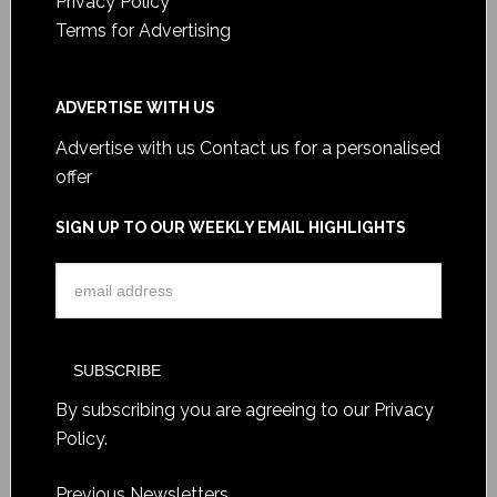
Privacy Policy
Terms for Advertising
ADVERTISE WITH US
Advertise with us
Contact us for a personalised
offer
SIGN UP TO OUR WEEKLY EMAIL HIGHLIGHTS
By subscribing you are agreeing to our
Privacy
Policy
.
Previous Newsletters