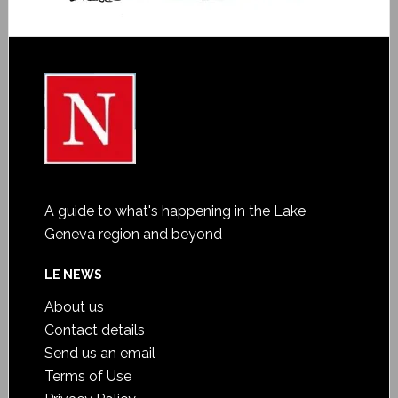
A guide to what's happening in the Lake
Geneva region and beyond
LE NEWS
About us
Contact details
Send us an email
Terms of Use