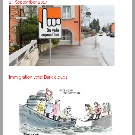
24 September 2017
Immigration vote: Dark clouds