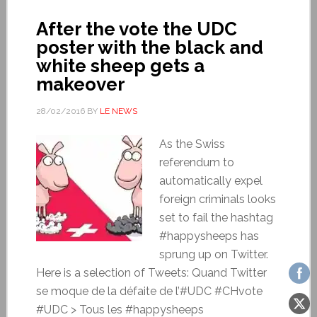
After the vote the UDC
poster with the black and
white sheep gets a
makeover
28/02/2016
BY
LE NEWS
As the Swiss
referendum to
automatically expel
foreign criminals looks
set to fail the hashtag
#happysheeps has
sprung up on Twitter.
Here is a selection of Tweets: Quand Twitter
se moque de la défaite de l’#UDC #CHvote
#UDC > Tous les #happysheeps