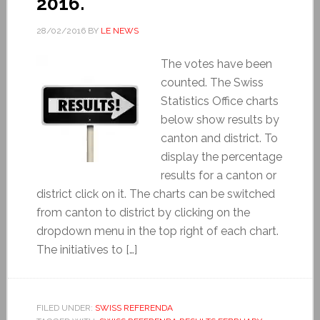
2016.
28/02/2016
BY
LE NEWS
The votes have been
counted. The Swiss
Statistics Office charts
below show results by
canton and district. To
display the percentage
results for a canton or
district click on it. The charts can be switched
from canton to district by clicking on the
dropdown menu in the top right of each chart.
The initiatives to […]
FILED UNDER:
SWISS REFERENDA