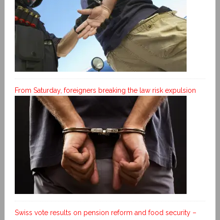
From Saturday, foreigners breaking the law risk expulsion
Swiss vote results on pension reform and food security –