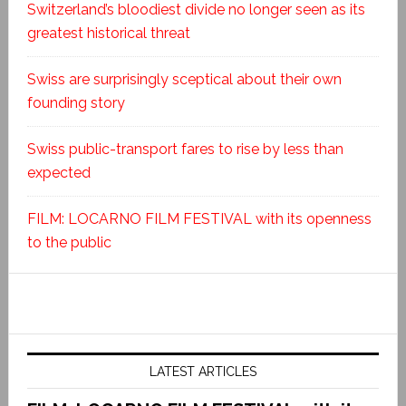
Switzerland’s bloodiest divide no longer seen as its
greatest historical threat
Swiss are surprisingly sceptical about their own
founding story
Swiss public-transport fares to rise by less than
expected
FILM: LOCARNO FILM FESTIVAL with its openness
to the public
LATEST ARTICLES