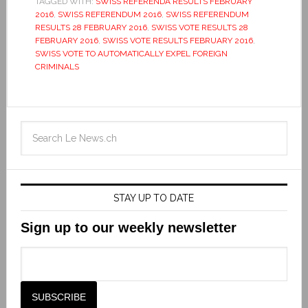
TAGGED WITH:
SWISS REFERENDA RESULTS FEBRUARY
2016
,
SWISS REFERENDUM 2016
,
SWISS REFERENDUM
RESULTS 28 FEBRUARY 2016
,
SWISS VOTE RESULTS 28
FEBRUARY 2016
,
SWISS VOTE RESULTS FEBRUARY 2016
,
SWISS VOTE TO AUTOMATICALLY EXPEL FOREIGN
CRIMINALS
STAY UP TO DATE
Sign up to our weekly newsletter