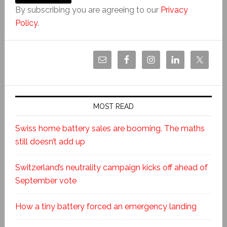
By subscribing you are agreeing to our
Privacy
Policy
.
MOST READ
Swiss home battery sales are booming. The maths
still doesn’t add up
Switzerland’s neutrality campaign kicks off ahead of
September vote
How a tiny battery forced an emergency landing