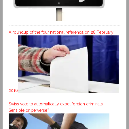
A roundup of the four national referenda on 28 February
2016
Swiss vote to automatically expel foreign criminals.
Sensible or perverse?