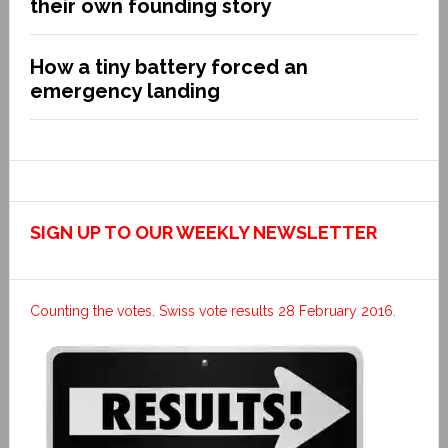
their own founding story
How a tiny battery forced an
emergency landing
SIGN UP TO OUR WEEKLY NEWSLETTER
Counting the votes. Swiss vote results 28 February 2016.