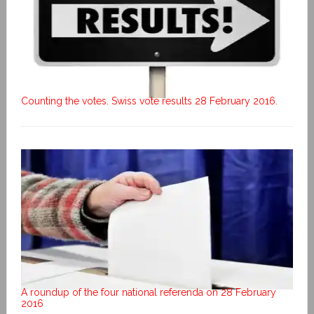
Counting the votes. Swiss vote results 28 February 2016.
A roundup of the four national referenda on 28 February
2016