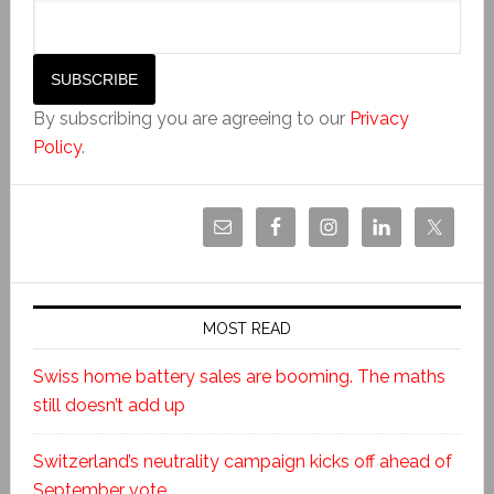
By subscribing you are agreeing to our
Privacy
Policy
.
MOST READ
Swiss home battery sales are booming. The maths
still doesn’t add up
Switzerland’s neutrality campaign kicks off ahead of
September vote