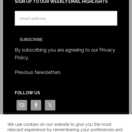
SIGN UP TO OUR WEEKLY EMAIL HIGHLIGHTS
By subscribing you are agreeing to our
Privacy
Policy
.
Previous Newsletters
FOLLOW US
We use cookies on our website to give you the most
relevant experience by remembering your preferences and