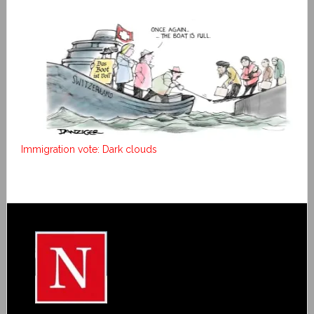
Immigration vote: Dark clouds