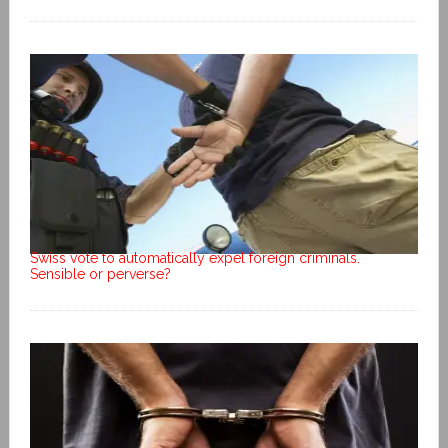
Swiss vote to automatically expel foreign criminals.
Sensible or perverse?