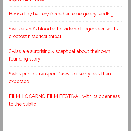
How a tiny battery forced an emergency landing
Switzerland’s bloodiest divide no longer seen as its
greatest historical threat
Swiss are surprisingly sceptical about their own
founding story
Swiss public-transport fares to rise by less than
expected
FILM: LOCARNO FILM FESTIVAL with its openness
to the public