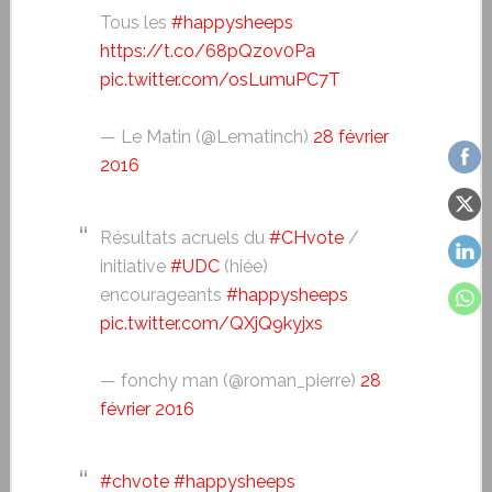
Tous les
#happysheeps
https://t.co/68pQzov0Pa
pic.twitter.com/osLumuPC7T
— Le Matin (@Lematinch)
28 février
2016
Résultats acruels du
#CHvote
/
initiative
#UDC
(hiée)
encourageants
#happysheeps
pic.twitter.com/QXjQ9kyjxs
— fonchy man (@roman_pierre)
28
février 2016
#chvote
#happysheeps