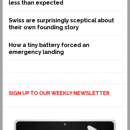
less than expected
Swiss are surprisingly sceptical about
their own founding story
How a tiny battery forced an
emergency landing
SIGN UP TO OUR WEEKLY NEWSLETTER