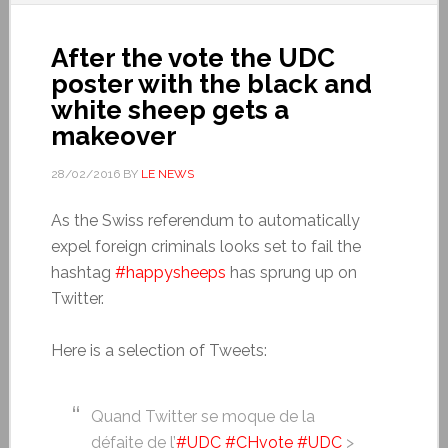
After the vote the UDC
poster with the black and
white sheep gets a
makeover
28/02/2016
BY
LE NEWS
As the Swiss referendum to automatically
expel foreign criminals looks set to fail the
hashtag
#happysheeps
has sprung up on
Twitter.
Here is a selection of Tweets:
Quand Twitter se moque de la
défaite de l’
#UDC
#CHvote
#UDC
>