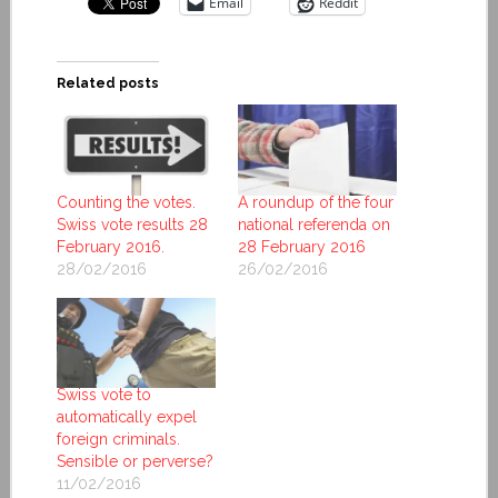
Email
Reddit
Related posts
Counting the votes.
A roundup of the four
Swiss vote results 28
national referenda on
February 2016.
28 February 2016
28/02/2016
26/02/2016
Swiss vote to
automatically expel
foreign criminals.
Sensible or perverse?
11/02/2016