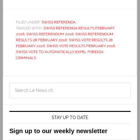
FILED UNDER:
SWISS REFERENDA
TAGGED WITH:
SWISS REFERENDA RESULTS FEBRUARY
2016
,
SWISS REFERENDUM 2016
,
SWISS REFERENDUM
RESULTS 28 FEBRUARY 2016
,
SWISS VOTE RESULTS 28
FEBRUARY 2016
,
SWISS VOTE RESULTS FEBRUARY 2016
,
SWISS VOTE TO AUTOMATICALLY EXPEL FOREIGN
CRIMINALS
STAY UP TO DATE
Sign up to our weekly newsletter