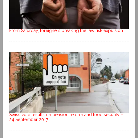
From Saturday, foreigners breaking the law risk expulsion
Swiss vote results on pension reform and food security –
24 September 2017