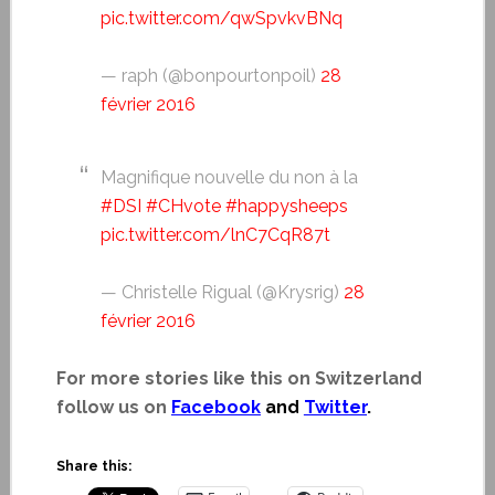
pic.twitter.com/qwSpvkvBNq
— raph (@bonpourtonpoil)
28
février 2016
Magnifique nouvelle du non à la
#DSI
#CHvote
#happysheeps
pic.twitter.com/lnC7CqR87t
— Christelle Rigual (@Krysrig)
28
février 2016
For more stories like this on Switzerland
follow us on
Facebook
and
Twitter
.
Share this: