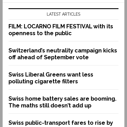
LATEST ARTICLES
FILM: LOCARNO FILM FESTIVAL with its
openness to the public
Switzerland’s neutrality campaign kicks
off ahead of September vote
Swiss Liberal Greens want less
polluting cigarette filters
Swiss home battery sales are booming.
The maths still doesn’t add up
Swiss public-transport fares to rise by