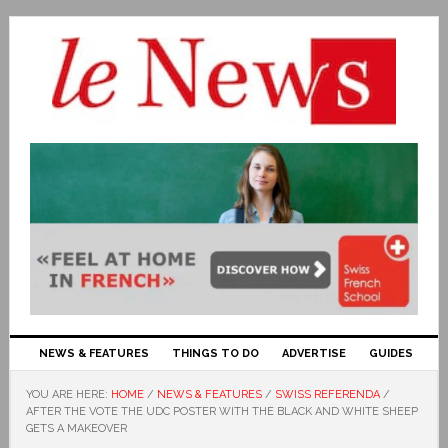
NEWS & FEATURES
THINGS TO DO
ADVERTISE
GUIDES
YOU ARE HERE:
HOME
/
NEWS & FEATURES
/
SWISS REFERENDA
/
AFTER THE VOTE THE UDC POSTER WITH THE BLACK AND WHITE SHEEP
GETS A MAKEOVER