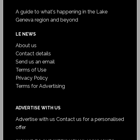
A guide to what's happening in the Lake
Geneva region and beyond
LE NEWS
About us
Contact details
Send us an email
Terms of Use
Privacy Policy
Terms for Advertising
ADVERTISE WITH US
Advertise with us
Contact us for a personalised
offer