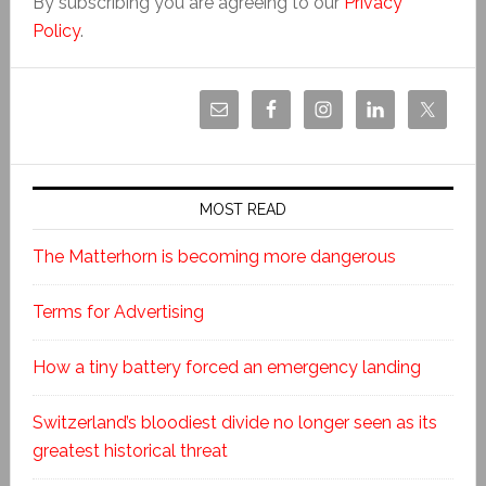
By subscribing you are agreeing to our
Privacy
Policy
.
MOST READ
The Matterhorn is becoming more dangerous
Terms for Advertising
How a tiny battery forced an emergency landing
Switzerland’s bloodiest divide no longer seen as its
greatest historical threat