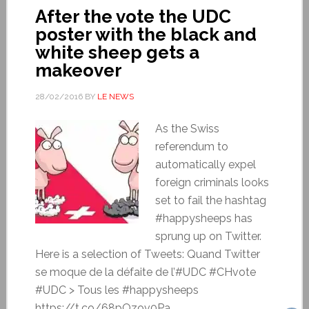
After the vote the UDC
poster with the black and
white sheep gets a
makeover
28/02/2016
BY
LE NEWS
As the Swiss
referendum to
automatically expel
foreign criminals looks
set to fail the hashtag
#happysheeps has
sprung up on Twitter.
Here is a selection of Tweets: Quand Twitter
se moque de la défaite de l’#UDC #CHvote
#UDC > Tous les #happysheeps
https://t.co/68pQzov0Pa