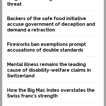
threat
Backers of the safe food initiative
accuse government of deception and
demand a retraction
Fireworks ban exemptions prompt
accusations of double standards
Mental illness remains the leading
cause of disability-welfare claims in
Switzerland
How the Big Mac Index overstates the
Swiss franc’s strength