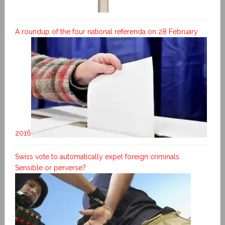
A roundup of the four national referenda on 28 February
2016
Swiss vote to automatically expel foreign criminals.
Sensible or perverse?