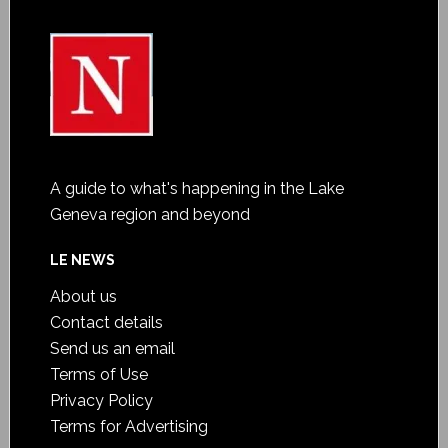
A guide to what's happening in the Lake
Geneva region and beyond
LE NEWS
About us
Contact details
Send us an email
Terms of Use
Privacy Policy
Terms for Advertising