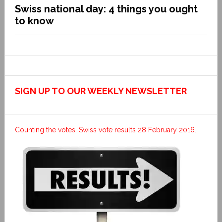
Swiss national day: 4 things you ought
to know
SIGN UP TO OUR WEEKLY NEWSLETTER
Counting the votes. Swiss vote results 28 February 2016.