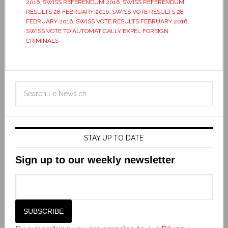
2016
,
SWISS REFERENDUM 2016
,
SWISS REFERENDUM
RESULTS 28 FEBRUARY 2016
,
SWISS VOTE RESULTS 28
FEBRUARY 2016
,
SWISS VOTE RESULTS FEBRUARY 2016
,
SWISS VOTE TO AUTOMATICALLY EXPEL FOREIGN
CRIMINALS
STAY UP TO DATE
Sign up to our weekly newsletter