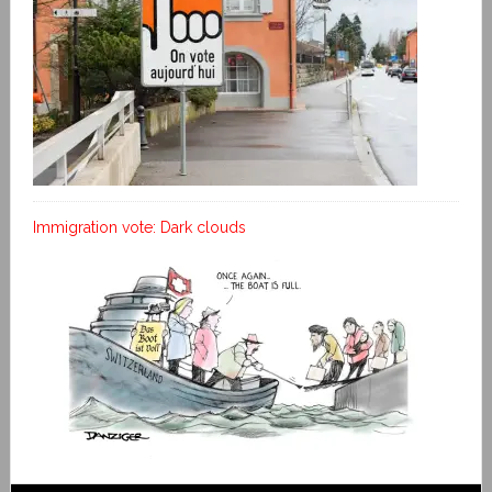
Immigration vote: Dark clouds