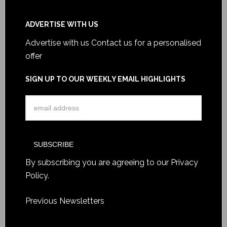
ADVERTISE WITH US
Advertise with us
Contact us for a personalised
offer
SIGN UP TO OUR WEEKLY EMAIL HIGHLIGHTS
By subscribing you are agreeing to our
Privacy
Policy
.
Previous Newsletters