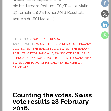
pic.twitter.com/osLumuPC7T — Le Matin
(@Lematinch) 28 février 2016 Résultats
acruels du #CHvote […]
FILED UNDER:
SWISS REFERENDA
TAGGED WITH:
SWISS REFERENDA RESULTS FEBRUARY
2016
,
SWISS REFERENDUM 2016
,
SWISS REFERENDUM
RESULTS 28 FEBRUARY 2016
,
SWISS VOTE RESULTS 28
FEBRUARY 2016
,
SWISS VOTE RESULTS FEBRUARY 2016
,
SWISS VOTE TO AUTOMATICALLY EXPEL FOREIGN
CRIMINALS
Counting the votes. Swiss
vote results 28 February
2016.