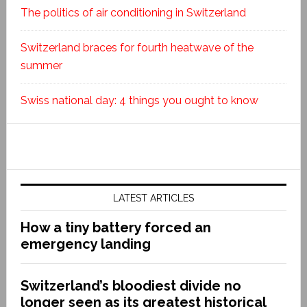
The politics of air conditioning in Switzerland
Switzerland braces for fourth heatwave of the
summer
Swiss national day: 4 things you ought to know
LATEST ARTICLES
How a tiny battery forced an
emergency landing
Switzerland’s bloodiest divide no
longer seen as its greatest historical