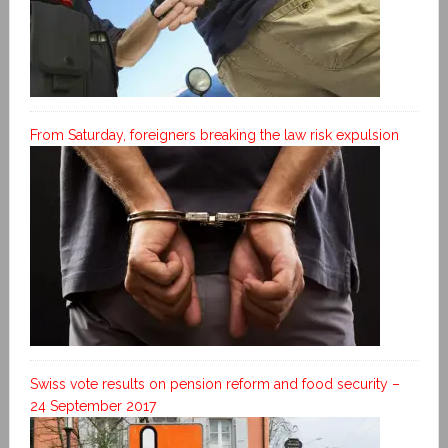
From Saturday, foreigners breaking the law risk expulsion
Swiss vote results on pension reform and food security –
24 September 2017