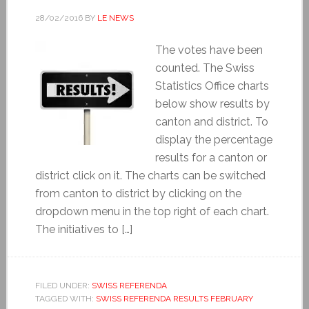
28/02/2016
BY
LE NEWS
The votes have been
counted. The Swiss
Statistics Office charts
below show results by
canton and district. To
display the percentage
results for a canton or
district click on it. The charts can be switched
from canton to district by clicking on the
dropdown menu in the top right of each chart.
The initiatives to […]
FILED UNDER:
SWISS REFERENDA
TAGGED WITH:
SWISS REFERENDA RESULTS FEBRUARY