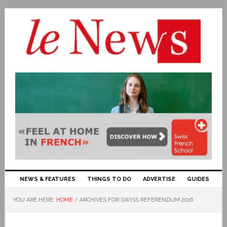
NEWS & FEATURES
THINGS TO DO
ADVERTISE
GUIDES
YOU ARE HERE:
HOME
/
ARCHIVES FOR SWISS REFERENDUM 2016