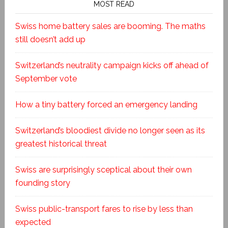
MOST READ
Swiss home battery sales are booming. The maths
still doesn’t add up
Switzerland’s neutrality campaign kicks off ahead of
September vote
How a tiny battery forced an emergency landing
Switzerland’s bloodiest divide no longer seen as its
greatest historical threat
Swiss are surprisingly sceptical about their own
founding story
Swiss public-transport fares to rise by less than
expected