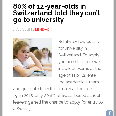
80% of 12-year-olds in
Switzerland told they can’t
go to university
13/01/2016
BY
LE NEWS
Relatively few qualify
for university in
Switzerland. To apply
you need to score well
in school exams at the
age of 11 or 12, enter
the academic stream
and graduate from it, normally at the age of
19. In 2015, only 20.8% of Swiss-based school
leavers gained the chance to apply for entry to
a Swiss […]