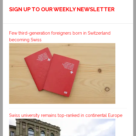
SIGN UP TO OUR WEEKLY NEWSLETTER
Few third-generation foreigners born in Switzerland
becoming Swiss
Swiss university remains top-ranked in continental Europe