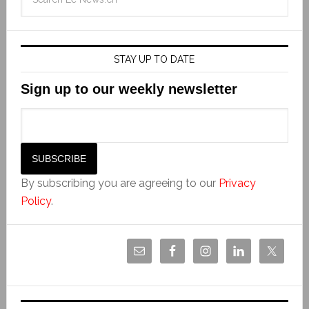
STAY UP TO DATE
Sign up to our weekly newsletter
By subscribing you are agreeing to our
Privacy
Policy
.