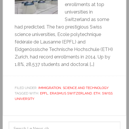
enrollments at top
universities in
Switzerland as some
had predicted. The two prestigious Swiss
science universities, Ecole polytechnique
fédérale de Lausanne (EPFL) and
Eidgenössische Technische Hochschule (ETH)
Zurich, had record enrollments in 2014. Up by
1.8%, 28,537 students and doctoral […]
FILED UNDER:
IMMIGRATION
,
SCIENCE AND TECHNOLOGY
TAGGED WITH:
EPFL
,
ERASMUS SWITZERLAND
,
ETH
,
SWISS
UNIVERSITY