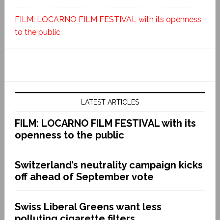
FILM: LOCARNO FILM FESTIVAL with its openness
to the public
LATEST ARTICLES
FILM: LOCARNO FILM FESTIVAL with its
openness to the public
Switzerland’s neutrality campaign kicks
off ahead of September vote
Swiss Liberal Greens want less
polluting cigarette filters