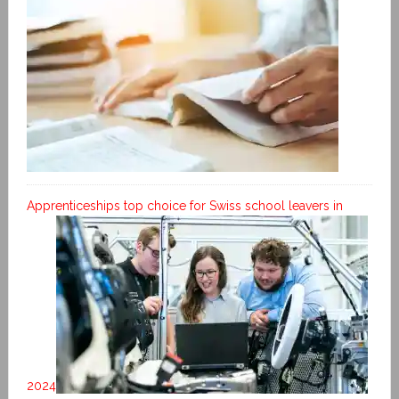
Apprenticeships top choice for Swiss school leavers in
2024