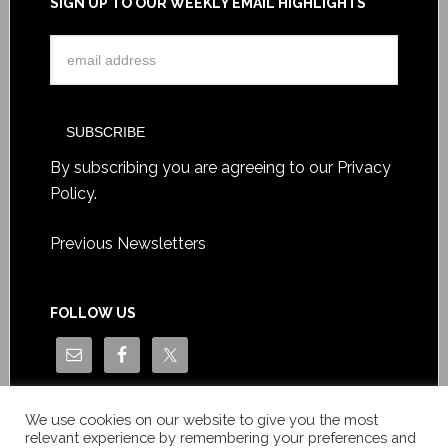
SIGN UP TO OUR WEEKLY EMAIL HIGHLIGHTS
By subscribing you are agreeing to our
Privacy
Policy
.
Previous Newsletters
FOLLOW US
We use cookies on our website to give you the most
relevant experience by remembering your preferences and