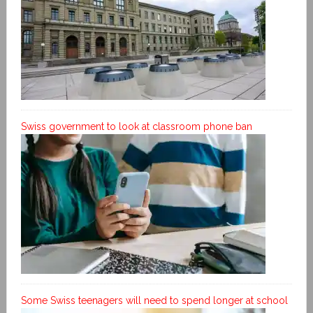
Swiss government to look at classroom phone ban
Some Swiss teenagers will need to spend longer at school