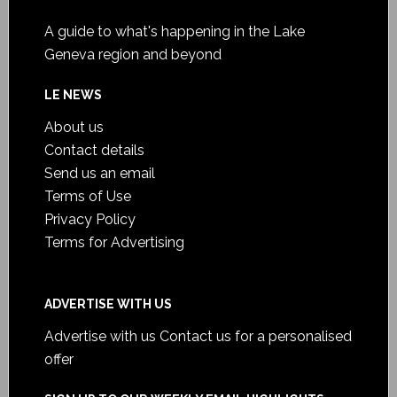
A guide to what's happening in the Lake
Geneva region and beyond
LE NEWS
About us
Contact details
Send us an email
Terms of Use
Privacy Policy
Terms for Advertising
ADVERTISE WITH US
Advertise with us
Contact us for a personalised
offer