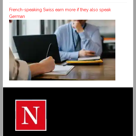
French-speaking Swiss earn more if they also speak
German