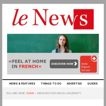
NEWS & FEATURES
THINGS TO DO
ADVERTISE
GUIDES
YOU ARE HERE:
HOME
/
ARCHIVES FOR SWISS UNIVERSITY