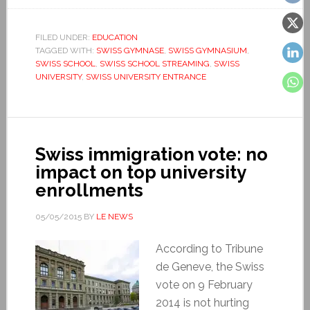
FILED UNDER:
EDUCATION
TAGGED WITH:
SWISS GYMNASE
,
SWISS GYMNASIUM
,
SWISS SCHOOL
,
SWISS SCHOOL STREAMING
,
SWISS
UNIVERSITY
,
SWISS UNIVERSITY ENTRANCE
Swiss immigration vote: no
impact on top university
enrollments
05/05/2015
BY
LE NEWS
According to Tribune
de Geneve, the Swiss
vote on 9 February
2014 is not hurting