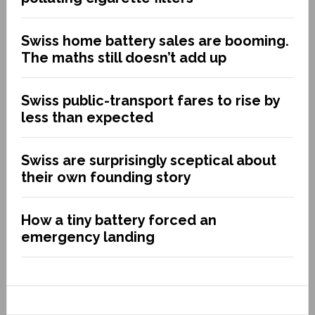
Swiss home battery sales are booming.
The maths still doesn’t add up
Swiss public-transport fares to rise by
less than expected
Swiss are surprisingly sceptical about
their own founding story
How a tiny battery forced an
emergency landing