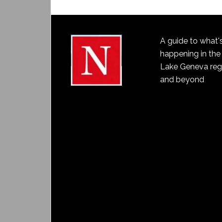
A guide to what'
happening in the
Lake Geneva reg
and beyond