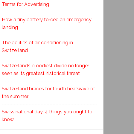
Terms for Advertising
How a tiny battery forced an emergency
landing
The politics of air conditioning in
Switzerland
Switzerland’s bloodiest divide no longer
seen as its greatest historical threat
Switzerland braces for fourth heatwave of
the summer
Swiss national day: 4 things you ought to
know