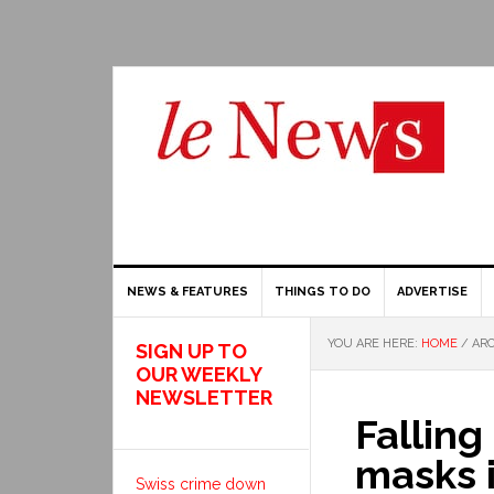
NEWS & FEATURES
THINGS TO DO
ADVERTISE
YOU ARE HERE:
HOME
/
ARC
SIGN UP TO
OUR WEEKLY
NEWSLETTER
Falling
masks 
Swiss crime down