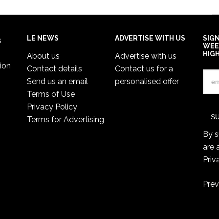
LE NEWS
ADVERTISE WITH US
SIG
s
WEE
HIG
About us
Advertise with us
ion
Contact details
Contact us for a
Send us an email
personalised offer
Terms of Use
Privacy Policy
Terms for Advertising
By s
are 
Priv
Prev