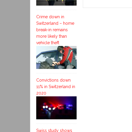
Crime down in
Switzerland – home
break-in remains
more likely than
vehicle theft
Convictions down
11% in Switzerland in
2020
Swiss study shows