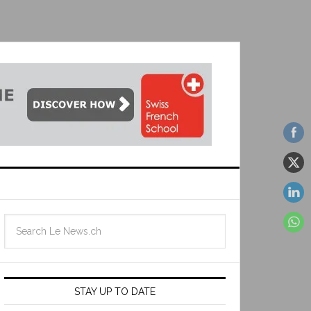
STAY UP TO DATE