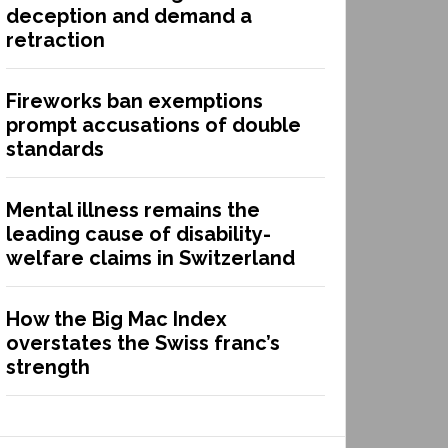
deception and demand a
retraction
Fireworks ban exemptions
prompt accusations of double
standards
Mental illness remains the
leading cause of disability-
welfare claims in Switzerland
How the Big Mac Index
overstates the Swiss franc’s
strength