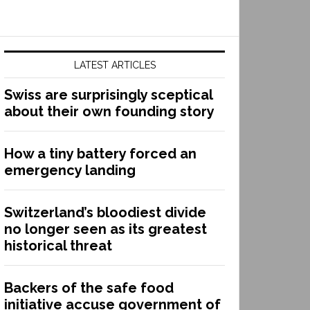
LATEST ARTICLES
Swiss are surprisingly sceptical
about their own founding story
How a tiny battery forced an
emergency landing
Switzerland’s bloodiest divide
no longer seen as its greatest
historical threat
Backers of the safe food
initiative accuse government of