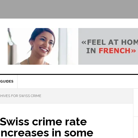
GUIDES
HIVES FOR SWISS CRIME
 Swiss crime rate
increases in some