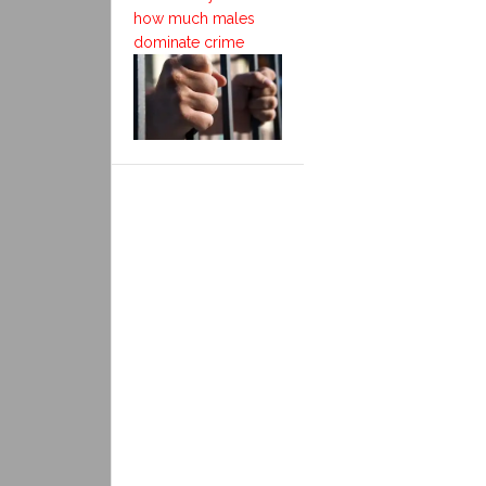
how much males
dominate crime