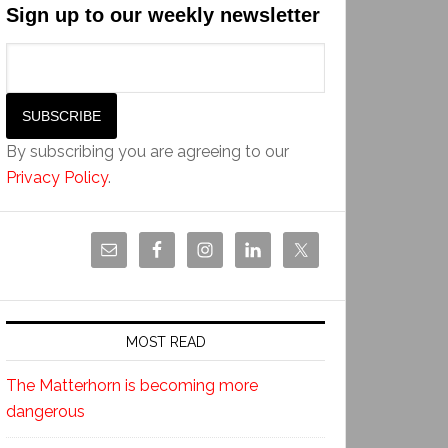
Sign up to our weekly newsletter
By subscribing you are agreeing to our
Privacy Policy
.
MOST READ
The Matterhorn is becoming more
dangerous