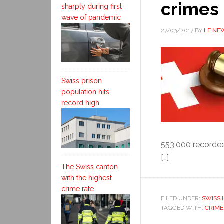
crimes
sharply during first
wave of pandemic
27/03/2017
BY
LE NE
Swiss prison
population hits
record high
553,000 recorded
[…]
The Swiss canton
with the highest
crime rate
FILED UNDER:
SWISS 
TAGGED WITH:
CRIME