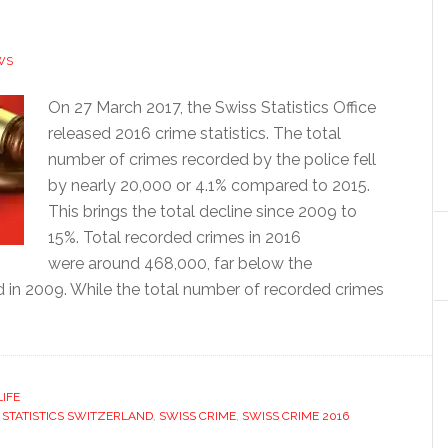
WS
On 27 March 2017, the Swiss Statistics Office
released 2016 crime statistics. The total
number of crimes recorded by the police fell
by nearly 20,000 or 4.1% compared to 2015.
This brings the total decline since 2009 to
15%. Total recorded crimes in 2016
were around 468,000, far below the
 in 2009. While the total number of recorded crimes
LIFE
 STATISTICS SWITZERLAND
,
SWISS CRIME
,
SWISS CRIME 2016