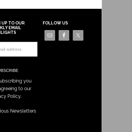
N UP TO OUR
FOLLOW US
KLY EMAIL
HLIGHTS
ubscribing you
agreeing to our
acy Policy
.
ious Newsletters