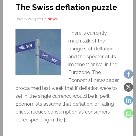
The Swiss deflation puzzle
08/12/2014
BY
LE NEWS
There is currently
much talk of the
dangers of deflation
and the specter of its
imminent arrival in the
Eurozone. The
Economist newspaper
proclaimed last week that if deflation were to
set in, the single currency would be in peril.
Economists assume that deflation, or falling
prices, reduce consumption as consumers
defer spending in the […]