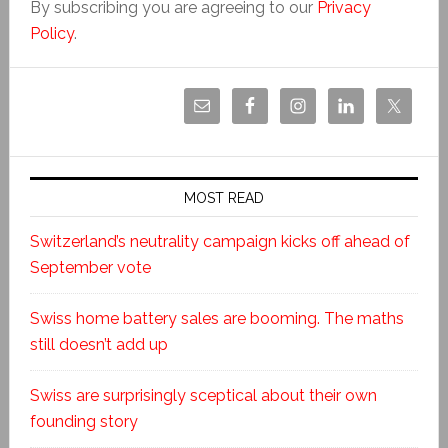
By subscribing you are agreeing to our
Privacy
Policy
.
MOST READ
Switzerland’s neutrality campaign kicks off ahead of
September vote
Swiss home battery sales are booming. The maths
still doesn’t add up
Swiss are surprisingly sceptical about their own
founding story