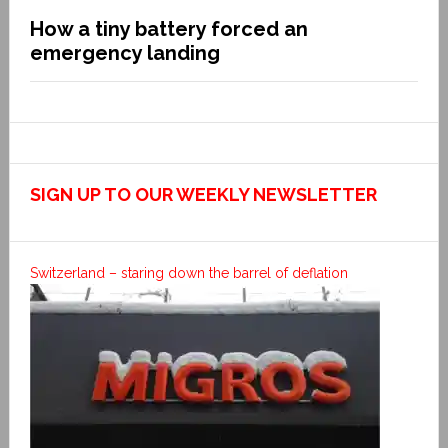
How a tiny battery forced an
emergency landing
SIGN UP TO OUR WEEKLY NEWSLETTER
Switzerland – staring down the barrel of deflation