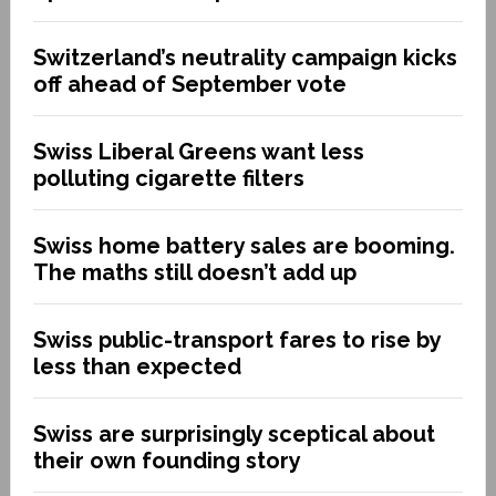
Switzerland’s neutrality campaign kicks
off ahead of September vote
Swiss Liberal Greens want less
polluting cigarette filters
Swiss home battery sales are booming.
The maths still doesn’t add up
Swiss public-transport fares to rise by
less than expected
Swiss are surprisingly sceptical about
their own founding story