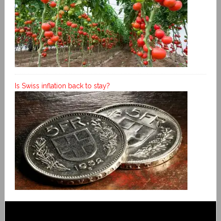
Is Swiss inflation back to stay?