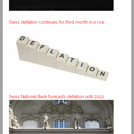
Swiss deflation continues for third month in a row
Swiss National Bank forecasts deflation until 2022