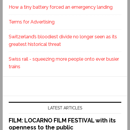
How a tiny battery forced an emergency landing
Terms for Advertising
Switzerland’s bloodiest divide no longer seen as its
greatest historical threat
Swiss rail - squeezing more people onto ever busier
trains
LATEST ARTICLES
FILM: LOCARNO FILM FESTIVAL with its
openness to the public