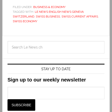
FILED UNDER:
BUSINESS & ECONOMY
TAGGED WITH:
LE NEWS ENGLISH NEWS GENEVA
SWITZERLAND
,
SWISS BUSINESS
,
SWISS CURRENT AFFAIRS
,
SWISS ECONOMY
STAY UP TO DATE
Sign up to our weekly newsletter