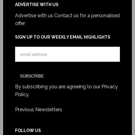
ADVERTISE WITH US
Advertise with us
Contact us for a personalised
offer
SIGN UP TO OUR WEEKLY EMAIL HIGHLIGHTS
By subscribing you are agreeing to our
Privacy
Policy
.
Previous Newsletters
FOLLOW US