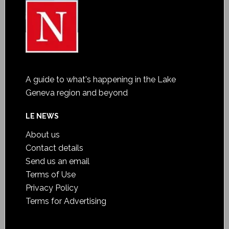
A guide to what's happening in the Lake
Geneva region and beyond
LE NEWS
About us
Contact details
Send us an email
Terms of Use
Privacy Policy
Terms for Advertising