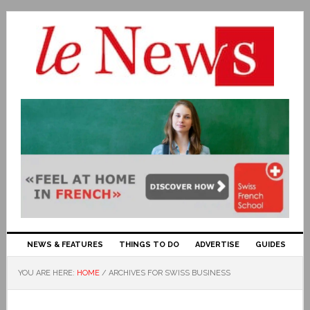
NEWS & FEATURES
THINGS TO DO
ADVERTISE
GUIDES
YOU ARE HERE:
HOME
/
ARCHIVES FOR SWISS BUSINESS