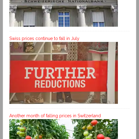
Swiss prices continue to fall in July
Another month of falling prices in Switzerland