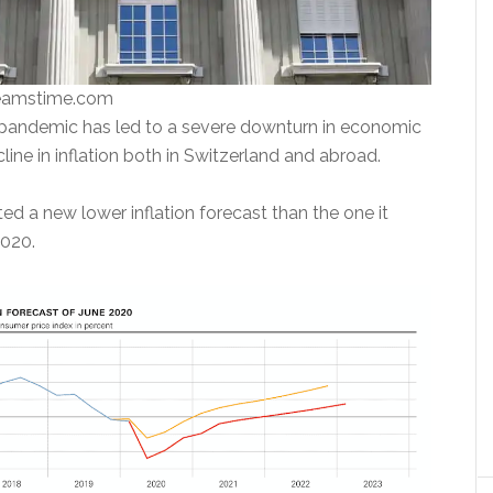
reamstime.com
pandemic has led to a severe downturn in economic
cline in inflation both in Switzerland and abroad.
d a new lower inflation forecast than the one it
2020.