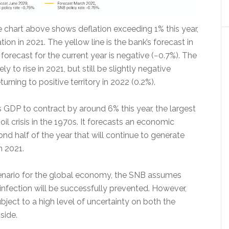
he chart above shows deflation exceeding 1% this year,
tion in 2021. The yellow line is the bank’s forecast in
orecast for the current year is negative (−0.7%). The
ikely to rise in 2021, but still be slightly negative
turning to positive territory in 2022 (0.2%).
GDP to contract by around 6% this year, the largest
oil crisis in the 1970s. It forecasts an economic
cond half of the year that will continue to generate
n 2021.
scenario for the global economy, the SNB assumes
infection will be successfully prevented. However,
ubject to a high level of uncertainty on both the
side.