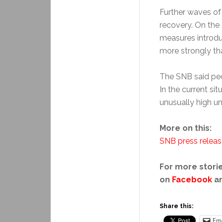
Further waves of 
recovery. On the 
measures introdu
more strongly th
The SNB said peo
In the current sit
unusually high unc
More on this:
SNB press relea
For more storie
on
Facebook
a
Share this:
Ema