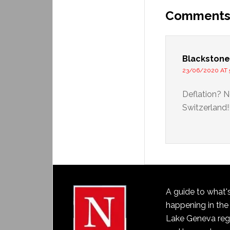
Comment
Blackstone
23/06/2020 AT 
Deflation? N
Switzerland!!
A guide to what'
happening in the
Lake Geneva reg