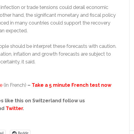
infection or trade tensions could derail economic
other hand, the significant monetary and fiscal policy
ced in many countries could support the recovery
an expected.
ple should be interpret these forecasts with caution.
uation, inflation and growth forecasts are subject to
ertainty, it said.
se
(in French)
–
Take a 5 minute French test now
s like this on Switzerland follow us
nd
Twitter
.
il
Reddit