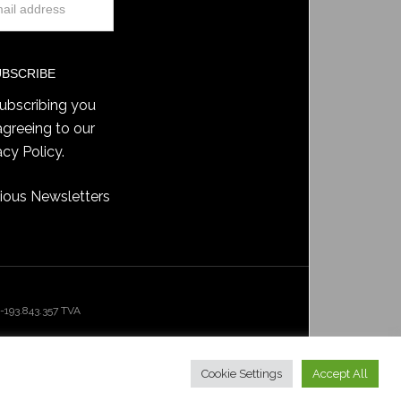
ubscribing you
agreeing to our
acy Policy
.
ious Newsletters
193.843.357 TVA
Cookie Settings
Accept All