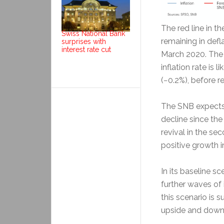
The red line in t
Swiss National Bank
remaining in defla
surprises with
interest rate cut
March 2020. The f
inflation rate is l
(−0.2%), before re
The SNB expects 
decline since the 
revival in the se
positive growth i
In its baseline 
further waves of 
this scenario is s
upside and down