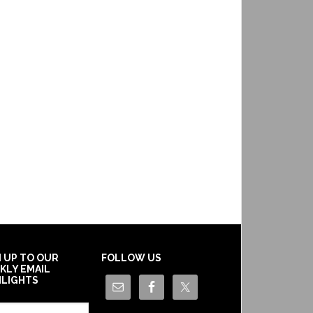
N UP TO OUR
FOLLOW US
KLY EMAIL
HLIGHTS