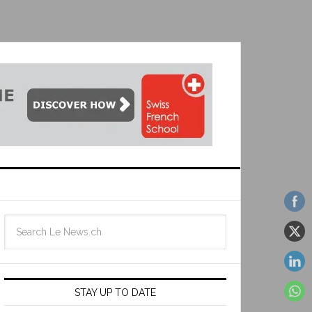
STAY UP TO DATE