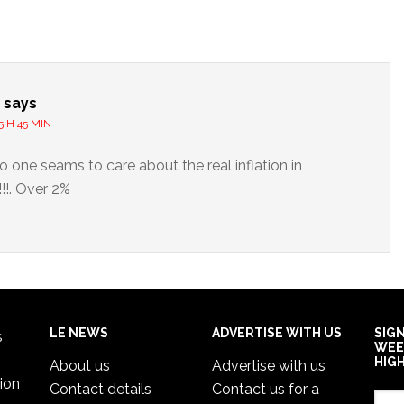
s
says
5 H 45 MIN
o one seams to care about the real inflation in
!!. Over 2%
LE NEWS
ADVERTISE WITH US
SIG
s
WEE
HIG
About us
Advertise with us
ion
Contact details
Contact us for a