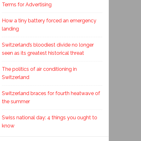
Terms for Advertising
How a tiny battery forced an emergency
landing
Switzerland’s bloodiest divide no longer
seen as its greatest historical threat
The politics of air conditioning in
Switzerland
Switzerland braces for fourth heatwave of
the summer
Swiss national day: 4 things you ought to
know