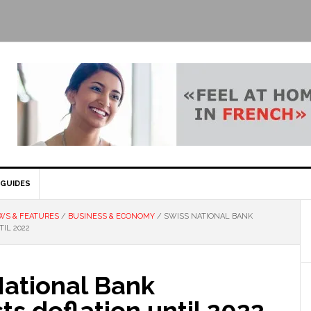
GUIDES
WS & FEATURES
/
BUSINESS & ECONOMY
/
SWISS NATIONAL BANK
IL 2022
National Bank
ts deflation until 2022