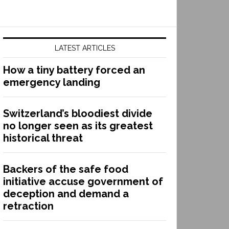
LATEST ARTICLES
How a tiny battery forced an
emergency landing
Switzerland’s bloodiest divide
no longer seen as its greatest
historical threat
Backers of the safe food
initiative accuse government of
deception and demand a
retraction