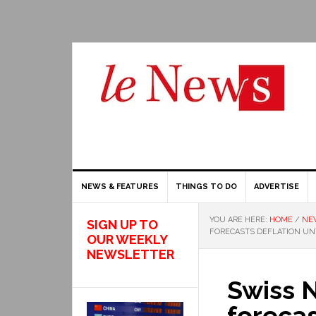
NEWS & FEATURES
THINGS TO DO
ADVERTISE
YOU ARE HERE:
HOME
/
NE
SIGN UP TO
FORECASTS DEFLATION UNT
OUR WEEKLY
NEWSLETTER
Swiss 
forecas