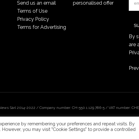
Send us an email
personalised offer
Terms of Use
Privacy Policy
Terms for Advertising
By s
are 
Priv
Prev
 News Sàrl 2014-2022 / Company number: CH-550.1.129.786-5 / VAT number: CHE-
xperience by remembering your preferences and repeat visits. By
s. However, you may visit "Cookie Settings" to provide a controlled