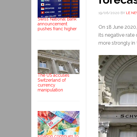
19/06/2020
BY
LE N
Swiss National Bank
announcement
On 18 June 2020,
pushes franc higher
its negative rate 
more strongly in
The US accuses
Switzerland of
currency
manipulation
Inflation continues to