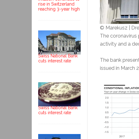
rise in Switzerland
reaching 3-year high
© Marekusz | D
The coronavirus 
activity and a de
Swiss National Bank
The bank presente
cuts interest rate
issued in March 
Swiss National Bank
cuts interest rate