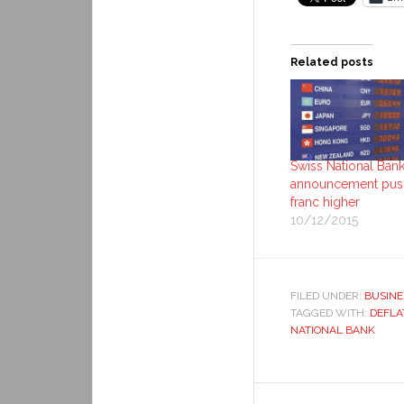
Related posts
Swiss National Ban
announcement pus
franc higher
10/12/2015
FILED UNDER:
BUSINE
TAGGED WITH:
DEFLA
NATIONAL BANK