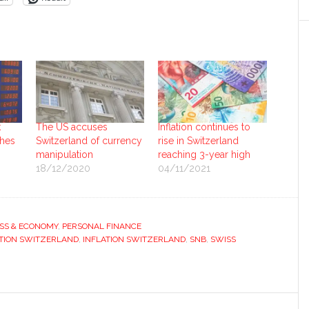
k
The US accuses
Inflation continues to
hes
Switzerland of currency
rise in Switzerland
manipulation
reaching 3-year high
18/12/2020
04/11/2021
SS & ECONOMY
,
PERSONAL FINANCE
TION SWITZERLAND
,
INFLATION SWITZERLAND
,
SNB
,
SWISS