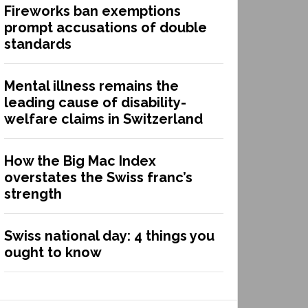
Fireworks ban exemptions
prompt accusations of double
standards
Mental illness remains the
leading cause of disability-
welfare claims in Switzerland
How the Big Mac Index
overstates the Swiss franc’s
strength
Swiss national day: 4 things you
ought to know