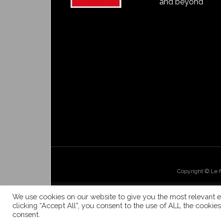
and beyond
Copyright © Le
We use cookies on our website to give you the most relevant e
clicking “Accept All”, you consent to the use of ALL the cookie
consent.