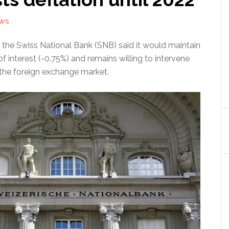
EWS
 the Swiss National Bank (SNB) said it would maintain
of interest (-0.75%) and remains willing to intervene
 the foreign exchange market.