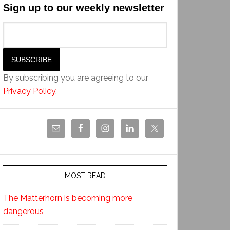
Sign up to our weekly newsletter
By subscribing you are agreeing to our
Privacy Policy
.
MOST READ
The Matterhorn is becoming more
dangerous