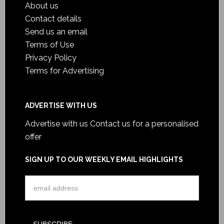
About us
Contact details
Send us an email
Terms of Use
Privacy Policy
Terms for Advertising
ADVERTISE WITH US
Advertise with us
Contact us for a personalised
offer
SIGN UP TO OUR WEEKLY EMAIL HIGHLIGHTS