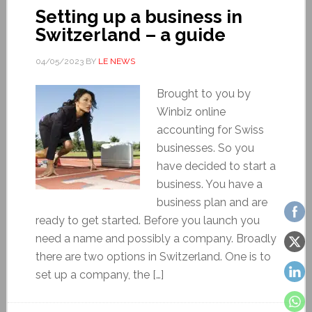
Setting up a business in
Switzerland – a guide
04/05/2023
BY
LE NEWS
Brought to you by
Winbiz online
accounting for Swiss
businesses. So you
have decided to start a
business. You have a
business plan and are
ready to get started. Before you launch you
need a name and possibly a company. Broadly
there are two options in Switzerland. One is to
set up a company, the […]