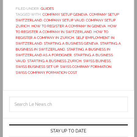
FILED UNDER:
GUIDES
TAGGED WITH:
COMPANY SETUP GENEVA
,
COMPANY SETUP
SWITZERLAND
,
COMPANY SETUP VAUD
,
COMPANY SETUP
ZURICH
,
HOW TO REGISTER A COMPANY IN GENEVA
,
HOW
TO REGISTER A COMPANY IN SWITZERLAND
,
HOW TO
REGISTER A COMPANY IN ZURICH
,
SELF EMPLOYMENT IN
SWITZERLAND
,
STARTING A BUSINESS GENEVA
,
STARTING A
BUSINESS IN SWITZERLAND
,
STARTING A BUSINESS IN
SWITZERLAND AS A FOREIGNER
,
STARTING A BUSINESS
VAUD
,
STARTING A BUSINESS ZURICH
,
SWISS BUINESS
,
SWISS BUSINESS SET UP
,
SWISS COMPANY FORMATION
,
SWISS COMPANY FORMATION COST
STAY UP TO DATE