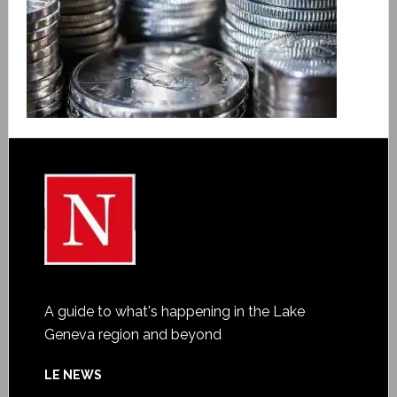
A guide to what's happening in the Lake
Geneva region and beyond
LE NEWS