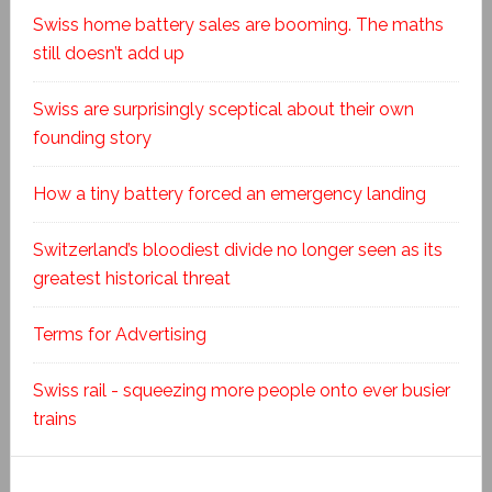
Swiss home battery sales are booming. The maths
still doesn’t add up
Swiss are surprisingly sceptical about their own
founding story
How a tiny battery forced an emergency landing
Switzerland’s bloodiest divide no longer seen as its
greatest historical threat
Terms for Advertising
Swiss rail - squeezing more people onto ever busier
trains