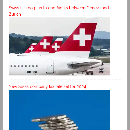
Swiss has no plan to end flights between Geneva and
Zurich
New Swiss company tax rate set for 2024