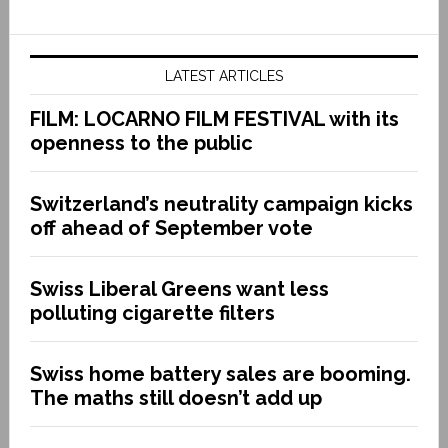
LATEST ARTICLES
FILM: LOCARNO FILM FESTIVAL with its
openness to the public
Switzerland’s neutrality campaign kicks
off ahead of September vote
Swiss Liberal Greens want less
polluting cigarette filters
Swiss home battery sales are booming.
The maths still doesn’t add up