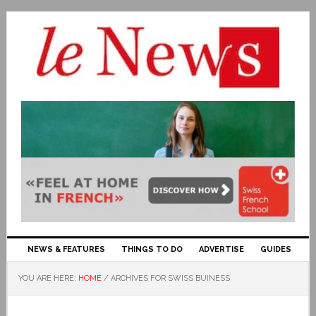
NEWS & FEATURES
THINGS TO DO
ADVERTISE
GUIDES
YOU ARE HERE:
HOME
/
ARCHIVES FOR SWISS BUINESS