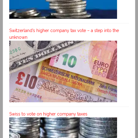
Switzerland’s higher company tax vote – a step into the
unknown
Swiss to vote on higher company taxes