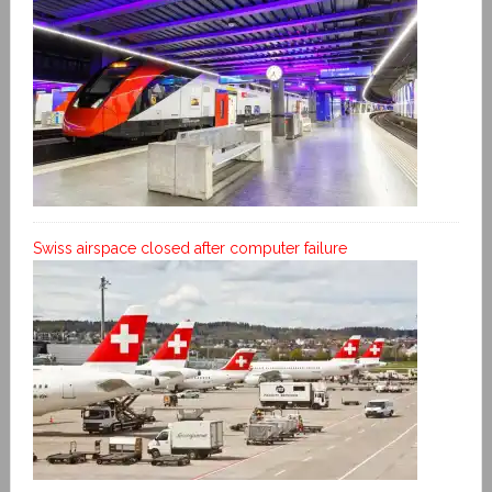
Swiss airspace closed after computer failure