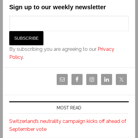
Sign up to our weekly newsletter
By subscribing you are agreeing to our
Privacy
Policy
.
MOST READ
Switzerland’s neutrality campaign kicks off ahead of
September vote