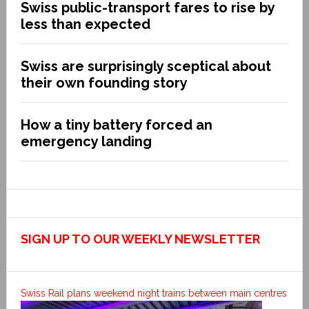
Swiss public-transport fares to rise by
less than expected
Swiss are surprisingly sceptical about
their own founding story
How a tiny battery forced an
emergency landing
SIGN UP TO OUR WEEKLY NEWSLETTER
Swiss Rail plans weekend night trains between main centres