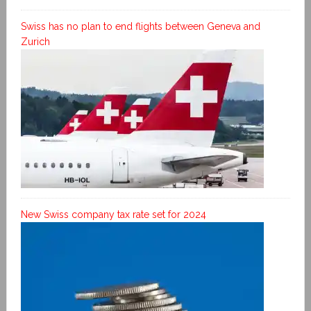
Swiss has no plan to end flights between Geneva and
Zurich
New Swiss company tax rate set for 2024