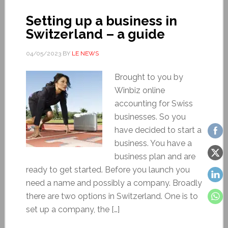
Setting up a business in
Switzerland – a guide
04/05/2023
BY
LE NEWS
Brought to you by
Winbiz online
accounting for Swiss
businesses. So you
have decided to start a
business. You have a
business plan and are
ready to get started. Before you launch you
need a name and possibly a company. Broadly
there are two options in Switzerland. One is to
set up a company, the […]