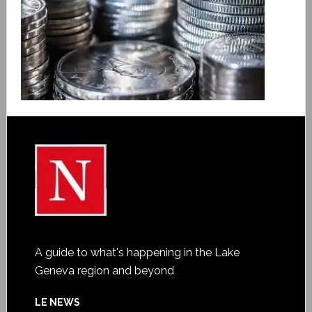
A guide to what's happening in the Lake
Geneva region and beyond
LE NEWS