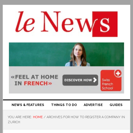
NEWS & FEATURES
THINGS TO DO
ADVERTISE
GUIDES
YOU ARE HERE:
HOME
/
ARCHIVES FOR HOW TO REGISTER A COMPANY IN
ZURICH