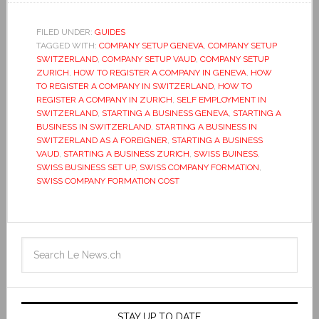
FILED UNDER:
GUIDES
TAGGED WITH:
COMPANY SETUP GENEVA
,
COMPANY SETUP
SWITZERLAND
,
COMPANY SETUP VAUD
,
COMPANY SETUP
ZURICH
,
HOW TO REGISTER A COMPANY IN GENEVA
,
HOW
TO REGISTER A COMPANY IN SWITZERLAND
,
HOW TO
REGISTER A COMPANY IN ZURICH
,
SELF EMPLOYMENT IN
SWITZERLAND
,
STARTING A BUSINESS GENEVA
,
STARTING A
BUSINESS IN SWITZERLAND
,
STARTING A BUSINESS IN
SWITZERLAND AS A FOREIGNER
,
STARTING A BUSINESS
VAUD
,
STARTING A BUSINESS ZURICH
,
SWISS BUINESS
,
SWISS BUSINESS SET UP
,
SWISS COMPANY FORMATION
,
SWISS COMPANY FORMATION COST
STAY UP TO DATE