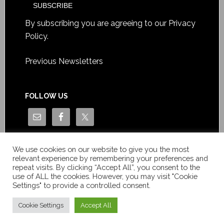
By subscribing you are agreeing to our
Privacy
Policy
.
Previous Newsletters
FOLLOW US
We use cookies on our website to give you the most
relevant experience by remembering your preferences and
repeat visits. By clicking “Accept All”, you consent to the
use of ALL the cookies. However, you may visit "Cookie
Settings" to provide a controlled consent.
Copyright © Le News Sàrl 2014-2022 / Company number: CH-
550.1.129.786-5 / VAT number: CHE-193.843.357 TVA
Cookie Settings
Accept All