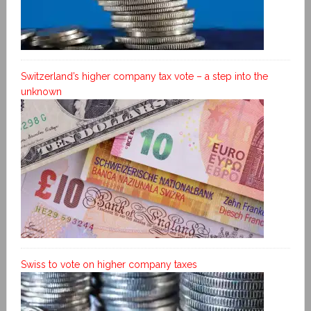
Switzerland’s higher company tax vote – a step into the
unknown
Swiss to vote on higher company taxes