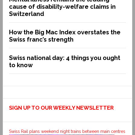
cause of disability-welfare claims in
Switzerland
How the Big Mac Index overstates the
Swiss franc’s strength
Swiss national day: 4 things you ought
to know
SIGN UP TO OUR WEEKLY NEWSLETTER
Swiss Rail plans weekend night trains between main centres