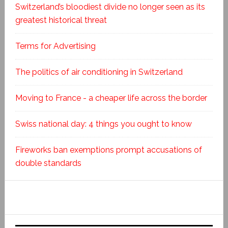
Switzerland’s bloodiest divide no longer seen as its
greatest historical threat
Terms for Advertising
The politics of air conditioning in Switzerland
Moving to France - a cheaper life across the border
Swiss national day: 4 things you ought to know
Fireworks ban exemptions prompt accusations of
double standards