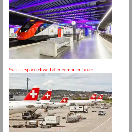
Swiss airspace closed after computer failure