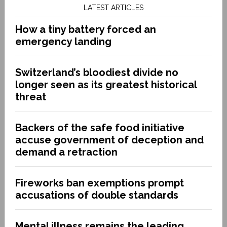
LATEST ARTICLES
How a tiny battery forced an
emergency landing
Switzerland’s bloodiest divide no
longer seen as its greatest historical
threat
Backers of the safe food initiative
accuse government of deception and
demand a retraction
Fireworks ban exemptions prompt
accusations of double standards
Mental illness remains the leading