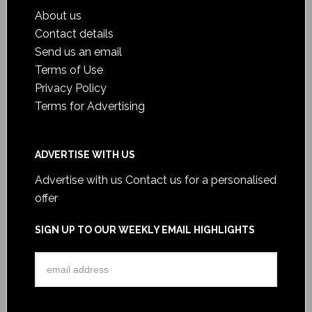
About us
Contact details
Send us an email
Terms of Use
Privacy Policy
Terms for Advertising
ADVERTISE WITH US
Advertise with us
Contact us for a personalised
offer
SIGN UP TO OUR WEEKLY EMAIL HIGHLIGHTS