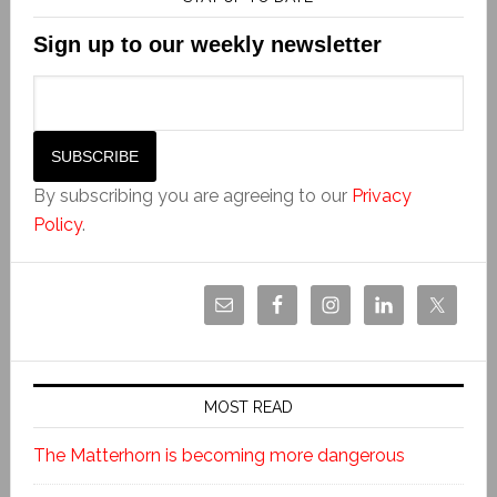
Sign up to our weekly newsletter
By subscribing you are agreeing to our
Privacy
Policy
.
MOST READ
The Matterhorn is becoming more dangerous