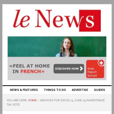
NEWS & FEATURES
THINGS TO DO
ADVERTISE
GUIDES
YOU ARE HERE:
HOME
/
ARCHIVES FOR SWISS 14 JUNE 15 INHERITANCE
TAX VOTE