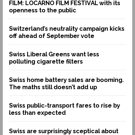
FILM: LOCARNO FILM FESTIVAL with its
openness to the public
Switzerland’s neutrality campaign kicks
off ahead of September vote
Swiss Liberal Greens want less
polluting cigarette filters
Swiss home battery sales are booming.
The maths still doesn’t add up
Swiss public-transport fares to rise by
less than expected
Swiss are surprisingly sceptical about