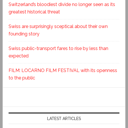
Switzerland’s bloodiest divide no longer seen as its
greatest historical threat
Swiss are surprisingly sceptical about their own
founding story
Swiss public-transport fares to rise by less than
expected
FILM: LOCARNO FILM FESTIVAL with its openness
to the public
LATEST ARTICLES