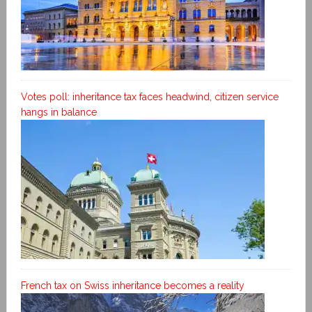
Votes poll: inheritance tax faces headwind, citizen service
hangs in balance
French tax on Swiss inheritance becomes a reality