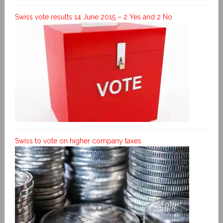
Swiss vote results 14 June 2015 – 2 Yes and 2 No
Swiss to vote on higher company taxes