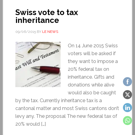
Swiss vote to tax
inheritance
09/06/2015
BY
LE NEWS
On 14 June 2015 Swiss
voters will be asked if
they want to impose a
20% federal tax on
inheritance. Gifts and
donations while alive
would also be caught
by the tax. Currently inheritance tax is a
cantonal matter and most Swiss cantons don’t
levy any. The proposal The new federal tax of
20% would […]