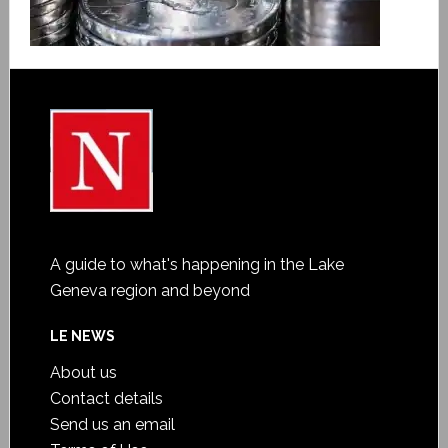
A guide to what's happening in the Lake
Geneva region and beyond
LE NEWS
About us
Contact details
Send us an email