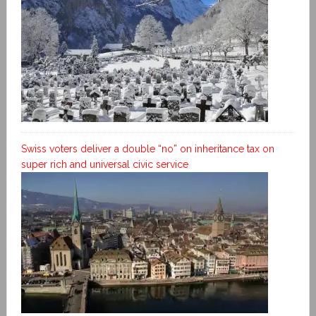
Swiss voters deliver a double “no” on inheritance tax on
super rich and universal civic service