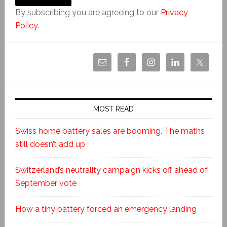
By subscribing you are agreeing to our
Privacy
Policy
.
MOST READ
Swiss home battery sales are booming. The maths
still doesn’t add up
Switzerland’s neutrality campaign kicks off ahead of
September vote
How a tiny battery forced an emergency landing