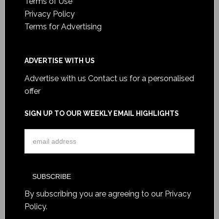
Terms of Use
Privacy Policy
Terms for Advertising
ADVERTISE WITH US
Advertise with us
Contact us for a personalised
offer
SIGN UP TO OUR WEEKLY EMAIL HIGHLIGHTS
By subscribing you are agreeing to our
Privacy
Policy
.