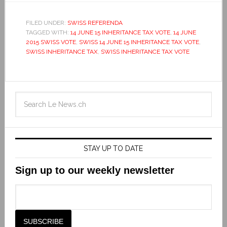
FILED UNDER:
SWISS REFERENDA
TAGGED WITH:
14 JUNE 15 INHERITANCE TAX VOTE
,
14 JUNE
2015 SWISS VOTE
,
SWISS 14 JUNE 15 INHERITANCE TAX VOTE
,
SWISS INHERITANCE TAX
,
SWISS INHERITANCE TAX VOTE
STAY UP TO DATE
Sign up to our weekly newsletter