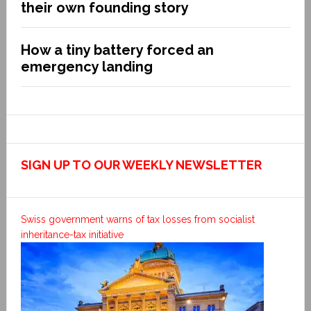
their own founding story
How a tiny battery forced an
emergency landing
SIGN UP TO OUR WEEKLY NEWSLETTER
Swiss government warns of tax losses from socialist
inheritance-tax initiative