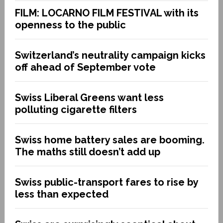
FILM: LOCARNO FILM FESTIVAL with its
openness to the public
Switzerland’s neutrality campaign kicks
off ahead of September vote
Swiss Liberal Greens want less
polluting cigarette filters
Swiss home battery sales are booming.
The maths still doesn’t add up
Swiss public-transport fares to rise by
less than expected