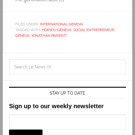
FILED UNDER:
INTERNATIONAL GENEVA
TAGGED WITH:
HORYOU GENEVA
,
SOCIAL ENTREPRENEUR
GENEVA
,
YONATHAN PARIENTI
STAY UP TO DATE
Sign up to our weekly newsletter