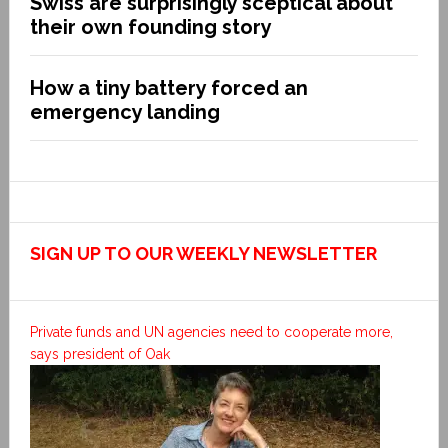
Swiss are surprisingly sceptical about
their own founding story
How a tiny battery forced an
emergency landing
SIGN UP TO OUR WEEKLY NEWSLETTER
Private funds and UN agencies need to cooperate more,
says president of Oak