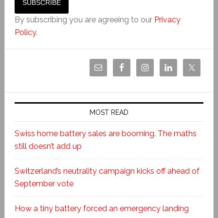
By subscribing you are agreeing to our
Privacy
Policy
.
MOST READ
Swiss home battery sales are booming. The maths
still doesn’t add up
Switzerland’s neutrality campaign kicks off ahead of
September vote
How a tiny battery forced an emergency landing