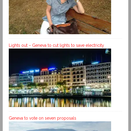
Lights out – Geneva to cut lights to save electricity
Geneva to vote on seven proposals