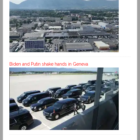
Biden and Putin shake hands in Geneva