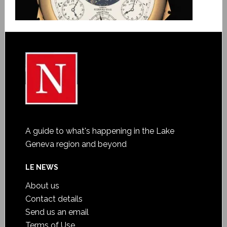
A guide to what's happening in the Lake
Geneva region and beyond
LE NEWS
About us
Contact details
Send us an email
Terms of Use