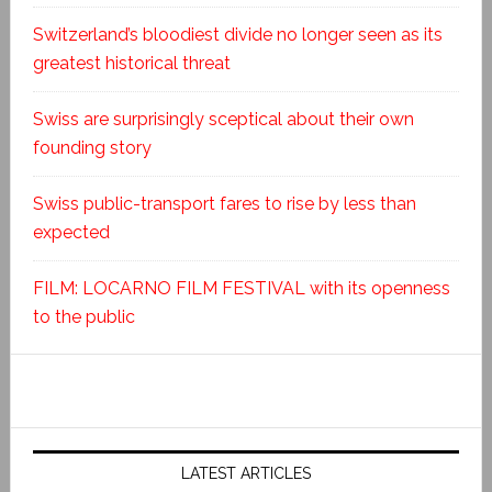
Switzerland’s bloodiest divide no longer seen as its
greatest historical threat
Swiss are surprisingly sceptical about their own
founding story
Swiss public-transport fares to rise by less than
expected
FILM: LOCARNO FILM FESTIVAL with its openness
to the public
LATEST ARTICLES