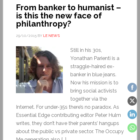
From banker to humanist –
is this the new face of
philanthropy?
29/10/2015
BY
LE NEWS
Still in his 30s,
Yonathan Parienti is a
straggle-haired ex-
banker in blue jeans.
Now his mission is to
bring social activists
together via the
Internet. For under-35s there’s no paradox. As
Essential Edge contributing editor Peter Hulm
writes, they don’t have their parents’ hangups
about the public vs private sector. The Occupy
Me generation also […]