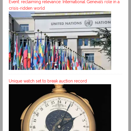
Event: reclaiming relevance: International Geneva’s role in a
crisis-ridden world
Unique watch set to break auction record