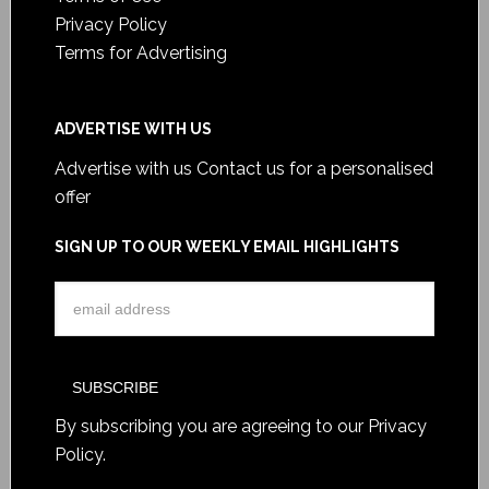
Privacy Policy
Terms for Advertising
ADVERTISE WITH US
Advertise with us
Contact us for a personalised
offer
SIGN UP TO OUR WEEKLY EMAIL HIGHLIGHTS
By subscribing you are agreeing to our
Privacy
Policy
.