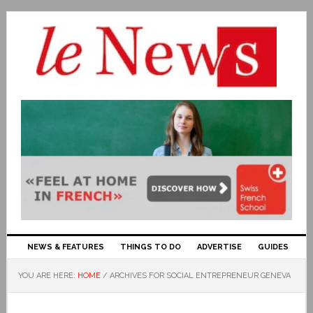
NEWS & FEATURES
THINGS TO DO
ADVERTISE
GUIDES
YOU ARE HERE:
HOME
/
ARCHIVES FOR SOCIAL ENTREPRENEUR GENEVA