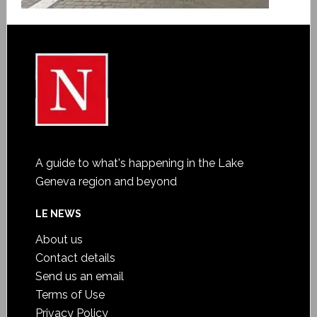
A guide to what's happening in the Lake
Geneva region and beyond
LE NEWS
About us
Contact details
Send us an email
Terms of Use
Privacy Policy