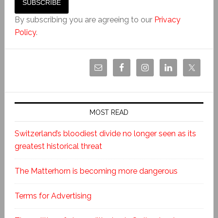
By subscribing you are agreeing to our
Privacy
Policy
.
MOST READ
Switzerland’s bloodiest divide no longer seen as its
greatest historical threat
The Matterhorn is becoming more dangerous
Terms for Advertising