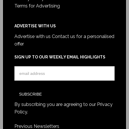
Terms for Advertising
ADVERTISE WITH US
Advertise with us
Contact us for a personalised
offer
SIGN UP TO OUR WEEKLY EMAIL HIGHLIGHTS
By subscribing you are agreeing to our
Privacy
Policy
.
Previous Newsletters