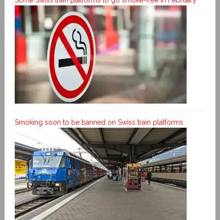
Smoking soon to be banned on Swiss train platforms