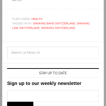
FILED UNDER:
HEALTH
TAGGED WITH:
SMOKING BANS SWITZERLAND
,
SMOKING
LAW SWITZERLAND
,
SMOKING SWITZERLAND
STAY UP TO DATE
Sign up to our weekly newsletter