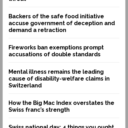
Backers of the safe food initiative
accuse government of deception and
demand a retraction
Fireworks ban exemptions prompt
accusations of double standards
Mental illness remains the leading
cause of disability-welfare claims in
Switzerland
How the Big Mac Index overstates the
Swiss franc’s strength
Swiss national day: 4 things you ought