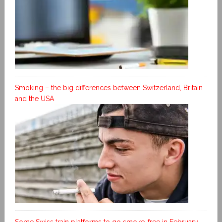
Smoking – the big differences between Switzerland, Britain
and the USA
Some Swiss train platforms to go smoke-free in February