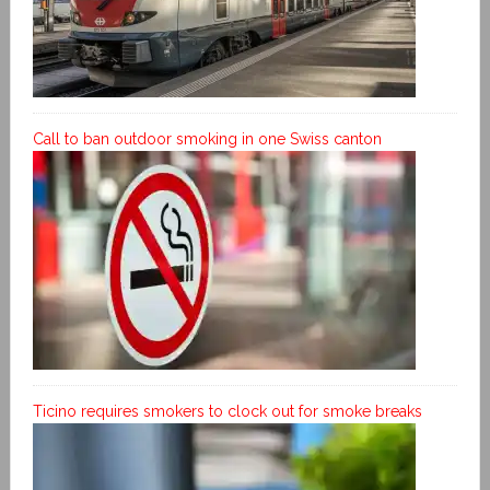
Call to ban outdoor smoking in one Swiss canton
Ticino requires smokers to clock out for smoke breaks