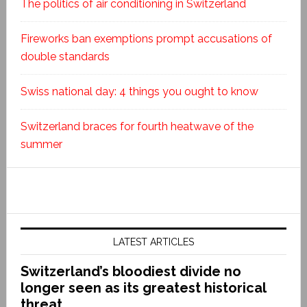
The politics of air conditioning in Switzerland
Fireworks ban exemptions prompt accusations of
double standards
Swiss national day: 4 things you ought to know
Switzerland braces for fourth heatwave of the
summer
LATEST ARTICLES
Switzerland’s bloodiest divide no
longer seen as its greatest historical
threat