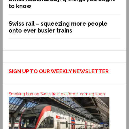
to know
Swiss rail – squeezing more people
onto ever busier trains
SIGN UP TO OUR WEEKLY NEWSLETTER
Smoking ban on Swiss train platforms coming soon