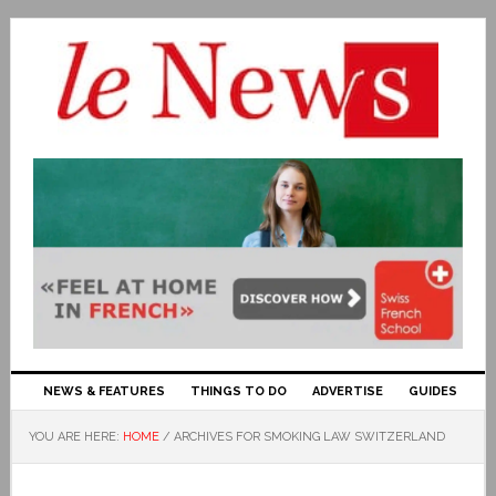
NEWS & FEATURES
THINGS TO DO
ADVERTISE
GUIDES
YOU ARE HERE:
HOME
/
ARCHIVES FOR SMOKING LAW SWITZERLAND