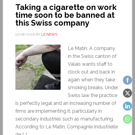
Taking a cigarette on work
time soon to be banned at
this Swiss company
17/08/2016
BY
LE NEWS
Le Matin. A company
in the Swiss canton of
Valais wants staff to
clock out and back in
again when they take
smoking breaks. Under
Swiss law the practice
is perfectly legal and an increasing number of
firms are implementing it, particularly in
secondary industries such as manufacturing.
According to Le Matin, Compagnie industrielle
de […]